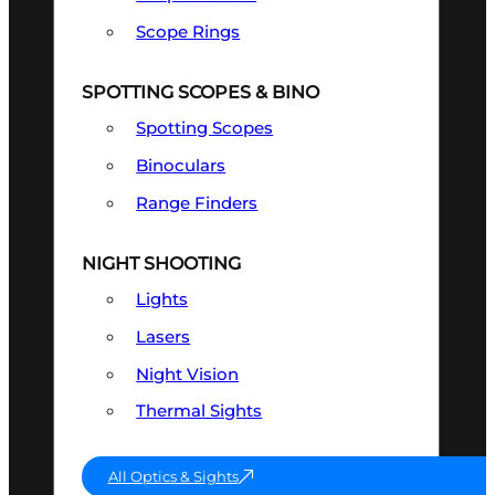
Scope Rings
SPOTTING SCOPES & BINO
Spotting Scopes
Binoculars
Range Finders
NIGHT SHOOTING
Lights
Lasers
Night Vision
Thermal Sights
All Optics & Sights