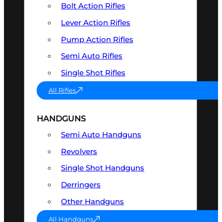
Bolt Action Rifles
Lever Action Rifles
Pump Action Rifles
Semi Auto Rifles
Single Shot Rifles
All Rifles
HANDGUNS
Semi Auto Handguns
Revolvers
Single Shot Handguns
Derringers
Other Handguns
All Handguns