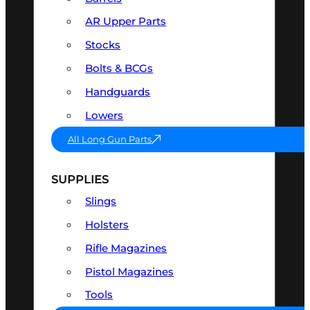
AR Upper Parts
Stocks
Bolts & BCGs
Handguards
Lowers
All Long Gun Parts
SUPPLIES
Slings
Holsters
Rifle Magazines
Pistol Magazines
Tools