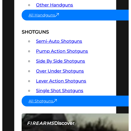
Other Handguns
All Handguns
SHOTGUNS
Semi-Auto Shotguns
Pump Action Shotguns
Side By Side Shotguns
Over Under Shotguns
Lever Action Shotguns
Single Shot Shotguns
All Shotguns
Discover
FIREARMS