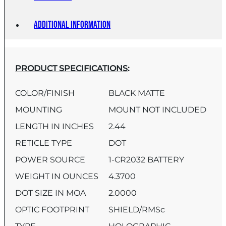
Additional information
PRODUCT SPECIFICATIONS
:
COLOR/FINISH
BLACK MATTE
MOUNTING
MOUNT NOT INCLUDED
LENGTH IN INCHES
2.44
RETICLE TYPE
DOT
POWER SOURCE
1-CR2032 BATTERY
WEIGHT IN OUNCES
4.3700
DOT SIZE IN MOA
2.0000
OPTIC FOOTPRINT
SHIELD/RMSc