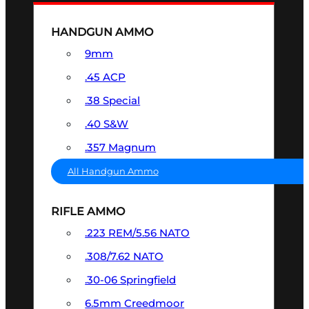
HANDGUN AMMO
9mm
.45 ACP
.38 Special
.40 S&W
.357 Magnum
All Handgun Ammo
RIFLE AMMO
.223 REM/5.56 NATO
.308/7.62 NATO
.30-06 Springfield
6.5mm Creedmoor