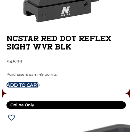
NCSTAR RED DOT REFLEX
SIGHT WVR BLK
$
48.99
Purchase & earn 49 points!
ADD TO CART
Online Only