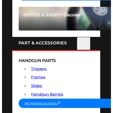
Discover
OPTICS & SIGHTS
SEE ALL OPTICS & SIGHTS
PART & ACCESSORIES
HANDGUN PARTS
Triggers
Frames
Slides
Handgun Barrels
All Handguns Parts