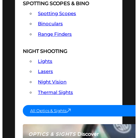
SPOTTING SCOPES & BINO
Spotting Scopes
Binoculars
Range Finders
NIGHT SHOOTING
Lights
Lasers
Night Vision
Thermal Sights
All Optics & Sights
Discover
OPTICS & SIGHTS