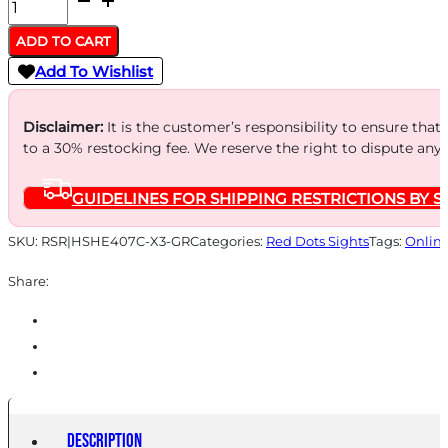
HOLOSUN
407
ADD TO CART
GREEN
Add To Wishlist
DOT
2MOA
Disclaimer:
It is the customer’s responsibility to ensure that
-
to a 30% restocking fee. We reserve the right to dispute any
OPEN
GUIDELINES FOR SHIPPING RESTRICTIONS BY S
LENS
FULL
SKU:
RSR|HSHE407C-X3-GR
Categories:
Red Dots Sights
Tags:
Onlin
SIZE
Share:
PISTOL
quantity
Description