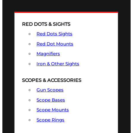
RED DOTS & SIGHTS
Red Dots Sights
Red Dot Mounts
Magnifiers
Iron & Other Sights
SCOPES & ACCESSORIES
Gun Scopes
Scope Bases
Scope Mounts
Scope Rings