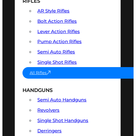
RIFLES
AR Style Rifles
Bolt Action Rifles
Lever Action Rifles
Pump Action Rifles
Semi Auto Rifles
Single Shot Rifles
All Rifles
HANDGUNS
Semi Auto Handguns
Revolvers
Single Shot Handguns
Derringers