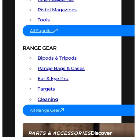
Pistol Magazines
Tools
All Supplies
RANGE GEAR
Bipods & Tripods
Range Bags & Cases
Ear & Eye Pro
Targets
Cleaning
All Range Gear
Discover
PARTS & ACCESSORIES