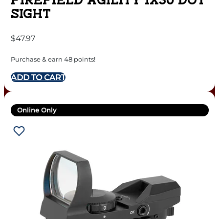
FIREFIELD AGILITY 1X30 DOT
SIGHT
$
47.97
Purchase & earn 48 points!
ADD TO CART
Online Only