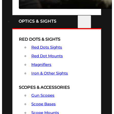
SEE ALL FIREARMS
OPTICS & SIGHTS
RED DOTS & SIGHTS
Red Dots Sights
Red Dot Mounts
Magnifiers
Iron & Other Sights
SCOPES & ACCESSORIES
Gun Scopes
Scope Bases
Scope Mounts