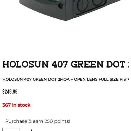
HOLOSUN 407 GREEN DOT 2
HOLOSUN 407 GREEN DOT 2MOA – OPEN LENS FULL SIZE PIST
$
249.99
367 in stock
Purchase & earn 250 points!