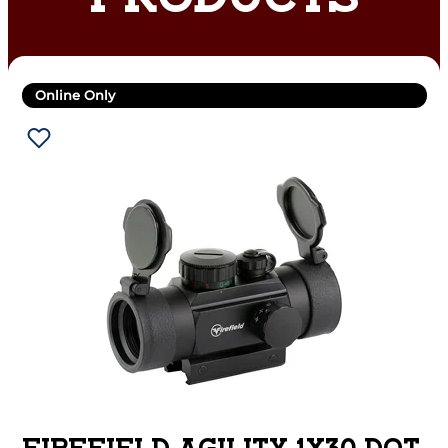
PRODUCTS
Online Only