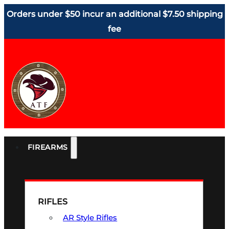
Orders under $50 incur an additional $7.50 shipping
fee
FIREARMS
RIFLES
AR Style Rifles