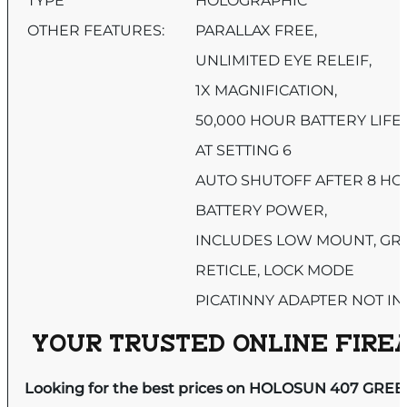
TYPE
HOLOGRAPHIC
OTHER FEATURES:
PARALLAX FREE,
UNLIMITED EYE RELEIF,
1X MAGNIFICATION,
50,000 HOUR BATTERY LIFE
AT SETTING 6
AUTO SHUTOFF AFTER 8 HO
BATTERY POWER,
INCLUDES LOW MOUNT, GR
RETICLE, LOCK MODE
PICATINNY ADAPTER NOT I
YOUR TRUSTED ONLINE FIREA
Looking for the best prices on HOLOSUN 407 GREE