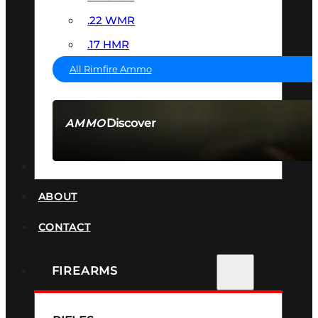
.22 WMR
.17 HMR
All Rimfire Ammo
Discover
AMMO
SEE ALL AMMO
SUPPRESSORS
ABOUT
CONTACT
FIREARMS