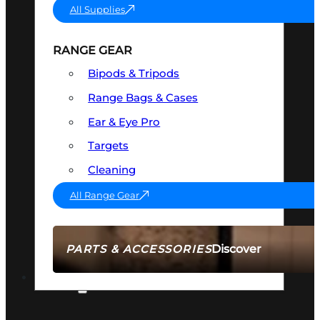
All Supplies
RANGE GEAR
Bipods & Tripods
Range Bags & Cases
Ear & Eye Pro
Targets
Cleaning
All Range Gear
Discover
PARTS & ACCESSORIES
AMMO