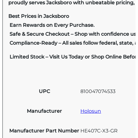
proudly serves Jacksboro with unbeatable pricing, e
Best Prices in Jacksboro
Earn Rewards on Every Purchase.
Safe & Secure Checkout – Shop with confidence us
Compliance-Ready – All sales follow federal, state, a
Limited Stock – Visit Us Today or Shop Online Befo
UPC
810047074533
Manufacturer
Holosun
Manufacturer Part Number
HE407C-X3-GR