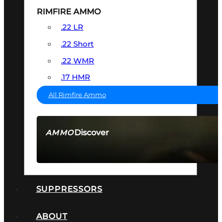
RIMFIRE AMMO
.22 LR
.22 Short
.22 WMR
.17 HMR
All Rimfire Ammo
Discover
AMMO
SEE ALL AMMO
SUPPRESSORS
ABOUT