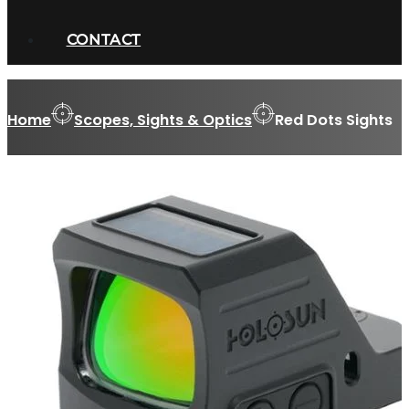
CONTACT
Home
Scopes, Sights & Optics
Red Dots Sights