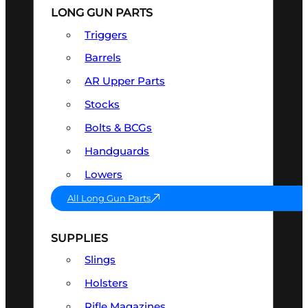
LONG GUN PARTS
Triggers
Barrels
AR Upper Parts
Stocks
Bolts & BCGs
Handguards
Lowers
All Long Gun Parts
SUPPLIES
Slings
Holsters
Rifle Magazines