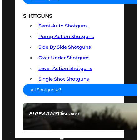
SHOTGUNS
Semi-Auto Shotguns
Pump Action Shotguns
Side By Side Shotguns
Over Under Shotguns
Lever Action Shotguns
Single Shot Shotguns
All Shotguns
Discover
FIREARMS
SEE ALL FIREARMS
OPTICS & SIGHTS