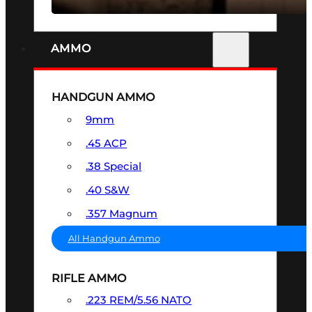
AMMO
HANDGUN AMMO
9mm
.45 ACP
.38 Special
.40 S&W
.357 Magnum
All Handgun Ammo
RIFLE AMMO
.223 REM/5.56 NATO