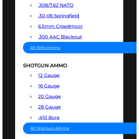
.308/7.62 NATO
.30-06 Springfield
6.5mm Creedmoor
.300 AAC Blackout
All Rifle Ammo
SHOTGUN AMMO
12 Gauge
16 Gauge
20 Gauge
28 Gauge
.410 Bore
All Shotgun Ammo