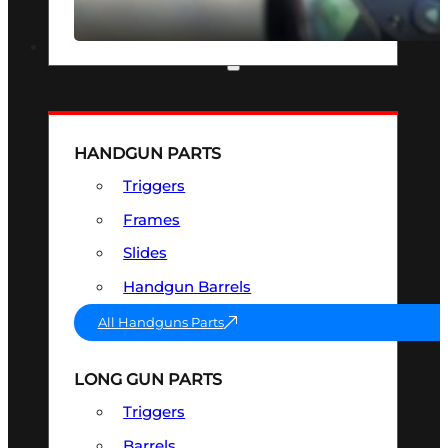
SEE ALL OPTICS & SIGHTS
PART & ACCESSORIES
HANDGUN PARTS
Triggers
Frames
Slides
Handgun Barrels
All Handguns Parts
LONG GUN PARTS
Triggers
Barrels