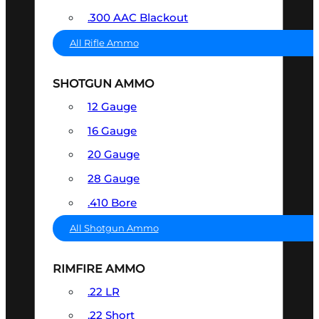
.300 AAC Blackout
All Rifle Ammo
SHOTGUN AMMO
12 Gauge
16 Gauge
20 Gauge
28 Gauge
.410 Bore
All Shotgun Ammo
RIMFIRE AMMO
.22 LR
.22 Short