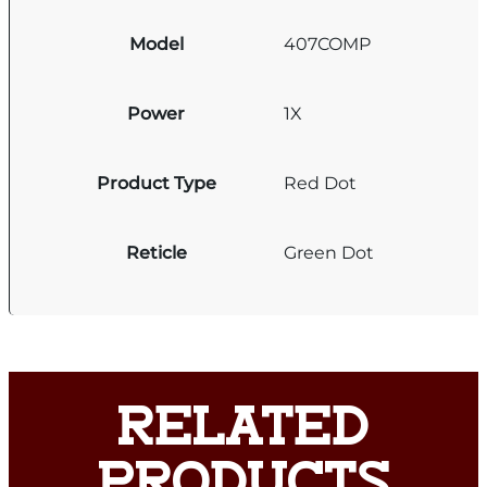
Model
407COMP
Power
1X
Product Type
Red Dot
Reticle
Green Dot
RELATED