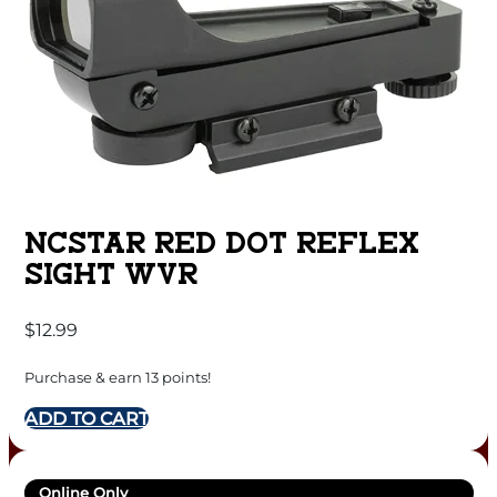
NCSTAR RED DOT REFLEX
SIGHT WVR
$
12.99
Purchase & earn 13 points!
ADD TO CART
Online Only