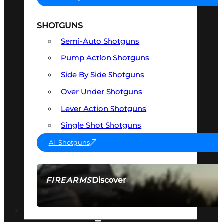
SHOTGUNS
Semi-Auto Shotguns
Pump Action Shotguns
Side By Side Shotguns
Over Under Shotguns
Lever Action Shotguns
Single Shot Shotguns
All Shotguns
Discover
FIREARMS
SEE ALL FIREARMS
OPTICS & SIGHTS