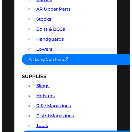
AR Upper Parts
Stocks
Bolts & BCGs
Handguards
Lowers
All Long Gun Parts
SUPPLIES
Slings
Holsters
Rifle Magazines
Pistol Magazines
Tools