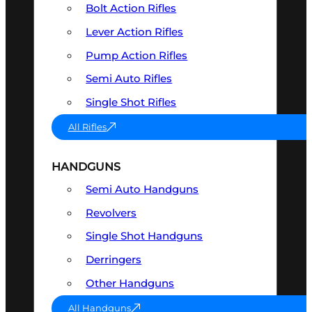
Bolt Action Rifles
Lever Action Rifles
Pump Action Rifles
Semi Auto Rifles
Single Shot Rifles
All Rifles
HANDGUNS
Semi Auto Handguns
Revolvers
Single Shot Handguns
Derringers
Other Handguns
All Handguns