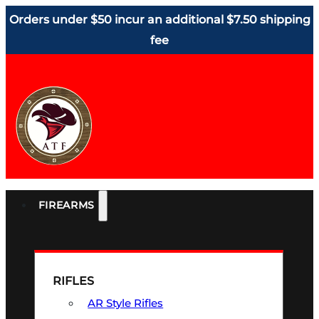
Orders under $50 incur an additional $7.50 shipping
fee
FIREARMS
RIFLES
AR Style Rifles