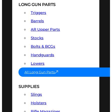
LONG GUN PARTS
Triggers
Barrels
AR Upper Parts
Stocks
Bolts & BCGs
Handguards
Lowers
All Long Gun Parts
SUPPLIES
Slings
Holsters
Rifle Magazines