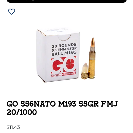
GO 556NATO M193 55GR FMJ
20/1000
$
11.43