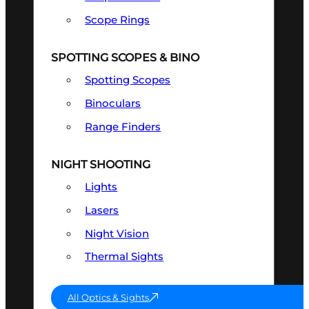
Scope Rings
SPOTTING SCOPES & BINO
Spotting Scopes
Binoculars
Range Finders
NIGHT SHOOTING
Lights
Lasers
Night Vision
Thermal Sights
All Optics & Sights