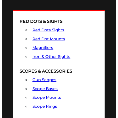
RED DOTS & SIGHTS
Red Dots Sights
Red Dot Mounts
Magnifiers
Iron & Other Sights
SCOPES & ACCESSORIES
Gun Scopes
Scope Bases
Scope Mounts
Scope Rings