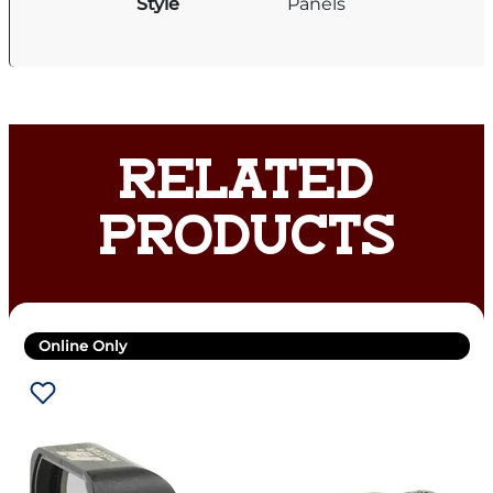
Style
Panels
RELATED
PRODUCTS
Online Only