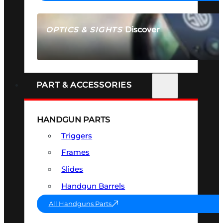
Discover
OPTICS & SIGHTS
SEE ALL OPTICS & SIGHTS
PART & ACCESSORIES
HANDGUN PARTS
Triggers
Frames
Slides
Handgun Barrels
All Handguns Parts