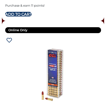
Purchase & earn 11 points!
ADD TO CART
Online Only