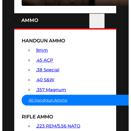
AMMO
HANDGUN AMMO
9mm
.45 ACP
.38 Special
.40 S&W
.357 Magnum
All Handgun Ammo
RIFLE AMMO
.223 REM/5.56 NATO