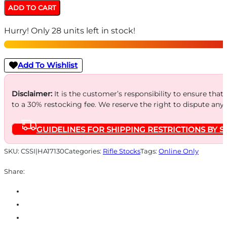
Wrapter
ADD TO CART
Rubber
Hurry! Only 28 units left in stock!
Adhesive
Grip
for
Add To Wishlist
GLOCK
Gen
Disclaimer:
It is the customer’s responsibility to ensure that
to a 30% restocking fee. We reserve the right to dispute any
3
Models
GUIDELINES FOR SHIPPING RESTRICTIONS BY S
17
17L
SKU:
CSSI|HA17130
Categories:
Rifle Stocks
Tags:
Online Only
18
Share:
22
24
31
34