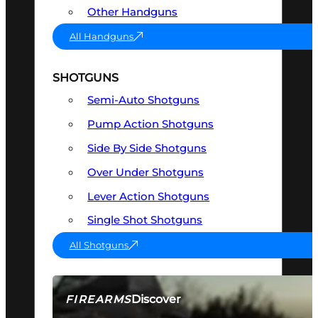
Other Handguns
All Handguns
SHOTGUNS
Semi-Auto Shotguns
Pump Action Shotguns
Side By Side Shotguns
Over Under Shotguns
Lever Action Shotguns
Single Shot Shotguns
All Shotguns
Discover
FIREARMS