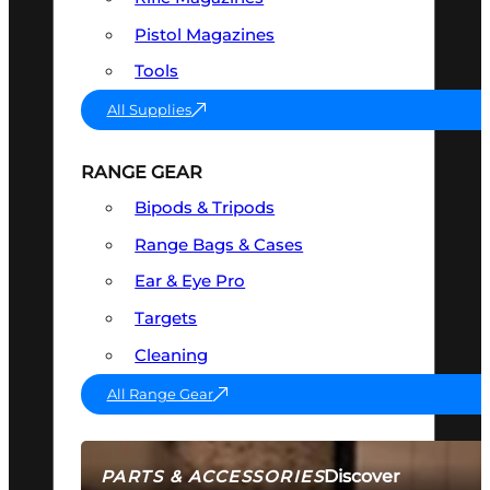
Pistol Magazines
Tools
All Supplies
RANGE GEAR
Bipods & Tripods
Range Bags & Cases
Ear & Eye Pro
Targets
Cleaning
All Range Gear
Discover
PARTS & ACCESSORIES