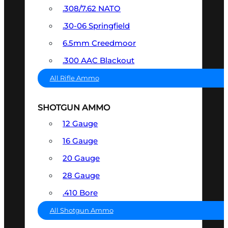
.308/7.62 NATO
.30-06 Springfield
6.5mm Creedmoor
.300 AAC Blackout
All Rifle Ammo
SHOTGUN AMMO
12 Gauge
16 Gauge
20 Gauge
28 Gauge
.410 Bore
All Shotgun Ammo