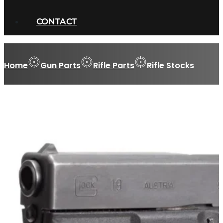
CONTACT
Home
Gun Parts
Rifle Parts
Rifle Stocks