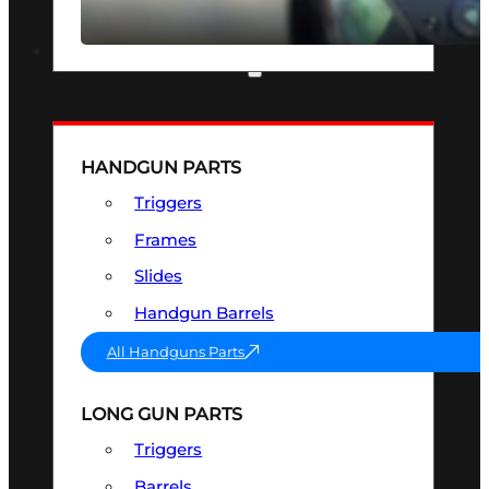
SEE ALL OPTICS & SIGHTS
PART & ACCESSORIES
HANDGUN PARTS
Triggers
Frames
Slides
Handgun Barrels
All Handguns Parts
LONG GUN PARTS
Triggers
Barrels