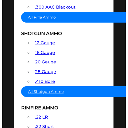
.300 AAC Blackout
All Rifle Ammo
SHOTGUN AMMO
12 Gauge
16 Gauge
20 Gauge
28 Gauge
.410 Bore
All Shotgun Ammo
RIMFIRE AMMO
.22 LR
.22 Short