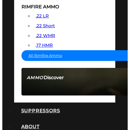
RIMFIRE AMMO
.22 LR
.22 Short
.22 WMR
.17 HMR
All Rimfire Ammo
Discover
AMMO
SEE ALL AMMO
SUPPRESSORS
ABOUT