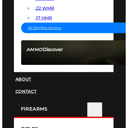
.22 WMR
.17 HMR
All Rimfire Ammo
Discover
AMMO
SEE ALL AMMO
SUPPRESSORS
ABOUT
CONTACT
FIREARMS