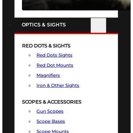
SEE ALL FIREARMS
OPTICS & SIGHTS
RED DOTS & SIGHTS
Red Dots Sights
Red Dot Mounts
Magnifiers
Iron & Other Sights
SCOPES & ACCESSORIES
Gun Scopes
Scope Bases
Scope Mounts