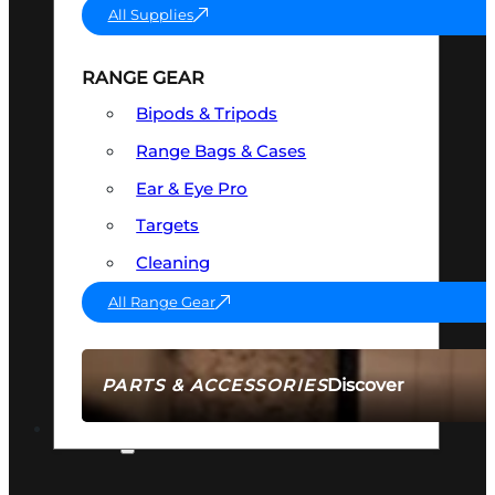
All Supplies
RANGE GEAR
Bipods & Tripods
Range Bags & Cases
Ear & Eye Pro
Targets
Cleaning
All Range Gear
Discover
PARTS & ACCESSORIES
AMMO