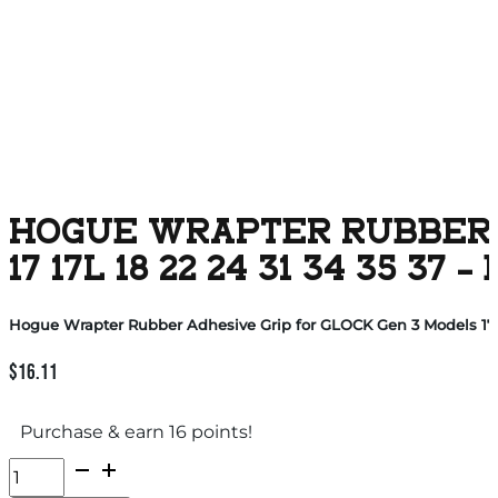
HOGUE WRAPTER RUBBER A
17 17L 18 22 24 31 34 35 37 
Hogue Wrapter Rubber Adhesive Grip for GLOCK Gen 3 Models 17 17
$
16.11
Purchase & earn 16 points!
Hogue