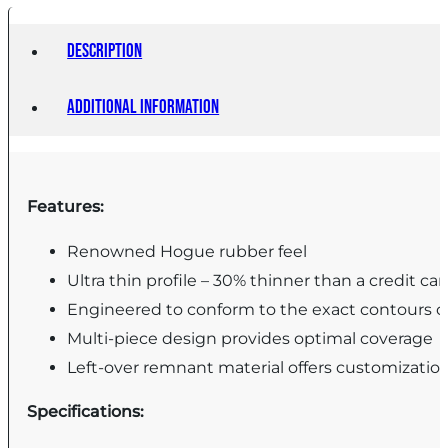
35
37
Description
-
Additional information
Black
quantity
Features:
Renowned Hogue rubber feel
Ultra thin profile – 30% thinner than a credit car
Engineered to conform to the exact contours of
Multi-piece design provides optimal coverage
Left-over remnant material offers customizatio
Specifications: