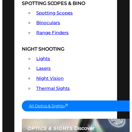
SPOTTING SCOPES & BINO
Spotting Scopes
Binoculars
Range Finders
NIGHT SHOOTING
Lights
Lasers
Night Vision
Thermal Sights
All Optics & Sights
Discover
OPTICS & SIGHTS