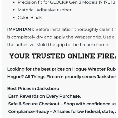
Precision fit for GLOCK® Gen 3 Models 17 17L 18 2
Material: Adhesive rubber
Color: Black
IMPORTANT:
Before installation thoroughly clean the
is completely dry and apply the Wrapter grip. Use a 
the adhesive. Mold the grip to the firearm frame.
YOUR TRUSTED ONLINE FIREA
Looking for the best prices on Hogue Wrapter Rubber
Hogue? All Things Firearm proudly serves Jacksboro 
Best Prices in Jacksboro
Earn Rewards on Every Purchase.
Safe & Secure Checkout – Shop with confidence us
Compliance-Ready – All sales follow federal, state, a