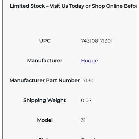
Limited Stock – Visit Us Today or Shop Online Befo
UPC
743108171301
Manufacturer
Hogue
Manufacturer Part Number
17130
Shipping Weight
0.07
Model
31