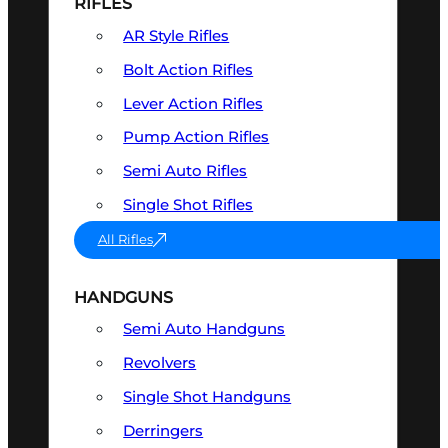
RIFLES
AR Style Rifles
Bolt Action Rifles
Lever Action Rifles
Pump Action Rifles
Semi Auto Rifles
Single Shot Rifles
All Rifles
HANDGUNS
Semi Auto Handguns
Revolvers
Single Shot Handguns
Derringers