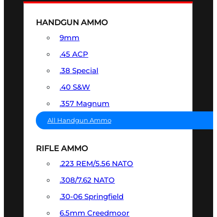
HANDGUN AMMO
9mm
.45 ACP
.38 Special
.40 S&W
.357 Magnum
All Handgun Ammo
RIFLE AMMO
.223 REM/5.56 NATO
.308/7.62 NATO
.30-06 Springfield
6.5mm Creedmoor