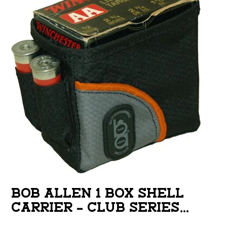
BOB ALLEN 1 BOX SHELL
CARRIER – CLUB SERIES
BELT LOOP DESIGN