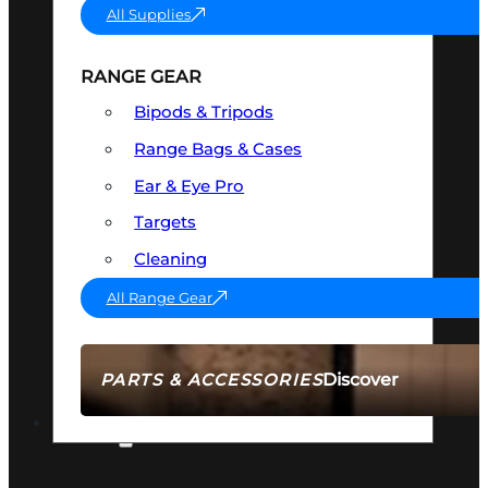
All Supplies
RANGE GEAR
Bipods & Tripods
Range Bags & Cases
Ear & Eye Pro
Targets
Cleaning
All Range Gear
Discover
PARTS & ACCESSORIES
AMMO