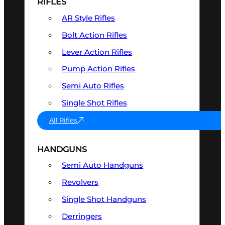
RIFLES
AR Style Rifles
Bolt Action Rifles
Lever Action Rifles
Pump Action Rifles
Semi Auto Rifles
Single Shot Rifles
All Rifles
HANDGUNS
Semi Auto Handguns
Revolvers
Single Shot Handguns
Derringers