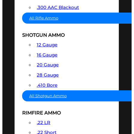
.300 AAC Blackout
All Rifle Ammo
SHOTGUN AMMO
12 Gauge
16 Gauge
20 Gauge
28 Gauge
.410 Bore
All Shotgun Ammo
RIMFIRE AMMO
.22 LR
.22 Short