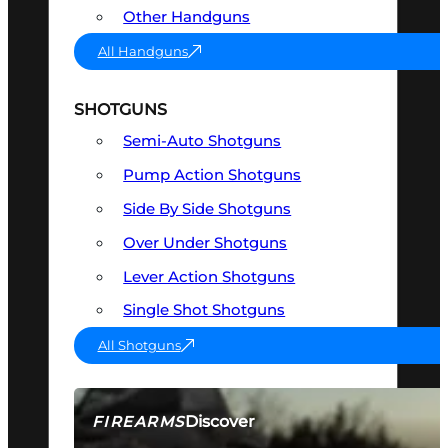
Other Handguns
All Handguns
SHOTGUNS
Semi-Auto Shotguns
Pump Action Shotguns
Side By Side Shotguns
Over Under Shotguns
Lever Action Shotguns
Single Shot Shotguns
All Shotguns
Discover
FIREARMS