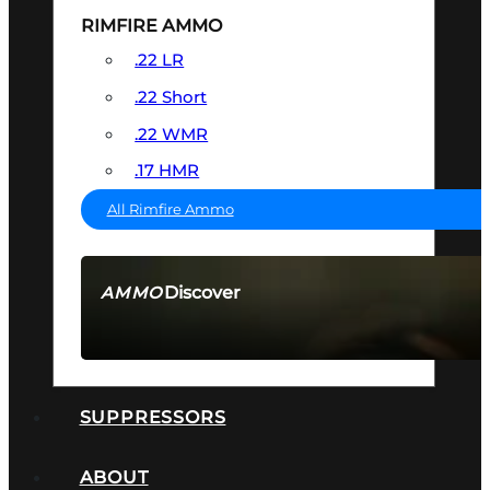
RIMFIRE AMMO
.22 LR
.22 Short
.22 WMR
.17 HMR
All Rimfire Ammo
Discover
AMMO
SEE ALL AMMO
SUPPRESSORS
ABOUT