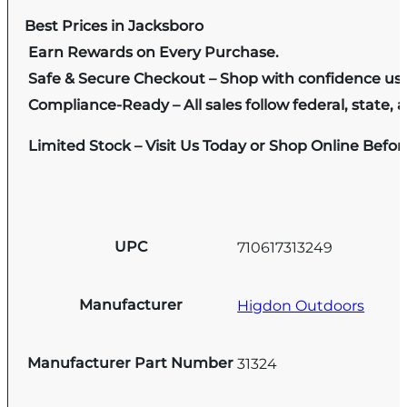
Best Prices in Jacksboro
Earn Rewards on Every Purchase.
Safe & Secure Checkout – Shop with confidence us
Compliance-Ready – All sales follow federal, state, a
Limited Stock – Visit Us Today or Shop Online Befo
UPC
710617313249
Manufacturer
Higdon Outdoors
Manufacturer Part Number
31324