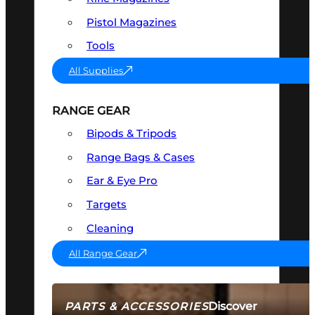
Pistol Magazines
Tools
All Supplies
RANGE GEAR
Bipods & Tripods
Range Bags & Cases
Ear & Eye Pro
Targets
Cleaning
All Range Gear
Discover
PARTS & ACCESSORIES