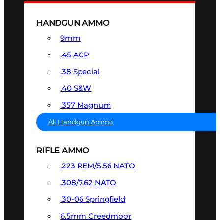
HANDGUN AMMO
9mm
.45 ACP
.38 Special
.40 S&W
.357 Magnum
All Handgun Ammo
RIFLE AMMO
.223 REM/5.56 NATO
.308/7.62 NATO
.30-06 Springfield
6.5mm Creedmoor