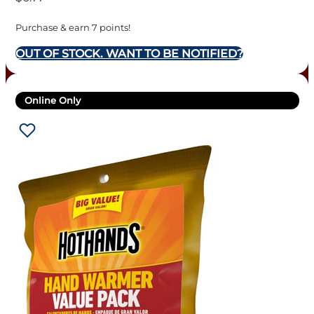
Purchase & earn 7 points!
OUT OF STOCK. WANT TO BE NOTIFIED?
Online Only