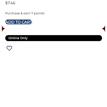
$
7.46
Purchase & earn 7 points!
ADD TO CART
Online Only