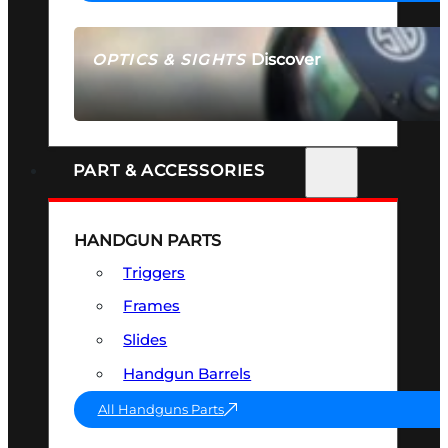
Discover
OPTICS & SIGHTS
SEE ALL OPTICS & SIGHTS
PART & ACCESSORIES
HANDGUN PARTS
Triggers
Frames
Slides
Handgun Barrels
All Handguns Parts