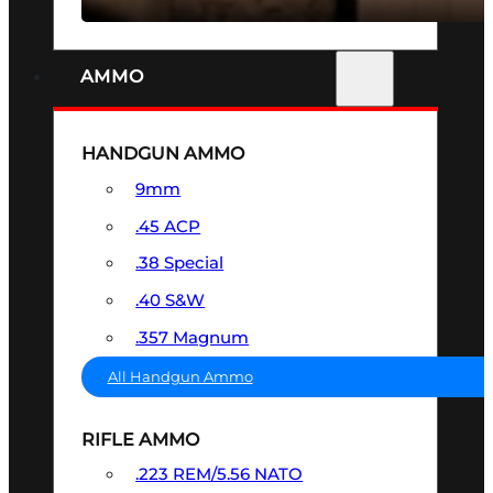
AMMO
HANDGUN AMMO
9mm
.45 ACP
.38 Special
.40 S&W
.357 Magnum
All Handgun Ammo
RIFLE AMMO
.223 REM/5.56 NATO