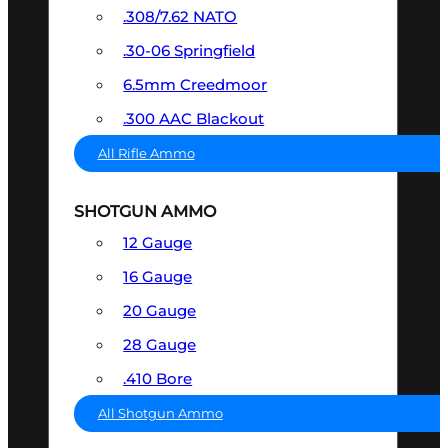
.308/7.62 NATO
.30-06 Springfield
6.5mm Creedmoor
.300 AAC Blackout
All Rifle Ammo
SHOTGUN AMMO
12 Gauge
16 Gauge
20 Gauge
28 Gauge
.410 Bore
All Shotgun Ammo