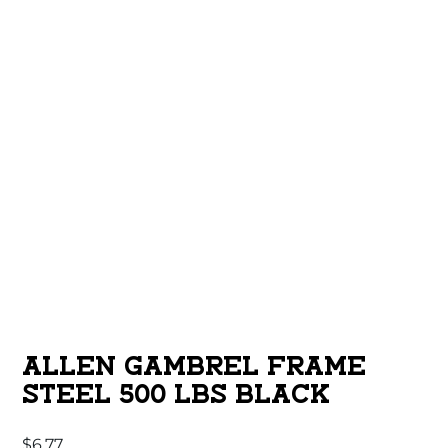
ALLEN GAMBREL FRAME
STEEL 500 LBS BLACK
$
6.77