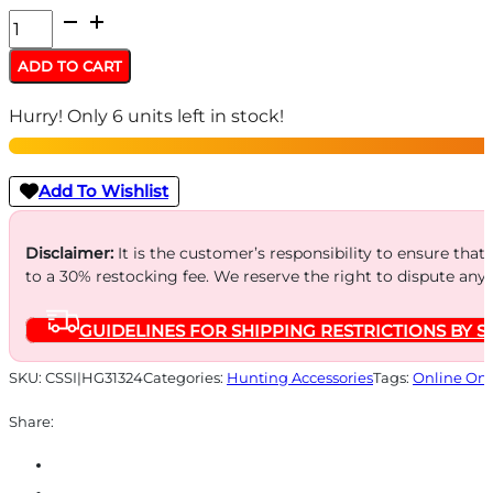
Higdon
Outdoors
ADD TO CART
MOmarsh
Hurry! Only 6 units left in stock!
InvisiGrass
Original
Olive
Add To Wishlist
-
1.25
Disclaimer:
It is the customer’s responsibility to ensure that
to a 30% restocking fee. We reserve the right to dispute any
lb
(bundle)
GUIDELINES FOR SHIPPING RESTRICTIONS BY S
quantity
SKU:
CSSI|HG31324
Categories:
Hunting Accessories
Tags:
Online Onl
Share: