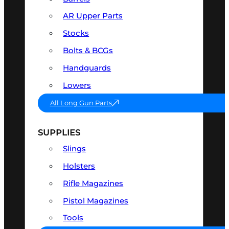
AR Upper Parts
Stocks
Bolts & BCGs
Handguards
Lowers
All Long Gun Parts
SUPPLIES
Slings
Holsters
Rifle Magazines
Pistol Magazines
Tools