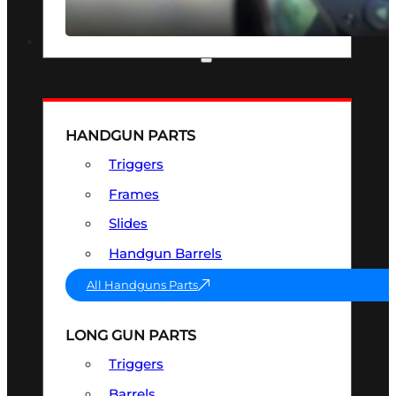
SEE ALL OPTICS & SIGHTS
PART & ACCESSORIES
HANDGUN PARTS
Triggers
Frames
Slides
Handgun Barrels
All Handguns Parts
LONG GUN PARTS
Triggers
Barrels