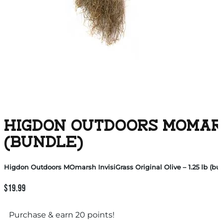
HIGDON OUTDOORS MOMARSH
(BUNDLE)
Higdon Outdoors MOmarsh InvisiGrass Original Olive – 1.25 lb (bu
$
19.99
Purchase & earn 20 points!