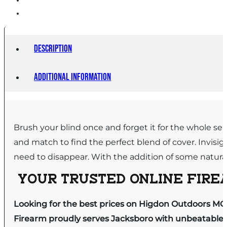
Description
Additional information
Brush your blind once and forget it for the whole se
and match to find the perfect blend of cover. Invisig
need to disappear. With the addition of some natura
YOUR TRUSTED ONLINE FIREA
Looking for the best prices on Higdon Outdoors MOma
Firearm proudly serves Jacksboro with unbeatable pr