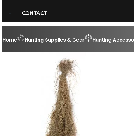
CONTACT
Home
Hunting Supplies & Gear
Hunting Accessor