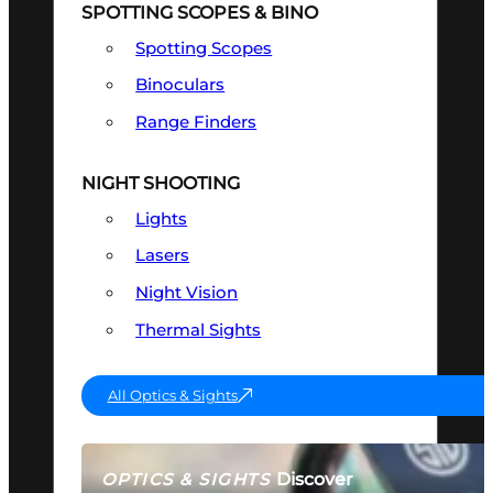
SPOTTING SCOPES & BINO
Spotting Scopes
Binoculars
Range Finders
NIGHT SHOOTING
Lights
Lasers
Night Vision
Thermal Sights
All Optics & Sights
Discover
OPTICS & SIGHTS