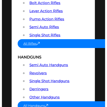
Bolt Action Rifles
Lever Action Rifles
Pump Action Rifles
Semi Auto Rifles
Single Shot Rifles
All Rifles
HANDGUNS
Semi Auto Handguns
Revolvers
Single Shot Handguns
Derringers
Other Handguns
All Handguns