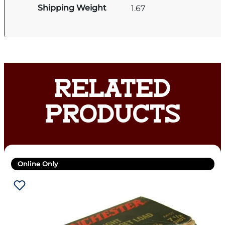
Shipping Weight
1.67
RELATED
PRODUCTS
Online Only