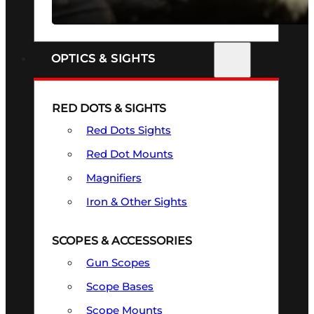
SEE ALL FIREARMS
OPTICS & SIGHTS
RED DOTS & SIGHTS
Red Dots Sights
Red Dot Mounts
Magnifiers
Iron & Other Sights
SCOPES & ACCESSORIES
Gun Scopes
Scope Bases
Scope Mounts