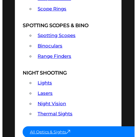
Scope Rings
SPOTTING SCOPES & BINO
Spotting Scopes
Binoculars
Range Finders
NIGHT SHOOTING
Lights
Lasers
Night Vision
Thermal Sights
All Optics & Sights