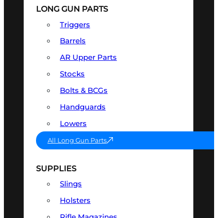
LONG GUN PARTS
Triggers
Barrels
AR Upper Parts
Stocks
Bolts & BCGs
Handguards
Lowers
All Long Gun Parts
SUPPLIES
Slings
Holsters
Rifle Magazines