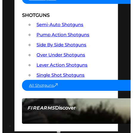
SHOTGUNS
Semi-Auto Shotguns
Pump Action Shotguns
Side By Side Shotguns
Over Under Shotguns
Lever Action Shotguns
Single Shot Shotguns
All Shotguns
Discover
FIREARMS
SEE ALL FIREARMS
OPTICS & SIGHTS