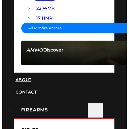
.22 WMR
.17 HMR
All Rimfire Ammo
Discover
AMMO
SEE ALL AMMO
SUPPRESSORS
ABOUT
CONTACT
FIREARMS