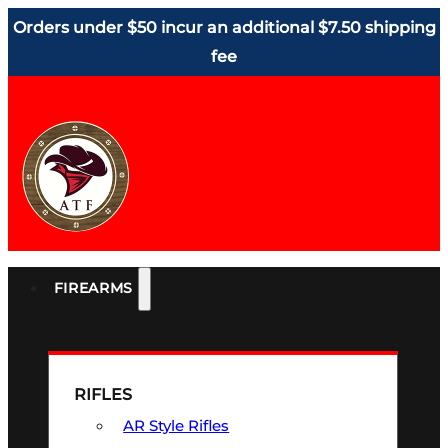
Orders under $50 incur an additional $7.50 shipping
fee
FIREARMS
RIFLES
AR Style Rifles