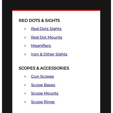
RED DOTS & SIGHTS
Red Dots Sights
Red Dot Mounts
Magnifiers
Iron & Other Sights
SCOPES & ACCESSORIES
Gun Scopes
Scope Bases
Scope Mounts
Scope Rings