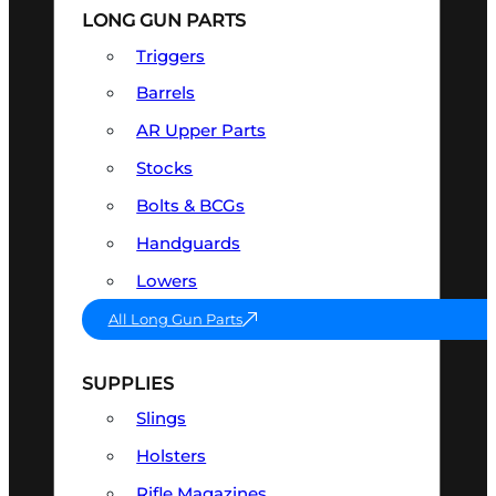
LONG GUN PARTS
Triggers
Barrels
AR Upper Parts
Stocks
Bolts & BCGs
Handguards
Lowers
All Long Gun Parts
SUPPLIES
Slings
Holsters
Rifle Magazines