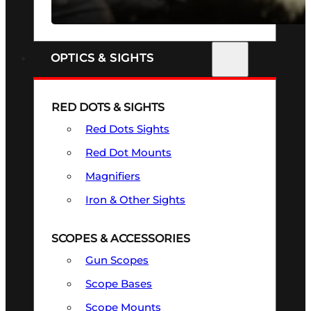
SEE ALL FIREARMS
OPTICS & SIGHTS
RED DOTS & SIGHTS
Red Dots Sights
Red Dot Mounts
Magnifiers
Iron & Other Sights
SCOPES & ACCESSORIES
Gun Scopes
Scope Bases
Scope Mounts