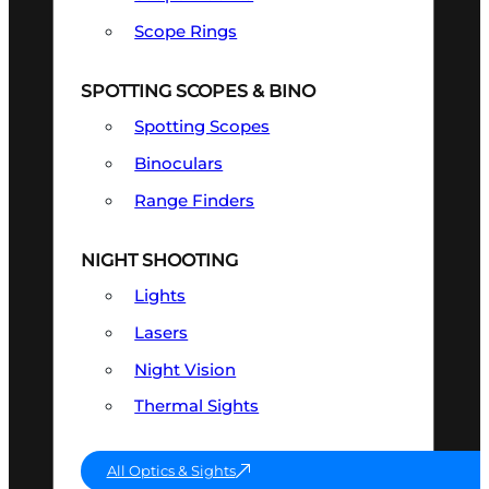
Scope Rings
SPOTTING SCOPES & BINO
Spotting Scopes
Binoculars
Range Finders
NIGHT SHOOTING
Lights
Lasers
Night Vision
Thermal Sights
All Optics & Sights