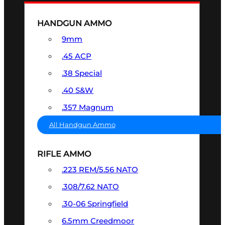
HANDGUN AMMO
9mm
.45 ACP
.38 Special
.40 S&W
.357 Magnum
All Handgun Ammo
RIFLE AMMO
.223 REM/5.56 NATO
.308/7.62 NATO
.30-06 Springfield
6.5mm Creedmoor