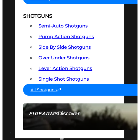
SHOTGUNS
Semi-Auto Shotguns
Pump Action Shotguns
Side By Side Shotguns
Over Under Shotguns
Lever Action Shotguns
Single Shot Shotguns
All Shotguns
Discover
FIREARMS
SEE ALL FIREARMS
OPTICS & SIGHTS