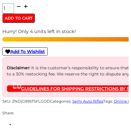
HI-
POINT
ADD TO CART
CARBINE
Hurry! Only 4 units left in stock!
9MM
LUGER
-
Add To Wishlist
16.5"
TB
Disclaimer:
It is the customer’s responsibility to ensure that
to a 30% restocking fee. We reserve the right to dispute any
FLAG
OD
GUIDELINES FOR SHIPPING RESTRICTIONS BY S
GREEN
10-
SKU:
ZND|G995TSFLGOD
Categories:
Semi Auto Rifles
Tags:
Online O
SHOT
Share:
quantity