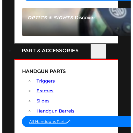
Discover
OPTICS & SIGHTS
SEE ALL OPTICS & SIGHTS
PART & ACCESSORIES
HANDGUN PARTS
Triggers
Frames
Slides
Handgun Barrels
All Handguns Parts