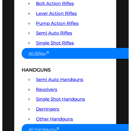
Bolt Action Rifles
Lever Action Rifles
Pump Action Rifles
Semi Auto Rifles
Single Shot Rifles
All Rifles
HANDGUNS
Semi Auto Handguns
Revolvers
Single Shot Handguns
Derringers
Other Handguns
All Handguns