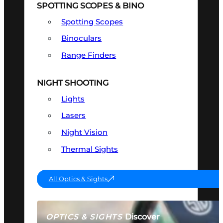
SPOTTING SCOPES & BINO
Spotting Scopes
Binoculars
Range Finders
NIGHT SHOOTING
Lights
Lasers
Night Vision
Thermal Sights
All Optics & Sights
Discover
OPTICS & SIGHTS