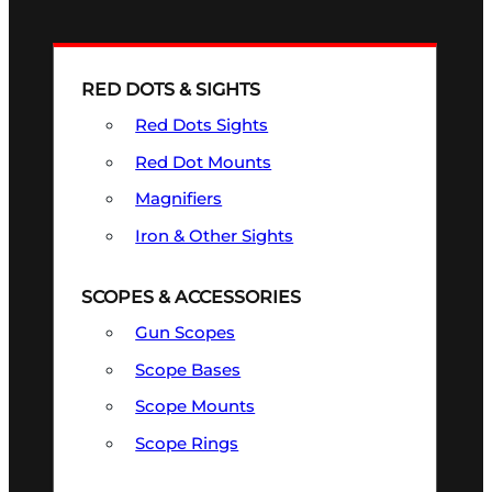
RED DOTS & SIGHTS
Red Dots Sights
Red Dot Mounts
Magnifiers
Iron & Other Sights
SCOPES & ACCESSORIES
Gun Scopes
Scope Bases
Scope Mounts
Scope Rings