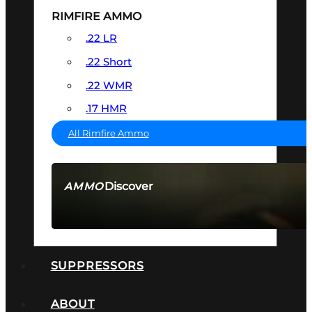
RIMFIRE AMMO
.22 LR
.22 Short
.22 WMR
.17 HMR
All Rimfire Ammo
Discover
AMMO
SEE ALL AMMO
SUPPRESSORS
ABOUT