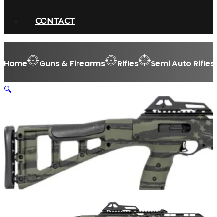
CONTACT
Home
Guns & Firearms
Rifles
Semi Auto Rifles
🔍