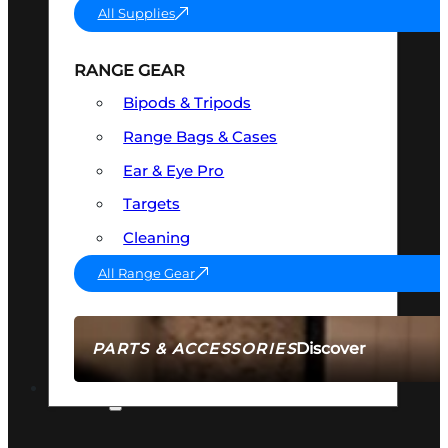
All Supplies
RANGE GEAR
Bipods & Tripods
Range Bags & Cases
Ear & Eye Pro
Targets
Cleaning
All Range Gear
Discover
PARTS & ACCESSORIES
AMMO