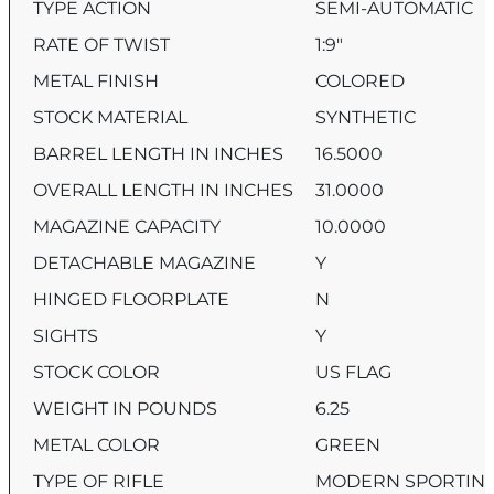
TYPE ACTION
SEMI-AUTOMATIC
RATE OF TWIST
1:9″
METAL FINISH
COLORED
STOCK MATERIAL
SYNTHETIC
BARREL LENGTH IN INCHES
16.5000
OVERALL LENGTH IN INCHES
31.0000
MAGAZINE CAPACITY
10.0000
DETACHABLE MAGAZINE
Y
HINGED FLOORPLATE
N
SIGHTS
Y
STOCK COLOR
US FLAG
WEIGHT IN POUNDS
6.25
METAL COLOR
GREEN
TYPE OF RIFLE
MODERN SPORTING