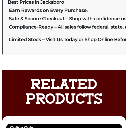
Best Prices in Jacksboro
Earn Rewards on Every Purchase.
Safe & Secure Checkout – Shop with confidence us
Compliance-Ready – All sales follow federal, state, a
Limited Stock – Visit Us Today or Shop Online Befo
RELATED
PRODUCTS
Online Only