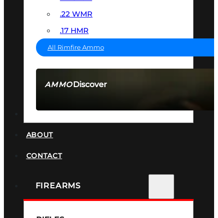
.22 WMR
.17 HMR
All Rimfire Ammo
Discover
AMMO
SEE ALL AMMO
SUPPRESSORS
ABOUT
CONTACT
FIREARMS