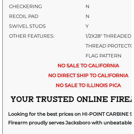
CHECKERING
N
RECOIL PAD
N
SWIVEL STUDS
Y
OTHER FEATURES:
1/2X28″ THREADED
THREAD PROTECTO
FLAG PATTERN
NO SALE TO CALIFORNIA
NO DIRECT SHIP TO CALIFORNIA
NO SALE TO ILLINOIS PICA
YOUR TRUSTED ONLINE FIREA
Looking for the best prices on HI-POINT CARBINE 
Firearm proudly serves Jacksboro with unbeatable pr