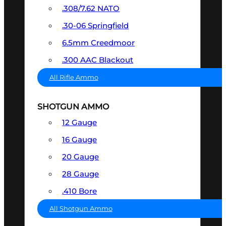
.308/7.62 NATO
.30-06 Springfield
6.5mm Creedmoor
.300 AAC Blackout
All Rifle Ammo
SHOTGUN AMMO
12 Gauge
16 Gauge
20 Gauge
28 Gauge
.410 Bore
All Shotgun Ammo