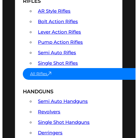
RIFLES
AR Style Rifles
Bolt Action Rifles
Lever Action Rifles
Pump Action Rifles
Semi Auto Rifles
Single Shot Rifles
All Rifles
HANDGUNS
Semi Auto Handguns
Revolvers
Single Shot Handguns
Derringers