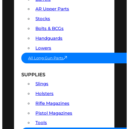
AR Upper Parts
Stocks
Bolts & BCGs
Handguards
Lowers
All Long Gun Parts
SUPPLIES
Slings
Holsters
Rifle Magazines
Pistol Magazines
Tools