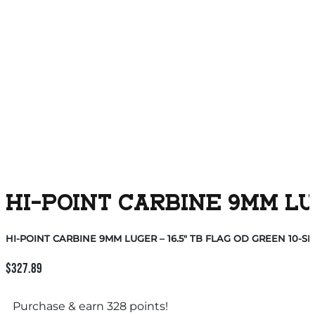
HI-POINT CARBINE 9MM LUG
HI-POINT CARBINE 9MM LUGER – 16.5″ TB FLAG OD GREEN 10-S
$
327.89
Purchase & earn 328 points!