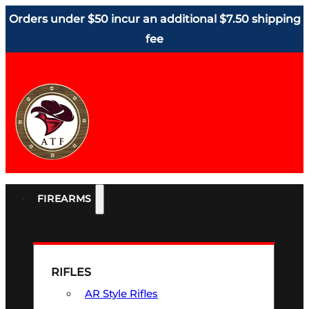
Orders under $50 incur an additional $7.50 shipping
fee
FIREARMS
RIFLES
AR Style Rifles