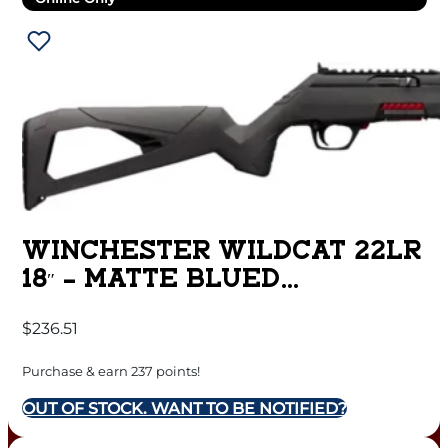
WINCHESTER WILDCAT 22LR
18″ – MATTE BLUED
SYNTHETIC
$
236.51
Purchase & earn 237 points!
OUT OF STOCK. WANT TO BE NOTIFIED?