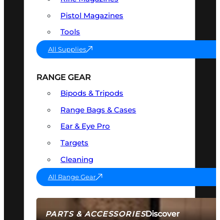
Pistol Magazines
Tools
All Supplies
RANGE GEAR
Bipods & Tripods
Range Bags & Cases
Ear & Eye Pro
Targets
Cleaning
All Range Gear
Discover
PARTS & ACCESSORIES