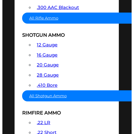
.300 AAC Blackout
All Rifle Ammo
SHOTGUN AMMO
12 Gauge
16 Gauge
20 Gauge
28 Gauge
.410 Bore
All Shotgun Ammo
RIMFIRE AMMO
.22 LR
.22 Short