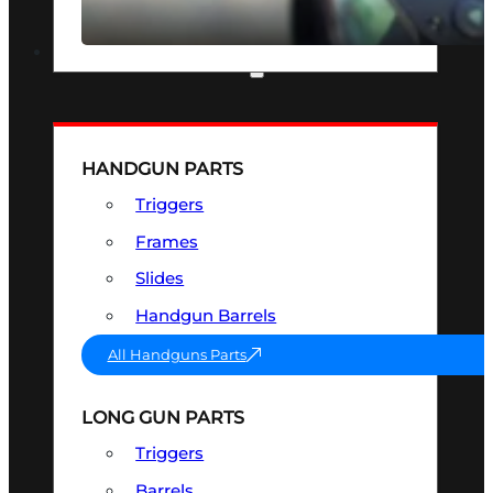
SEE ALL OPTICS & SIGHTS
PART & ACCESSORIES
HANDGUN PARTS
Triggers
Frames
Slides
Handgun Barrels
All Handguns Parts
LONG GUN PARTS
Triggers
Barrels