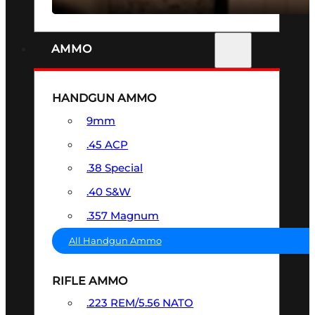
AMMO
HANDGUN AMMO
9mm
.45 ACP
.38 Special
.40 S&W
.357 Magnum
All Handgun Ammo
RIFLE AMMO
.223 REM/5.56 NATO