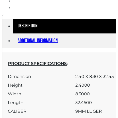
Description
Additional information
PRODUCT SPECIFICATIONS
:
Dimension
2.40 X 8.30 X 32.45
Height
2.4000
Width
8.3000
Length
32.4500
CALIBER
9MM LUGER