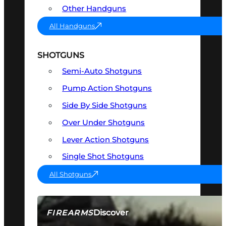
Other Handguns
All Handguns
SHOTGUNS
Semi-Auto Shotguns
Pump Action Shotguns
Side By Side Shotguns
Over Under Shotguns
Lever Action Shotguns
Single Shot Shotguns
All Shotguns
Discover
FIREARMS