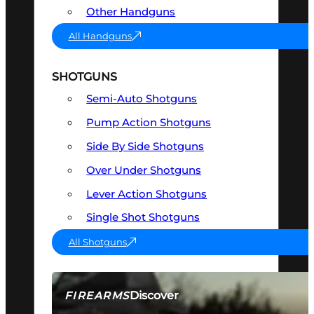
Other Handguns
All Handguns
SHOTGUNS
Semi-Auto Shotguns
Pump Action Shotguns
Side By Side Shotguns
Over Under Shotguns
Lever Action Shotguns
Single Shot Shotguns
All Shotguns
Discover
FIREARMS