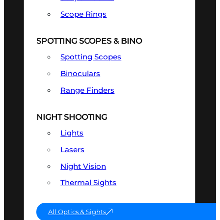
Scope Rings
SPOTTING SCOPES & BINO
Spotting Scopes
Binoculars
Range Finders
NIGHT SHOOTING
Lights
Lasers
Night Vision
Thermal Sights
All Optics & Sights