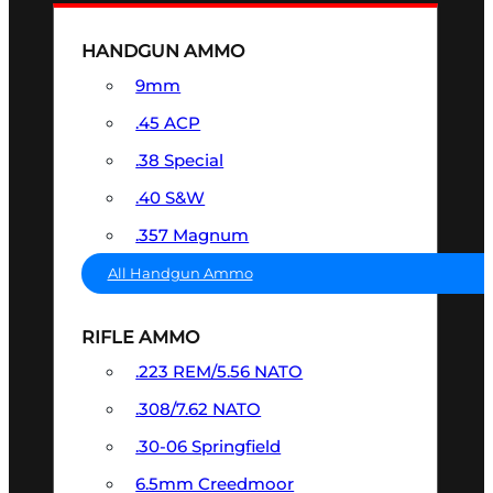
HANDGUN AMMO
9mm
.45 ACP
.38 Special
.40 S&W
.357 Magnum
All Handgun Ammo
RIFLE AMMO
.223 REM/5.56 NATO
.308/7.62 NATO
.30-06 Springfield
6.5mm Creedmoor