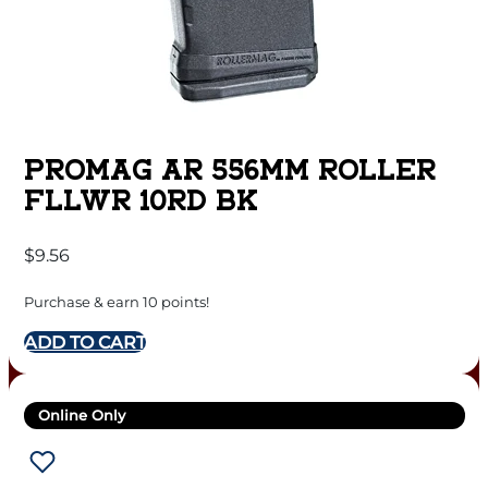
PROMAG AR 556MM ROLLER
FLLWR 10RD BK
$
9.56
Purchase & earn 10 points!
ADD TO CART
Online Only