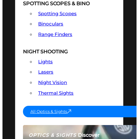
SPOTTING SCOPES & BINO
Spotting Scopes
Binoculars
Range Finders
NIGHT SHOOTING
Lights
Lasers
Night Vision
Thermal Sights
All Optics & Sights
Discover
OPTICS & SIGHTS