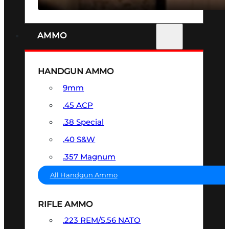
AMMO
HANDGUN AMMO
9mm
.45 ACP
.38 Special
.40 S&W
.357 Magnum
All Handgun Ammo
RIFLE AMMO
.223 REM/5.56 NATO