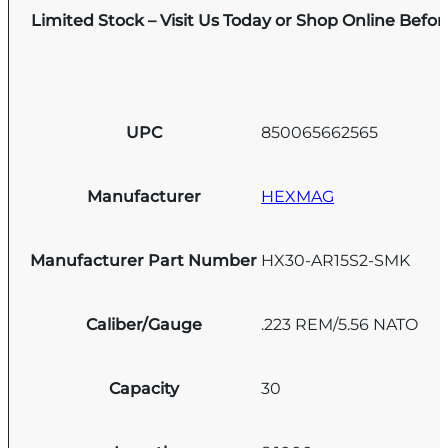
Limited Stock – Visit Us Today or Shop Online Befo
UPC
850065662565
Manufacturer
HEXMAG
Manufacturer Part Number
HX30-AR15S2-SMK
Caliber/Gauge
.223 REM/5.56 NATO
Capacity
30