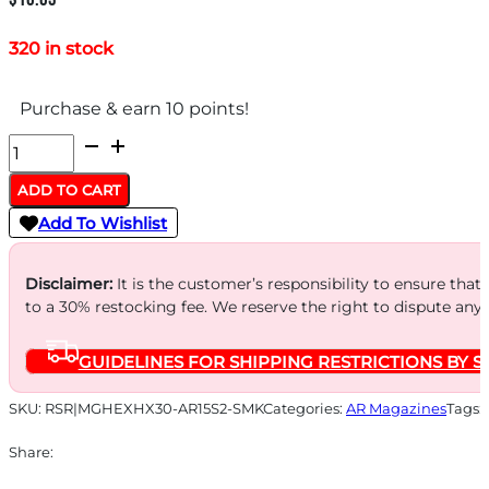
320 in stock
Purchase & earn 10 points!
HEXMAG
MAGAZINE
ADD TO CART
AR-
Add To Wishlist
15
5.56X45
Disclaimer:
It is the customer’s responsibility to ensure that
-
to a 30% restocking fee. We reserve the right to dispute any
30RD
GUIDELINES FOR SHIPPING RESTRICTIONS BY S
SMOKE
HEXVIEW
SKU:
RSR|MGHEXHX30-AR15S2-SMK
Categories:
AR Magazines
Tags:
SERIES
Share:
2