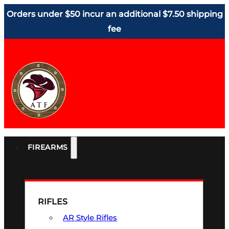
Orders under $50 incur an additional $7.50 shipping
fee
FIREARMS
RIFLES
AR Style Rifles