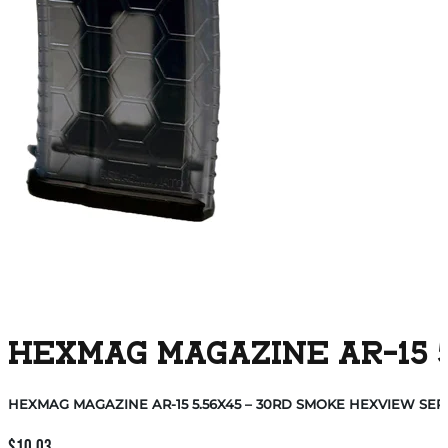
HEXMAG MAGAZINE AR-15 5
HEXMAG MAGAZINE AR-15 5.56X45 – 30RD SMOKE HEXVIEW SERI
$
10.03