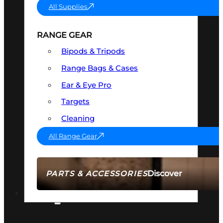
All Supplies
RANGE GEAR
Bipods & Tripods
Range Bags & Cases
Ear & Eye Pro
Targets
Cleaning
All Range Gear
Discover
PARTS & ACCESSORIES
AMMO