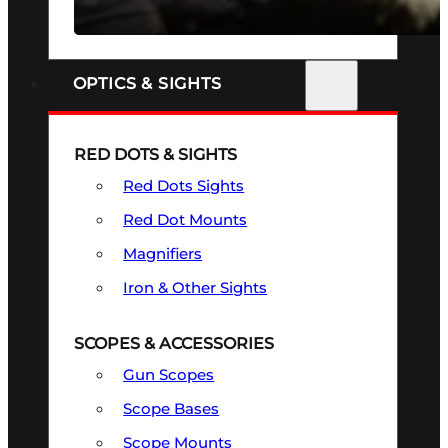
SEE ALL FIREARMS
OPTICS & SIGHTS
RED DOTS & SIGHTS
Red Dots Sights
Red Dot Mounts
Magnifiers
Iron & Other Sights
SCOPES & ACCESSORIES
Gun Scopes
Scope Bases
Scope Mounts