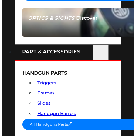
Discover
OPTICS & SIGHTS
SEE ALL OPTICS & SIGHTS
PART & ACCESSORIES
HANDGUN PARTS
Triggers
Frames
Slides
Handgun Barrels
All Handguns Parts