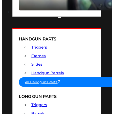
SEE ALL OPTICS & SIGHTS
PART & ACCESSORIES
HANDGUN PARTS
Triggers
Frames
Slides
Handgun Barrels
All Handguns Parts
LONG GUN PARTS
Triggers
Barrels