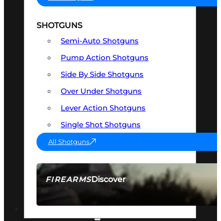
SHOTGUNS
Semi-Auto Shotguns
Pump Action Shotguns
Side By Side Shotguns
Over Under Shotguns
Lever Action Shotguns
Single Shot Shotguns
All Shotguns
Discover
FIREARMS
SEE ALL FIREARMS
OPTICS & SIGHTS