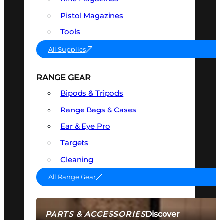
Pistol Magazines
Tools
All Supplies
RANGE GEAR
Bipods & Tripods
Range Bags & Cases
Ear & Eye Pro
Targets
Cleaning
All Range Gear
Discover
PARTS & ACCESSORIES