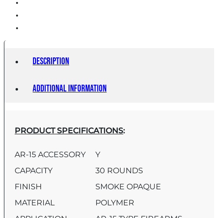
quantity
Description
Additional information
PRODUCT SPECIFICATIONS
:
AR-15 ACCESSORY
Y
CAPACITY
30 ROUNDS
FINISH
SMOKE OPAQUE
MATERIAL
POLYMER