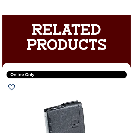
RELATED
PRODUCTS
Online Only