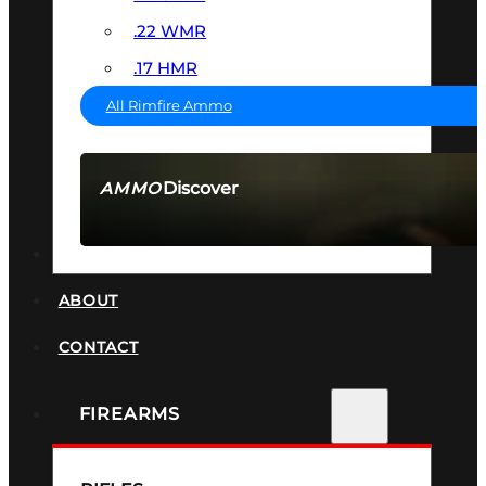
.22 WMR
.17 HMR
All Rimfire Ammo
Discover
AMMO
SEE ALL AMMO
SUPPRESSORS
ABOUT
CONTACT
FIREARMS