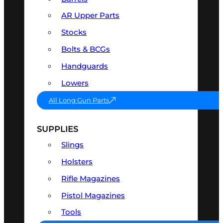
AR Upper Parts
Stocks
Bolts & BCGs
Handguards
Lowers
All Long Gun Parts
SUPPLIES
Slings
Holsters
Rifle Magazines
Pistol Magazines
Tools