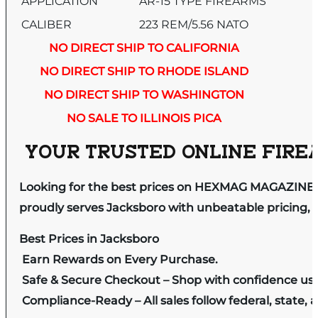
APPLICATION
AR-15 TYPE FIREARMS
CALIBER
223 REM/5.56 NATO
NO DIRECT SHIP TO CALIFORNIA
NO DIRECT SHIP TO RHODE ISLAND
NO DIRECT SHIP TO WASHINGTON
NO SALE TO ILLINOIS PICA
YOUR TRUSTED ONLINE FIREA
Looking for the best prices on HEXMAG MAGAZINE
proudly serves Jacksboro with unbeatable pricing, e
Best Prices in Jacksboro
Earn Rewards on Every Purchase.
Safe & Secure Checkout – Shop with confidence us
Compliance-Ready – All sales follow federal, state, a