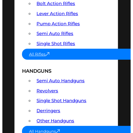
Bolt Action Rifles
Lever Action Rifles
Pump Action Rifles
Semi Auto Rifles
Single Shot Rifles
All Rifles
HANDGUNS
Semi Auto Handguns
Revolvers
Single Shot Handguns
Derringers
Other Handguns
All Handguns