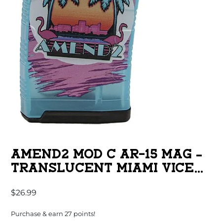
AMEND2 MOD C AR-15 MAG –
TRANSLUCENT MIAMI VICE
TEAL | 30RD | 5.56 NATO
$
26.99
Purchase & earn 27 points!