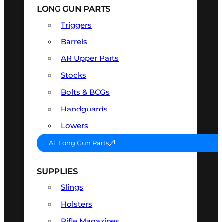
LONG GUN PARTS
Triggers
Barrels
AR Upper Parts
Stocks
Bolts & BCGs
Handguards
Lowers
All Long Gun Parts
SUPPLIES
Slings
Holsters
Rifle Magazines