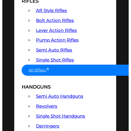
RIFLES
AR Style Rifles
Bolt Action Rifles
Lever Action Rifles
Pump Action Rifles
Semi Auto Rifles
Single Shot Rifles
All Rifles
HANDGUNS
Semi Auto Handguns
Revolvers
Single Shot Handguns
Derringers