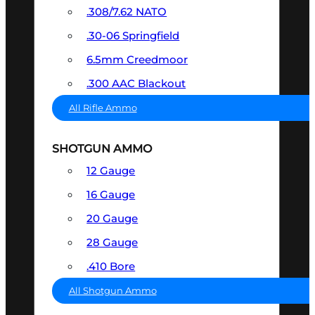
.308/7.62 NATO
.30-06 Springfield
6.5mm Creedmoor
.300 AAC Blackout
All Rifle Ammo
SHOTGUN AMMO
12 Gauge
16 Gauge
20 Gauge
28 Gauge
.410 Bore
All Shotgun Ammo