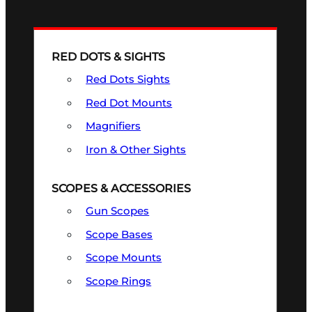
RED DOTS & SIGHTS
Red Dots Sights
Red Dot Mounts
Magnifiers
Iron & Other Sights
SCOPES & ACCESSORIES
Gun Scopes
Scope Bases
Scope Mounts
Scope Rings