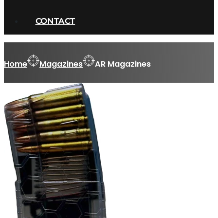
CONTACT
Home
Magazines
AR Magazines