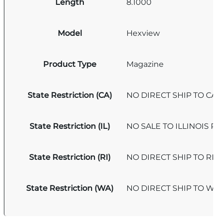
Length
8.1000
Model
Hexview
Product Type
Magazine
State Restriction (CA)
NO DIRECT SHIP TO C
State Restriction (IL)
NO SALE TO ILLINOIS P
State Restriction (RI)
NO DIRECT SHIP TO R
State Restriction (WA)
NO DIRECT SHIP TO 