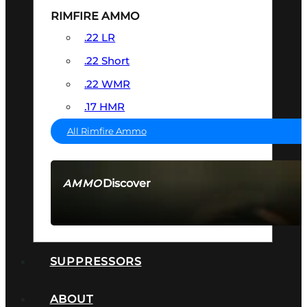
RIMFIRE AMMO
.22 LR
.22 Short
.22 WMR
.17 HMR
All Rimfire Ammo
Discover
AMMO
SEE ALL AMMO
SUPPRESSORS
ABOUT