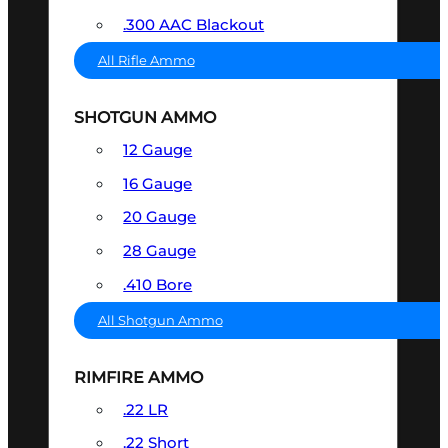
.300 AAC Blackout
All Rifle Ammo
SHOTGUN AMMO
12 Gauge
16 Gauge
20 Gauge
28 Gauge
.410 Bore
All Shotgun Ammo
RIMFIRE AMMO
.22 LR
.22 Short