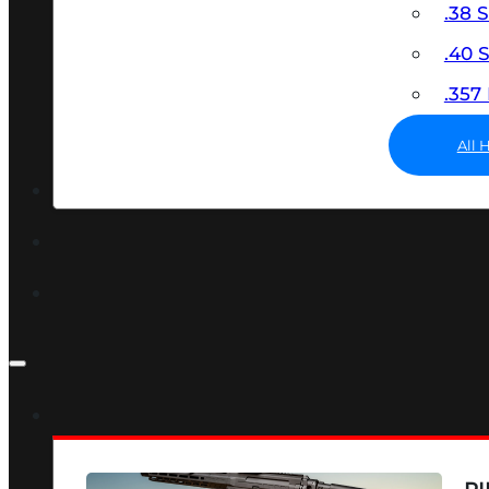
.38 
.40
.35
All