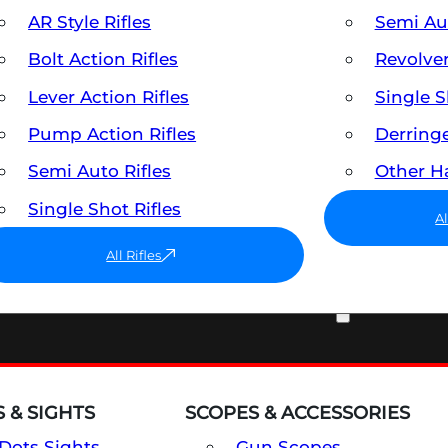
AR Style Rifles
Semi A
Bolt Action Rifles
Revolve
Lever Action Rifles
Single 
Pump Action Rifles
Derring
Semi Auto Rifles
Other 
Single Shot Rifles
A
All Rifles
OPTICS & SIGHTS
 & SIGHTS
SCOPES & ACCESSORIES
Dots Sights
Gun Scopes