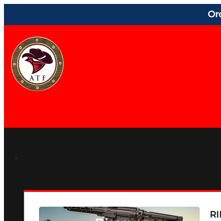
Or
RI