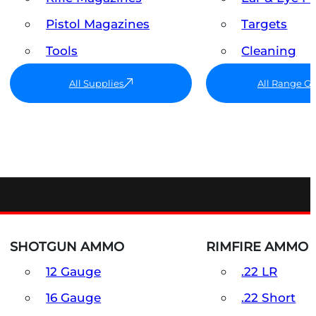
Pistol Magazines
Targets
Tools
Cleaning
All Supplies
All Range G
SHOTGUN AMMO
RIMFIRE AMMO
12 Gauge
.22 LR
16 Gauge
.22 Short