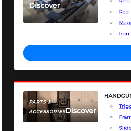
Red 
Discover
Red 
SEE ALL OPTICS & SIGHTS
Magn
Iron
HANDGUN
PARTS &
Trig
Discover
ACCESSORIES
Fra
Slid