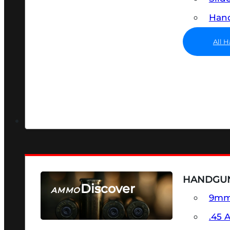
Hand
All 
HANDGU
Discover
AMMO
9m
SEE ALL AMMO
.45 