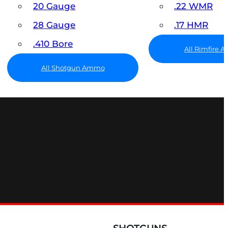
20 Gauge
.22 WMR
28 Gauge
.17 HMR
.410 Bore
All Rimfire
All Shotgun Ammo