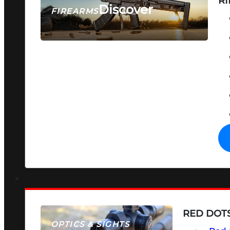
RI
Discover
FIREARMS
SEE ALL FIREARMS
RED DOTS
OPTICS & SIGHTS