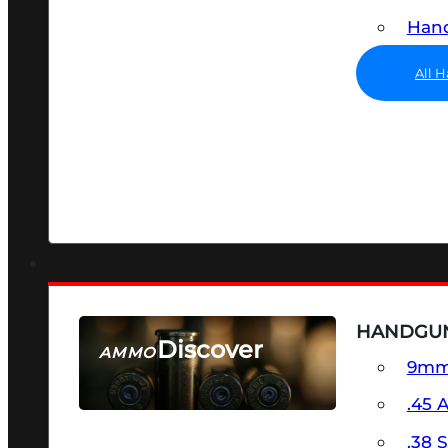
Hand
All 
HANDGU
Discover
AMMO
9m
SEE ALL AMMO
.45 
.38 