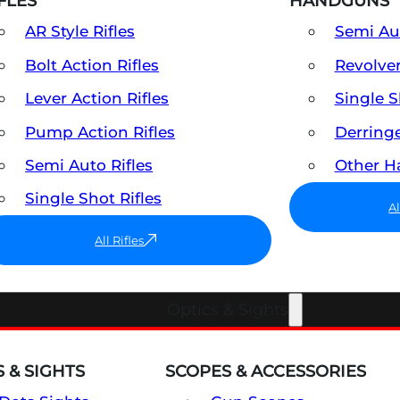
FLES
HANDGUNS
AR Style Rifles
Semi A
Bolt Action Rifles
Revolve
Lever Action Rifles
Single 
Pump Action Rifles
Derring
Semi Auto Rifles
Other 
Single Shot Rifles
A
All Rifles
Optics & Sights
 & SIGHTS
SCOPES & ACCESSORIES