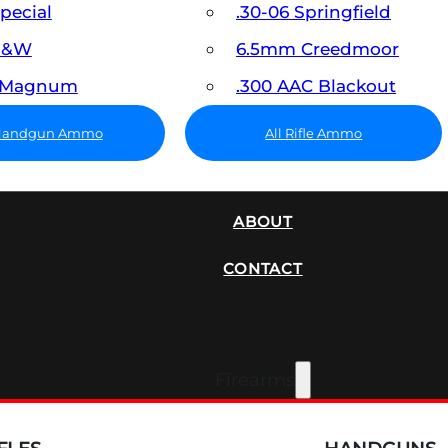
Special
.30-06 Springfield
 S&W
6.5mm Creedmoor
7 Magnum
.300 AAC Blackout
 Handgun Ammo
All Rifle Ammo
SUPPRESSORS
ABOUT
CONTACT
Firearms