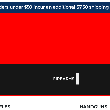
ders under $50 incur an additional $7.50 shipping 
FIREARMS
FLES
HANDGUNS