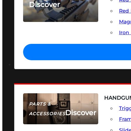
Discover
Red 
SEE ALL OPTICS & SIGHTS
Magn
Iron
HANDGUN
PARTS &
Trig
Discover
ACCESSORIES
Fra
Slid