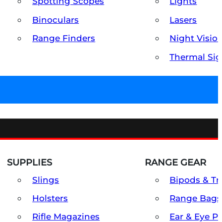
Spotting Scopes
Lights
Binoculars
Lasers
Range Finders
Night Visio
Thermal Sig
SUPPLIES
RANGE GEAR
Slings
Bipods & Tr
Holsters
Range Bags
Rifle Magazines
Ear & Eye P