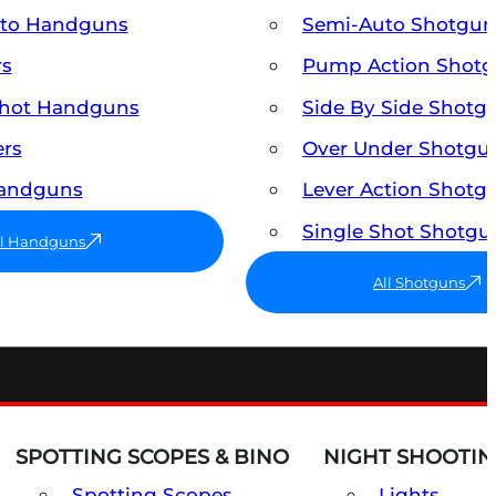
uto Handguns
Semi-Auto Shotgun
rs
Pump Action Shot
Shot Handguns
Side By Side Shotg
ers
Over Under Shotgu
Handguns
Lever Action Shotg
Single Shot Shotgu
ll Handguns
All Shotguns
SPOTTING SCOPES & BINO
NIGHT SHOOTIN
Spotting Scopes
Lights