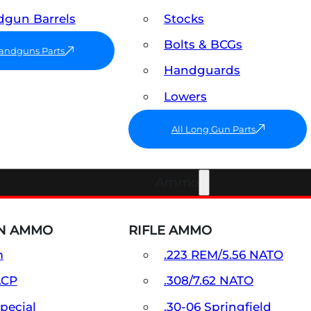
gun Barrels
Stocks
Bolts & BCGs
Handguns Parts
Handguards
Lowers
All Long Gun Parts
Ammo
N AMMO
RIFLE AMMO
m
.223 REM/5.56 NATO
ACP
.308/7.62 NATO
Special
.30-06 Springfield