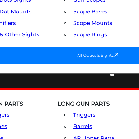
Dot Mounts
Scope Bases
ifiers
Scope Mounts
 & Other Sights
Scope Rings
All Optics & Sights
PART & ACCESSORIES
 PARTS
LONG GUN PARTS
gers
Triggers
mes
Barrels
es
AR Upper Parts