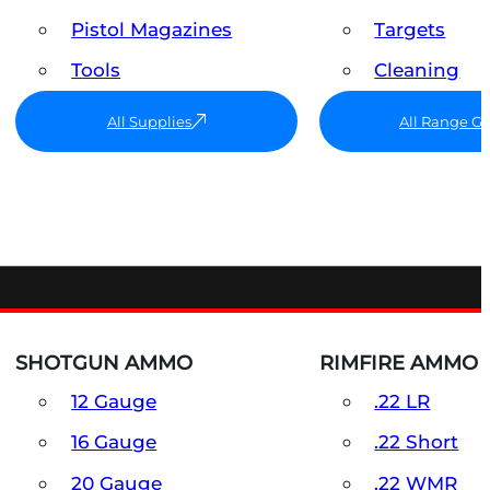
Pistol Magazines
Targets
Tools
Cleaning
All Supplies
All Range G
SHOTGUN AMMO
RIMFIRE AMMO
12 Gauge
.22 LR
16 Gauge
.22 Short
20 Gauge
.22 WMR