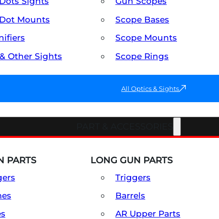
Dots Sights
Gun Scopes
Dot Mounts
Scope Bases
ifiers
Scope Mounts
 & Other Sights
Scope Rings
All Optics & Sights
PART & ACCESSORIES
 PARTS
LONG GUN PARTS
gers
Triggers
mes
Barrels
es
AR Upper Parts