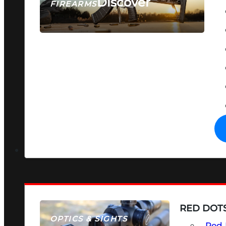
Discover
FIREARMS
SEE ALL FIREARMS
RED DOTS
OPTICS & SIGHTS
Red 