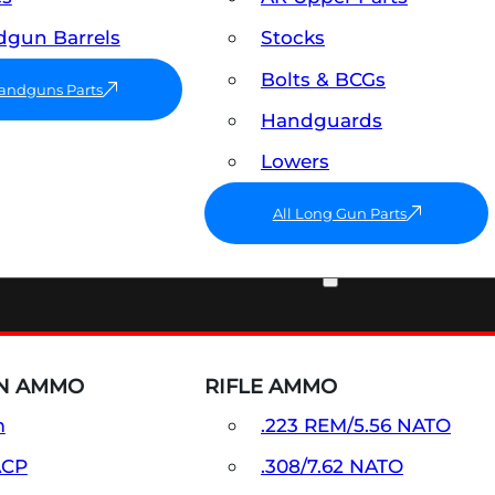
gun Barrels
Stocks
Bolts & BCGs
Handguns Parts
Handguards
Lowers
All Long Gun Parts
AMMO
N AMMO
RIFLE AMMO
m
.223 REM/5.56 NATO
ACP
.308/7.62 NATO