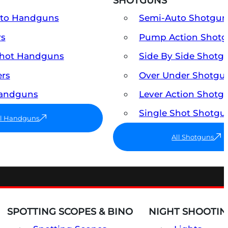
SHOTGUNS
uto Handguns
Semi-Auto Shotgun
rs
Pump Action Shot
Shot Handguns
Side By Side Shotg
ers
Over Under Shotgu
Handguns
Lever Action Shotg
Single Shot Shotgu
ll Handguns
All Shotguns
SPOTTING SCOPES & BINO
NIGHT SHOOTIN