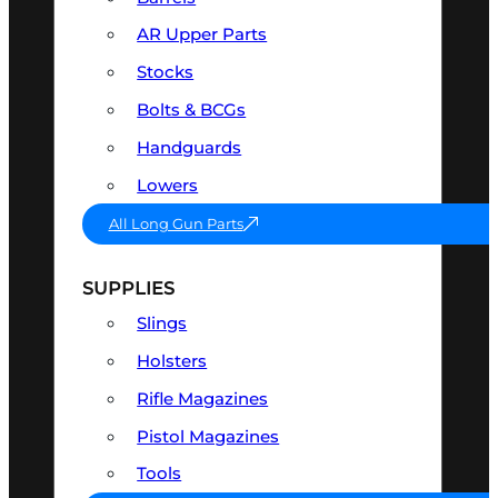
AR Upper Parts
Stocks
Bolts & BCGs
Handguards
Lowers
All Long Gun Parts
SUPPLIES
Slings
Holsters
Rifle Magazines
Pistol Magazines
Tools