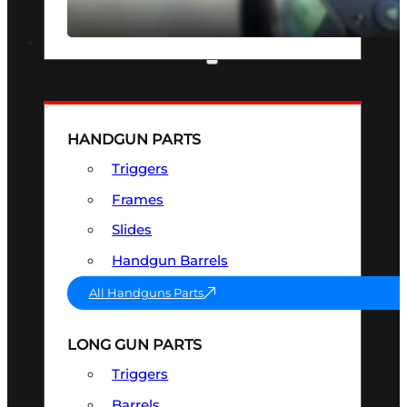
SEE ALL OPTICS & SIGHTS
PART & ACCESSORIES
HANDGUN PARTS
Triggers
Frames
Slides
Handgun Barrels
All Handguns Parts
LONG GUN PARTS
Triggers
Barrels