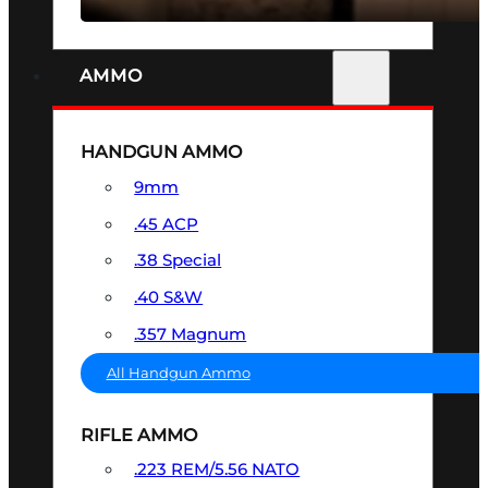
AMMO
HANDGUN AMMO
9mm
.45 ACP
.38 Special
.40 S&W
.357 Magnum
All Handgun Ammo
RIFLE AMMO
.223 REM/5.56 NATO