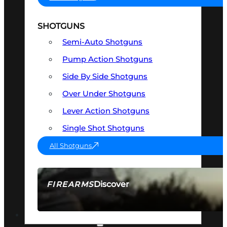
SHOTGUNS
Semi-Auto Shotguns
Pump Action Shotguns
Side By Side Shotguns
Over Under Shotguns
Lever Action Shotguns
Single Shot Shotguns
All Shotguns
Discover
FIREARMS
SEE ALL FIREARMS
OPTICS & SIGHTS