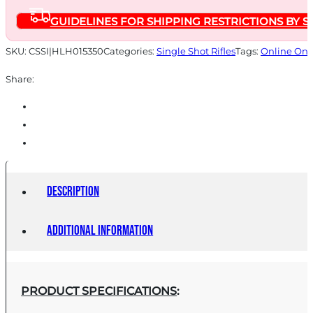
quantity
GUIDELINES FOR SHIPPING RESTRICTIONS BY S
SKU:
CSSI|HLH015350
Categories:
Single Shot Rifles
Tags:
Online Onl
Share:
Description
Additional information
PRODUCT SPECIFICATIONS
: