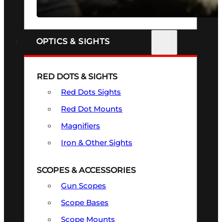
SEE ALL FIREARMS
OPTICS & SIGHTS
RED DOTS & SIGHTS
Red Dots Sights
Red Dot Mounts
Magnifiers
Iron & Other Sights
SCOPES & ACCESSORIES
Gun Scopes
Scope Bases
Scope Mounts