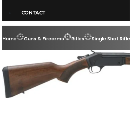
CONTACT
Home
Guns & Firearms
Rifles
Single Shot Rifle