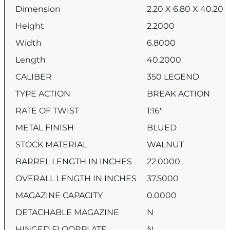
Dimension
2.20 X 6.80 X 40.20
Height
2.2000
Width
6.8000
Length
40.2000
CALIBER
350 LEGEND
TYPE ACTION
BREAK ACTION
RATE OF TWIST
1:16″
METAL FINISH
BLUED
STOCK MATERIAL
WALNUT
BARREL LENGTH IN INCHES
22.0000
OVERALL LENGTH IN INCHES
37.5000
MAGAZINE CAPACITY
0.0000
DETACHABLE MAGAZINE
N
HINGED FLOORPLATE
N