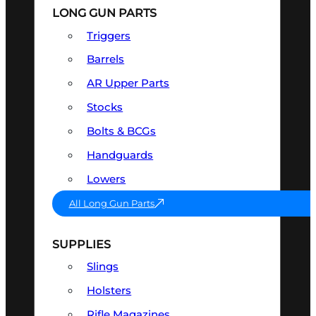
LONG GUN PARTS
Triggers
Barrels
AR Upper Parts
Stocks
Bolts & BCGs
Handguards
Lowers
All Long Gun Parts
SUPPLIES
Slings
Holsters
Rifle Magazines