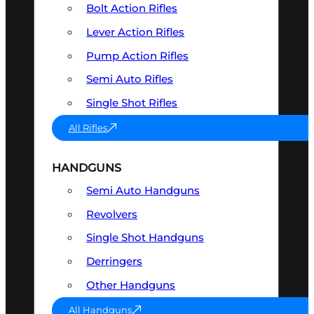
Bolt Action Rifles
Lever Action Rifles
Pump Action Rifles
Semi Auto Rifles
Single Shot Rifles
All Rifles
HANDGUNS
Semi Auto Handguns
Revolvers
Single Shot Handguns
Derringers
Other Handguns
All Handguns