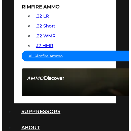
RIMFIRE AMMO
.22 LR
.22 Short
.22 WMR
.17 HMR
All Rimfire Ammo
Discover
AMMO
SEE ALL AMMO
SUPPRESSORS
ABOUT