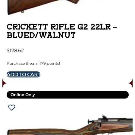
CRICKETT RIFLE G2 22LR –
BLUED/WALNUT
$
178.62
Purchase & earn 179 points!
ADD TO CART
Online Only