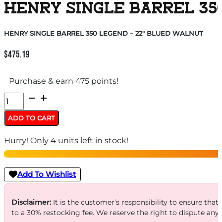
HENRY SINGLE BARREL 35
HENRY SINGLE BARREL 350 LEGEND – 22″ BLUED WALNUT
$
475.19
Purchase & earn 475 points!
HENRY
SINGLE
ADD TO CART
BARREL
Hurry! Only 4 units left in stock!
350
LEGEND
-
Add To Wishlist
22"
BLUED
Disclaimer:
It is the customer’s responsibility to ensure that
to a 30% restocking fee. We reserve the right to dispute any
WALNUT