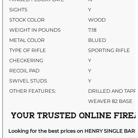
SIGHTS
Y
STOCK COLOR
WOOD
WEIGHT IN POUNDS
7.18
METAL COLOR
BLUED
TYPE OF RIFLE
SPORTING RIFLE
CHECKERING
Y
RECOIL PAD
Y
SWIVEL STUDS
Y
OTHER FEATURES:
DRILLED AND TAPP
WEAVER 82 BASE
YOUR TRUSTED ONLINE FIREA
Looking for the best prices on HENRY SINGLE BA