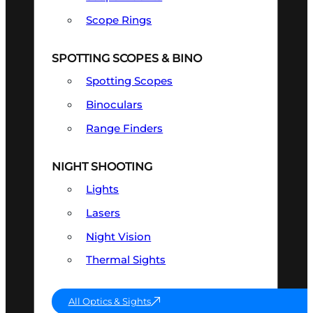
Scope Rings
SPOTTING SCOPES & BINO
Spotting Scopes
Binoculars
Range Finders
NIGHT SHOOTING
Lights
Lasers
Night Vision
Thermal Sights
All Optics & Sights