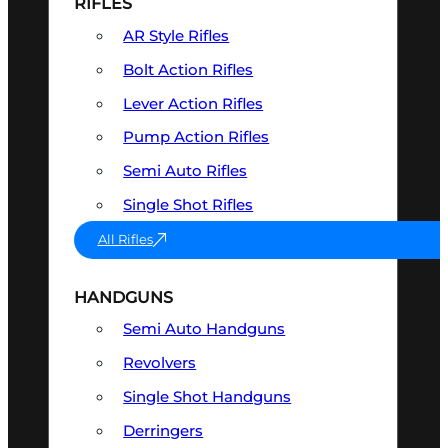
RIFLES
AR Style Rifles
Bolt Action Rifles
Lever Action Rifles
Pump Action Rifles
Semi Auto Rifles
Single Shot Rifles
All Rifles
HANDGUNS
Semi Auto Handguns
Revolvers
Single Shot Handguns
Derringers