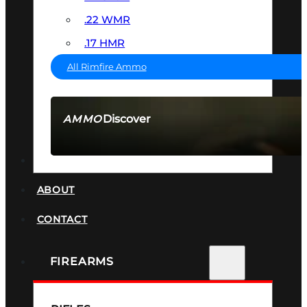
.22 WMR
.17 HMR
All Rimfire Ammo
Discover
AMMO
SEE ALL AMMO
SUPPRESSORS
ABOUT
CONTACT
FIREARMS