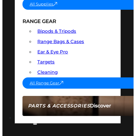
All Supplies
RANGE GEAR
Bipods & Tripods
Range Bags & Cases
Ear & Eye Pro
Targets
Cleaning
All Range Gear
Discover
PARTS & ACCESSORIES
AMMO