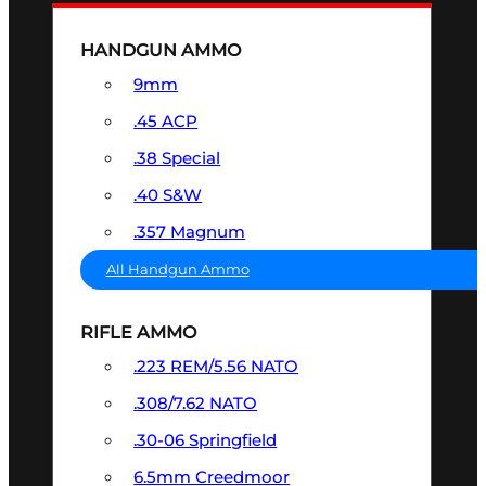
HANDGUN AMMO
9mm
.45 ACP
.38 Special
.40 S&W
.357 Magnum
All Handgun Ammo
RIFLE AMMO
.223 REM/5.56 NATO
.308/7.62 NATO
.30-06 Springfield
6.5mm Creedmoor