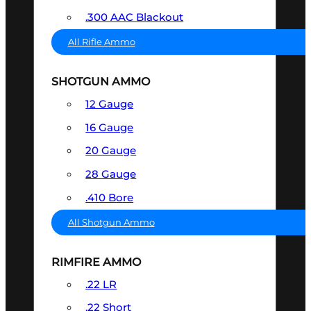
.300 AAC Blackout
All Rifle Ammo
SHOTGUN AMMO
12 Gauge
16 Gauge
20 Gauge
28 Gauge
.410 Bore
All Shotgun Ammo
RIMFIRE AMMO
.22 LR
.22 Short