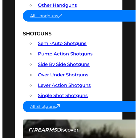
Other Handguns
All Handguns
SHOTGUNS
Semi-Auto Shotguns
Pump Action Shotguns
Side By Side Shotguns
Over Under Shotguns
Lever Action Shotguns
Single Shot Shotguns
All Shotguns
Discover
FIREARMS