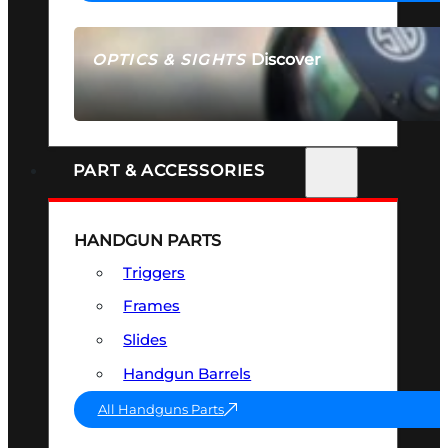
Discover
OPTICS & SIGHTS
SEE ALL OPTICS & SIGHTS
PART & ACCESSORIES
HANDGUN PARTS
Triggers
Frames
Slides
Handgun Barrels
All Handguns Parts