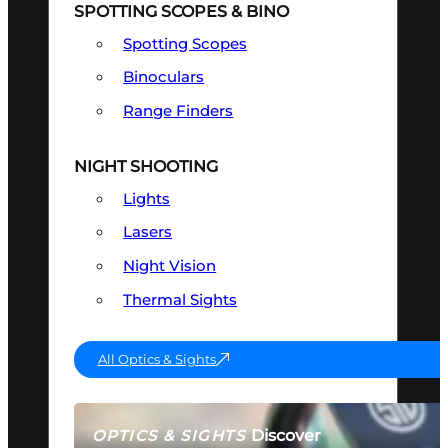
SPOTTING SCOPES & BINO
Spotting Scopes
Binoculars
Range Finders
NIGHT SHOOTING
Lights
Lasers
Night Vision
Thermal Sights
All Optics & Sights
Discover
OPTICS & SIGHTS