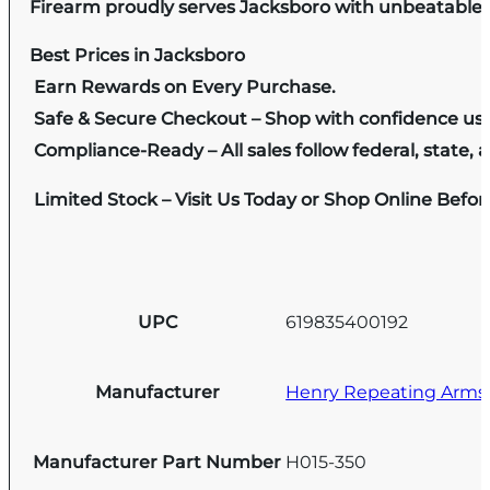
Firearm proudly serves Jacksboro with unbeatable pr
Best Prices in Jacksboro
Earn Rewards on Every Purchase.
Safe & Secure Checkout – Shop with confidence us
Compliance-Ready – All sales follow federal, state, a
Limited Stock – Visit Us Today or Shop Online Befo
UPC
619835400192
Manufacturer
Henry Repeating Arms
Manufacturer Part Number
H015-350