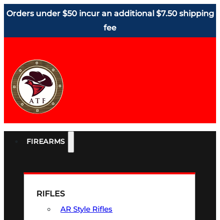
Orders under $50 incur an additional $7.50 shipping
fee
FIREARMS
RIFLES
AR Style Rifles