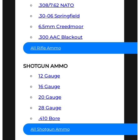
.308/7.62 NATO
.30-06 Springfield
6.5mm Creedmoor
.300 AAC Blackout
All Rifle Ammo
SHOTGUN AMMO
12 Gauge
16 Gauge
20 Gauge
28 Gauge
.410 Bore
All Shotgun Ammo