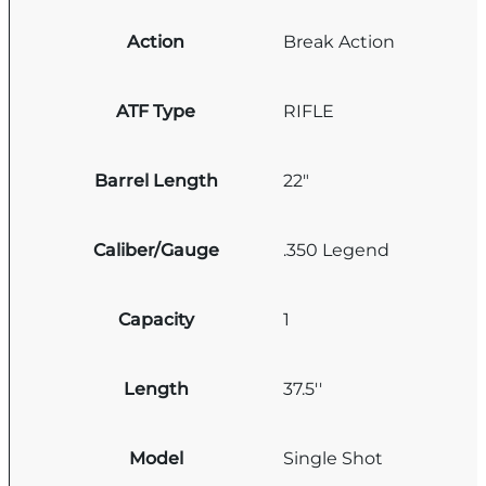
Action
Break Action
ATF Type
RIFLE
Barrel Length
22"
Caliber/Gauge
.350 Legend
Capacity
1
Length
37.5''
Model
Single Shot