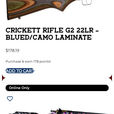
CRICKETT RIFLE G2 22LR –
BLUED/CAMO LAMINATE
$
178.19
Purchase & earn 178 points!
ADD TO CART
Online Only