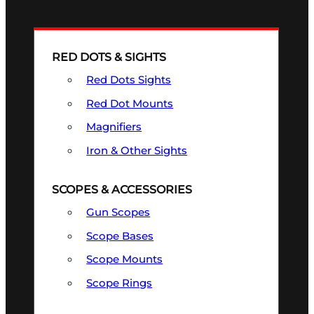
RED DOTS & SIGHTS
Red Dots Sights
Red Dot Mounts
Magnifiers
Iron & Other Sights
SCOPES & ACCESSORIES
Gun Scopes
Scope Bases
Scope Mounts
Scope Rings