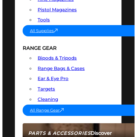
Pistol Magazines
Tools
All Supplies
RANGE GEAR
Bipods & Tripods
Range Bags & Cases
Ear & Eye Pro
Targets
Cleaning
All Range Gear
Discover
PARTS & ACCESSORIES