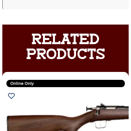
RELATED
PRODUCTS
Online Only