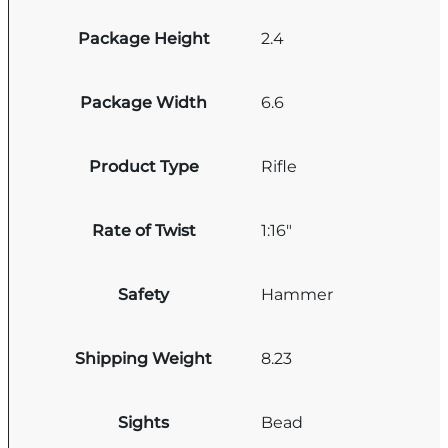
Package Height
2.4
Package Width
6.6
Product Type
Rifle
Rate of Twist
1:16"
Safety
Hammer
Shipping Weight
8.23
Sights
Bead