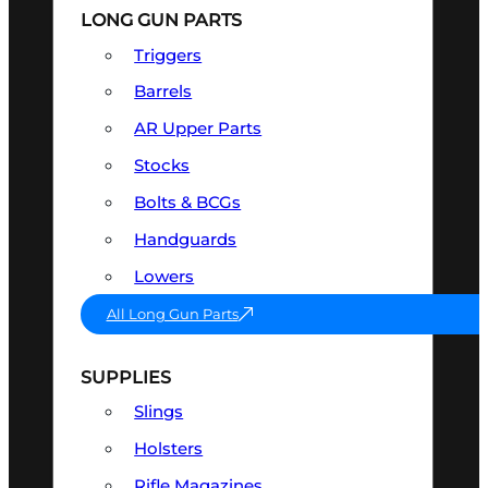
LONG GUN PARTS
Triggers
Barrels
AR Upper Parts
Stocks
Bolts & BCGs
Handguards
Lowers
All Long Gun Parts
SUPPLIES
Slings
Holsters
Rifle Magazines