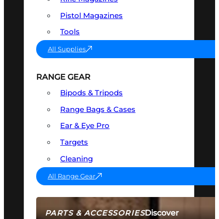
Pistol Magazines
Tools
All Supplies
RANGE GEAR
Bipods & Tripods
Range Bags & Cases
Ear & Eye Pro
Targets
Cleaning
All Range Gear
Discover
PARTS & ACCESSORIES