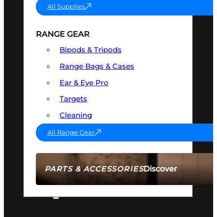
All Supplies
RANGE GEAR
Bipods & Tripods
Range Bags & Cases
Ear & Eye Pro
Targets
Cleaning
All Range Gear
Discover
PARTS & ACCESSORIES
AMMO