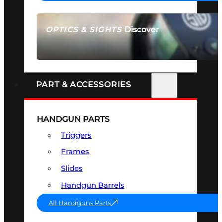
Discover
OPTICS & SIGHTS
SEE ALL OPTICS & SIGHTS
PART & ACCESSORIES
HANDGUN PARTS
Triggers
Frames
Slides
Handgun Barrels
All Handguns Parts