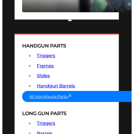
SEE ALL OPTICS & SIGHTS
PART & ACCESSORIES
HANDGUN PARTS
Triggers
Frames
Slides
Handgun Barrels
All Handguns Parts
LONG GUN PARTS
Triggers
Barrels