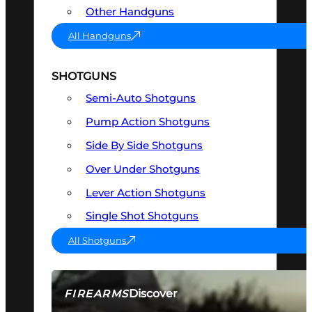
Other Handguns
All Handguns
SHOTGUNS
Semi-Auto Shotguns
Pump Action Shotguns
Side By Side Shotguns
Over Under Shotguns
Lever Action Shotguns
Single Shot Shotguns
All Shotguns
Discover
FIREARMS