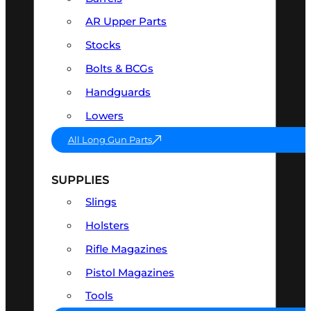
AR Upper Parts
Stocks
Bolts & BCGs
Handguards
Lowers
All Long Gun Parts
SUPPLIES
Slings
Holsters
Rifle Magazines
Pistol Magazines
Tools