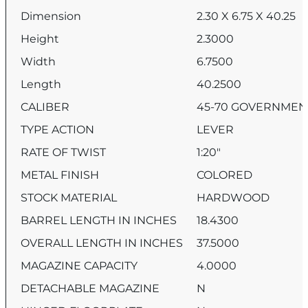
Dimension
2.30 X 6.75 X 40.25
Height
2.3000
Width
6.7500
Length
40.2500
CALIBER
45-70 GOVERNMEN
TYPE ACTION
LEVER
RATE OF TWIST
1:20″
METAL FINISH
COLORED
STOCK MATERIAL
HARDWOOD
BARREL LENGTH IN INCHES
18.4300
OVERALL LENGTH IN INCHES
37.5000
MAGAZINE CAPACITY
4.0000
DETACHABLE MAGAZINE
N