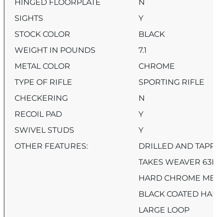
HINGED FLOORPLATE
N
SIGHTS
Y
STOCK COLOR
BLACK
WEIGHT IN POUNDS
7.1
METAL COLOR
CHROME
TYPE OF RIFLE
SPORTING RIFLE
CHECKERING
N
RECOIL PAD
Y
SWIVEL STUDS
Y
OTHER FEATURES:
DRILLED AND TAPP
TAKES WEAVER 63B
HARD CHROME META
BLACK COATED HA
LARGE LOOP