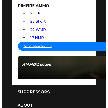
RIMFIRE AMMO
.22 LR
.22 Short
.22 WMR
.17 HMR
All Rimfire Ammo
Discover
AMMO
SEE ALL AMMO
SUPPRESSORS
ABOUT