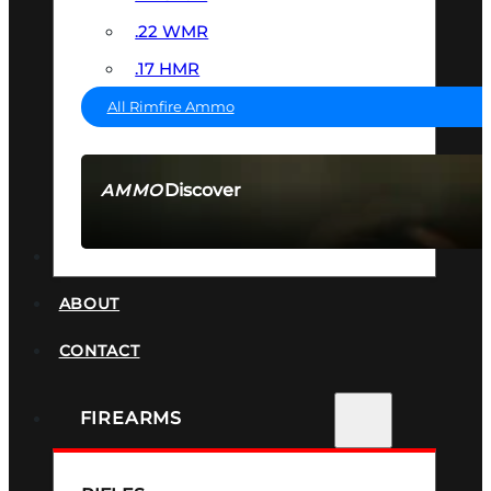
.22 WMR
.17 HMR
All Rimfire Ammo
Discover
AMMO
SEE ALL AMMO
SUPPRESSORS
ABOUT
CONTACT
FIREARMS