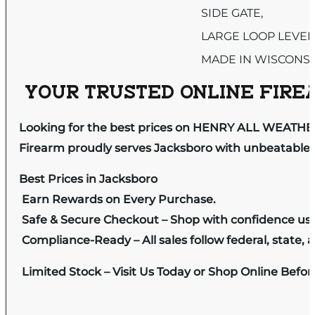
SIDE GATE,
LARGE LOOP LEVER
MADE IN WISCONS
YOUR TRUSTED ONLINE FIREA
Looking for the best prices on HENRY ALL WEATHER
Firearm proudly serves Jacksboro with unbeatable pr
Best Prices in Jacksboro
Earn Rewards on Every Purchase.
Safe & Secure Checkout – Shop with confidence us
Compliance-Ready – All sales follow federal, state, a
Limited Stock – Visit Us Today or Shop Online Befo