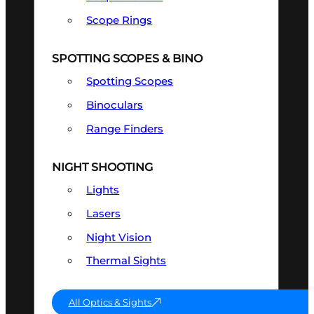
Scope Rings
SPOTTING SCOPES & BINO
Spotting Scopes
Binoculars
Range Finders
NIGHT SHOOTING
Lights
Lasers
Night Vision
Thermal Sights
All Optics & Sights