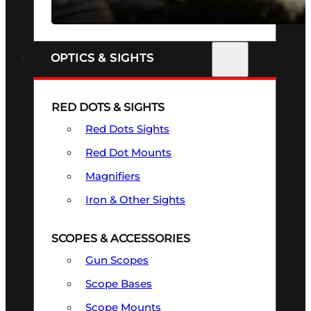
SEE ALL FIREARMS
OPTICS & SIGHTS
RED DOTS & SIGHTS
Red Dots Sights
Red Dot Mounts
Magnifiers
Iron & Other Sights
SCOPES & ACCESSORIES
Gun Scopes
Scope Bases
Scope Mounts