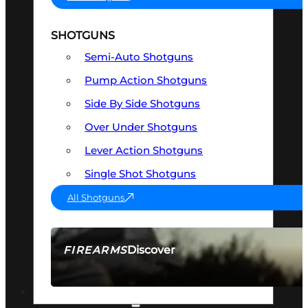
SHOTGUNS
Semi-Auto Shotguns
Pump Action Shotguns
Side By Side Shotguns
Over Under Shotguns
Lever Action Shotguns
Single Shot Shotguns
All Shotguns
Discover
FIREARMS
SEE ALL FIREARMS
OPTICS & SIGHTS