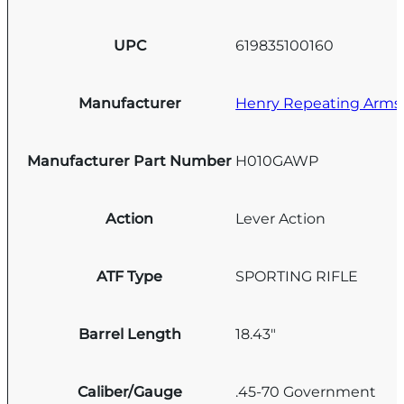
UPC
619835100160
Manufacturer
Henry Repeating Arms
Manufacturer Part Number
H010GAWP
Action
Lever Action
ATF Type
SPORTING RIFLE
Barrel Length
18.43"
Caliber/Gauge
.45-70 Government