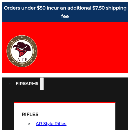
Orders under $50 incur an additional $7.50 shipping
fee
FIREARMS
RIFLES
AR Style Rifles