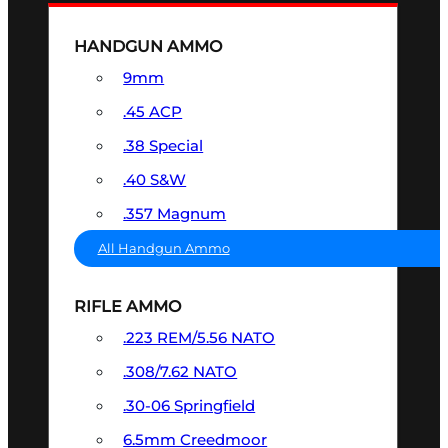
HANDGUN AMMO
9mm
.45 ACP
.38 Special
.40 S&W
.357 Magnum
All Handgun Ammo
RIFLE AMMO
.223 REM/5.56 NATO
.308/7.62 NATO
.30-06 Springfield
6.5mm Creedmoor