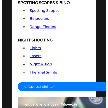
SPOTTING SCOPES & BINO
Spotting Scopes
Binoculars
Range Finders
NIGHT SHOOTING
Lights
Lasers
Night Vision
Thermal Sights
All Optics & Sights
Discover
OPTICS & SIGHTS