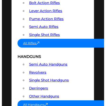
Bolt Action Rifles
Lever Action Rifles
Pump Action Rifles
Semi Auto Rifles
Single Shot Rifles
All Rifles
HANDGUNS
Semi Auto Handguns
Revolvers
Single Shot Handguns
Derringers
Other Handguns
All Handguns