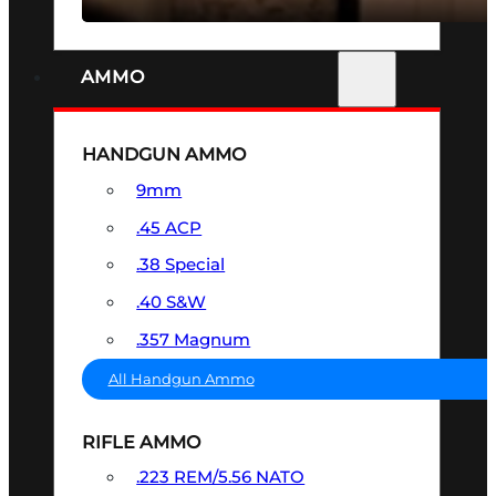
AMMO
HANDGUN AMMO
9mm
.45 ACP
.38 Special
.40 S&W
.357 Magnum
All Handgun Ammo
RIFLE AMMO
.223 REM/5.56 NATO