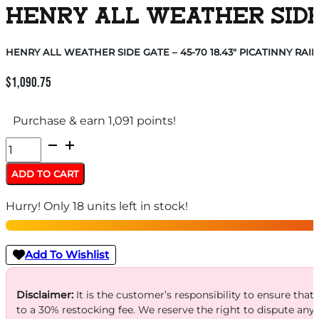
HENRY ALL WEATHER SIDE G
HENRY ALL WEATHER SIDE GATE – 45-70 18.43″ PICATINNY RAIL
$
1,090.75
Purchase & earn 1,091 points!
HENRY
ALL
ADD TO CART
WEATHER
Hurry! Only 18 units left in stock!
SIDE
GATE
-
Add To Wishlist
45-
70
Disclaimer:
It is the customer’s responsibility to ensure that
to a 30% restocking fee. We reserve the right to dispute any
18.43"