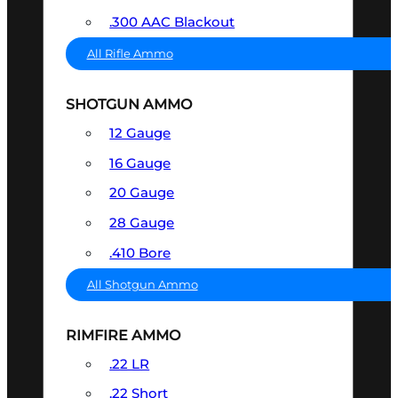
.300 AAC Blackout
All Rifle Ammo
SHOTGUN AMMO
12 Gauge
16 Gauge
20 Gauge
28 Gauge
.410 Bore
All Shotgun Ammo
RIMFIRE AMMO
.22 LR
.22 Short