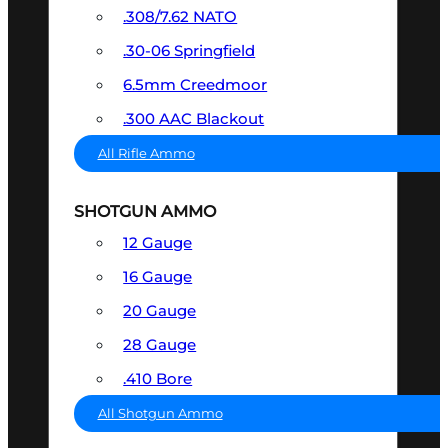
.308/7.62 NATO
.30-06 Springfield
6.5mm Creedmoor
.300 AAC Blackout
All Rifle Ammo
SHOTGUN AMMO
12 Gauge
16 Gauge
20 Gauge
28 Gauge
.410 Bore
All Shotgun Ammo