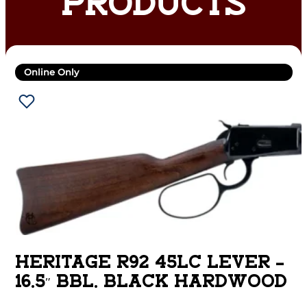
PRODUCTS
Online Only
HERITAGE R92 45LC LEVER –
16.5″ BBL. BLACK HARDWOOD