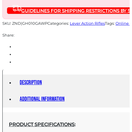
PICATINNY
GUIDELINES FOR SHIPPING RESTRICTIONS BY S
RAIL
quantity
SKU:
ZND|GH010GAWP
Categories:
Lever Action Rifles
Tags:
Online 
Share:
Description
Additional information
PRODUCT SPECIFICATIONS
: