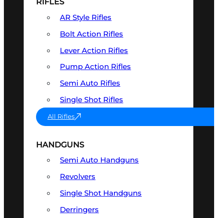
RIFLES
AR Style Rifles
Bolt Action Rifles
Lever Action Rifles
Pump Action Rifles
Semi Auto Rifles
Single Shot Rifles
All Rifles
HANDGUNS
Semi Auto Handguns
Revolvers
Single Shot Handguns
Derringers