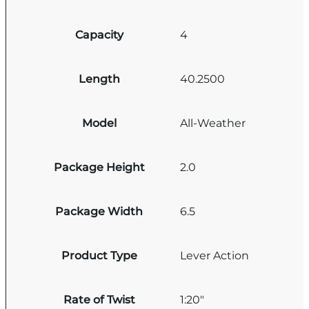
Capacity
4
Length
40.2500
Model
All-Weather
Package Height
2.0
Package Width
6.5
Product Type
Lever Action
Rate of Twist
1:20"