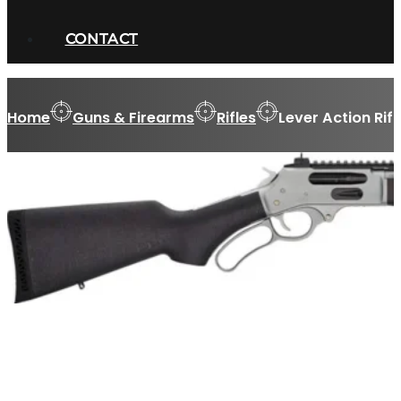
CONTACT
Home
Guns & Firearms
Rifles
Lever Action Rifl