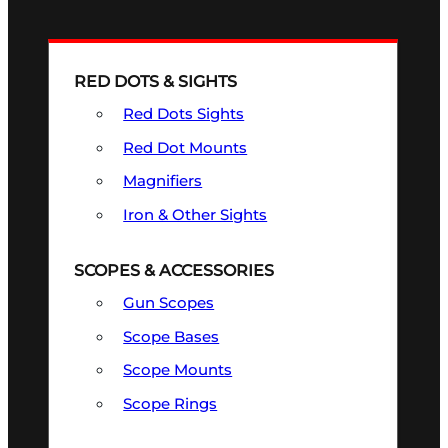
RED DOTS & SIGHTS
Red Dots Sights
Red Dot Mounts
Magnifiers
Iron & Other Sights
SCOPES & ACCESSORIES
Gun Scopes
Scope Bases
Scope Mounts
Scope Rings