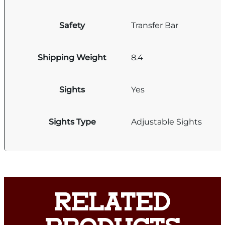
Safety
Transfer Bar
Shipping Weight
8.4
Sights
Yes
Sights Type
Adjustable Sights
RELATED