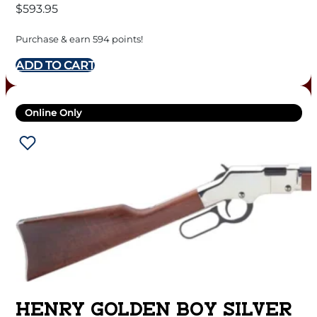
$
593.95
Purchase & earn 594 points!
ADD TO CART
Online Only
HENRY GOLDEN BOY SILVER