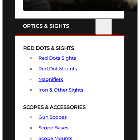
SEE ALL FIREARMS
OPTICS & SIGHTS
RED DOTS & SIGHTS
Red Dots Sights
Red Dot Mounts
Magnifiers
Iron & Other Sights
SCOPES & ACCESSORIES
Gun Scopes
Scope Bases
Scope Mounts