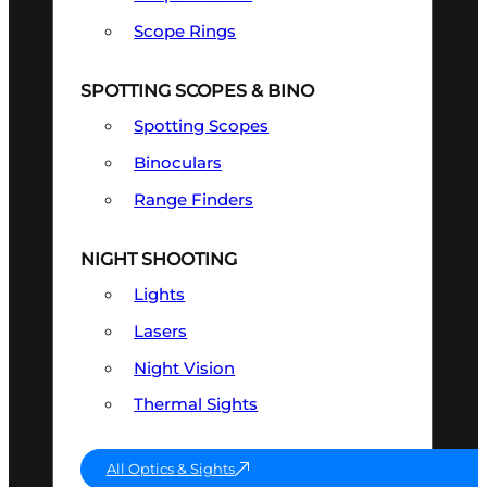
Scope Rings
SPOTTING SCOPES & BINO
Spotting Scopes
Binoculars
Range Finders
NIGHT SHOOTING
Lights
Lasers
Night Vision
Thermal Sights
All Optics & Sights