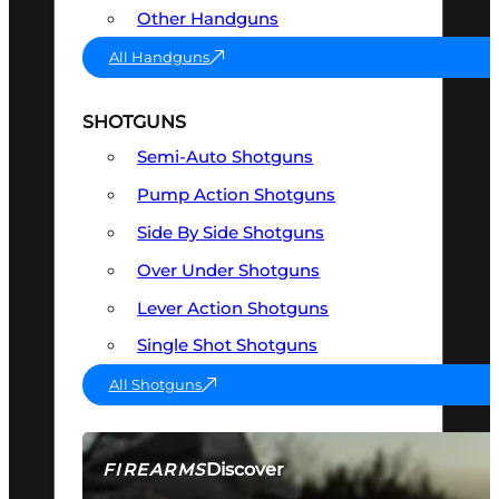
Other Handguns
All Handguns
SHOTGUNS
Semi-Auto Shotguns
Pump Action Shotguns
Side By Side Shotguns
Over Under Shotguns
Lever Action Shotguns
Single Shot Shotguns
All Shotguns
Discover
FIREARMS