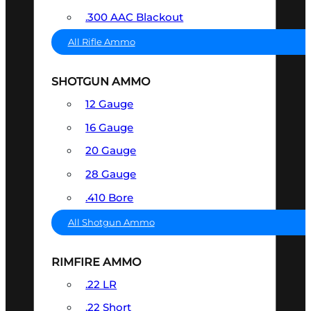
.300 AAC Blackout
All Rifle Ammo
SHOTGUN AMMO
12 Gauge
16 Gauge
20 Gauge
28 Gauge
.410 Bore
All Shotgun Ammo
RIMFIRE AMMO
.22 LR
.22 Short