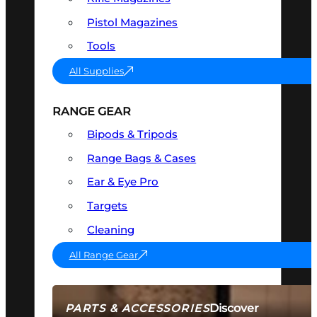
Pistol Magazines
Tools
All Supplies
RANGE GEAR
Bipods & Tripods
Range Bags & Cases
Ear & Eye Pro
Targets
Cleaning
All Range Gear
Discover
PARTS & ACCESSORIES