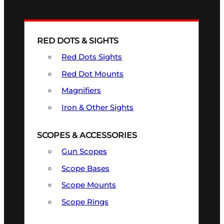
RED DOTS & SIGHTS
Red Dots Sights
Red Dot Mounts
Magnifiers
Iron & Other Sights
SCOPES & ACCESSORIES
Gun Scopes
Scope Bases
Scope Mounts
Scope Rings