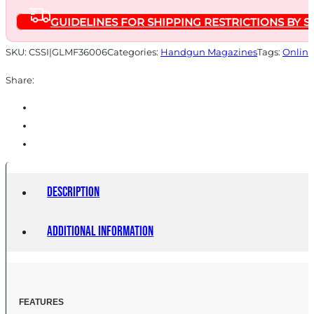
45ACP
GUIDELINES FOR SHIPPING RESTRICTIONS BY S
6RD
quantity
SKU:
CSSI|GLMF36006
Categories:
Handgun Magazines
Tags:
Online
Share:
Description
Additional information
FEATU
RES