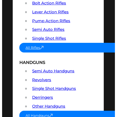
Bolt Action Rifles
Lever Action Rifles
Pump Action Rifles
Semi Auto Rifles
Single Shot Rifles
All Rifles
HANDGUNS
Semi Auto Handguns
Revolvers
Single Shot Handguns
Derringers
Other Handguns
All Handguns