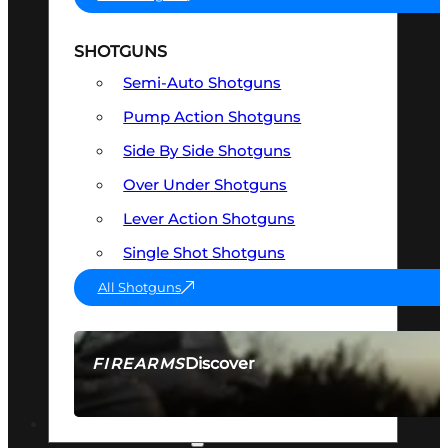
SHOTGUNS
Semi-Auto Shotguns
Pump Action Shotguns
Side By Side Shotguns
Over Under Shotguns
Lever Action Shotguns
Single Shot Shotguns
All Shotguns
Discover
FIREARMS
SEE ALL FIREARMS
OPTICS & SIGHTS