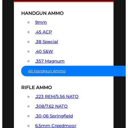
HANDGUN AMMO
9mm
.45 ACP
.38 Special
.40 S&W
.357 Magnum
All Handgun Ammo
RIFLE AMMO
.223 REM/5.56 NATO
.308/7.62 NATO
.30-06 Springfield
6.5mm Creedmoor