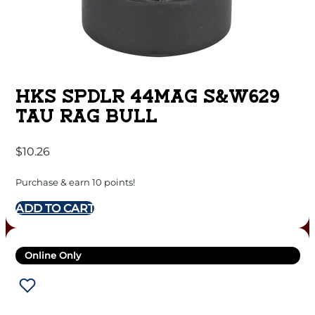
HKS SPDLR 44MAG S&W629
TAU RAG BULL
$
10.26
Purchase & earn 10 points!
ADD TO CART
Online Only