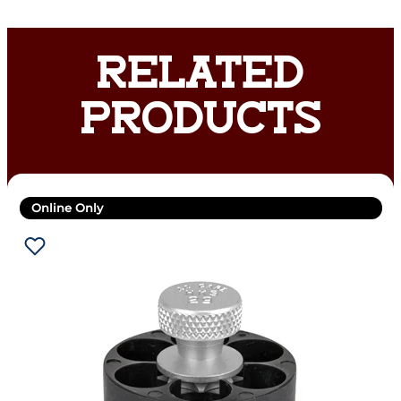
RELATED
PRODUCTS
Online Only