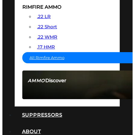
RIMFIRE AMMO
.22 LR
.22 Short
.22 WMR
.17 HMR
All Rimfire Ammo
Discover
AMMO
SEE ALL AMMO
SUPPRESSORS
ABOUT