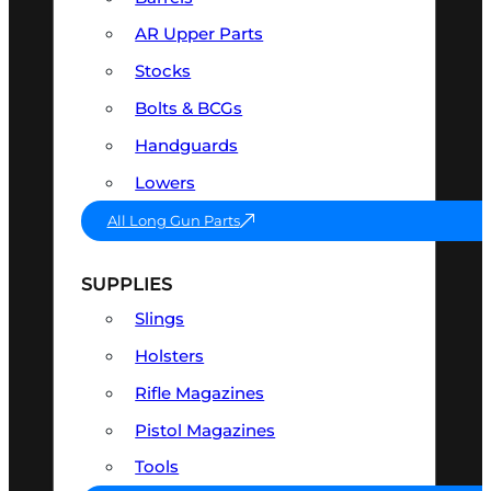
AR Upper Parts
Stocks
Bolts & BCGs
Handguards
Lowers
All Long Gun Parts
SUPPLIES
Slings
Holsters
Rifle Magazines
Pistol Magazines
Tools