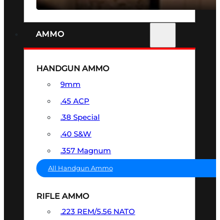
AMMO
HANDGUN AMMO
9mm
.45 ACP
.38 Special
.40 S&W
.357 Magnum
All Handgun Ammo
RIFLE AMMO
.223 REM/5.56 NATO