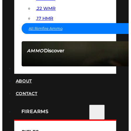
.22 WMR
.17 HMR
All Rimfire Ammo
Discover
AMMO
SEE ALL AMMO
SUPPRESSORS
ABOUT
CONTACT
FIREARMS