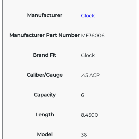
Manufacturer
Glock
Manufacturer Part Number
MF36006
Brand Fit
Glock
Caliber/Gauge
.45 ACP
Capacity
6
Length
8.4500
Model
36