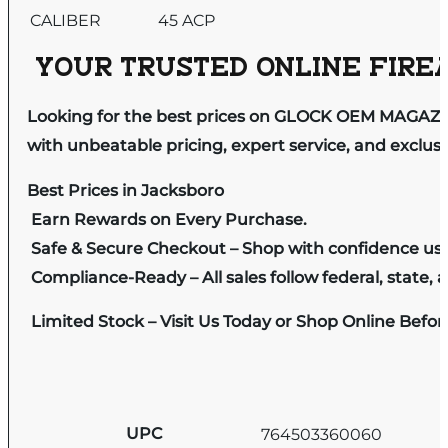
CALIBER
45 ACP
YOUR TRUSTED ONLINE FIREA
Looking for the best prices on GLOCK OEM MAGAZIN
with unbeatable pricing, expert service, and exclus
Best Prices in Jacksboro
Earn Rewards on Every Purchase.
Safe & Secure Checkout – Shop with confidence us
Compliance-Ready – All sales follow federal, state, a
Limited Stock – Visit Us Today or Shop Online Befo
UPC
764503360060