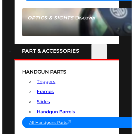
Discover
OPTICS & SIGHTS
SEE ALL OPTICS & SIGHTS
PART & ACCESSORIES
HANDGUN PARTS
Triggers
Frames
Slides
Handgun Barrels
All Handguns Parts