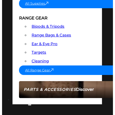
All Supplies
RANGE GEAR
Bipods & Tripods
Range Bags & Cases
Ear & Eye Pro
Targets
Cleaning
All Range Gear
Discover
PARTS & ACCESSORIES
AMMO