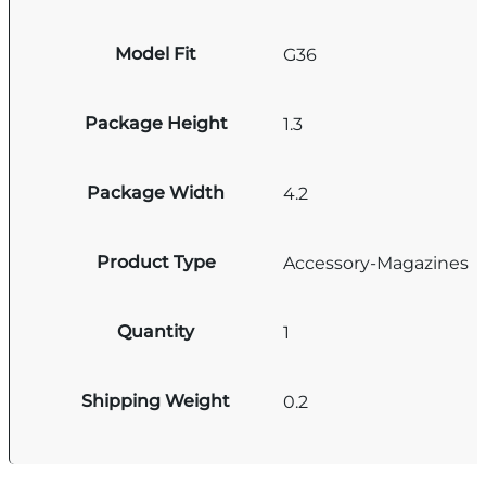
Model Fit
G36
Package Height
1.3
Package Width
4.2
Product Type
Accessory-Magazines
Quantity
1
Shipping Weight
0.2