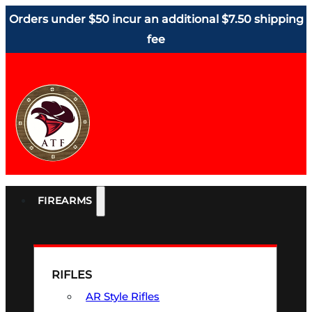
Orders under $50 incur an additional $7.50 shipping
fee
FIREARMS
RIFLES
AR Style Rifles