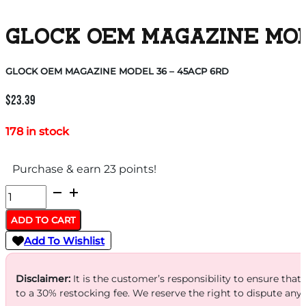
GLOCK OEM MAGAZINE MODE
GLOCK OEM MAGAZINE MODEL 36 – 45ACP 6RD
$
23.39
178 in stock
Purchase & earn 23 points!
GLOCK
OEM
ADD TO CART
MAGAZINE
Add To Wishlist
MODEL
36
Disclaimer:
It is the customer’s responsibility to ensure that
-
to a 30% restocking fee. We reserve the right to dispute any