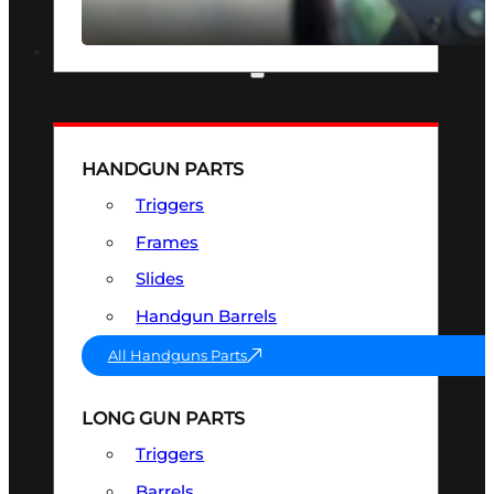
SEE ALL OPTICS & SIGHTS
PART & ACCESSORIES
HANDGUN PARTS
Triggers
Frames
Slides
Handgun Barrels
All Handguns Parts
LONG GUN PARTS
Triggers
Barrels