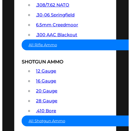
.308/7.62 NATO
.30-06 Springfield
6.5mm Creedmoor
.300 AAC Blackout
All Rifle Ammo
SHOTGUN AMMO
12 Gauge
16 Gauge
20 Gauge
28 Gauge
.410 Bore
All Shotgun Ammo