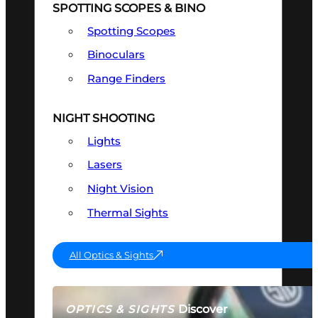
SPOTTING SCOPES & BINO
Spotting Scopes
Binoculars
Range Finders
NIGHT SHOOTING
Lights
Lasers
Night Vision
Thermal Sights
All Optics & Sights
Discover
OPTICS & SIGHTS