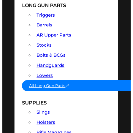
LONG GUN PARTS
Triggers
Barrels
AR Upper Parts
Stocks
Bolts & BCGs
Handguards
Lowers
All Long Gun Parts
SUPPLIES
Slings
Holsters
Rifle Magazines