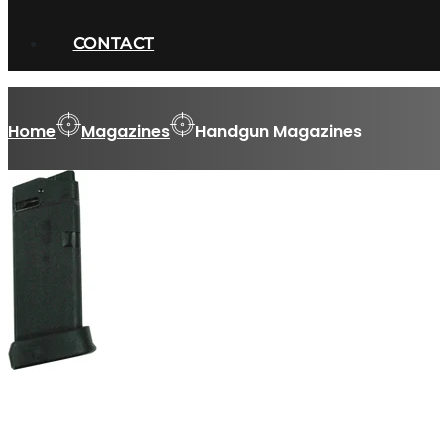
CONTACT
Home
Magazines
Handgun Magazines