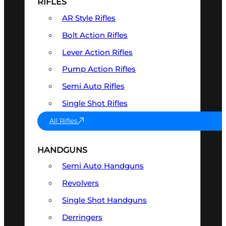
RIFLES
AR Style Rifles
Bolt Action Rifles
Lever Action Rifles
Pump Action Rifles
Semi Auto Rifles
Single Shot Rifles
All Rifles
HANDGUNS
Semi Auto Handguns
Revolvers
Single Shot Handguns
Derringers