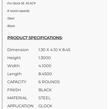
-For Glock 36 .45 ACP
-6 round capacity
-Steel
-Black
PRODUCT SPECIFICATIONS
:
Dimension
1.30 X 4.10 X 8.45
Height
1.3000
Width
4.1000
Length
8.4500
CAPACITY
6 ROUNDS
FINISH
BLACK
MATERIAL
STEEL
APPLICATION
GLOCK