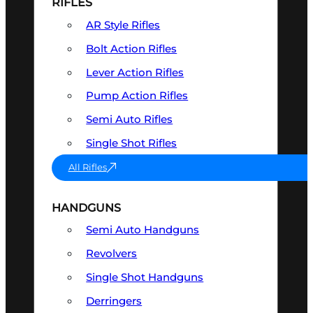
RIFLES
AR Style Rifles
Bolt Action Rifles
Lever Action Rifles
Pump Action Rifles
Semi Auto Rifles
Single Shot Rifles
All Rifles
HANDGUNS
Semi Auto Handguns
Revolvers
Single Shot Handguns
Derringers