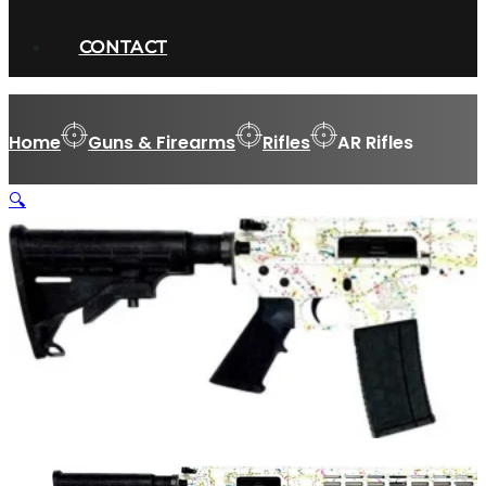
CONTACT
Home
Guns & Firearms
Rifles
AR Rifles
🔍