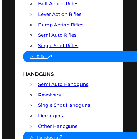
Bolt Action Rifles
Lever Action Rifles
Pump Action Rifles
Semi Auto Rifles
Single Shot Rifles
All Rifles
HANDGUNS
Semi Auto Handguns
Revolvers
Single Shot Handguns
Derringers
Other Handguns
All Handguns