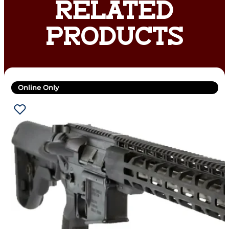
RELATED
PRODUCTS
Online Only