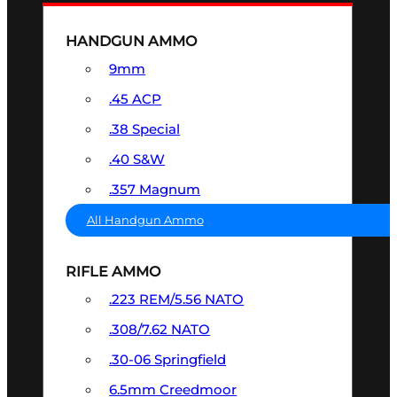
HANDGUN AMMO
9mm
.45 ACP
.38 Special
.40 S&W
.357 Magnum
All Handgun Ammo
RIFLE AMMO
.223 REM/5.56 NATO
.308/7.62 NATO
.30-06 Springfield
6.5mm Creedmoor