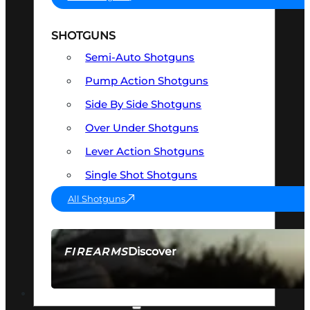
SHOTGUNS
Semi-Auto Shotguns
Pump Action Shotguns
Side By Side Shotguns
Over Under Shotguns
Lever Action Shotguns
Single Shot Shotguns
All Shotguns
Discover
FIREARMS
SEE ALL FIREARMS
OPTICS & SIGHTS