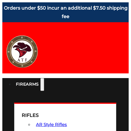
Orders under $50 incur an additional $7.50 shipping
fee
FIREARMS
RIFLES
AR Style Rifles