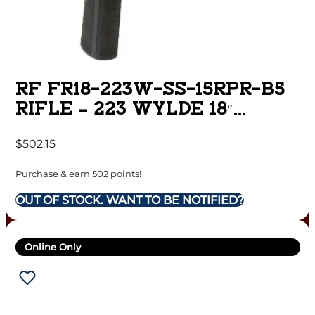
RF FR18-223W-SS-15RPR-B5
RIFLE – 223 WYLDE 18″
STAINLESS BBL.
$
502.15
Purchase & earn 502 points!
OUT OF STOCK. WANT TO BE NOTIFIED?
Online Only