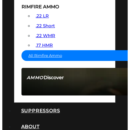
RIMFIRE AMMO
.22 LR
.22 Short
.22 WMR
.17 HMR
All Rimfire Ammo
Discover
AMMO
SEE ALL AMMO
SUPPRESSORS
ABOUT