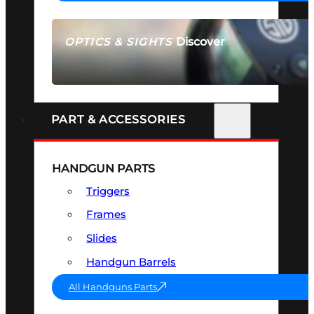
Discover
OPTICS & SIGHTS
SEE ALL OPTICS & SIGHTS
PART & ACCESSORIES
HANDGUN PARTS
Triggers
Frames
Slides
Handgun Barrels
All Handguns Parts