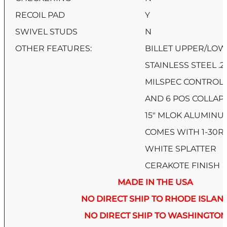
RECOIL PAD
Y
SWIVEL STUDS
N
OTHER FEATURES:
BILLET UPPER/LOW
STAINLESS STEEL .
MILSPEC CONTROLS,
AND 6 POS COLLAP
15″ MLOK ALUMIN
COMES WITH 1-30
WHITE SPLATTER
CERAKOTE FINISH
MADE IN THE USA
NO DIRECT SHIP TO RHODE ISLAN
NO DIRECT SHIP TO WASHINGTON