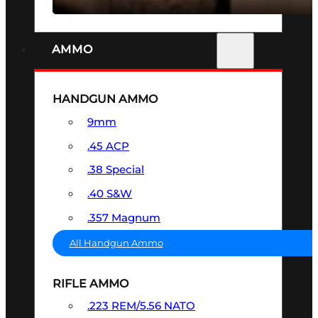
AMMO
HANDGUN AMMO
9mm
.45 ACP
.38 Special
.40 S&W
.357 Magnum
All Handgun Ammo
RIFLE AMMO
.223 REM/5.56 NATO