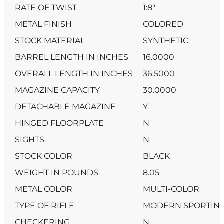
RATE OF TWIST
1:8″
METAL FINISH
COLORED
STOCK MATERIAL
SYNTHETIC
BARREL LENGTH IN INCHES
16.0000
OVERALL LENGTH IN INCHES
36.5000
MAGAZINE CAPACITY
30.0000
DETACHABLE MAGAZINE
Y
HINGED FLOORPLATE
N
SIGHTS
N
STOCK COLOR
BLACK
WEIGHT IN POUNDS
8.05
METAL COLOR
MULTI-COLOR
TYPE OF RIFLE
MODERN SPORTING
CHECKERING
N