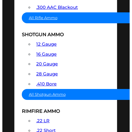
.300 AAC Blackout
All Rifle Ammo
SHOTGUN AMMO
12 Gauge
16 Gauge
20 Gauge
28 Gauge
.410 Bore
All Shotgun Ammo
RIMFIRE AMMO
.22 LR
.22 Short