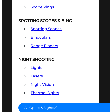
Scope Rings
SPOTTING SCOPES & BINO
Spotting Scopes
Binoculars
Range Finders
NIGHT SHOOTING
Lights
Lasers
Night Vision
Thermal Sights
All Optics & Sights