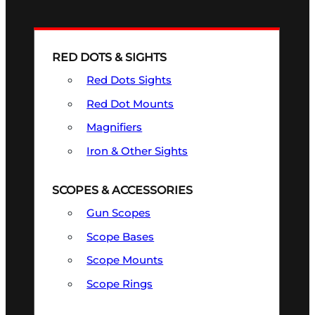
RED DOTS & SIGHTS
Red Dots Sights
Red Dot Mounts
Magnifiers
Iron & Other Sights
SCOPES & ACCESSORIES
Gun Scopes
Scope Bases
Scope Mounts
Scope Rings