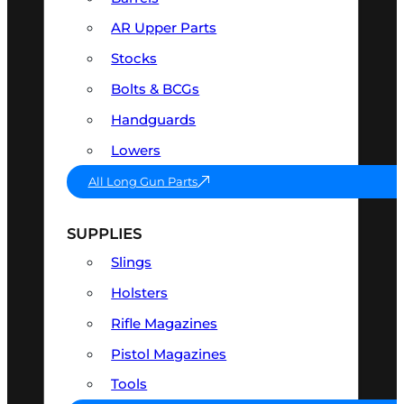
AR Upper Parts
Stocks
Bolts & BCGs
Handguards
Lowers
All Long Gun Parts
SUPPLIES
Slings
Holsters
Rifle Magazines
Pistol Magazines
Tools