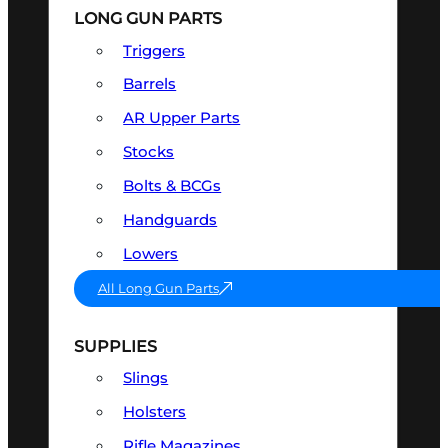
LONG GUN PARTS
Triggers
Barrels
AR Upper Parts
Stocks
Bolts & BCGs
Handguards
Lowers
All Long Gun Parts
SUPPLIES
Slings
Holsters
Rifle Magazines