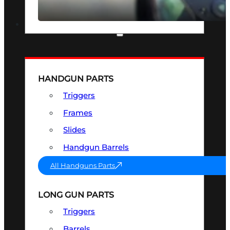
SEE ALL OPTICS & SIGHTS
PART & ACCESSORIES
HANDGUN PARTS
Triggers
Frames
Slides
Handgun Barrels
All Handguns Parts
LONG GUN PARTS
Triggers
Barrels