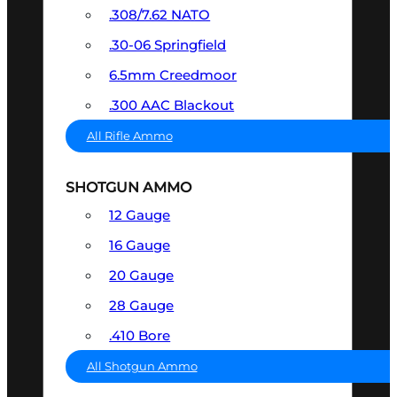
.308/7.62 NATO
.30-06 Springfield
6.5mm Creedmoor
.300 AAC Blackout
All Rifle Ammo
SHOTGUN AMMO
12 Gauge
16 Gauge
20 Gauge
28 Gauge
.410 Bore
All Shotgun Ammo