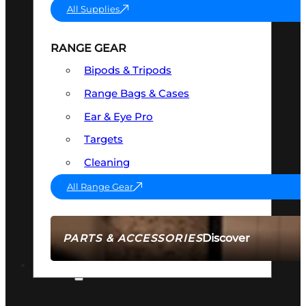
All Supplies
RANGE GEAR
Bipods & Tripods
Range Bags & Cases
Ear & Eye Pro
Targets
Cleaning
All Range Gear
Discover
PARTS & ACCESSORIES
AMMO