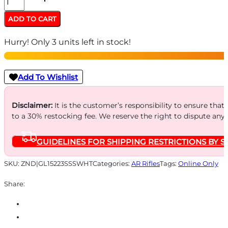
AR15
ADD TO CART
SPLATTER
Hurry! Only 3 units left in stock!
223
WYLDE
-
Add To Wishlist
16"
S/S
Disclaimer:
It is the customer’s responsibility to ensure that
to a 30% restocking fee. We reserve the right to dispute any
BBL
WHITE
GUIDELINES FOR SHIPPING RESTRICTIONS BY S
SPLATTER
quantity
SKU:
ZND|GL15223SSSWHT
Categories:
AR Rifles
Tags:
Online Only
Share: