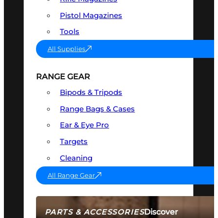
Pistol Magazines
Tools
All Supplies
RANGE GEAR
Bipods & Tripods
Range Bags & Cases
Ear & Eye Pro
Targets
Cleaning
All Range Gear
Discover
PARTS & ACCESSORIES