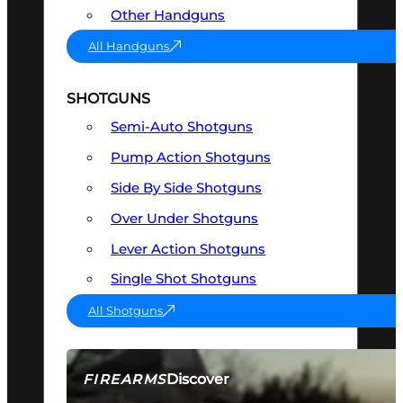
Other Handguns
All Handguns
SHOTGUNS
Semi-Auto Shotguns
Pump Action Shotguns
Side By Side Shotguns
Over Under Shotguns
Lever Action Shotguns
Single Shot Shotguns
All Shotguns
Discover
FIREARMS