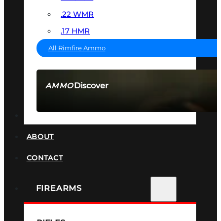
.22 WMR
.17 HMR
All Rimfire Ammo
Discover
AMMO
SEE ALL AMMO
SUPPRESSORS
ABOUT
CONTACT
FIREARMS