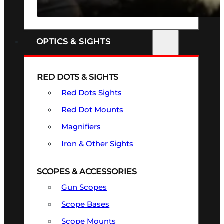
SEE ALL FIREARMS
OPTICS & SIGHTS
RED DOTS & SIGHTS
Red Dots Sights
Red Dot Mounts
Magnifiers
Iron & Other Sights
SCOPES & ACCESSORIES
Gun Scopes
Scope Bases
Scope Mounts