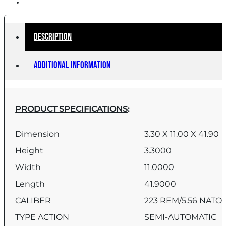
Description
Additional information
PRODUCT SPECIFICATIONS
:
Dimension
3.30 X 11.00 X 41.90
Height
3.3000
Width
11.0000
Length
41.9000
CALIBER
223 REM/5.56 NATO
TYPE ACTION
SEMI-AUTOMATIC