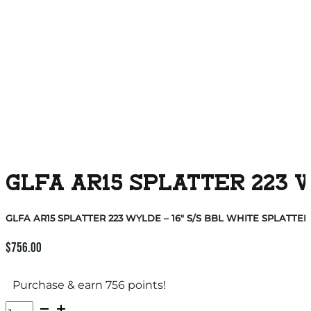
GLFA AR15 SPLATTER 223 W
GLFA AR15 SPLATTER 223 WYLDE – 16″ S/S BBL WHITE SPLATTER
$
756.00
Purchase & earn 756 points!
GLFA