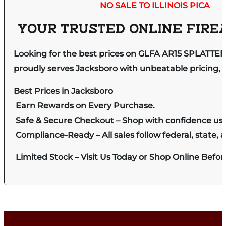
NO SALE TO ILLINOIS PICA
YOUR TRUSTED ONLINE FIREA
Looking for the best prices on GLFA AR15 SPLATTE
proudly serves Jacksboro with unbeatable pricing, e
Best Prices in Jacksboro
Earn Rewards on Every Purchase.
Safe & Secure Checkout – Shop with confidence us
Compliance-Ready – All sales follow federal, state, a
Limited Stock – Visit Us Today or Shop Online Befo