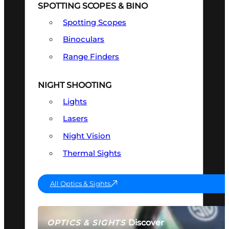
SPOTTING SCOPES & BINO
Spotting Scopes
Binoculars
Range Finders
NIGHT SHOOTING
Lights
Lasers
Night Vision
Thermal Sights
All Optics & Sights
Discover
OPTICS & SIGHTS