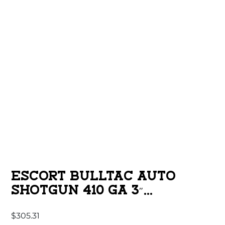
ESCORT BULLTAC AUTO
SHOTGUN 410 GA 3″
CHAMBER 5RD MAGAZINE 18”
$
305.31
BARREL FULL LENGTH PIC