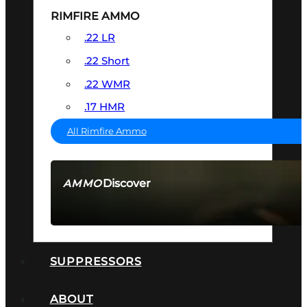
RIMFIRE AMMO
.22 LR
.22 Short
.22 WMR
.17 HMR
All Rimfire Ammo
Discover
AMMO
SEE ALL AMMO
SUPPRESSORS
ABOUT