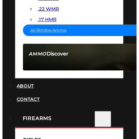
.22 WMR
.17 HMR
All Rimfire Ammo
Discover
AMMO
SEE ALL AMMO
SUPPRESSORS
ABOUT
CONTACT
FIREARMS