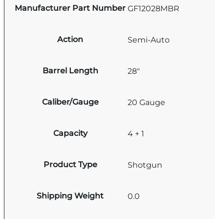
Manufacturer Part Number
GF12028MBR
Action
Semi-Auto
Barrel Length
28"
Caliber/Gauge
20 Gauge
Capacity
4 + 1
Product Type
Shotgun
Shipping Weight
0.0