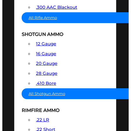
.300 AAC Blackout
All Rifle Ammo
SHOTGUN AMMO
12 Gauge
16 Gauge
20 Gauge
28 Gauge
.410 Bore
All Shotgun Ammo
RIMFIRE AMMO
.22 LR
.22 Short