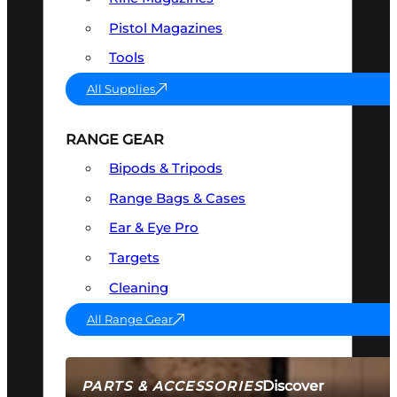
Pistol Magazines
Tools
All Supplies
RANGE GEAR
Bipods & Tripods
Range Bags & Cases
Ear & Eye Pro
Targets
Cleaning
All Range Gear
Discover
PARTS & ACCESSORIES