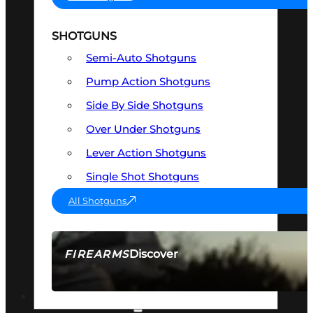
SHOTGUNS
Semi-Auto Shotguns
Pump Action Shotguns
Side By Side Shotguns
Over Under Shotguns
Lever Action Shotguns
Single Shot Shotguns
All Shotguns
Discover
FIREARMS
SEE ALL FIREARMS
OPTICS & SIGHTS