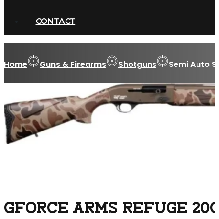
CONTACT
Home
Guns & Firearms
Shotguns
Semi Auto S
GFORCE ARMS REFUGE 20GA