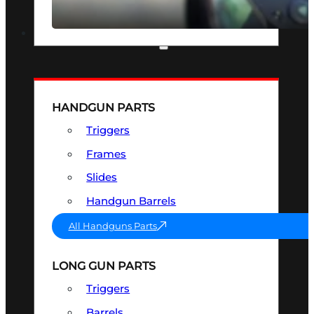
SEE ALL OPTICS & SIGHTS
PART & ACCESSORIES
HANDGUN PARTS
Triggers
Frames
Slides
Handgun Barrels
All Handguns Parts
LONG GUN PARTS
Triggers
Barrels