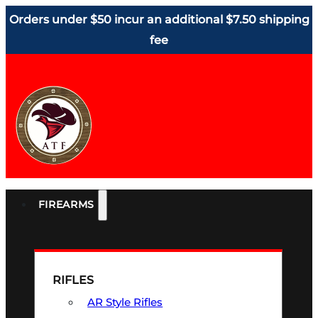
Orders under $50 incur an additional $7.50 shipping
fee
FIREARMS
RIFLES
AR Style Rifles