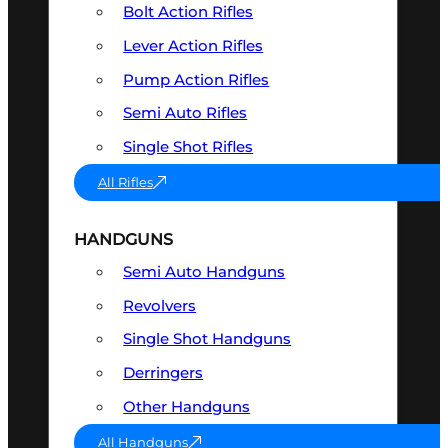
Bolt Action Rifles
Lever Action Rifles
Pump Action Rifles
Semi Auto Rifles
Single Shot Rifles
All Rifles
HANDGUNS
Semi Auto Handguns
Revolvers
Single Shot Handguns
Derringers
Other Handguns
All Handguns