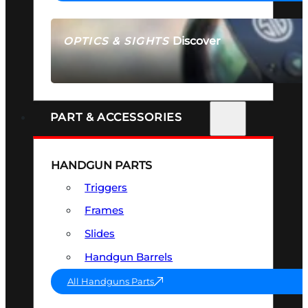
Discover
OPTICS & SIGHTS
SEE ALL OPTICS & SIGHTS
PART & ACCESSORIES
HANDGUN PARTS
Triggers
Frames
Slides
Handgun Barrels
All Handguns Parts