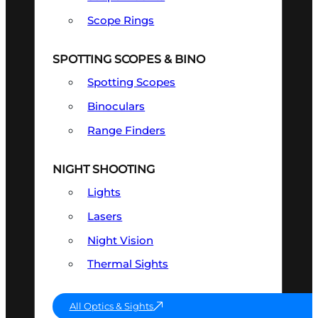
Scope Rings
SPOTTING SCOPES & BINO
Spotting Scopes
Binoculars
Range Finders
NIGHT SHOOTING
Lights
Lasers
Night Vision
Thermal Sights
All Optics & Sights