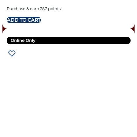
Purchase & earn 287 points!
ADD TO CART
Online Only