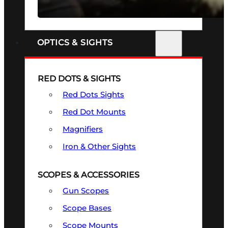
SEE ALL FIREARMS
OPTICS & SIGHTS
RED DOTS & SIGHTS
Red Dots Sights
Red Dot Mounts
Magnifiers
Iron & Other Sights
SCOPES & ACCESSORIES
Gun Scopes
Scope Bases
Scope Mounts