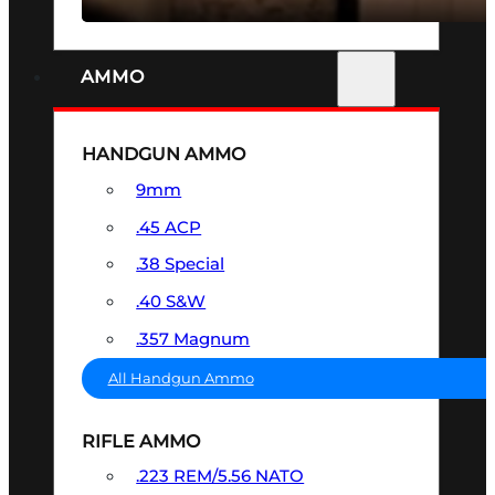
AMMO
HANDGUN AMMO
9mm
.45 ACP
.38 Special
.40 S&W
.357 Magnum
All Handgun Ammo
RIFLE AMMO
.223 REM/5.56 NATO