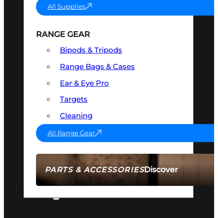
All Supplies
RANGE GEAR
Bipods & Tripods
Range Bags & Cases
Ear & Eye Pro
Targets
Cleaning
All Range Gear
Discover
PARTS & ACCESSORIES
AMMO