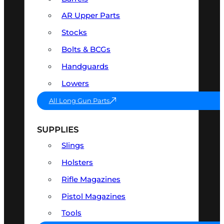
AR Upper Parts
Stocks
Bolts & BCGs
Handguards
Lowers
All Long Gun Parts
SUPPLIES
Slings
Holsters
Rifle Magazines
Pistol Magazines
Tools