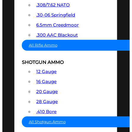
.308/7.62 NATO
.30-06 Springfield
6.5mm Creedmoor
.300 AAC Blackout
All Rifle Ammo
SHOTGUN AMMO
12 Gauge
16 Gauge
20 Gauge
28 Gauge
.410 Bore
All Shotgun Ammo