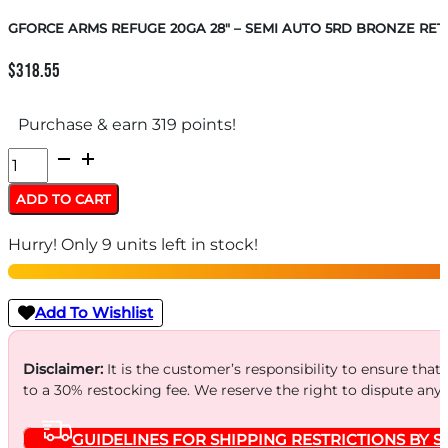
GFORCE ARMS REFUGE 20GA 28″ – SEMI AUTO 5RD BRONZE RE
$
318.55
Purchase & earn 319 points!
GFORCE
ARMS
ADD TO CART
REFUGE
Hurry! Only 9 units left in stock!
20GA
28"
-
Add To Wishlist
SEMI
AUTO
Disclaimer:
It is the customer’s responsibility to ensure that
to a 30% restocking fee. We reserve the right to dispute any
5RD
BRONZE
GUIDELINES FOR SHIPPING RESTRICTIONS BY S