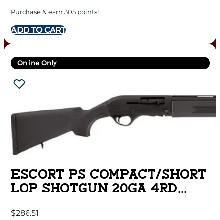
RAIL & POP UP SIGHTS
Purchase & earn 305 points!
BLACK
ADD TO CART
Online Only
ESCORT PS COMPACT/SHORT
LOP SHOTGUN 20GA 4RD
CAPACITY 22″ BARREL
$
286.51
BLACK