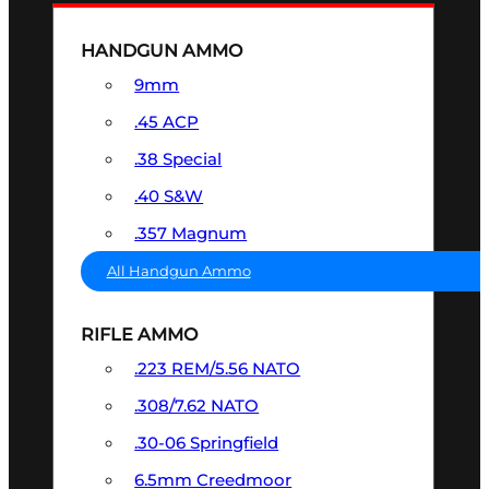
HANDGUN AMMO
9mm
.45 ACP
.38 Special
.40 S&W
.357 Magnum
All Handgun Ammo
RIFLE AMMO
.223 REM/5.56 NATO
.308/7.62 NATO
.30-06 Springfield
6.5mm Creedmoor