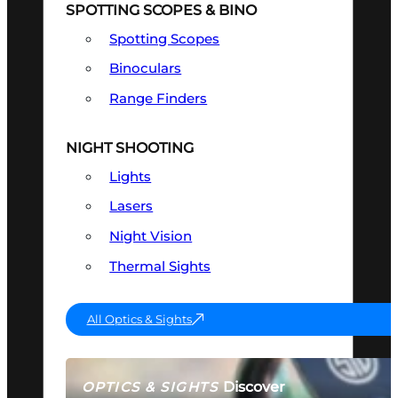
SPOTTING SCOPES & BINO
Spotting Scopes
Binoculars
Range Finders
NIGHT SHOOTING
Lights
Lasers
Night Vision
Thermal Sights
All Optics & Sights
Discover
OPTICS & SIGHTS