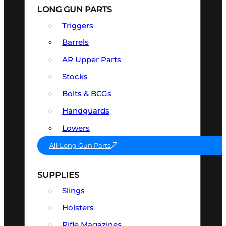
LONG GUN PARTS
Triggers
Barrels
AR Upper Parts
Stocks
Bolts & BCGs
Handguards
Lowers
All Long Gun Parts
SUPPLIES
Slings
Holsters
Rifle Magazines