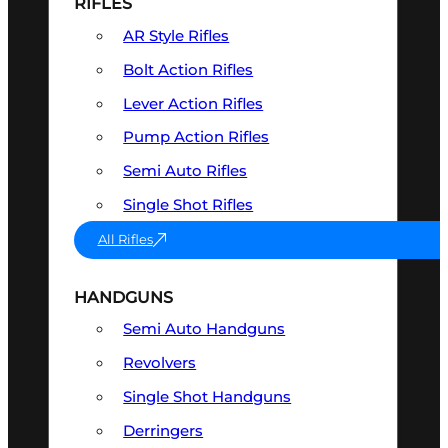
RIFLES
AR Style Rifles
Bolt Action Rifles
Lever Action Rifles
Pump Action Rifles
Semi Auto Rifles
Single Shot Rifles
All Rifles
HANDGUNS
Semi Auto Handguns
Revolvers
Single Shot Handguns
Derringers