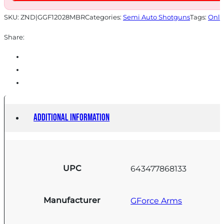
RETRO
quantity
SKU:
ZND|GGF12028MBR
Categories:
Semi Auto Shotguns
Tags:
Onli
Share:
Additional information
UPC
643477868133
Manufacturer
GForce Arms