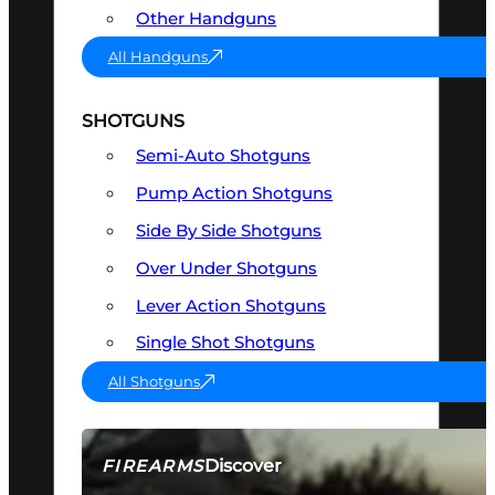
Other Handguns
All Handguns
SHOTGUNS
Semi-Auto Shotguns
Pump Action Shotguns
Side By Side Shotguns
Over Under Shotguns
Lever Action Shotguns
Single Shot Shotguns
All Shotguns
Discover
FIREARMS