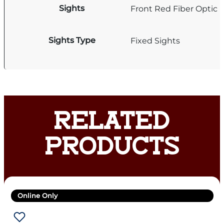
Sights
Front Red Fiber Optic
Sights Type
Fixed Sights
RELATED
PRODUCTS
Online Only