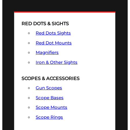
RED DOTS & SIGHTS
Red Dots Sights
Red Dot Mounts
Magnifiers
Iron & Other Sights
SCOPES & ACCESSORIES
Gun Scopes
Scope Bases
Scope Mounts
Scope Rings