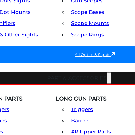
Dots Sights
Gun Scopes
Dot Mounts
Scope Bases
ifiers
Scope Mounts
 & Other Sights
Scope Rings
All Optics & Sights
PART & ACCESSORIES
 PARTS
LONG GUN PARTS
gers
Triggers
mes
Barrels
es
AR Upper Parts