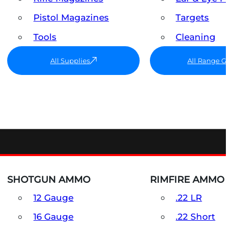
Pistol Magazines
Targets
Tools
Cleaning
All Supplies
All Range G
SHOTGUN AMMO
RIMFIRE AMMO
12 Gauge
.22 LR
16 Gauge
.22 Short