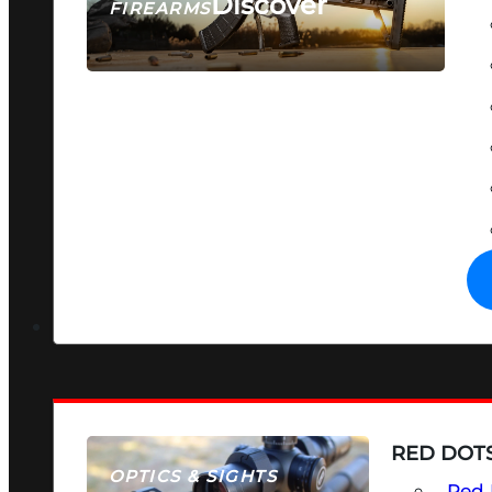
Discover
FIREARMS
SEE ALL FIREARMS
RED DOTS
OPTICS & SIGHTS
Red 