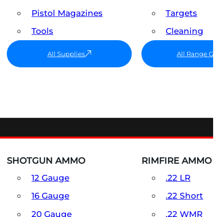
Pistol Magazines
Targets
Tools
Cleaning
All Supplies
All Range G
SHOTGUN AMMO
RIMFIRE AMMO
12 Gauge
.22 LR
16 Gauge
.22 Short
20 Gauge
.22 WMR