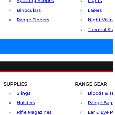
Spotting Scopes
Lights
Binoculars
Lasers
Range Finders
Night Visio
Thermal Sig
SUPPLIES
RANGE GEAR
Slings
Bipods & Tr
Holsters
Range Bags
Rifle Magazines
Ear & Eye P