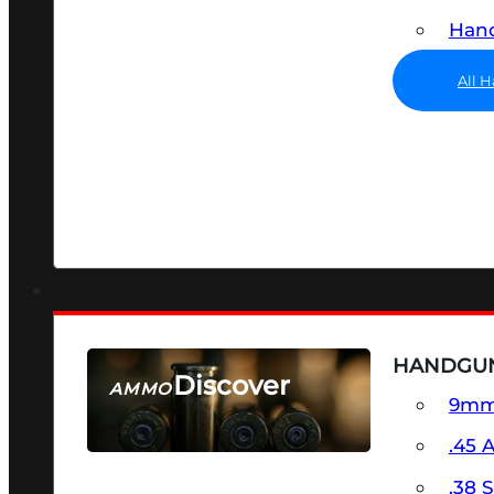
Hand
All 
HANDGU
Discover
AMMO
9m
SEE ALL AMMO
.45 
.38 