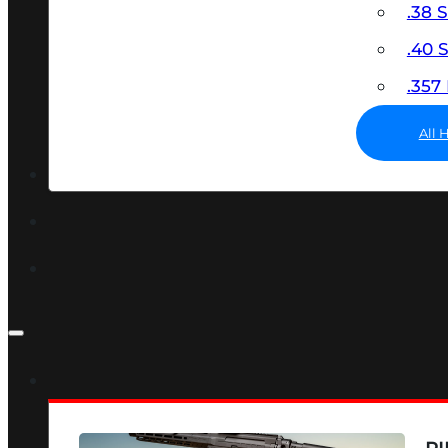
.38 
.40
.35
All