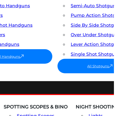
uto Handguns
Semi-Auto Shotgun
rs
Pump Action Shot
Shot Handguns
Side By Side Shotg
ers
Over Under Shotgu
Handguns
Lever Action Shotg
Single Shot Shotgu
ll Handguns
All Shotguns
SPOTTING SCOPES & BINO
NIGHT SHOOTIN
Spotting Scopes
Lights