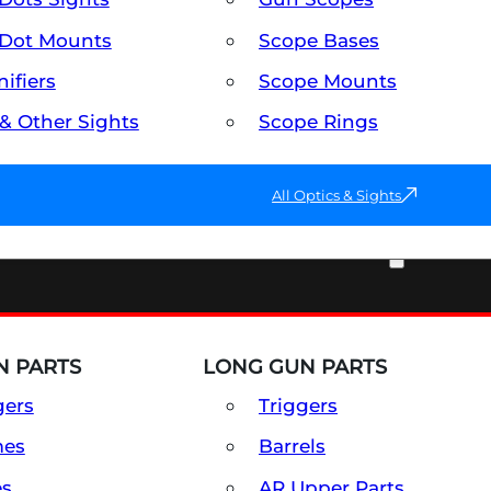
Dot Mounts
Scope Bases
ifiers
Scope Mounts
 & Other Sights
Scope Rings
All Optics & Sights
PART & ACCESSORIES
 PARTS
LONG GUN PARTS
gers
Triggers
mes
Barrels
es
AR Upper Parts