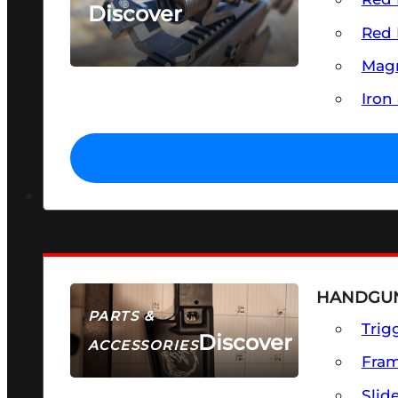
Discover
Red 
SEE ALL OPTICS & SIGHTS
Magn
Iron
HANDGUN
PARTS &
Trig
Discover
ACCESSORIES
Fra
Slid