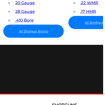
20 Gauge
.22 WMR
28 Gauge
.17 HMR
.410 Bore
All Rimfire
All Shotgun Ammo