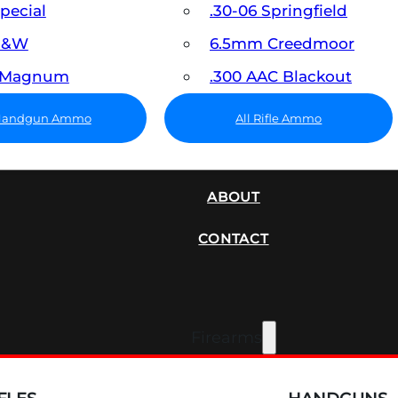
Special
.30-06 Springfield
 S&W
6.5mm Creedmoor
7 Magnum
.300 AAC Blackout
 Handgun Ammo
All Rifle Ammo
SUPPRESSORS
ABOUT
CONTACT
Firearms