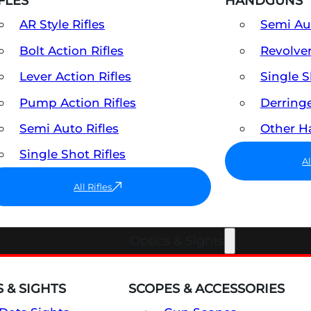
FLES
HANDGUNS
AR Style Rifles
Semi A
Bolt Action Rifles
Revolve
Lever Action Rifles
Single 
Pump Action Rifles
Derring
Semi Auto Rifles
Other 
Single Shot Rifles
A
All Rifles
Optics & Sights
 & SIGHTS
SCOPES & ACCESSORIES