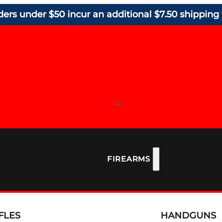
ders under $50 incur an additional $7.50 shipping 
FIREARMS
FLES
HANDGUNS