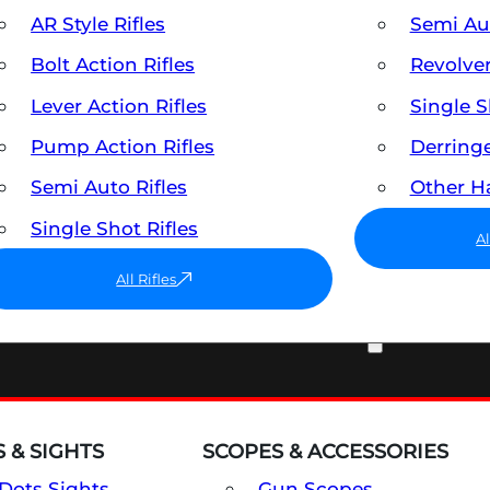
AR Style Rifles
Semi A
Bolt Action Rifles
Revolve
Lever Action Rifles
Single 
Pump Action Rifles
Derring
Semi Auto Rifles
Other 
Single Shot Rifles
A
All Rifles
OPTICS & SIGHTS
 & SIGHTS
SCOPES & ACCESSORIES
Dots Sights
Gun Scopes