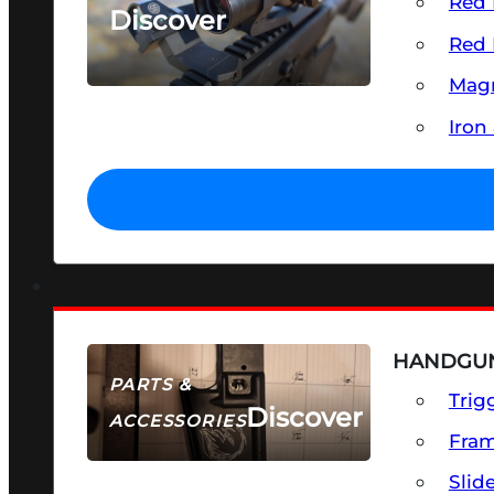
Red 
Discover
Red 
SEE ALL OPTICS & SIGHTS
Magn
Iron
HANDGUN
PARTS &
Trig
Discover
ACCESSORIES
Fra
Slid