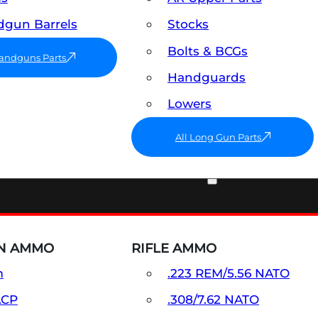
gun Barrels
Stocks
Bolts & BCGs
Handguns Parts
Handguards
Lowers
All Long Gun Parts
AMMO
N AMMO
RIFLE AMMO
m
.223 REM/5.56 NATO
ACP
.308/7.62 NATO