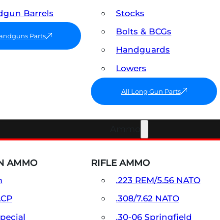
gun Barrels
Stocks
Bolts & BCGs
Handguns Parts
Handguards
Lowers
All Long Gun Parts
Ammo
N AMMO
RIFLE AMMO
m
.223 REM/5.56 NATO
ACP
.308/7.62 NATO
Special
.30-06 Springfield