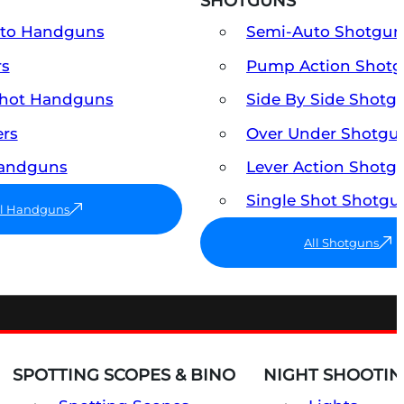
SHOTGUNS
uto Handguns
Semi-Auto Shotgun
rs
Pump Action Shot
Shot Handguns
Side By Side Shotg
ers
Over Under Shotgu
Handguns
Lever Action Shotg
Single Shot Shotgu
ll Handguns
All Shotguns
SPOTTING SCOPES & BINO
NIGHT SHOOTIN