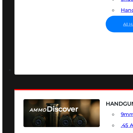
Hand
All 
HANDGU
Discover
AMMO
9m
SEE ALL AMMO
.45 