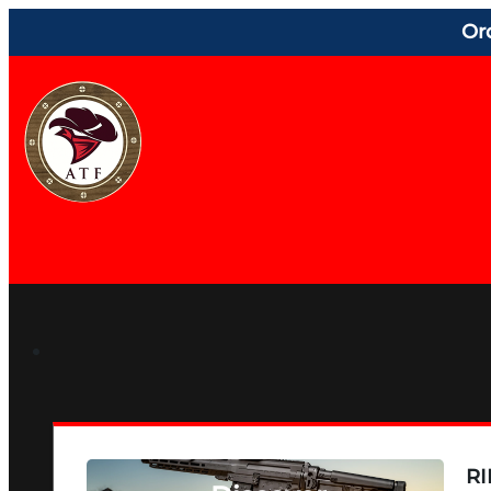
Or
RI