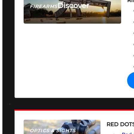
RI
Discover
FIREARMS
SEE ALL FIREARMS
RED DOTS
OPTICS & SIGHTS