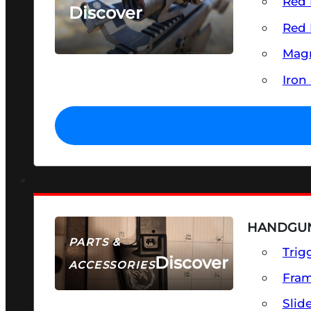
Red 
Discover
Red 
SEE ALL OPTICS & SIGHTS
Magn
Iron
HANDGUN
PARTS &
Trig
Discover
ACCESSORIES
Fra
Slid