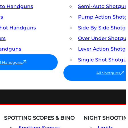
uto Handguns
Semi-Auto Shotgun
rs
Pump Action Shot
Shot Handguns
Side By Side Shotg
ers
Over Under Shotgu
Handguns
Lever Action Shotg
Single Shot Shotgu
ll Handguns
All Shotguns
SPOTTING SCOPES & BINO
NIGHT SHOOTIN
Spotting Scopes
Lights