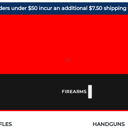
ders under $50 incur an additional $7.50 shipping 
FIREARMS
FLES
HANDGUNS