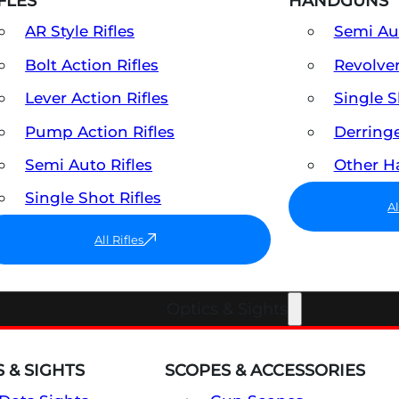
FLES
HANDGUNS
AR Style Rifles
Semi A
Bolt Action Rifles
Revolve
Lever Action Rifles
Single 
Pump Action Rifles
Derring
Semi Auto Rifles
Other 
Single Shot Rifles
A
All Rifles
Optics & Sights
 & SIGHTS
SCOPES & ACCESSORIES