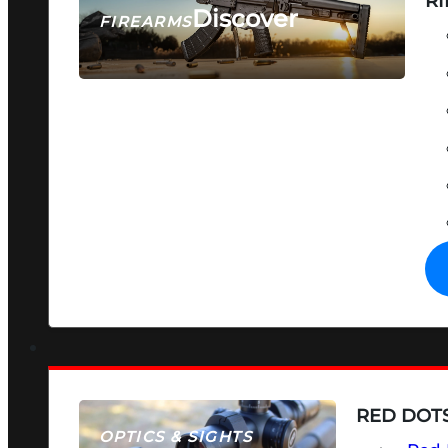
RI
Discover
FIREARMS
SEE ALL FIREARMS
RED DOTS
OPTICS & SIGHTS