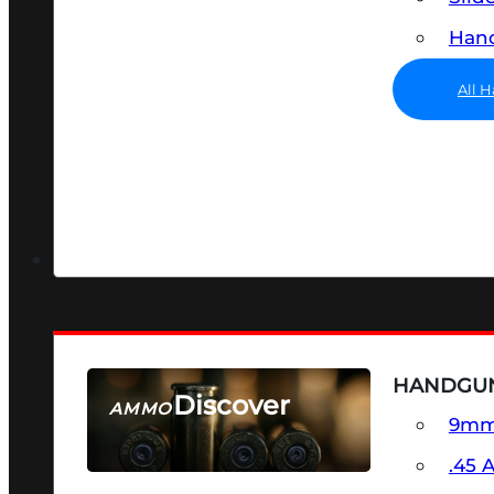
Hand
All 
HANDGU
Discover
AMMO
9m
SEE ALL AMMO
.45 