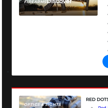
Discover
FIREARMS
SEE ALL FIREARMS
RED DOTS
OPTICS & SIGHTS
Red 