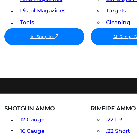
Pistol Magazines
Targets
Tools
Cleaning
All Supplies
All Range G
SHOTGUN AMMO
RIMFIRE AMMO
12 Gauge
.22 LR
16 Gauge
.22 Short