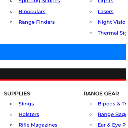
Spotting Scopes
Lights
Binoculars
Lasers
Range Finders
Night Visio
Thermal Sig
SUPPLIES
RANGE GEAR
Slings
Bipods & Tr
Holsters
Range Bags
Rifle Magazines
Ear & Eye P