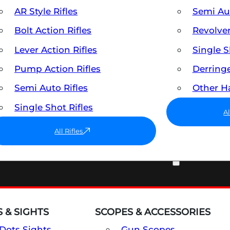
AR Style Rifles
Semi A
Bolt Action Rifles
Revolve
Lever Action Rifles
Single 
Pump Action Rifles
Derring
Semi Auto Rifles
Other 
Single Shot Rifles
A
All Rifles
OPTICS & SIGHTS
 & SIGHTS
SCOPES & ACCESSORIES
Dots Sights
Gun Scopes