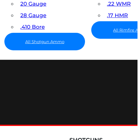
20 Gauge
.22 WMR
28 Gauge
.17 HMR
.410 Bore
All Rimfire
All Shotgun Ammo