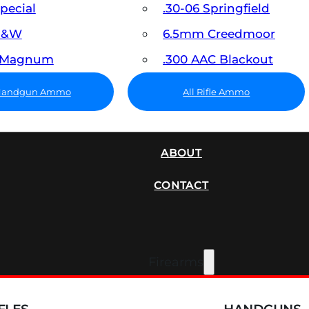
Special
.30-06 Springfield
 S&W
6.5mm Creedmoor
7 Magnum
.300 AAC Blackout
 Handgun Ammo
All Rifle Ammo
SUPPRESSORS
ABOUT
CONTACT
Firearms