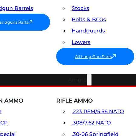
gun Barrels
Stocks
Bolts & BCGs
Handguns Parts
Handguards
Lowers
All Long Gun Parts
Ammo
N AMMO
RIFLE AMMO
m
.223 REM/5.56 NATO
ACP
.308/7.62 NATO
Special
.30-06 Springfield