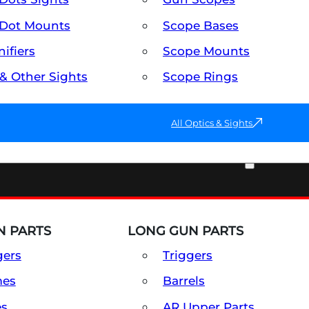
Dot Mounts
Scope Bases
ifiers
Scope Mounts
 & Other Sights
Scope Rings
All Optics & Sights
PART & ACCESSORIES
 PARTS
LONG GUN PARTS
gers
Triggers
mes
Barrels
es
AR Upper Parts