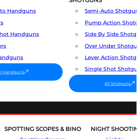
SHOTGUNS
uto Handguns
Semi-Auto Shotgun
rs
Pump Action Shot
Shot Handguns
Side By Side Shotg
ers
Over Under Shotgu
Handguns
Lever Action Shotg
Single Shot Shotgu
ll Handguns
All Shotguns
SPOTTING SCOPES & BINO
NIGHT SHOOTIN