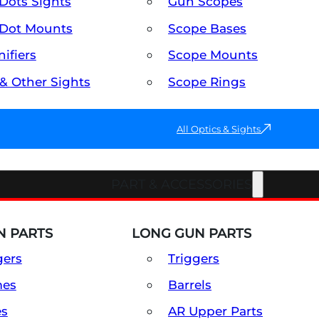
Dots Sights
Gun Scopes
Dot Mounts
Scope Bases
ifiers
Scope Mounts
 & Other Sights
Scope Rings
All Optics & Sights
PART & ACCESSORIES
 PARTS
LONG GUN PARTS
gers
Triggers
mes
Barrels
es
AR Upper Parts