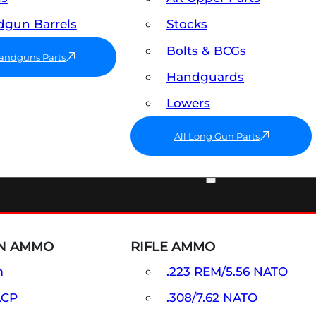
gun Barrels
Stocks
Bolts & BCGs
Handguns Parts
Handguards
Lowers
All Long Gun Parts
AMMO
N AMMO
RIFLE AMMO
m
.223 REM/5.56 NATO
ACP
.308/7.62 NATO