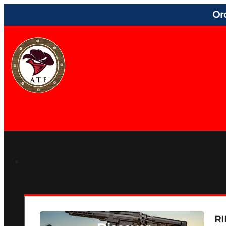
Or
RI