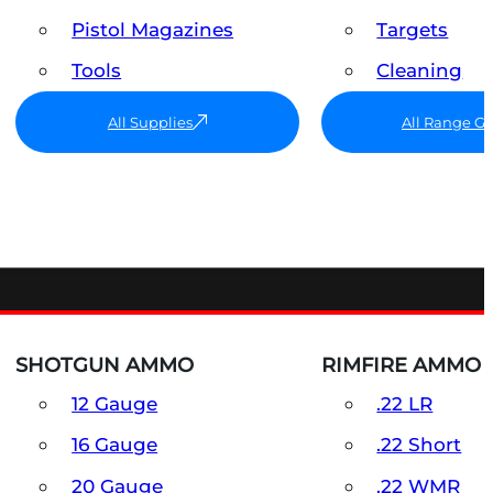
Pistol Magazines
Targets
Tools
Cleaning
All Supplies
All Range G
SHOTGUN AMMO
RIMFIRE AMMO
12 Gauge
.22 LR
16 Gauge
.22 Short
20 Gauge
.22 WMR