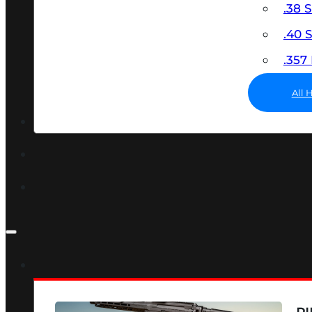
.38 
.40
.35
All