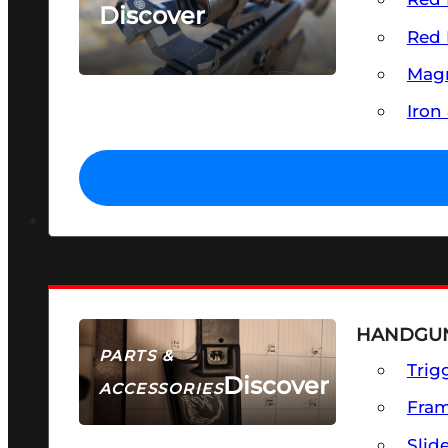
Discover
Red 
SEE ALL OPTICS & SIGHTS
Magn
Iron
HANDGUN
PARTS &
Trig
Discover
ACCESSORIES
Fra
Slid