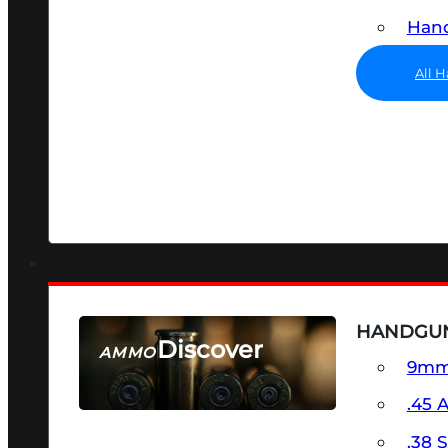
Hand
All 
HANDGU
Discover
AMMO
9m
SEE ALL AMMO
.45 
.38 