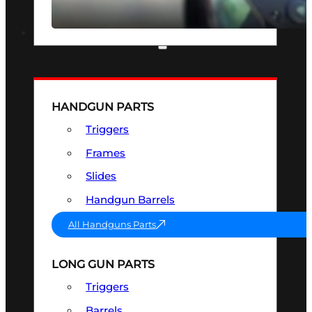
SEE ALL OPTICS & SIGHTS
PART & ACCESSORIES
HANDGUN PARTS
Triggers
Frames
Slides
Handgun Barrels
All Handguns Parts
LONG GUN PARTS
Triggers
Barrels