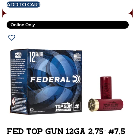
ADD TO CART
Online Only
FED TOP GUN 12GA 2.75″ #7.5