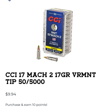
CCI 17 MACH 2 17GR VRMNT
TIP 50/5000
$
9.94
Purchase & earn 10 points!