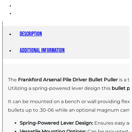
Description
Additional information
The
Frankford Arsenal Pile Driver Bullet Puller
is a t
Utilizing a spring-powered lever design this
bullet pu
It can be mounted on a bench or wall providing flex
bullets up to .30-06 while an optional magnum carrie
Spring-Powered Lever Design:
Ensures easy an
Versatile Mounting Options:
Can be mounted on 