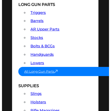
LONG GUN PARTS
Triggers
Barrels
AR Upper Parts
Stocks
Bolts & BCGs
Handguards
Lowers
All Long Gun Parts
SUPPLIES
Slings
Holsters
Rifle Magazines