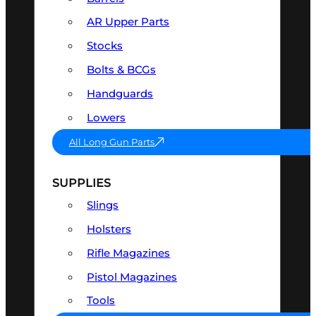
AR Upper Parts
Stocks
Bolts & BCGs
Handguards
Lowers
All Long Gun Parts
SUPPLIES
Slings
Holsters
Rifle Magazines
Pistol Magazines
Tools