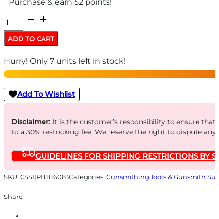
Purchase & earn 52 points!
Frankford
Bullet
ADD TO CART
Puller
Hurry! Only 7 units left in stock!
quantity
Add To Wishlist
Disclaimer:
It is the customer’s responsibility to ensure that
to a 30% restocking fee. We reserve the right to dispute any
GUIDELINES FOR SHIPPING RESTRICTIONS BY S
SKU:
CSSI|PH1116083
Categories:
Gunsmithing Tools & Gunsmith Sup
Share: