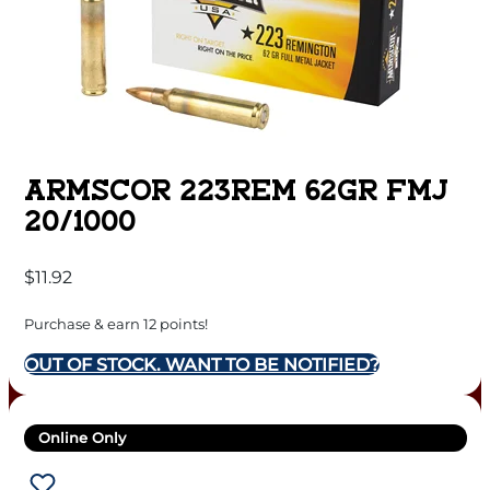
ARMSCOR 223REM 62GR FMJ
20/1000
$
11.92
Purchase & earn 12 points!
OUT OF STOCK. WANT TO BE NOTIFIED?
Online Only