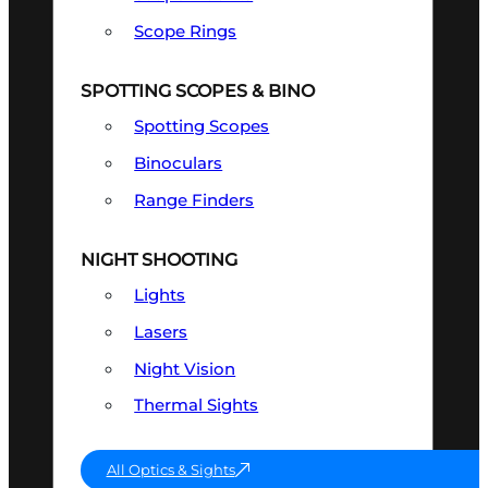
Scope Rings
SPOTTING SCOPES & BINO
Spotting Scopes
Binoculars
Range Finders
NIGHT SHOOTING
Lights
Lasers
Night Vision
Thermal Sights
All Optics & Sights