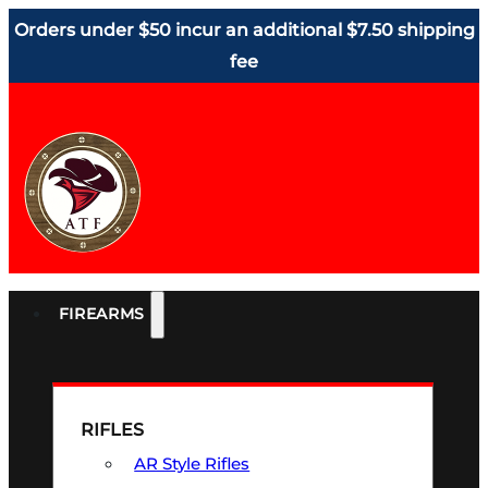
Orders under $50 incur an additional $7.50 shipping
fee
FIREARMS
RIFLES
AR Style Rifles