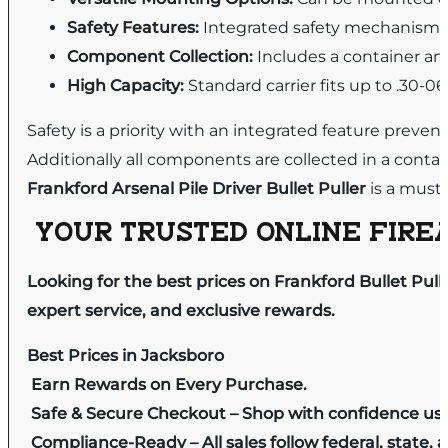
Safety Features:
Integrated safety mechanism 
Component Collection:
Includes a container and
High Capacity:
Standard carrier fits up to .30-0
Safety is a priority with an integrated feature prev
Additionally all components are collected in a contai
Frankford Arsenal Pile Driver Bullet Puller
is a must-
YOUR TRUSTED ONLINE FIREA
Looking for the best prices on Frankford Bullet Pul
expert service, and exclusive rewards.
Best Prices in Jacksboro
Earn Rewards on Every Purchase.
Safe & Secure Checkout – Shop with confidence us
Compliance-Ready – All sales follow federal, state, a