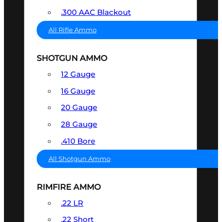
.300 AAC Blackout
All Rifle Ammo
SHOTGUN AMMO
12 Gauge
16 Gauge
20 Gauge
28 Gauge
.410 Bore
All Shotgun Ammo
RIMFIRE AMMO
.22 LR
.22 Short