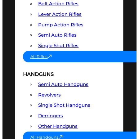
Bolt Action Rifles
Lever Action Rifles
Pump Action Rifles
Semi Auto Rifles
Single Shot Rifles
All Rifles
HANDGUNS
Semi Auto Handguns
Revolvers
Single Shot Handguns
Derringers
Other Handguns
All Handguns