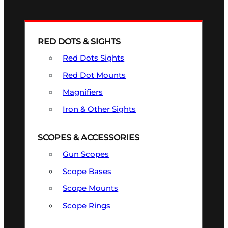
RED DOTS & SIGHTS
Red Dots Sights
Red Dot Mounts
Magnifiers
Iron & Other Sights
SCOPES & ACCESSORIES
Gun Scopes
Scope Bases
Scope Mounts
Scope Rings