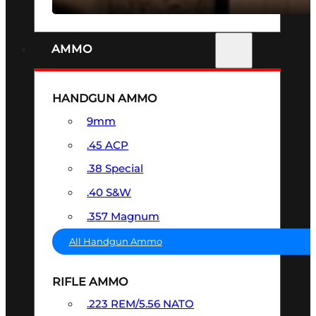
AMMO
HANDGUN AMMO
9mm
.45 ACP
.38 Special
.40 S&W
.357 Magnum
All Handgun Ammo
RIFLE AMMO
.223 REM/5.56 NATO