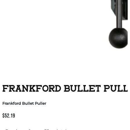
FRANKFORD BULLET PULL
Frankford Bullet Puller
$
52.19