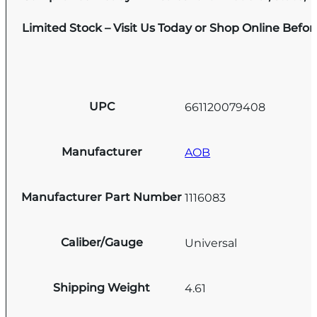
Limited Stock – Visit Us Today or Shop Online Befo
UPC
661120079408
Manufacturer
AOB
Manufacturer Part Number
1116083
Caliber/Gauge
Universal
Shipping Weight
4.61