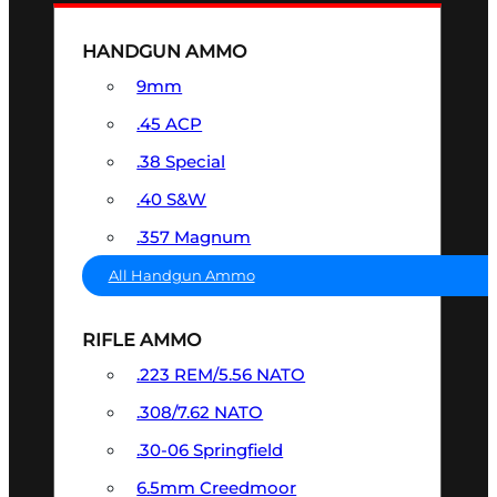
HANDGUN AMMO
9mm
.45 ACP
.38 Special
.40 S&W
.357 Magnum
All Handgun Ammo
RIFLE AMMO
.223 REM/5.56 NATO
.308/7.62 NATO
.30-06 Springfield
6.5mm Creedmoor