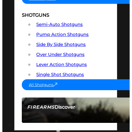
SHOTGUNS
Semi-Auto Shotguns
Pump Action Shotguns
Side By Side Shotguns
Over Under Shotguns
Lever Action Shotguns
Single Shot Shotguns
All Shotguns
Discover
FIREARMS
SEE ALL FIREARMS
OPTICS & SIGHTS