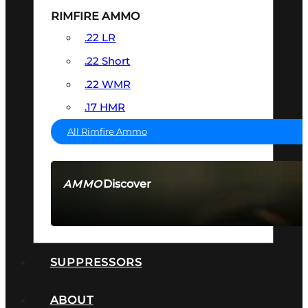
RIMFIRE AMMO
.22 LR
.22 Short
.22 WMR
.17 HMR
All Rimfire Ammo
Discover
AMMO
SEE ALL AMMO
SUPPRESSORS
ABOUT