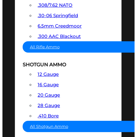
.308/7.62 NATO
.30-06 Springfield
6.5mm Creedmoor
.300 AAC Blackout
All Rifle Ammo
SHOTGUN AMMO
12 Gauge
16 Gauge
20 Gauge
28 Gauge
.410 Bore
All Shotgun Ammo