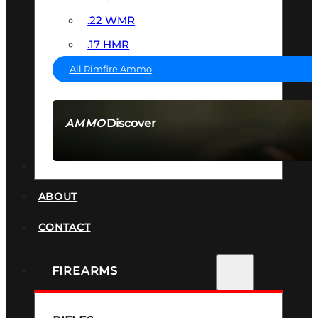
.22 WMR
.17 HMR
All Rimfire Ammo
Discover
AMMO
SEE ALL AMMO
SUPPRESSORS
ABOUT
CONTACT
FIREARMS