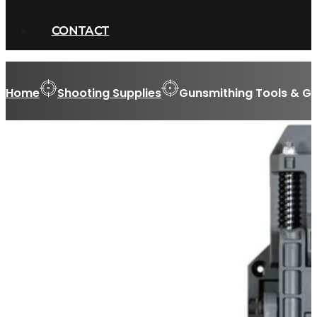
CONTACT
Home
Shooting Supplies
Gunsmithing Tools & Gu