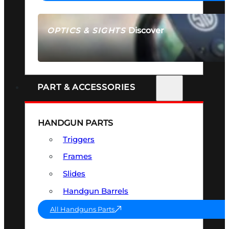
Discover
OPTICS & SIGHTS
SEE ALL OPTICS & SIGHTS
PART & ACCESSORIES
HANDGUN PARTS
Triggers
Frames
Slides
Handgun Barrels
All Handguns Parts