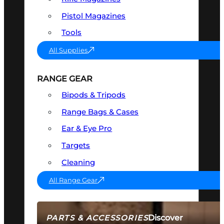
Pistol Magazines
Tools
All Supplies
RANGE GEAR
Bipods & Tripods
Range Bags & Cases
Ear & Eye Pro
Targets
Cleaning
All Range Gear
Discover
PARTS & ACCESSORIES