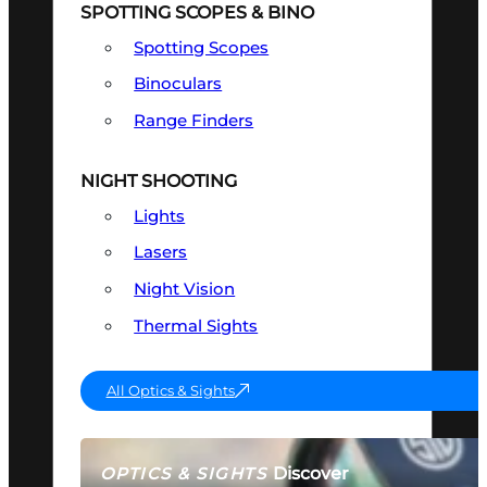
SPOTTING SCOPES & BINO
Spotting Scopes
Binoculars
Range Finders
NIGHT SHOOTING
Lights
Lasers
Night Vision
Thermal Sights
All Optics & Sights
Discover
OPTICS & SIGHTS