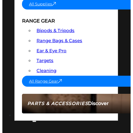
All Supplies
RANGE GEAR
Bipods & Tripods
Range Bags & Cases
Ear & Eye Pro
Targets
Cleaning
All Range Gear
Discover
PARTS & ACCESSORIES
AMMO