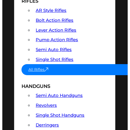
RIFLES
AR Style Rifles
Bolt Action Rifles
Lever Action Rifles
Pump Action Rifles
Semi Auto Rifles
Single Shot Rifles
All Rifles
HANDGUNS
Semi Auto Handguns
Revolvers
Single Shot Handguns
Derringers