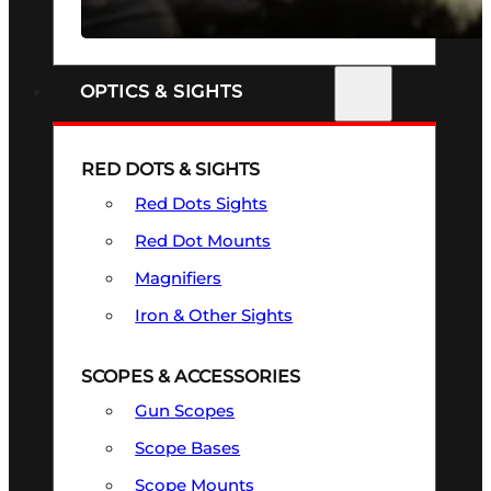
SEE ALL FIREARMS
OPTICS & SIGHTS
RED DOTS & SIGHTS
Red Dots Sights
Red Dot Mounts
Magnifiers
Iron & Other Sights
SCOPES & ACCESSORIES
Gun Scopes
Scope Bases
Scope Mounts