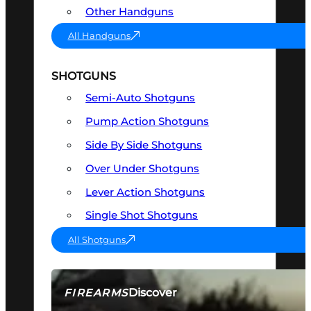
Other Handguns
All Handguns
SHOTGUNS
Semi-Auto Shotguns
Pump Action Shotguns
Side By Side Shotguns
Over Under Shotguns
Lever Action Shotguns
Single Shot Shotguns
All Shotguns
Discover
FIREARMS