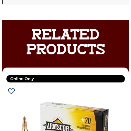
RELATED
PRODUCTS
Online Only