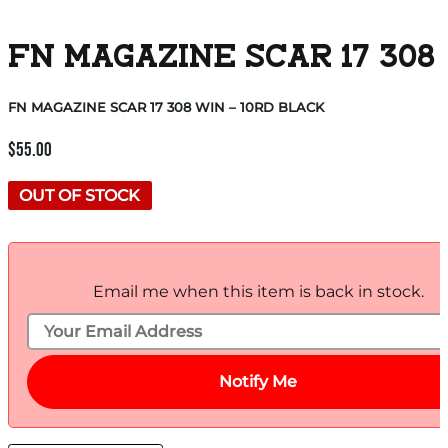
FN MAGAZINE SCAR 17 308 
FN MAGAZINE SCAR 17 308 WIN – 10RD BLACK
$
55.00
OUT OF STOCK
Email me when this item is back in stock.
Notify Me