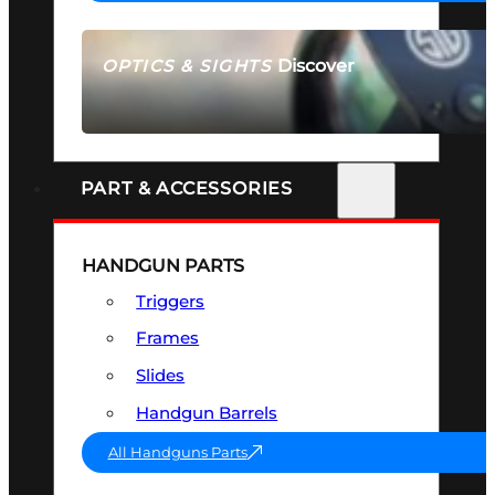
Discover
OPTICS & SIGHTS
SEE ALL OPTICS & SIGHTS
PART & ACCESSORIES
HANDGUN PARTS
Triggers
Frames
Slides
Handgun Barrels
All Handguns Parts