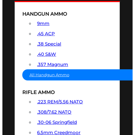
HANDGUN AMMO
9mm
.45 ACP
.38 Special
.40 S&W
.357 Magnum
All Handgun Ammo
RIFLE AMMO
.223 REM/5.56 NATO
.308/7.62 NATO
.30-06 Springfield
6.5mm Creedmoor