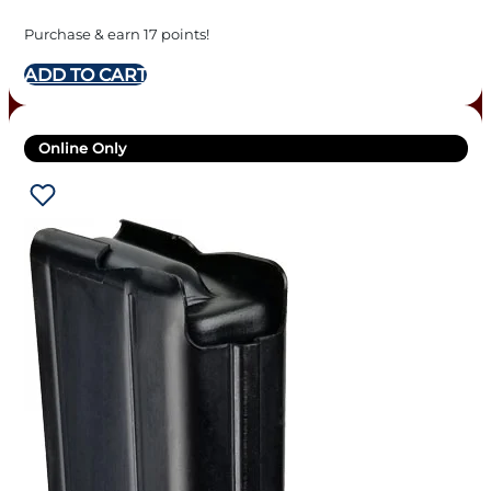
Purchase & earn 17 points!
ADD TO CART
Online Only