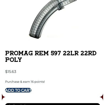
PROMAG REM 597 22LR 22RD
POLY
$
15.63
Purchase & earn 16 points!
ADD TO CART