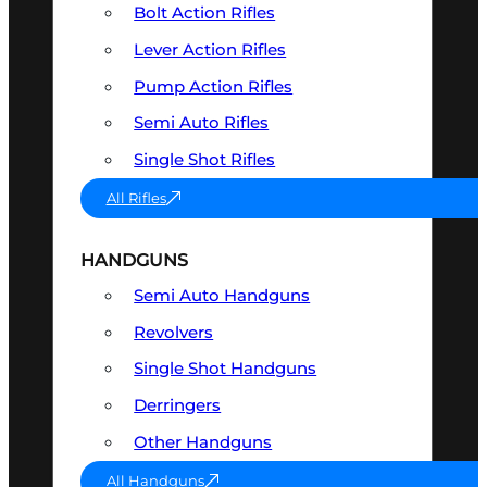
Bolt Action Rifles
Lever Action Rifles
Pump Action Rifles
Semi Auto Rifles
Single Shot Rifles
All Rifles
HANDGUNS
Semi Auto Handguns
Revolvers
Single Shot Handguns
Derringers
Other Handguns
All Handguns