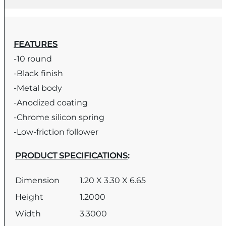
FEATURES
-10 round
-Black finish
-Metal body
-Anodized coating
-Chrome silicon spring
-Low-friction follower
PRODUCT SPECIFICATIONS
:
Dimension
1.20 X 3.30 X 6.65
Height
1.2000
Width
3.3000