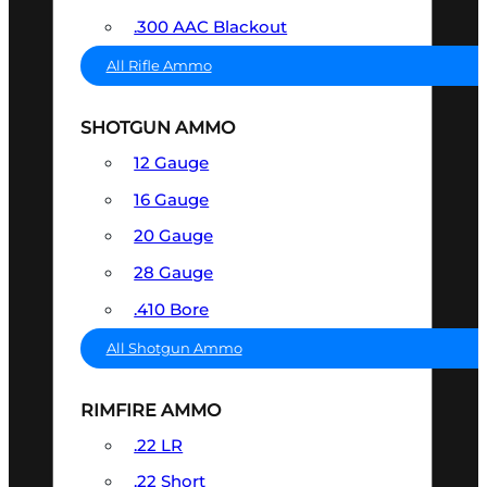
.300 AAC Blackout
All Rifle Ammo
SHOTGUN AMMO
12 Gauge
16 Gauge
20 Gauge
28 Gauge
.410 Bore
All Shotgun Ammo
RIMFIRE AMMO
.22 LR
.22 Short