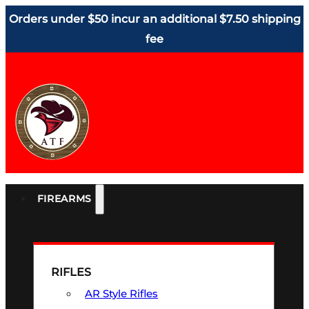
Orders under $50 incur an additional $7.50 shipping
fee
FIREARMS
RIFLES
AR Style Rifles