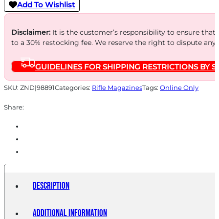
Add To Wishlist
Disclaimer:
It is the customer’s responsibility to ensure that
to a 30% restocking fee. We reserve the right to dispute any
GUIDELINES FOR SHIPPING RESTRICTIONS BY S
SKU:
ZND|98891
Categories:
Rifle Magazines
Tags:
Online Only
Share:
Description
Additional information