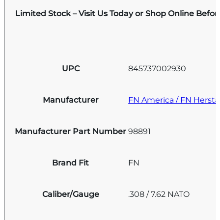
Limited Stock – Visit Us Today or Shop Online Befo
UPC
845737002930
Manufacturer
FN America / FN Hersta
Manufacturer Part Number
98891
Brand Fit
FN
Caliber/Gauge
.308 / 7.62 NATO