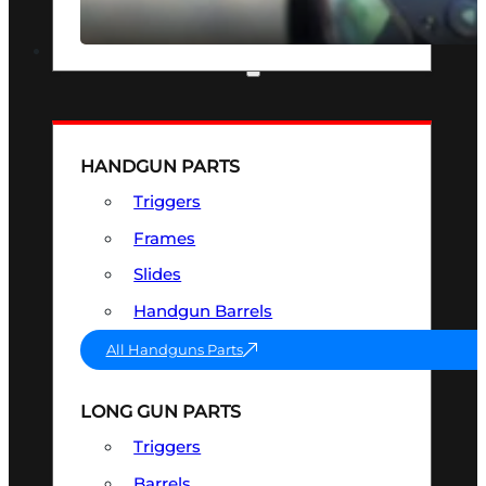
SEE ALL OPTICS & SIGHTS
PART & ACCESSORIES
HANDGUN PARTS
Triggers
Frames
Slides
Handgun Barrels
All Handguns Parts
LONG GUN PARTS
Triggers
Barrels