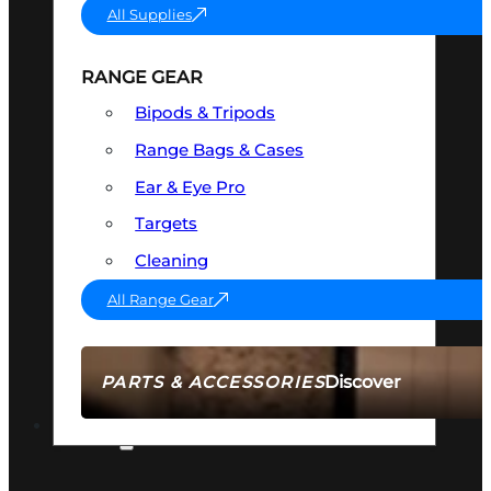
All Supplies
RANGE GEAR
Bipods & Tripods
Range Bags & Cases
Ear & Eye Pro
Targets
Cleaning
All Range Gear
Discover
PARTS & ACCESSORIES
AMMO