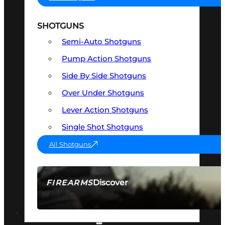
SHOTGUNS
Semi-Auto Shotguns
Pump Action Shotguns
Side By Side Shotguns
Over Under Shotguns
Lever Action Shotguns
Single Shot Shotguns
All Shotguns
Discover
FIREARMS
SEE ALL FIREARMS
OPTICS & SIGHTS