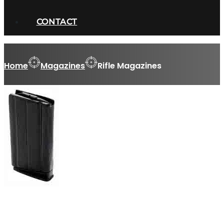
CONTACT
Home
Magazines
Rifle Magazines