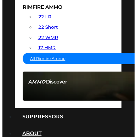
RIMFIRE AMMO
.22 LR
.22 Short
.22 WMR
.17 HMR
All Rimfire Ammo
Discover
AMMO
SEE ALL AMMO
SUPPRESSORS
ABOUT