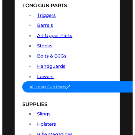
LONG GUN PARTS
Triggers
Barrels
AR Upper Parts
Stocks
Bolts & BCGs
Handguards
Lowers
All Long Gun Parts
SUPPLIES
Slings
Holsters
Rifle Magazines