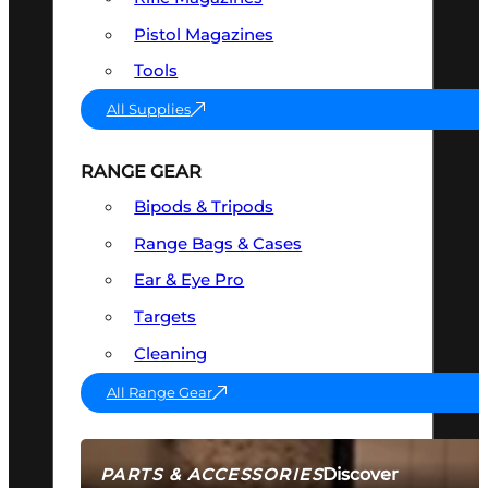
Pistol Magazines
Tools
All Supplies
RANGE GEAR
Bipods & Tripods
Range Bags & Cases
Ear & Eye Pro
Targets
Cleaning
All Range Gear
Discover
PARTS & ACCESSORIES