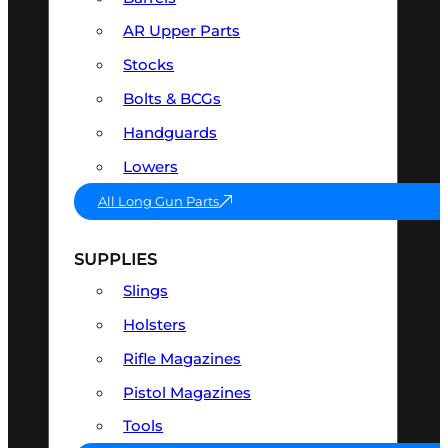
AR Upper Parts
Stocks
Bolts & BCGs
Handguards
Lowers
All Long Gun Parts
SUPPLIES
Slings
Holsters
Rifle Magazines
Pistol Magazines
Tools