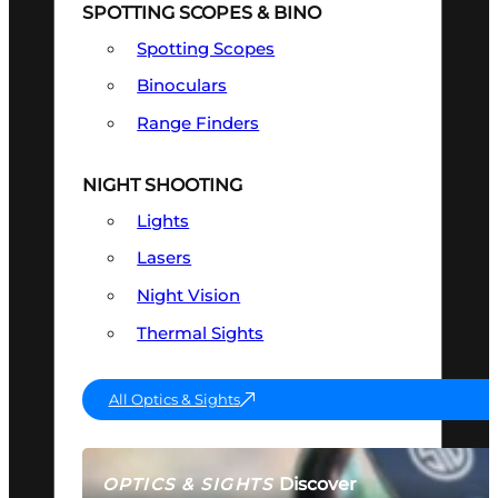
SPOTTING SCOPES & BINO
Spotting Scopes
Binoculars
Range Finders
NIGHT SHOOTING
Lights
Lasers
Night Vision
Thermal Sights
All Optics & Sights
Discover
OPTICS & SIGHTS