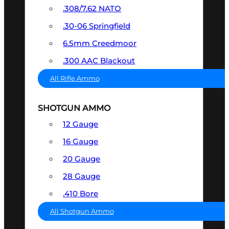
.308/7.62 NATO
.30-06 Springfield
6.5mm Creedmoor
.300 AAC Blackout
All Rifle Ammo
SHOTGUN AMMO
12 Gauge
16 Gauge
20 Gauge
28 Gauge
.410 Bore
All Shotgun Ammo