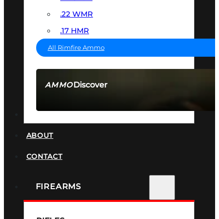
.22 WMR
.17 HMR
All Rimfire Ammo
Discover
AMMO
SEE ALL AMMO
SUPPRESSORS
ABOUT
CONTACT
FIREARMS