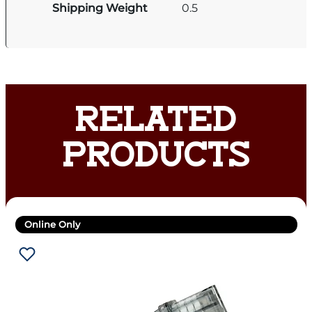
Shipping Weight
0.5
RELATED
PRODUCTS
Online Only