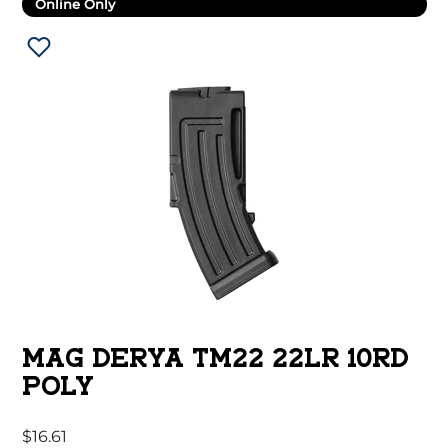
Online Only
MAG DERYA TM22 22LR 10RD
POLY
$
16.61