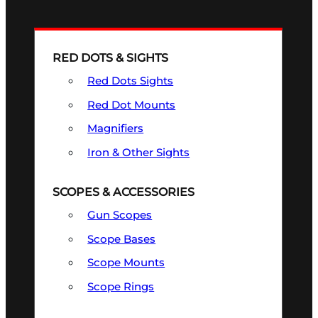
RED DOTS & SIGHTS
Red Dots Sights
Red Dot Mounts
Magnifiers
Iron & Other Sights
SCOPES & ACCESSORIES
Gun Scopes
Scope Bases
Scope Mounts
Scope Rings