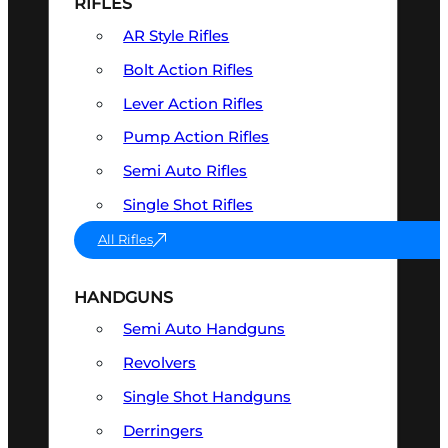
RIFLES
AR Style Rifles
Bolt Action Rifles
Lever Action Rifles
Pump Action Rifles
Semi Auto Rifles
Single Shot Rifles
All Rifles
HANDGUNS
Semi Auto Handguns
Revolvers
Single Shot Handguns
Derringers