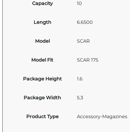
Capacity
10
Length
6.6500
Model
SCAR
Model Fit
SCAR 17S
Package Height
1.6
Package Width
5.3
Product Type
Accessory-Magazines