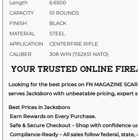
Length
6.6500
CAPACITY
10 ROUNDS
FINISH
BLACK
MATERIAL
STEEL
APPLICATION
CENTERFIRE RIFLE
CALIBER
308 WIN (7.62X51 NATO)
YOUR TRUSTED ONLINE FIREA
Looking for the best prices on FN MAGAZINE SCAR 1
serves Jacksboro with unbeatable pricing, expert se
Best Prices in Jacksboro
Earn Rewards on Every Purchase.
Safe & Secure Checkout – Shop with confidence us
Compliance-Ready – All sales follow federal, state, a