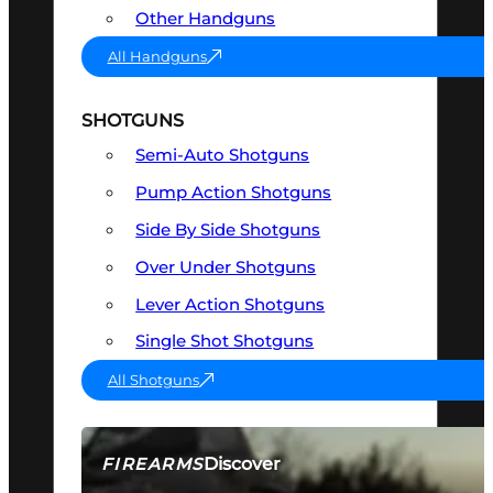
Other Handguns
All Handguns
SHOTGUNS
Semi-Auto Shotguns
Pump Action Shotguns
Side By Side Shotguns
Over Under Shotguns
Lever Action Shotguns
Single Shot Shotguns
All Shotguns
Discover
FIREARMS