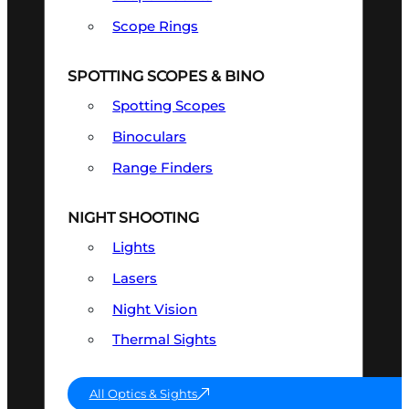
Scope Rings
SPOTTING SCOPES & BINO
Spotting Scopes
Binoculars
Range Finders
NIGHT SHOOTING
Lights
Lasers
Night Vision
Thermal Sights
All Optics & Sights