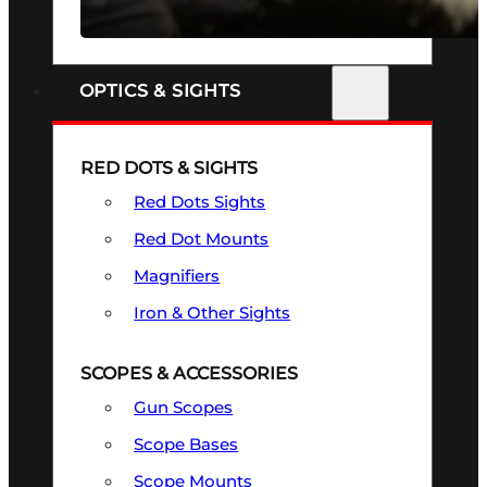
SEE ALL FIREARMS
OPTICS & SIGHTS
RED DOTS & SIGHTS
Red Dots Sights
Red Dot Mounts
Magnifiers
Iron & Other Sights
SCOPES & ACCESSORIES
Gun Scopes
Scope Bases
Scope Mounts