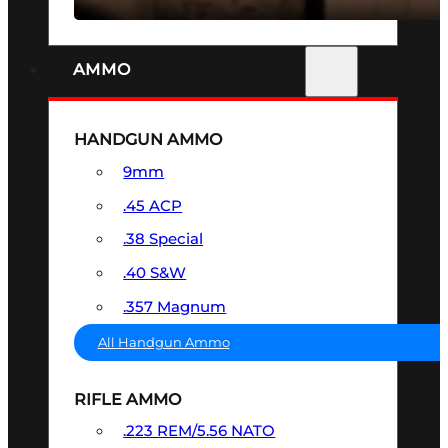
AMMO
HANDGUN AMMO
9mm
.45 ACP
.38 Special
.40 S&W
.357 Magnum
All Handgun Ammo
RIFLE AMMO
.223 REM/5.56 NATO