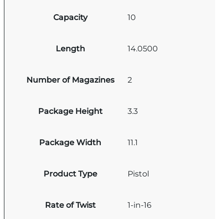
Capacity
10
Length
14.0500
Number of Magazines
2
Package Height
3.3
Package Width
11.1
Product Type
Pistol
Rate of Twist
1-in-16