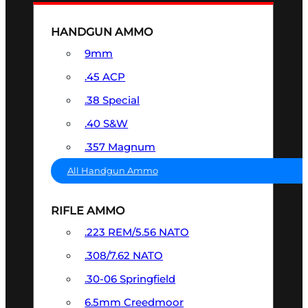
HANDGUN AMMO
9mm
.45 ACP
.38 Special
.40 S&W
.357 Magnum
All Handgun Ammo
RIFLE AMMO
.223 REM/5.56 NATO
.308/7.62 NATO
.30-06 Springfield
6.5mm Creedmoor