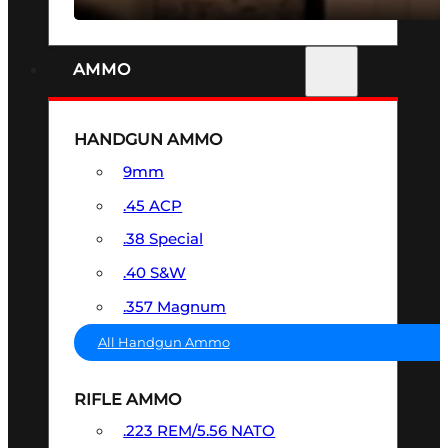
AMMO
HANDGUN AMMO
9mm
.45 ACP
.38 Special
.40 S&W
.357 Magnum
All Handgun Ammo
RIFLE AMMO
.223 REM/5.56 NATO