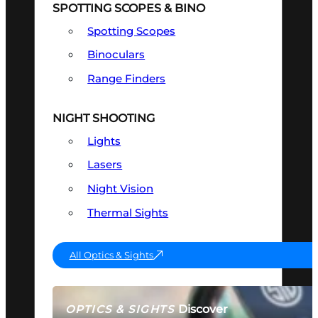
SPOTTING SCOPES & BINO
Spotting Scopes
Binoculars
Range Finders
NIGHT SHOOTING
Lights
Lasers
Night Vision
Thermal Sights
All Optics & Sights
Discover
OPTICS & SIGHTS