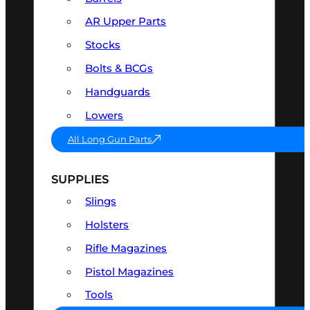
AR Upper Parts
Stocks
Bolts & BCGs
Handguards
Lowers
All Long Gun Parts
SUPPLIES
Slings
Holsters
Rifle Magazines
Pistol Magazines
Tools