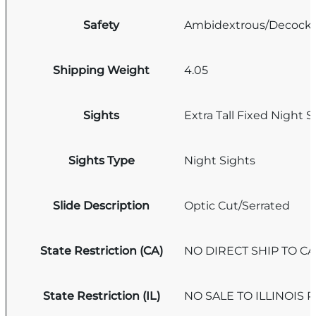
Safety
Ambidextrous/Decock
Shipping Weight
4.05
Sights
Extra Tall Fixed Night S
Sights Type
Night Sights
Slide Description
Optic Cut/Serrated
State Restriction (CA)
NO DIRECT SHIP TO C
State Restriction (IL)
NO SALE TO ILLINOIS P