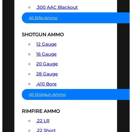
.300 AAC Blackout
All Rifle Ammo
SHOTGUN AMMO
12 Gauge
16 Gauge
20 Gauge
28 Gauge
.410 Bore
All Shotgun Ammo
RIMFIRE AMMO
.22 LR
.22 Short