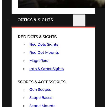
SEE ALL FIREARMS
OPTICS & SIGHTS
RED DOTS & SIGHTS
Red Dots Sights
Red Dot Mounts
Magnifiers
Iron & Other Sights
SCOPES & ACCESSORIES
Gun Scopes
Scope Bases
Scope Mounts