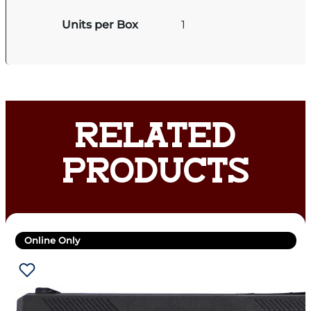
Units per Box
1
RELATED
PRODUCTS
Online Only