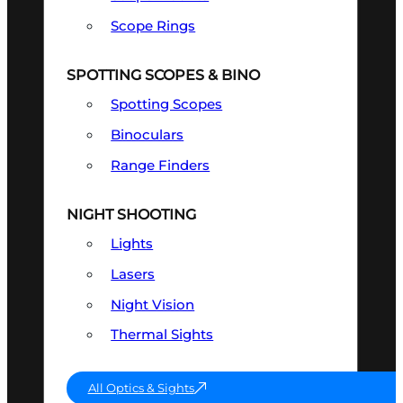
Scope Rings
SPOTTING SCOPES & BINO
Spotting Scopes
Binoculars
Range Finders
NIGHT SHOOTING
Lights
Lasers
Night Vision
Thermal Sights
All Optics & Sights