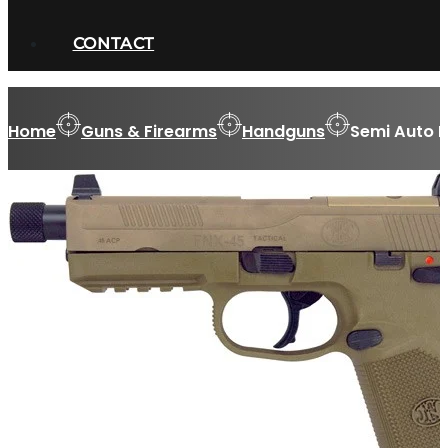
CONTACT
Home
Guns & Firearms
Handguns
Semi Auto 