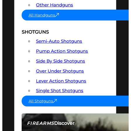
Other Handguns
All Handguns
SHOTGUNS
Semi-Auto Shotguns
Pump Action Shotguns
Side By Side Shotguns
Over Under Shotguns
Lever Action Shotguns
Single Shot Shotguns
All Shotguns
Discover
FIREARMS