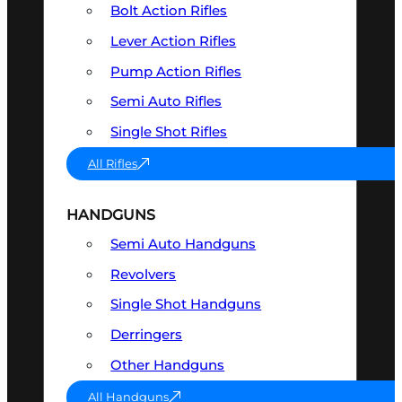
Bolt Action Rifles
Lever Action Rifles
Pump Action Rifles
Semi Auto Rifles
Single Shot Rifles
All Rifles
HANDGUNS
Semi Auto Handguns
Revolvers
Single Shot Handguns
Derringers
Other Handguns
All Handguns