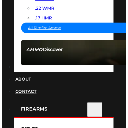
.22 WMR
.17 HMR
All Rimfire Ammo
Discover
AMMO
SEE ALL AMMO
SUPPRESSORS
ABOUT
CONTACT
FIREARMS