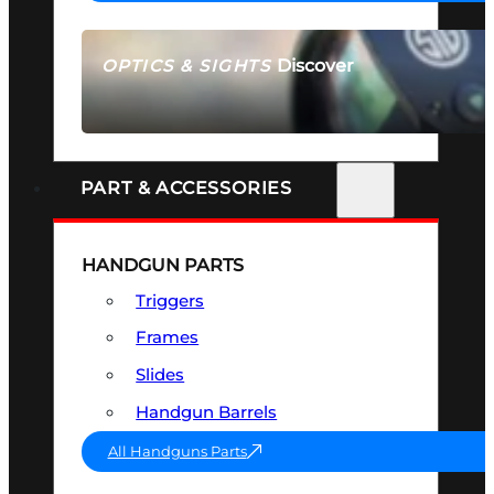
Discover
OPTICS & SIGHTS
SEE ALL OPTICS & SIGHTS
PART & ACCESSORIES
HANDGUN PARTS
Triggers
Frames
Slides
Handgun Barrels
All Handguns Parts