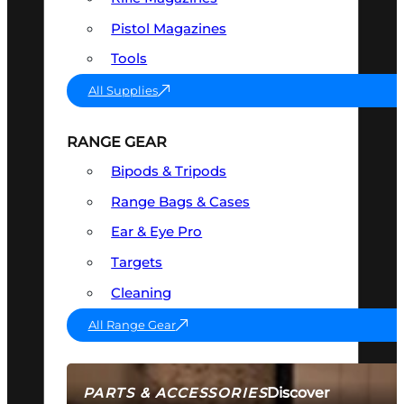
Pistol Magazines
Tools
All Supplies
RANGE GEAR
Bipods & Tripods
Range Bags & Cases
Ear & Eye Pro
Targets
Cleaning
All Range Gear
Discover
PARTS & ACCESSORIES