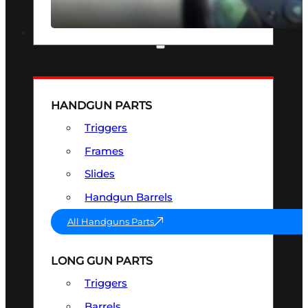
SEE ALL OPTICS & SIGHTS
PART & ACCESSORIES
HANDGUN PARTS
Triggers
Frames
Slides
Handgun Barrels
All Handguns Parts
LONG GUN PARTS
Triggers
Barrels