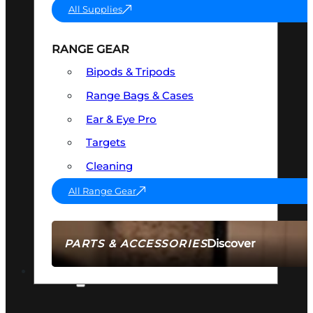
All Supplies
RANGE GEAR
Bipods & Tripods
Range Bags & Cases
Ear & Eye Pro
Targets
Cleaning
All Range Gear
Discover
PARTS & ACCESSORIES
AMMO