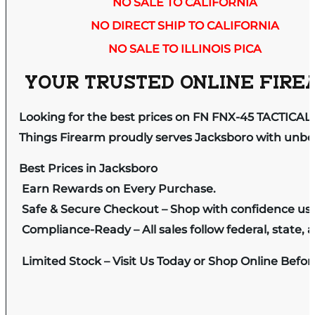
NO SALE TO CALIFORNIA
NO DIRECT SHIP TO CALIFORNIA
NO SALE TO ILLINOIS PICA
YOUR TRUSTED ONLINE FIREA
Looking for the best prices on FN FNX-45 TACTICA
Things Firearm proudly serves Jacksboro with unbeat
Best Prices in Jacksboro
Earn Rewards on Every Purchase.
Safe & Secure Checkout – Shop with confidence us
Compliance-Ready – All sales follow federal, state, a
Limited Stock – Visit Us Today or Shop Online Befo