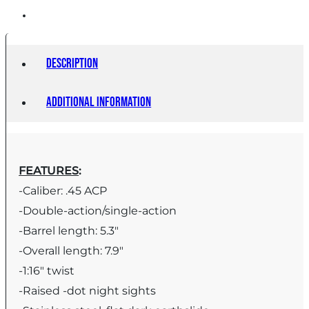
Description
Additional information
FEATURES
:
-Caliber: .45 ACP
-Double-action/single-action
-Barrel length: 5.3″
-Overall length: 7.9″
-1:16″ twist
-Raised -dot night sights