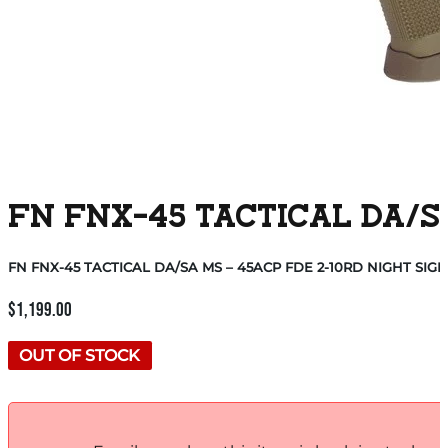
FN FNX-45 TACTICAL DA/SA
FN FNX-45 TACTICAL DA/SA MS – 45ACP FDE 2-10RD NIGHT SIG
$
1,199.00
OUT OF STOCK