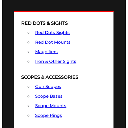
RED DOTS & SIGHTS
Red Dots Sights
Red Dot Mounts
Magnifiers
Iron & Other Sights
SCOPES & ACCESSORIES
Gun Scopes
Scope Bases
Scope Mounts
Scope Rings