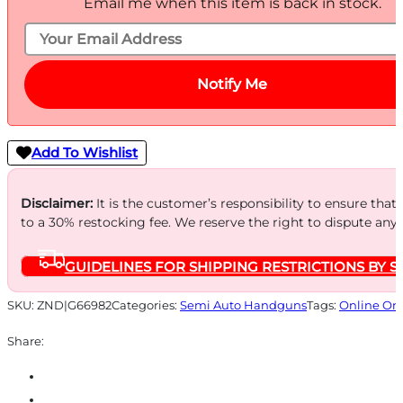
Email me when this item is back in stock.
Notify Me
Add To Wishlist
Disclaimer:
It is the customer’s responsibility to ensure that
to a 30% restocking fee. We reserve the right to dispute any
GUIDELINES FOR SHIPPING RESTRICTIONS BY S
SKU:
ZND|G66982
Categories:
Semi Auto Handguns
Tags:
Online On
Share: