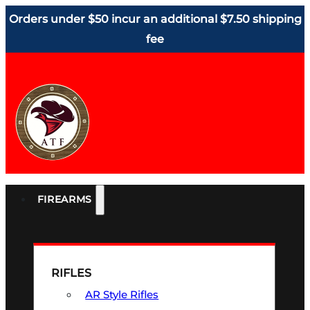
Orders under $50 incur an additional $7.50 shipping
fee
FIREARMS
RIFLES
AR Style Rifles