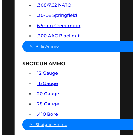
.308/7.62 NATO
.30-06 Springfield
6.5mm Creedmoor
.300 AAC Blackout
All Rifle Ammo
SHOTGUN AMMO
12 Gauge
16 Gauge
20 Gauge
28 Gauge
.410 Bore
All Shotgun Ammo