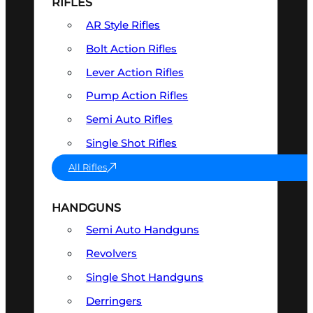
RIFLES
AR Style Rifles
Bolt Action Rifles
Lever Action Rifles
Pump Action Rifles
Semi Auto Rifles
Single Shot Rifles
All Rifles
HANDGUNS
Semi Auto Handguns
Revolvers
Single Shot Handguns
Derringers