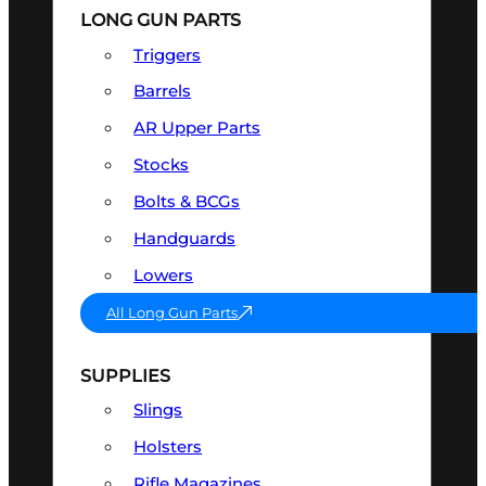
LONG GUN PARTS
Triggers
Barrels
AR Upper Parts
Stocks
Bolts & BCGs
Handguards
Lowers
All Long Gun Parts
SUPPLIES
Slings
Holsters
Rifle Magazines