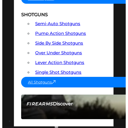
SHOTGUNS
Semi-Auto Shotguns
Pump Action Shotguns
Side By Side Shotguns
Over Under Shotguns
Lever Action Shotguns
Single Shot Shotguns
All Shotguns
Discover
FIREARMS
SEE ALL FIREARMS
OPTICS & SIGHTS