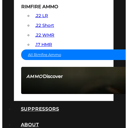
RIMFIRE AMMO
.22 LR
.22 Short
.22 WMR
.17 HMR
All Rimfire Ammo
Discover
AMMO
SEE ALL AMMO
SUPPRESSORS
ABOUT