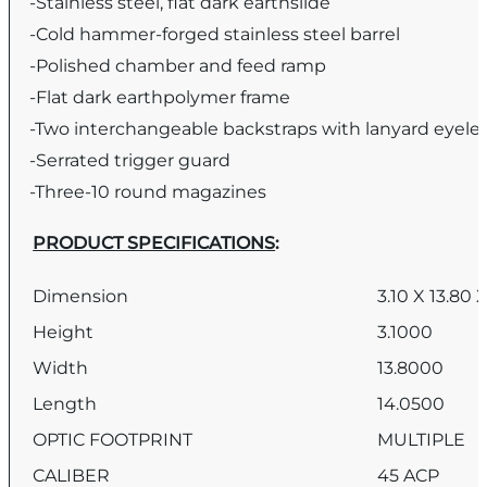
-Stainless steel, flat dark earthslide
-Cold hammer-forged stainless steel barrel
-Polished chamber and feed ramp
-Flat dark earthpolymer frame
-Two interchangeable backstraps with lanyard eyele
-Serrated trigger guard
-Three-10 round magazines
PRODUCT SPECIFICATIONS
:
Dimension
3.10 X 13.80 
Height
3.1000
Width
13.8000
Length
14.0500
OPTIC FOOTPRINT
MULTIPLE
CALIBER
45 ACP