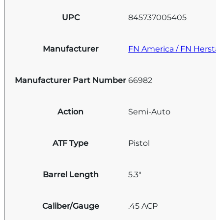
UPC
845737005405
Manufacturer
FN America / FN Hersta
Manufacturer Part Number
66982
Action
Semi-Auto
ATF Type
Pistol
Barrel Length
5.3"
Caliber/Gauge
.45 ACP