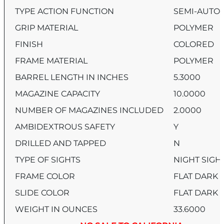
TYPE ACTION FUNCTION
SEMI-AUTO
GRIP MATERIAL
POLYMER
FINISH
COLORED
FRAME MATERIAL
POLYMER
BARREL LENGTH IN INCHES
5.3000
MAGAZINE CAPACITY
10.0000
NUMBER OF MAGAZINES INCLUDED
2.0000
AMBIDEXTROUS SAFETY
Y
DRILLED AND TAPPED
N
TYPE OF SIGHTS
NIGHT SIGH
FRAME COLOR
FLAT DARK 
SLIDE COLOR
FLAT DARK 
WEIGHT IN OUNCES
33.6000