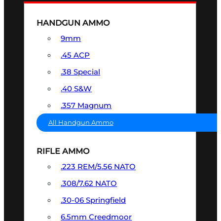
HANDGUN AMMO
9mm
.45 ACP
.38 Special
.40 S&W
.357 Magnum
All Handgun Ammo
RIFLE AMMO
.223 REM/5.56 NATO
.308/7.62 NATO
.30-06 Springfield
6.5mm Creedmoor