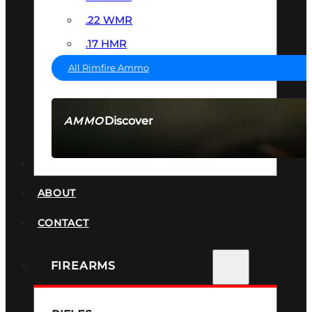
.22 WMR
.17 HMR
All Rimfire Ammo
Discover
AMMO
SEE ALL AMMO
SUPPRESSORS
ABOUT
CONTACT
FIREARMS