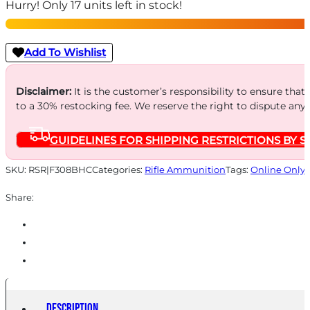
Hurry! Only 17 units left in stock!
Rifle
Ammunition
.308
Add To Wishlist
Win.150gr
CHP
Disclaimer:
It is the customer’s responsibility to ensure that
to a 30% restocking fee. We reserve the right to dispute any
2900
fps
GUIDELINES FOR SHIPPING RESTRICTIONS BY S
20/ct
quantity
SKU:
RSR|F308BHC
Categories:
Rifle Ammunition
Tags:
Online Only
Share:
Description