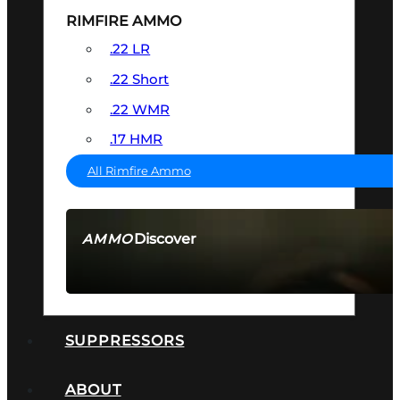
RIMFIRE AMMO
.22 LR
.22 Short
.22 WMR
.17 HMR
All Rimfire Ammo
Discover
AMMO
SEE ALL AMMO
SUPPRESSORS
ABOUT