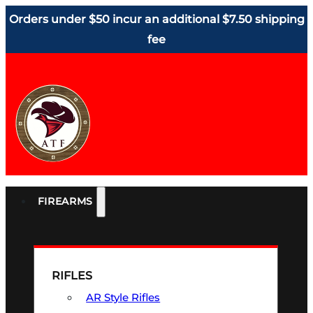
Orders under $50 incur an additional $7.50 shipping
fee
FIREARMS
RIFLES
AR Style Rifles