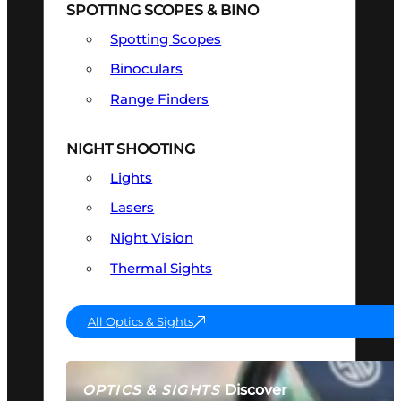
SPOTTING SCOPES & BINO
Spotting Scopes
Binoculars
Range Finders
NIGHT SHOOTING
Lights
Lasers
Night Vision
Thermal Sights
All Optics & Sights
Discover
OPTICS & SIGHTS