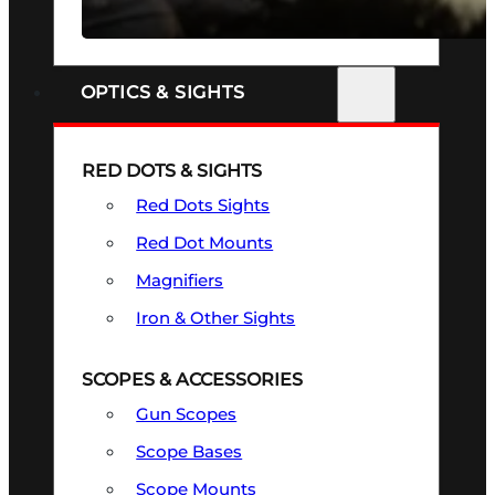
SEE ALL FIREARMS
OPTICS & SIGHTS
RED DOTS & SIGHTS
Red Dots Sights
Red Dot Mounts
Magnifiers
Iron & Other Sights
SCOPES & ACCESSORIES
Gun Scopes
Scope Bases
Scope Mounts