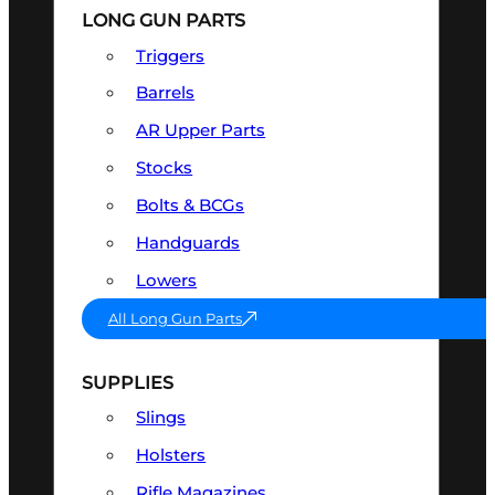
LONG GUN PARTS
Triggers
Barrels
AR Upper Parts
Stocks
Bolts & BCGs
Handguards
Lowers
All Long Gun Parts
SUPPLIES
Slings
Holsters
Rifle Magazines