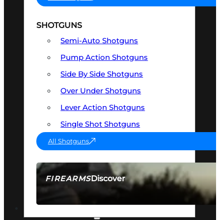
SHOTGUNS
Semi-Auto Shotguns
Pump Action Shotguns
Side By Side Shotguns
Over Under Shotguns
Lever Action Shotguns
Single Shot Shotguns
All Shotguns
Discover
FIREARMS
SEE ALL FIREARMS
OPTICS & SIGHTS