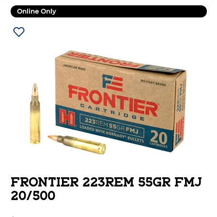
Online Only
FRONTIER 223REM 55GR FMJ
20/500