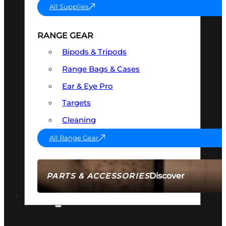
All Supplies
RANGE GEAR
Bipods & Tripods
Range Bags & Cases
Ear & Eye Pro
Targets
Cleaning
All Range Gear
Discover
PARTS & ACCESSORIES
AMMO