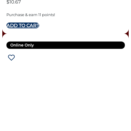
$
10.67
Purchase & earn 11 points!
ADD TO CART
Online Only