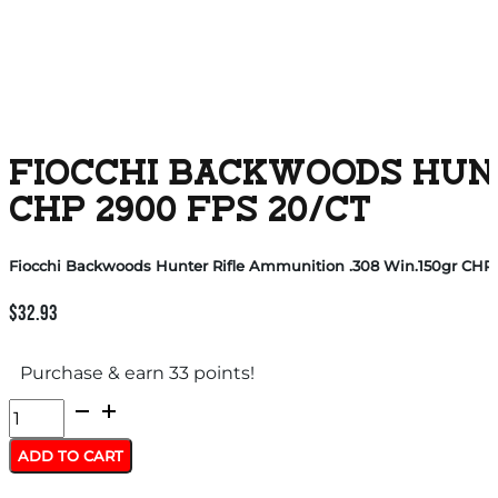
FIOCCHI BACKWOODS HUNT
CHP 2900 FPS 20/CT
Fiocchi Backwoods Hunter Rifle Ammunition .308 Win.150gr CHP 
$
32.93
Purchase & earn 33 points!
Fiocchi
Backwoods
ADD TO CART
Hunter