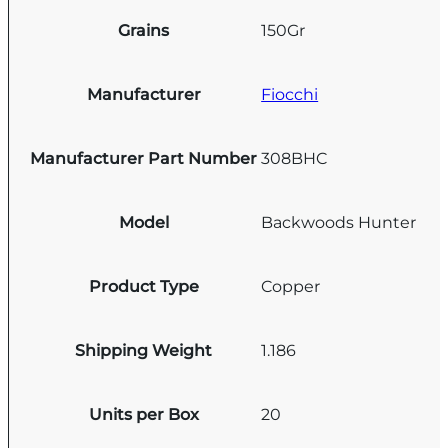
Grains
150Gr
Manufacturer
Fiocchi
Manufacturer Part Number
308BHC
Model
Backwoods Hunter
Product Type
Copper
Shipping Weight
1.186
Units per Box
20