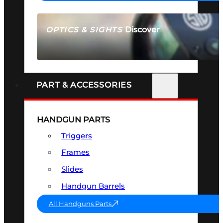
Discover
OPTICS & SIGHTS
SEE ALL OPTICS & SIGHTS
PART & ACCESSORIES
HANDGUN PARTS
Triggers
Frames
Slides
Handgun Barrels
All Handguns Parts