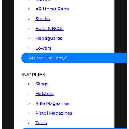
AR Upper Parts
Stocks
Bolts & BCGs
Handguards
Lowers
All Long Gun Parts
SUPPLIES
Slings
Holsters
Rifle Magazines
Pistol Magazines
Tools