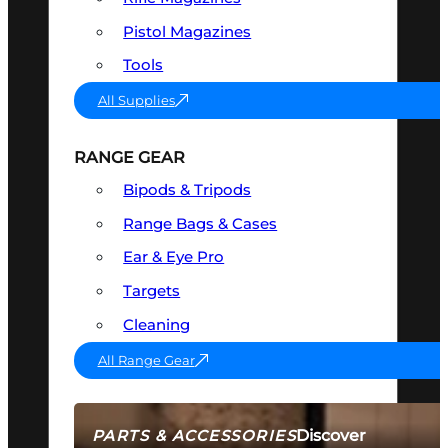
Pistol Magazines
Tools
All Supplies
RANGE GEAR
Bipods & Tripods
Range Bags & Cases
Ear & Eye Pro
Targets
Cleaning
All Range Gear
Discover
PARTS & ACCESSORIES