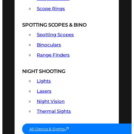
Scope Rings
SPOTTING SCOPES & BINO
Spotting Scopes
Binoculars
Range Finders
NIGHT SHOOTING
Lights
Lasers
Night Vision
Thermal Sights
All Optics & Sights