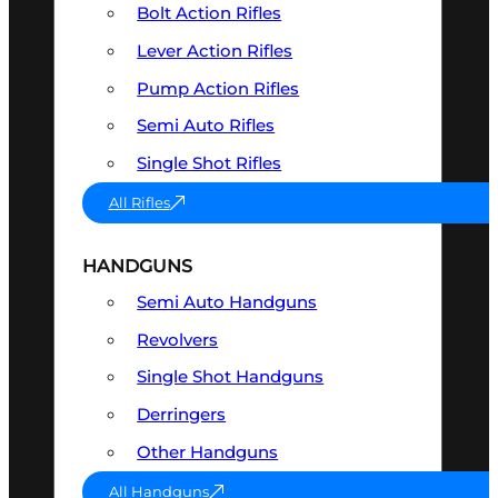
Bolt Action Rifles
Lever Action Rifles
Pump Action Rifles
Semi Auto Rifles
Single Shot Rifles
All Rifles
HANDGUNS
Semi Auto Handguns
Revolvers
Single Shot Handguns
Derringers
Other Handguns
All Handguns