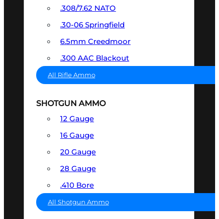
.308/7.62 NATO
.30-06 Springfield
6.5mm Creedmoor
.300 AAC Blackout
All Rifle Ammo
SHOTGUN AMMO
12 Gauge
16 Gauge
20 Gauge
28 Gauge
.410 Bore
All Shotgun Ammo