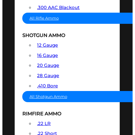
.300 AAC Blackout
All Rifle Ammo
SHOTGUN AMMO
12 Gauge
16 Gauge
20 Gauge
28 Gauge
.410 Bore
All Shotgun Ammo
RIMFIRE AMMO
.22 LR
.22 Short