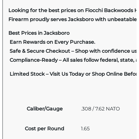
Looking for the best prices on Fiocchi Backwoods H
Firearm proudly serves Jacksboro with unbeatable pr
Best Prices in Jacksboro
Earn Rewards on Every Purchase.
Safe & Secure Checkout – Shop with confidence us
Compliance-Ready – All sales follow federal, state, a
Limited Stock – Visit Us Today or Shop Online Befo
Caliber/Gauge
.308 / 7.62 NATO
Cost per Round
1.65