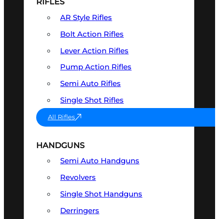
RIFLES
AR Style Rifles
Bolt Action Rifles
Lever Action Rifles
Pump Action Rifles
Semi Auto Rifles
Single Shot Rifles
All Rifles
HANDGUNS
Semi Auto Handguns
Revolvers
Single Shot Handguns
Derringers