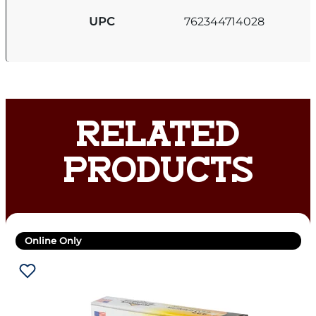
UPC
762344714028
RELATED
PRODUCTS
Online Only