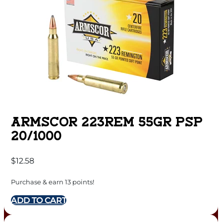
ARMSCOR 223REM 55GR PSP
20/1000
$
12.58
Purchase & earn 13 points!
ADD TO CART