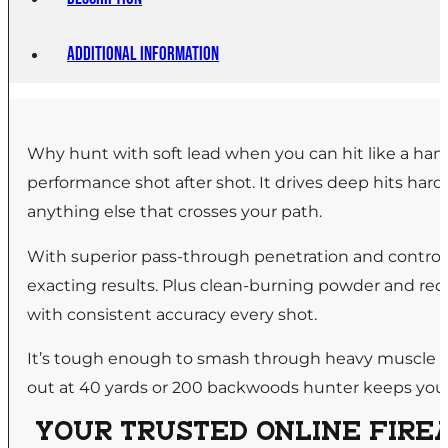
Additional information
Why hunt with soft lead when you can hit like a ham
performance shot after shot. It drives deep hits hard
anything else that crosses your path.
With superior pass-through penetration and controll
exacting results. Plus clean-burning powder and red
with consistent accuracy every shot.
It’s tough enough to smash through heavy muscle an
out at 40 yards or 200 backwoods hunter keeps you l
YOUR TRUSTED ONLINE FIREA