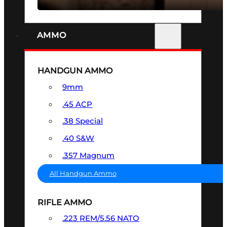
AMMO
HANDGUN AMMO
9mm
.45 ACP
.38 Special
.40 S&W
.357 Magnum
All Handgun Ammo
RIFLE AMMO
.223 REM/5.56 NATO