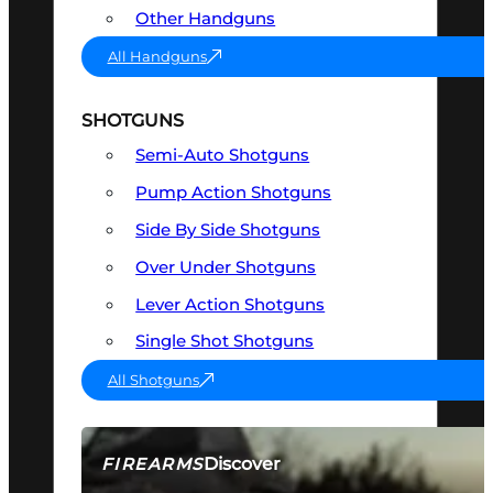
Other Handguns
All Handguns
SHOTGUNS
Semi-Auto Shotguns
Pump Action Shotguns
Side By Side Shotguns
Over Under Shotguns
Lever Action Shotguns
Single Shot Shotguns
All Shotguns
Discover
FIREARMS