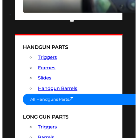
SEE ALL OPTICS & SIGHTS
PART & ACCESSORIES
HANDGUN PARTS
Triggers
Frames
Slides
Handgun Barrels
All Handguns Parts
LONG GUN PARTS
Triggers
Barrels