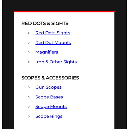
RED DOTS & SIGHTS
Red Dots Sights
Red Dot Mounts
Magnifiers
Iron & Other Sights
SCOPES & ACCESSORIES
Gun Scopes
Scope Bases
Scope Mounts
Scope Rings