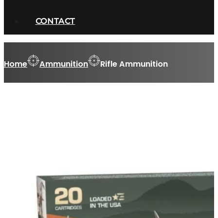
CONTACT
Home
Ammunition
Rifle Ammunition