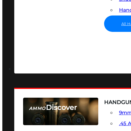
Hand
All 
HANDGU
Discover
AMMO
9m
SEE ALL AMMO
.45 