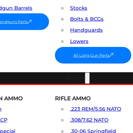
gun Barrels
Stocks
Bolts & BCGs
Handguns Parts
Handguards
Lowers
All Long Gun Parts
Ammo
N AMMO
RIFLE AMMO
m
.223 REM/5.56 NATO
ACP
.308/7.62 NATO
Special
.30-06 Springfield