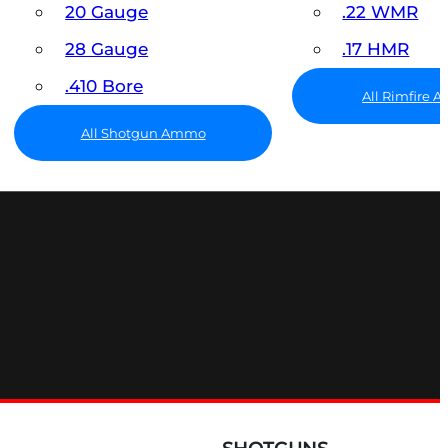
20 Gauge
.22 WMR
28 Gauge
.17 HMR
.410 Bore
All Rimfire
All Shotgun Ammo