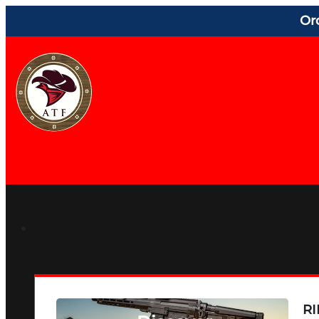
Or
RI