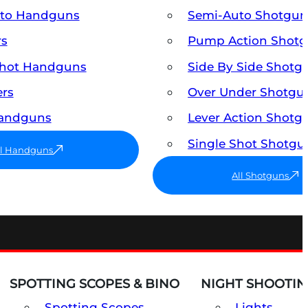
uto Handguns
Semi-Auto Shotgun
rs
Pump Action Shot
Shot Handguns
Side By Side Shotg
ers
Over Under Shotgu
Handguns
Lever Action Shotg
Single Shot Shotgu
ll Handguns
All Shotguns
SPOTTING SCOPES & BINO
NIGHT SHOOTIN
Spotting Scopes
Lights