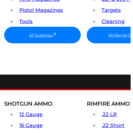
Pistol Magazines
Targets
Tools
Cleaning
All Supplies
All Range G
SHOTGUN AMMO
RIMFIRE AMMO
12 Gauge
.22 LR
16 Gauge
.22 Short