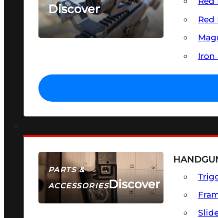
Red 
Discover
Red 
SEE ALL OPTICS & SIGHTS
Magn
Iron
HANDGUN
PARTS &
Trig
Discover
ACCESSORIES
Fra
Slid