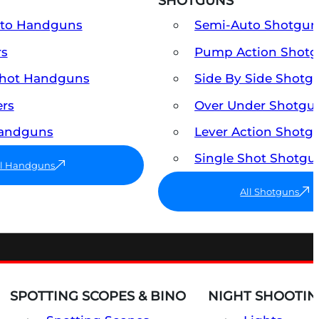
SHOTGUNS
uto Handguns
Semi-Auto Shotgun
rs
Pump Action Shot
Shot Handguns
Side By Side Shotg
ers
Over Under Shotgu
Handguns
Lever Action Shotg
Single Shot Shotgu
ll Handguns
All Shotguns
SPOTTING SCOPES & BINO
NIGHT SHOOTIN