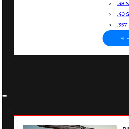
.38 
.40
.35
All