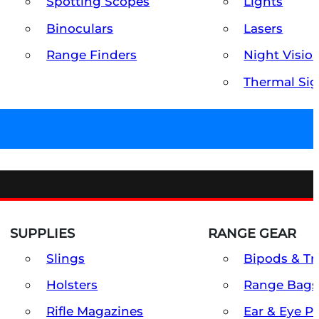
Spotting Scopes
Lights
Binoculars
Lasers
Range Finders
Night Visio
Thermal Sig
SUPPLIES
RANGE GEAR
Slings
Bipods & Tr
Holsters
Range Bags
Rifle Magazines
Ear & Eye P