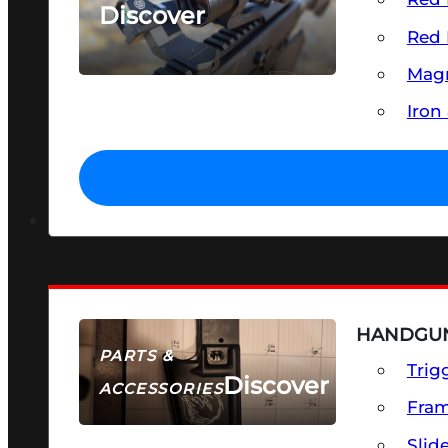
Discover
Red 
SEE ALL OPTICS & SIGHTS
Magn
Iron
HANDGUN
PARTS &
Trig
Discover
ACCESSORIES
Fra
Slid