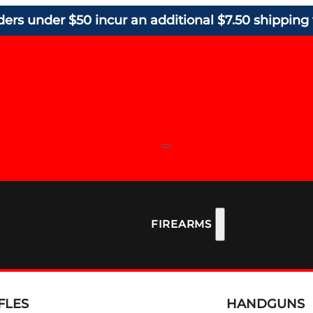
ders under $50 incur an additional $7.50 shipping 
FIREARMS
FLES
HANDGUNS