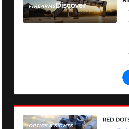
RI
Discover
FIREARMS
SEE ALL FIREARMS
RED DOTS
OPTICS & SIGHTS