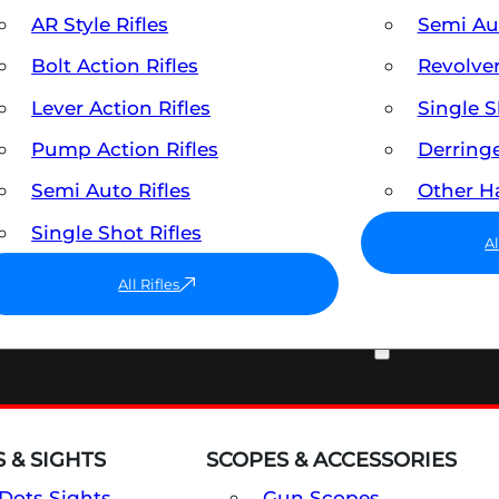
AR Style Rifles
Semi A
Bolt Action Rifles
Revolve
Lever Action Rifles
Single 
Pump Action Rifles
Derring
Semi Auto Rifles
Other 
Single Shot Rifles
A
All Rifles
OPTICS & SIGHTS
 & SIGHTS
SCOPES & ACCESSORIES
Dots Sights
Gun Scopes