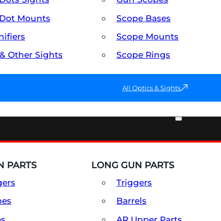
Dot Mounts
Scope Bases
ifiers
Scope Mounts
 & Other Sights
Scope Rings
All Optics & Sights
PART & ACCESSORIES
 PARTS
LONG GUN PARTS
gers
Triggers
mes
Barrels
es
AR Upper Parts