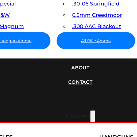
Special
.30-06 Springfield
 S&W
6.5mm Creedmoor
7 Magnum
.300 AAC Blackout
 Handgun Ammo
All Rifle Ammo
SUPPRESSORS
ABOUT
CONTACT
Firearms