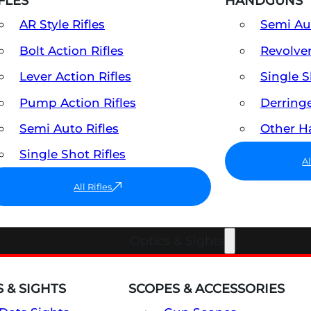
FLES
HANDGUNS
AR Style Rifles
Semi A
Bolt Action Rifles
Revolve
Lever Action Rifles
Single 
Pump Action Rifles
Derring
Semi Auto Rifles
Other 
Single Shot Rifles
A
All Rifles
Optics & Sights
 & SIGHTS
SCOPES & ACCESSORIES