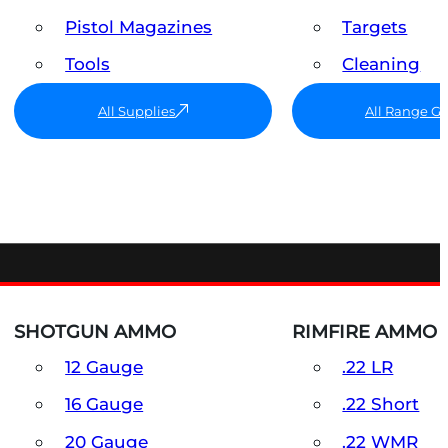
Pistol Magazines
Targets
Tools
Cleaning
All Supplies
All Range G
SHOTGUN AMMO
RIMFIRE AMMO
12 Gauge
.22 LR
16 Gauge
.22 Short
20 Gauge
.22 WMR