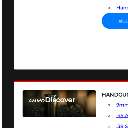
Hand
All 
HANDGU
Discover
AMMO
9m
SEE ALL AMMO
.45 
.38 