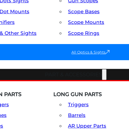
Dots Sights
Gun Scopes
Dot Mounts
Scope Bases
ifiers
Scope Mounts
 & Other Sights
Scope Rings
All Optics & Sights
PART & ACCESSORIES
 PARTS
LONG GUN PARTS
gers
Triggers
mes
Barrels
es
AR Upper Parts