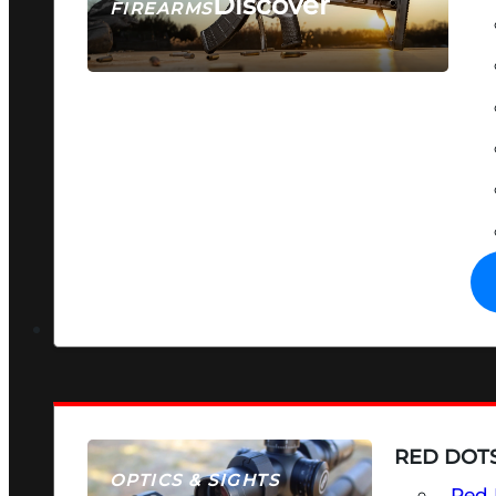
Discover
FIREARMS
SEE ALL FIREARMS
RED DOTS
OPTICS & SIGHTS
Red 