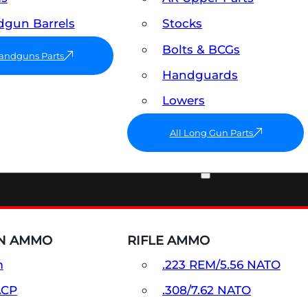
gun Barrels
Stocks
Bolts & BCGs
Handguns Parts
Handguards
Lowers
All Long Gun Parts
AMMO
N AMMO
RIFLE AMMO
m
.223 REM/5.56 NATO
ACP
.308/7.62 NATO