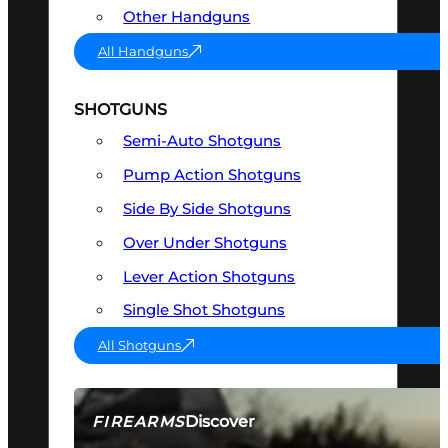
Other Handguns
All Handguns
SHOTGUNS
Semi-Auto Shotguns
Pump Action Shotguns
Side By Side Shotguns
Over Under Shotguns
Lever Action Shotguns
Single Shot Shotguns
All Shotguns
Discover
FIREARMS