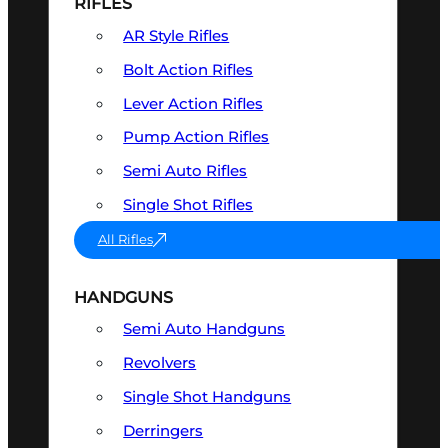
RIFLES
AR Style Rifles
Bolt Action Rifles
Lever Action Rifles
Pump Action Rifles
Semi Auto Rifles
Single Shot Rifles
All Rifles
HANDGUNS
Semi Auto Handguns
Revolvers
Single Shot Handguns
Derringers