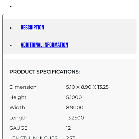
Description
Additional information
PRODUCT SPECIFICATIONS
:
Dimension
5.10 X 8.90 X 13.25
Height
5.1000
Width
8.9000
Length
13.2500
GAUGE
12
LENGTH IN INCHES
2.75