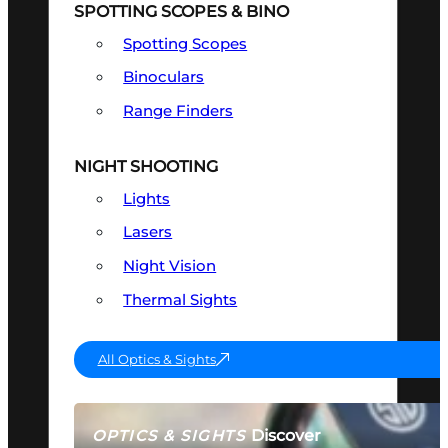
SPOTTING SCOPES & BINO
Spotting Scopes
Binoculars
Range Finders
NIGHT SHOOTING
Lights
Lasers
Night Vision
Thermal Sights
All Optics & Sights
Discover
OPTICS & SIGHTS