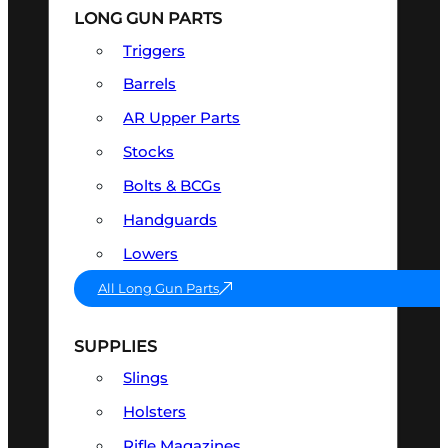
LONG GUN PARTS
Triggers
Barrels
AR Upper Parts
Stocks
Bolts & BCGs
Handguards
Lowers
All Long Gun Parts
SUPPLIES
Slings
Holsters
Rifle Magazines