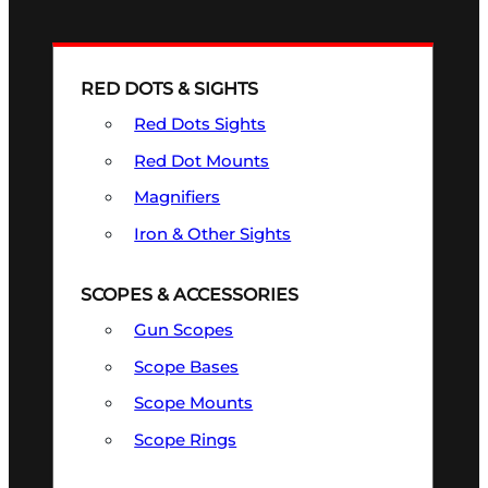
RED DOTS & SIGHTS
Red Dots Sights
Red Dot Mounts
Magnifiers
Iron & Other Sights
SCOPES & ACCESSORIES
Gun Scopes
Scope Bases
Scope Mounts
Scope Rings