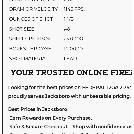
DRAM OR VELOCITY
1145 FPS.
OUNCES OF SHOT
1-1/8
SHOT SIZE
#8
SHELLS PER BOX
25.0000
BOXES PER CASE
10.0000
SHOT MATERIAL
LEAD
YOUR TRUSTED ONLINE FIREA
Looking for the best prices on FEDERAL 12GA 2.75″
proudly serves Jacksboro with unbeatable pricing, e
Best Prices in Jacksboro
Earn Rewards on Every Purchase.
Safe & Secure Checkout – Shop with confidence us