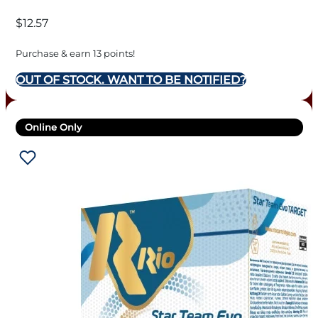
10BX/CS
$
12.57
Purchase & earn 13 points!
OUT OF STOCK. WANT TO BE NOTIFIED?
Online Only