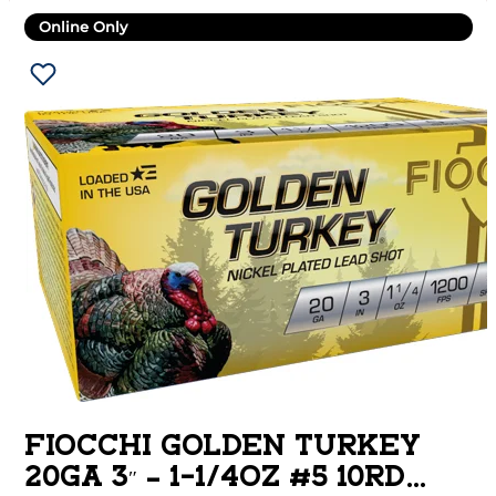
Online Only
FIOCCHI GOLDEN TURKEY
20GA 3″ – 1-1/4OZ #5 10RD