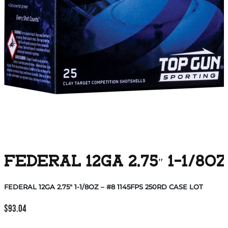
FEDERAL 12GA 2.75″ 1-1/8O
FEDERAL 12GA 2.75″ 1-1/8OZ – #8 1145FPS 250RD CASE LOT
$
93.04