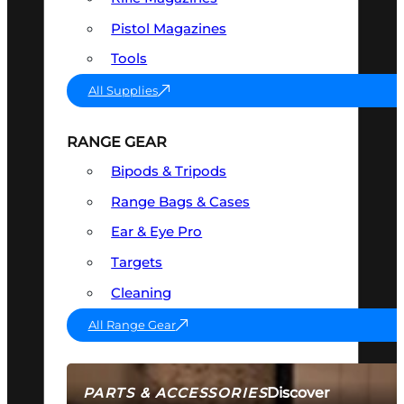
Pistol Magazines
Tools
All Supplies
RANGE GEAR
Bipods & Tripods
Range Bags & Cases
Ear & Eye Pro
Targets
Cleaning
All Range Gear
Discover
PARTS & ACCESSORIES