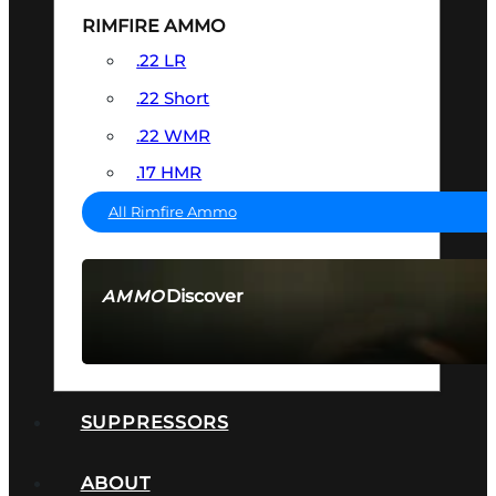
RIMFIRE AMMO
.22 LR
.22 Short
.22 WMR
.17 HMR
All Rimfire Ammo
Discover
AMMO
SEE ALL AMMO
SUPPRESSORS
ABOUT