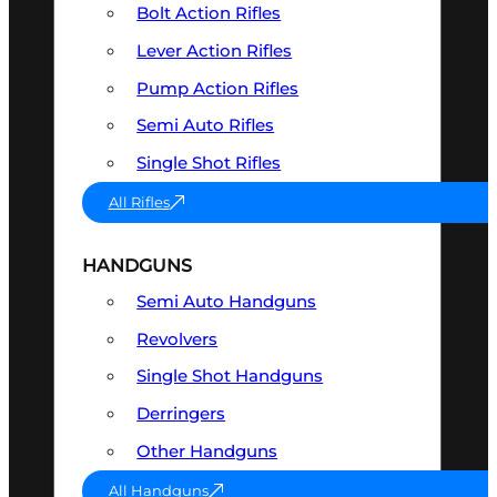
Bolt Action Rifles
Lever Action Rifles
Pump Action Rifles
Semi Auto Rifles
Single Shot Rifles
All Rifles
HANDGUNS
Semi Auto Handguns
Revolvers
Single Shot Handguns
Derringers
Other Handguns
All Handguns