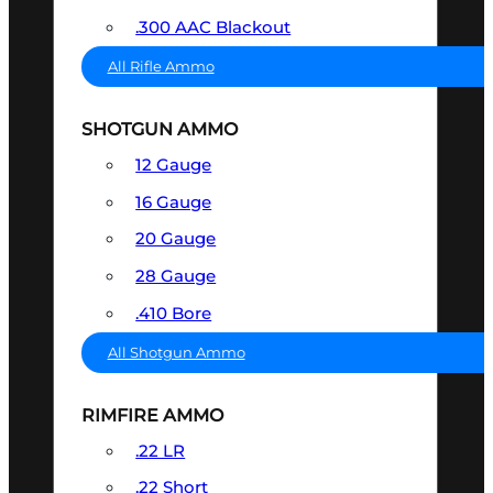
.300 AAC Blackout
All Rifle Ammo
SHOTGUN AMMO
12 Gauge
16 Gauge
20 Gauge
28 Gauge
.410 Bore
All Shotgun Ammo
RIMFIRE AMMO
.22 LR
.22 Short