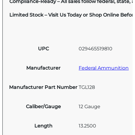
Compliance-Ready – All sales follow federal, state, a
Limited Stock – Visit Us Today or Shop Online Befo
UPC
029465519810
Manufacturer
Federal Ammunition
Manufacturer Part Number
TGL128
Caliber/Gauge
12 Gauge
Length
13.2500