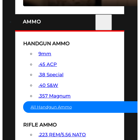
AMMO
HANDGUN AMMO
9mm
.45 ACP
.38 Special
.40 S&W
.357 Magnum
All Handgun Ammo
RIFLE AMMO
.223 REM/5.56 NATO