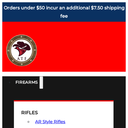
Orders under $50 incur an additional $7.50 shipping
fee
FIREARMS
RIFLES
AR Style Rifles