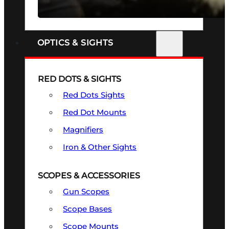
SEE ALL FIREARMS
OPTICS & SIGHTS
RED DOTS & SIGHTS
Red Dots Sights
Red Dot Mounts
Magnifiers
Iron & Other Sights
SCOPES & ACCESSORIES
Gun Scopes
Scope Bases
Scope Mounts