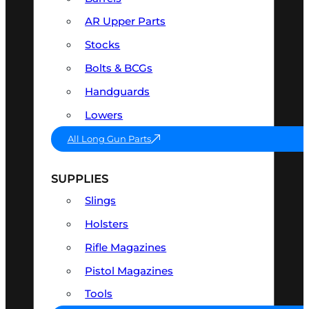
AR Upper Parts
Stocks
Bolts & BCGs
Handguards
Lowers
All Long Gun Parts
SUPPLIES
Slings
Holsters
Rifle Magazines
Pistol Magazines
Tools