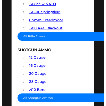
.308/7.62 NATO
.30-06 Springfield
6.5mm Creedmoor
.300 AAC Blackout
All Rifle Ammo
SHOTGUN AMMO
12 Gauge
16 Gauge
20 Gauge
28 Gauge
.410 Bore
All Shotgun Ammo