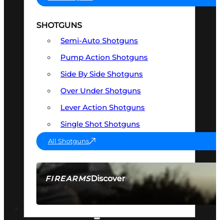
SHOTGUNS
Semi-Auto Shotguns
Pump Action Shotguns
Side By Side Shotguns
Over Under Shotguns
Lever Action Shotguns
Single Shot Shotguns
All Shotguns
Discover
FIREARMS
SEE ALL FIREARMS
OPTICS & SIGHTS