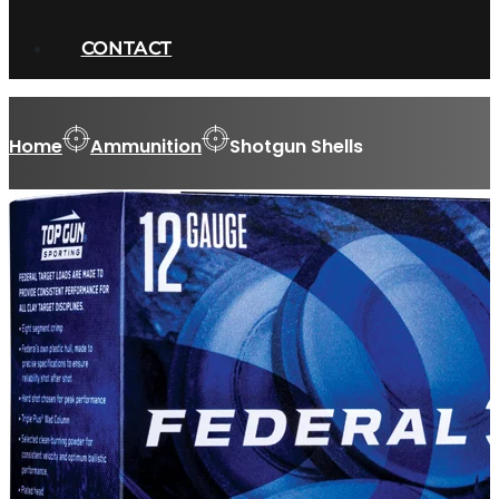
CONTACT
Home
Ammunition
Shotgun Shells