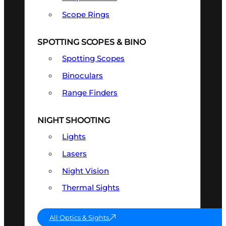
Scope Rings
SPOTTING SCOPES & BINO
Spotting Scopes
Binoculars
Range Finders
NIGHT SHOOTING
Lights
Lasers
Night Vision
Thermal Sights
All Optics & Sights