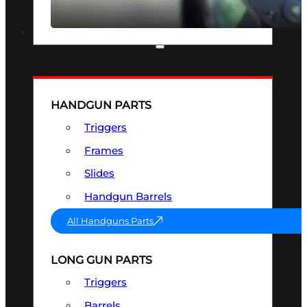
SEE ALL OPTICS & SIGHTS
PART & ACCESSORIES
HANDGUN PARTS
Triggers
Frames
Slides
Handgun Barrels
All Handguns Parts
LONG GUN PARTS
Triggers
Barrels