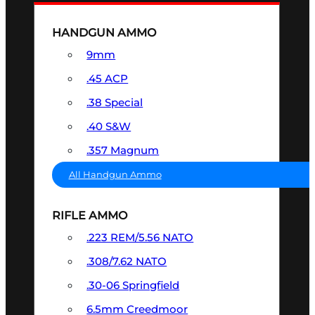
HANDGUN AMMO
9mm
.45 ACP
.38 Special
.40 S&W
.357 Magnum
All Handgun Ammo
RIFLE AMMO
.223 REM/5.56 NATO
.308/7.62 NATO
.30-06 Springfield
6.5mm Creedmoor