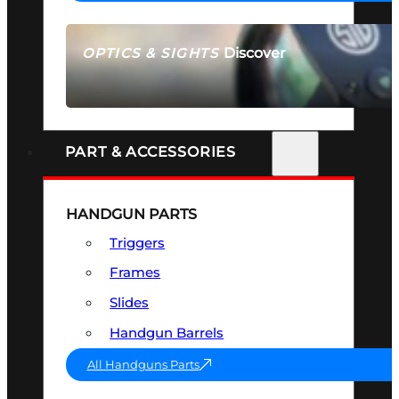
Discover
OPTICS & SIGHTS
SEE ALL OPTICS & SIGHTS
PART & ACCESSORIES
HANDGUN PARTS
Triggers
Frames
Slides
Handgun Barrels
All Handguns Parts