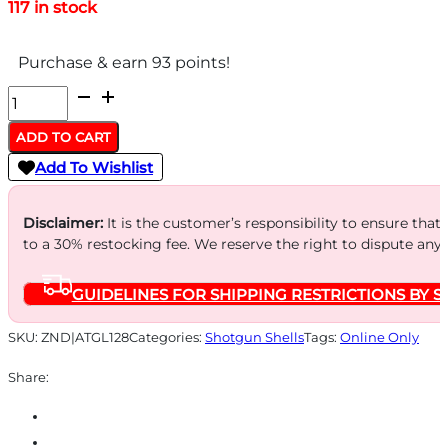
117 in stock
Purchase & earn 93 points!
FEDERAL
12GA
ADD TO CART
2.75"
Add To Wishlist
1-
1/8OZ
Disclaimer:
It is the customer’s responsibility to ensure that
-
to a 30% restocking fee. We reserve the right to dispute any
#8
GUIDELINES FOR SHIPPING RESTRICTIONS BY S
1145FPS
250RD
SKU:
ZND|ATGL128
Categories:
Shotgun Shells
Tags:
Online Only
CASE
Share:
LOT
quantity