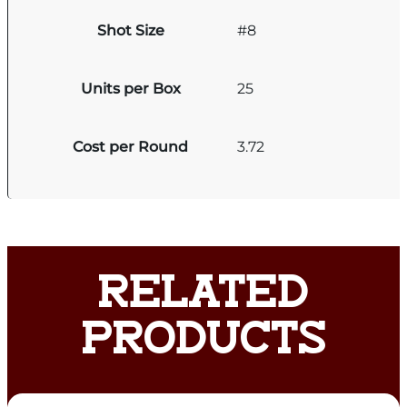
Shot Size
#8
Units per Box
25
Cost per Round
3.72
RELATED
PRODUCTS