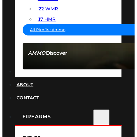
.22 WMR
.17 HMR
All Rimfire Ammo
Discover
AMMO
SEE ALL AMMO
SUPPRESSORS
ABOUT
CONTACT
FIREARMS