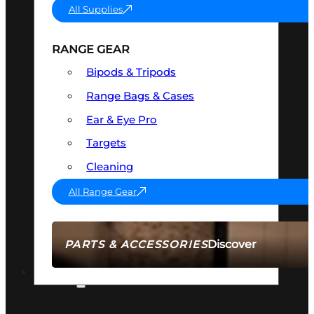
All Supplies
RANGE GEAR
Bipods & Tripods
Range Bags & Cases
Ear & Eye Pro
Targets
Cleaning
All Range Gear
Discover
PARTS & ACCESSORIES
AMMO