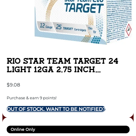
RIO STAR TEAM TARGET 24
LIGHT 12GA 2.75 INCH
SHOTGUN SHELLS LOW
$
9.08
RECOIL – #7.5 | 7/8 OZ. |
1200 FPS | 25RD BOX
Purchase & earn 9 points!
OUT OF STOCK. WANT TO BE NOTIFIED?
Online Only