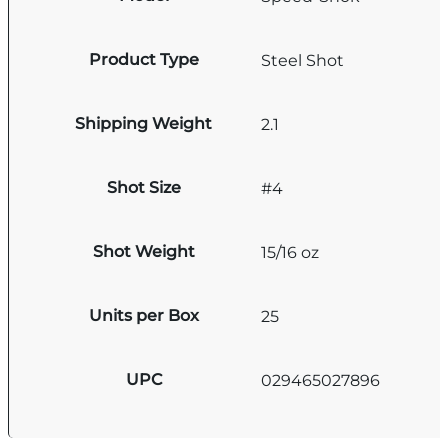
Product Type
Steel Shot
Shipping Weight
2.1
Shot Size
#4
Shot Weight
15/16 oz
Units per Box
25
UPC
029465027896