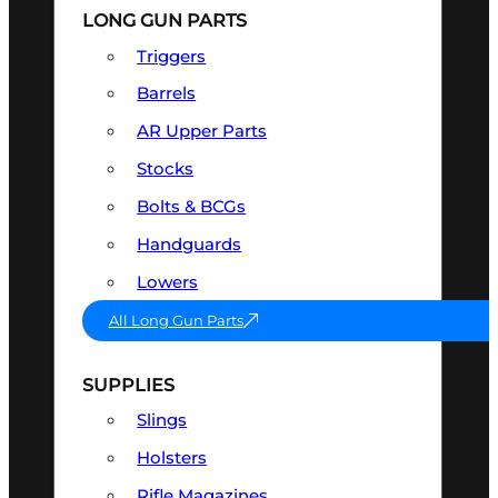
LONG GUN PARTS
Triggers
Barrels
AR Upper Parts
Stocks
Bolts & BCGs
Handguards
Lowers
All Long Gun Parts
SUPPLIES
Slings
Holsters
Rifle Magazines