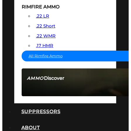
RIMFIRE AMMO
.22 LR
.22 Short
.22 WMR
.17 HMR
All Rimfire Ammo
Discover
AMMO
SEE ALL AMMO
SUPPRESSORS
ABOUT