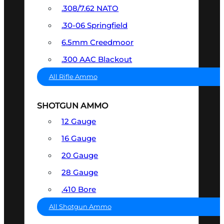
.308/7.62 NATO
.30-06 Springfield
6.5mm Creedmoor
.300 AAC Blackout
All Rifle Ammo
SHOTGUN AMMO
12 Gauge
16 Gauge
20 Gauge
28 Gauge
.410 Bore
All Shotgun Ammo