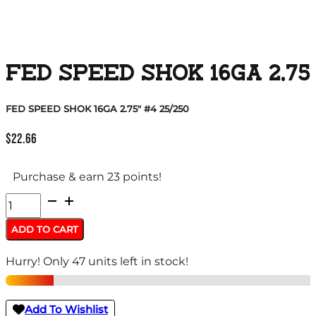
FED SPEED SHOK 16GA 2.75″
FED SPEED SHOK 16GA 2.75″ #4 25/250
$
22.66
Purchase & earn 23 points!
FED
SPEED
ADD TO CART
SHOK
Hurry! Only 47 units left in stock!
16GA
2.75"
#4
Add To Wishlist