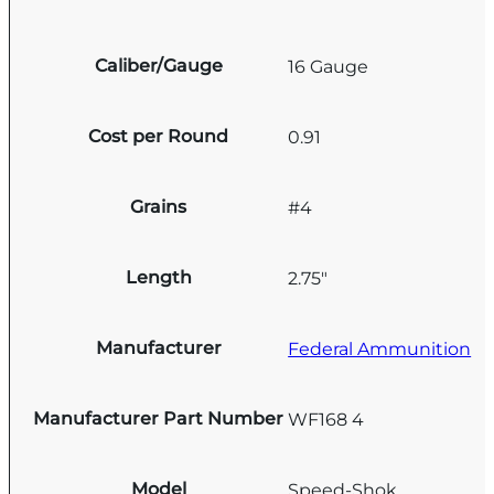
Caliber/Gauge
16 Gauge
Cost per Round
0.91
Grains
#4
Length
2.75"
Manufacturer
Federal Ammunition
Manufacturer Part Number
WF168 4
Model
Speed-Shok