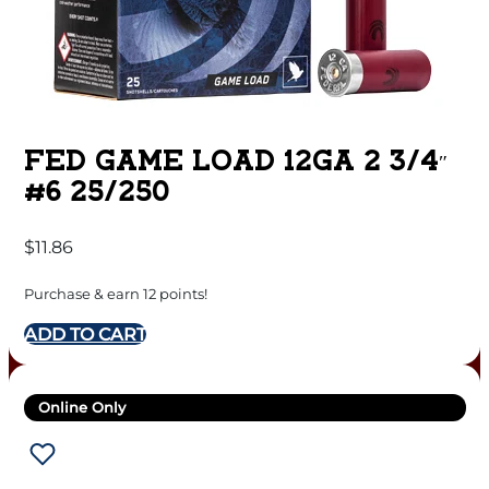
FED GAME LOAD 12GA 2 3/4″
#6 25/250
$
11.86
Purchase & earn 12 points!
ADD TO CART
Online Only