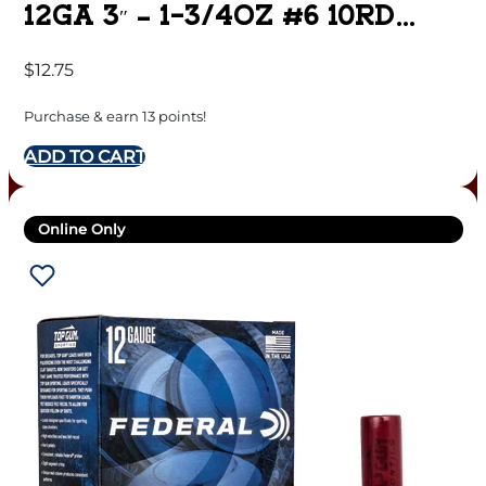
12GA 3″ – 1-3/4OZ #6 10RD
10BX/CS
$
12.75
Purchase & earn 13 points!
ADD TO CART
Online Only