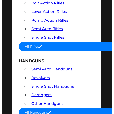
Bolt Action Rifles
Lever Action Rifles
Pump Action Rifles
Semi Auto Rifles
Single Shot Rifles
All Rifles
HANDGUNS
Semi Auto Handguns
Revolvers
Single Shot Handguns
Derringers
Other Handguns
All Handguns