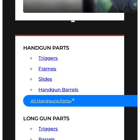
SEE ALL OPTICS & SIGHTS
PART & ACCESSORIES
HANDGUN PARTS
Triggers
Frames
Slides
Handgun Barrels
All Handguns Parts
LONG GUN PARTS
Triggers
Barrels