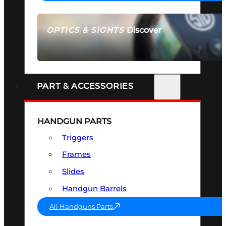
Discover
OPTICS & SIGHTS
SEE ALL OPTICS & SIGHTS
PART & ACCESSORIES
HANDGUN PARTS
Triggers
Frames
Slides
Handgun Barrels
All Handguns Parts