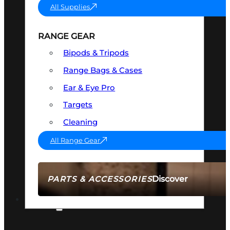
All Supplies
RANGE GEAR
Bipods & Tripods
Range Bags & Cases
Ear & Eye Pro
Targets
Cleaning
All Range Gear
Discover
PARTS & ACCESSORIES
AMMO