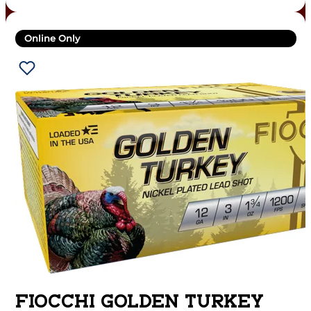
Online Only
FIOCCHI GOLDEN TURKEY