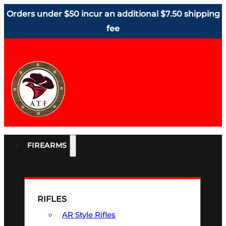
Orders under $50 incur an additional $7.50 shipping
fee
FIREARMS
RIFLES
AR Style Rifles