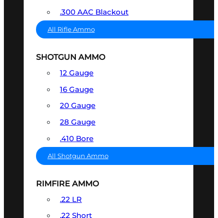
.300 AAC Blackout
All Rifle Ammo
SHOTGUN AMMO
12 Gauge
16 Gauge
20 Gauge
28 Gauge
.410 Bore
All Shotgun Ammo
RIMFIRE AMMO
.22 LR
.22 Short