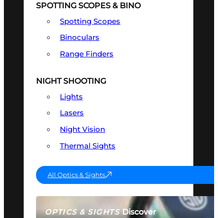
SPOTTING SCOPES & BINO
Spotting Scopes
Binoculars
Range Finders
NIGHT SHOOTING
Lights
Lasers
Night Vision
Thermal Sights
All Optics & Sights
Discover
OPTICS & SIGHTS