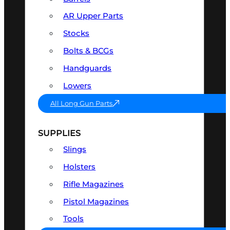
AR Upper Parts
Stocks
Bolts & BCGs
Handguards
Lowers
All Long Gun Parts
SUPPLIES
Slings
Holsters
Rifle Magazines
Pistol Magazines
Tools