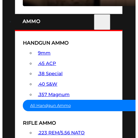
AMMO
HANDGUN AMMO
9mm
.45 ACP
.38 Special
.40 S&W
.357 Magnum
All Handgun Ammo
RIFLE AMMO
.223 REM/5.56 NATO