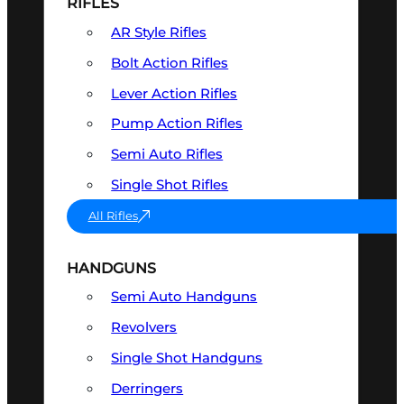
RIFLES
AR Style Rifles
Bolt Action Rifles
Lever Action Rifles
Pump Action Rifles
Semi Auto Rifles
Single Shot Rifles
All Rifles
HANDGUNS
Semi Auto Handguns
Revolvers
Single Shot Handguns
Derringers