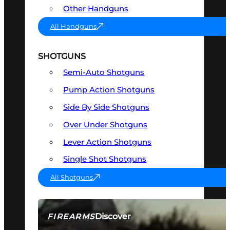
Other Handguns
All Handguns
SHOTGUNS
Semi-Auto Shotguns
Pump Action Shotguns
Side By Side Shotguns
Over Under Shotguns
Lever Action Shotguns
Single Shot Shotguns
All Shotguns
Discover
FIREARMS