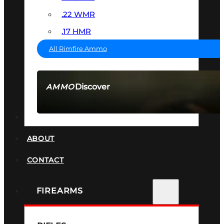
.22 WMR
.17 HMR
All Rimfire Ammo
Discover
AMMO
SEE ALL AMMO
SUPPRESSORS
ABOUT
CONTACT
FIREARMS