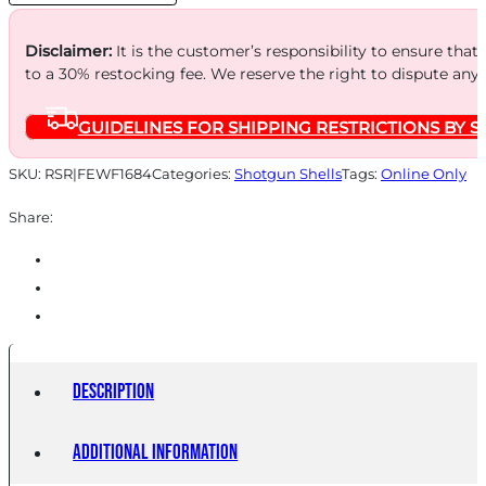
25/250
quantity
Disclaimer:
It is the customer’s responsibility to ensure that
to a 30% restocking fee. We reserve the right to dispute any
GUIDELINES FOR SHIPPING RESTRICTIONS BY S
SKU:
RSR|FEWF1684
Categories:
Shotgun Shells
Tags:
Online Only
Share:
Description
Additional information