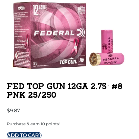
FED TOP GUN 12GA 2.75″ #8
PNK 25/250
$
9.87
Purchase & earn 10 points!
ADD TO CART