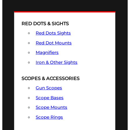
RED DOTS & SIGHTS
Red Dots Sights
Red Dot Mounts
Magnifiers
Iron & Other Sights
SCOPES & ACCESSORIES
Gun Scopes
Scope Bases
Scope Mounts
Scope Rings