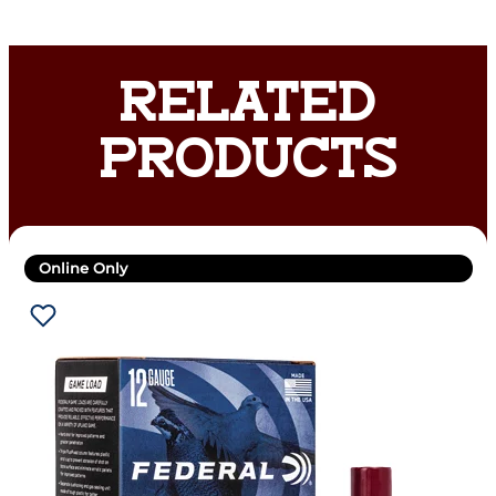
RELATED
PRODUCTS
Online Only