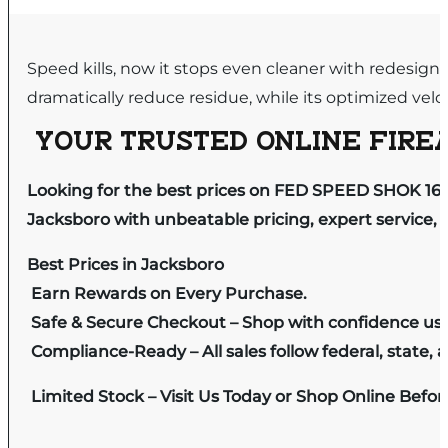
Speed kills, now it stops even cleaner with redesi
dramatically reduce residue, while its optimized veloc
YOUR TRUSTED ONLINE FIREA
Looking for the best prices on FED SPEED SHOK 16G
Jacksboro with unbeatable pricing, expert service, 
Best Prices in Jacksboro
Earn Rewards on Every Purchase.
Safe & Secure Checkout – Shop with confidence us
Compliance-Ready – All sales follow federal, state, a
Limited Stock – Visit Us Today or Shop Online Befo