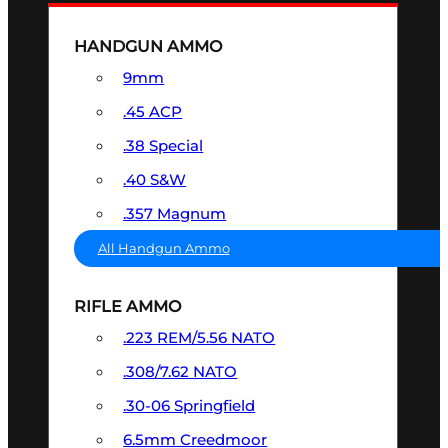
HANDGUN AMMO
9mm
.45 ACP
.38 Special
.40 S&W
.357 Magnum
All Handgun Ammo
RIFLE AMMO
.223 REM/5.56 NATO
.308/7.62 NATO
.30-06 Springfield
6.5mm Creedmoor