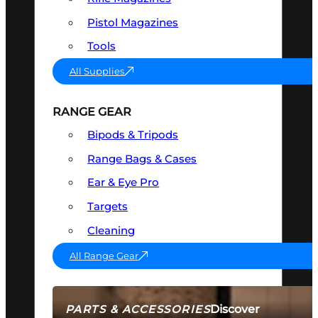
Pistol Magazines
Tools
All Supplies
RANGE GEAR
Bipods & Tripods
Range Bags & Cases
Ear & Eye Pro
Targets
Cleaning
All Range Gear
Discover
PARTS & ACCESSORIES