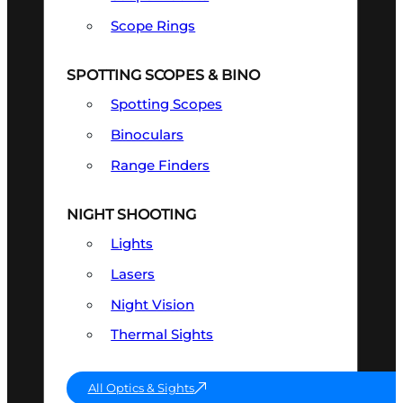
Scope Rings
SPOTTING SCOPES & BINO
Spotting Scopes
Binoculars
Range Finders
NIGHT SHOOTING
Lights
Lasers
Night Vision
Thermal Sights
All Optics & Sights