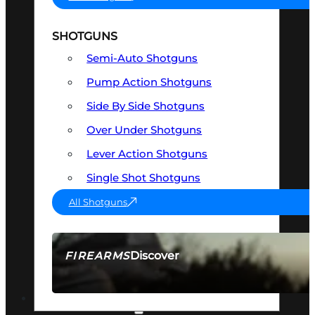
SHOTGUNS
Semi-Auto Shotguns
Pump Action Shotguns
Side By Side Shotguns
Over Under Shotguns
Lever Action Shotguns
Single Shot Shotguns
All Shotguns
Discover
FIREARMS
SEE ALL FIREARMS
OPTICS & SIGHTS