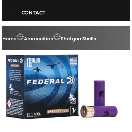
CONTACT
Home
Ammunition
Shotgun Shells