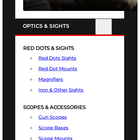
SEE ALL FIREARMS
OPTICS & SIGHTS
RED DOTS & SIGHTS
Red Dots Sights
Red Dot Mounts
Magnifiers
Iron & Other Sights
SCOPES & ACCESSORIES
Gun Scopes
Scope Bases
Scope Mounts