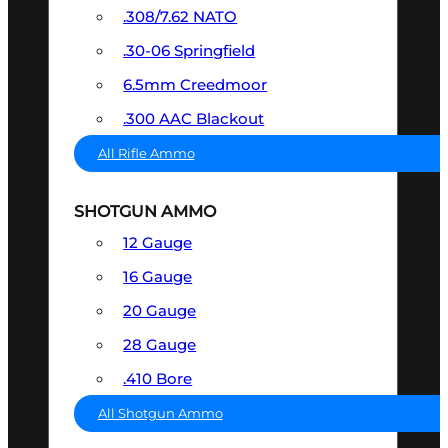
.308/7.62 NATO
.30-06 Springfield
6.5mm Creedmoor
.300 AAC Blackout
All Rifle Ammo
SHOTGUN AMMO
12 Gauge
16 Gauge
20 Gauge
28 Gauge
.410 Bore
All Shotgun Ammo