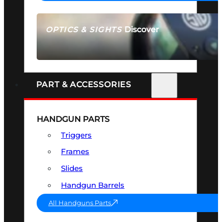
Discover
OPTICS & SIGHTS
SEE ALL OPTICS & SIGHTS
PART & ACCESSORIES
HANDGUN PARTS
Triggers
Frames
Slides
Handgun Barrels
All Handguns Parts