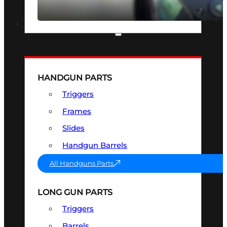
SEE ALL OPTICS & SIGHTS
PART & ACCESSORIES
HANDGUN PARTS
Triggers
Frames
Slides
Handgun Barrels
All Handguns Parts
LONG GUN PARTS
Triggers
Barrels