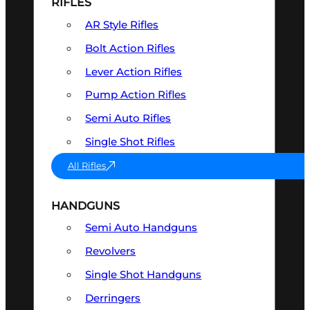
RIFLES
AR Style Rifles
Bolt Action Rifles
Lever Action Rifles
Pump Action Rifles
Semi Auto Rifles
Single Shot Rifles
All Rifles
HANDGUNS
Semi Auto Handguns
Revolvers
Single Shot Handguns
Derringers