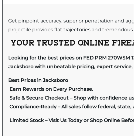
Get pinpoint accuracy, superior penetration and agg
projectile provides flat trajectories and tremendo
YOUR TRUSTED ONLINE FIREA
Looking for the best prices on FED PRM 270WSM 1
Jacksboro with unbeatable pricing, expert service, 
Best Prices in Jacksboro
Earn Rewards on Every Purchase.
Safe & Secure Checkout – Shop with confidence us
Compliance-Ready – All sales follow federal, state, a
Limited Stock – Visit Us Today or Shop Online Befo