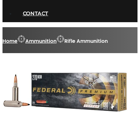
CONTACT
Home
Ammunition
Rifle Ammunition