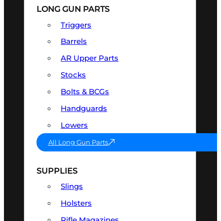
LONG GUN PARTS
Triggers
Barrels
AR Upper Parts
Stocks
Bolts & BCGs
Handguards
Lowers
All Long Gun Parts
SUPPLIES
Slings
Holsters
Rifle Magazines