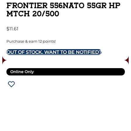
FRONTIER 556NATO 55GR HP
MTCH 20/500
$
11.61
Purchase & earn 12 points!
OUT OF STOCK. WANT TO BE NOTIFIED?
Online Only