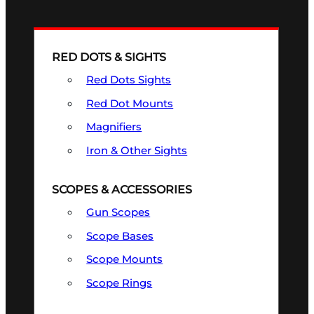
RED DOTS & SIGHTS
Red Dots Sights
Red Dot Mounts
Magnifiers
Iron & Other Sights
SCOPES & ACCESSORIES
Gun Scopes
Scope Bases
Scope Mounts
Scope Rings