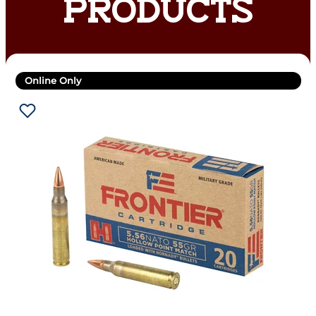
PRODUCTS
Online Only