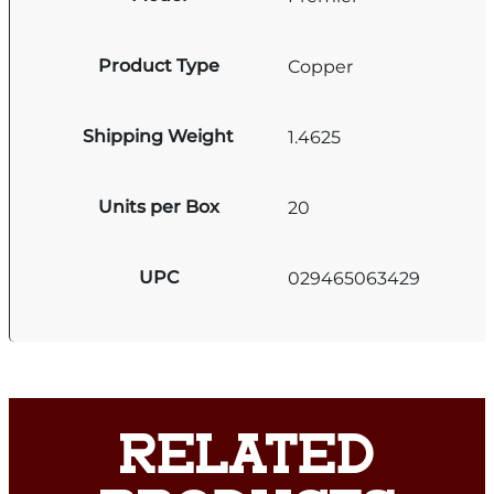
Product Type
Copper
Shipping Weight
1.4625
Units per Box
20
UPC
029465063429
RELATED