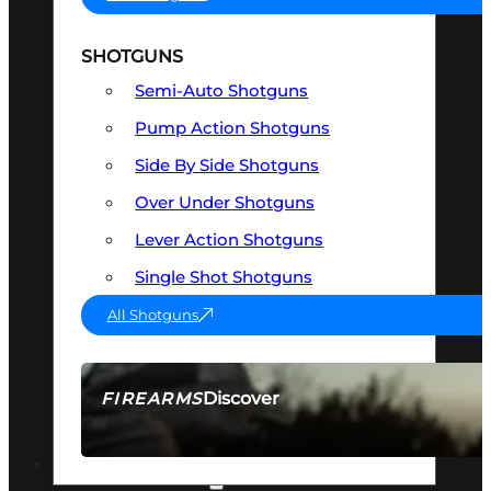
SHOTGUNS
Semi-Auto Shotguns
Pump Action Shotguns
Side By Side Shotguns
Over Under Shotguns
Lever Action Shotguns
Single Shot Shotguns
All Shotguns
Discover
FIREARMS
SEE ALL FIREARMS
OPTICS & SIGHTS