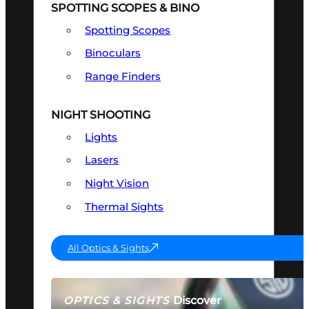
SPOTTING SCOPES & BINO
Spotting Scopes
Binoculars
Range Finders
NIGHT SHOOTING
Lights
Lasers
Night Vision
Thermal Sights
All Optics & Sights
Discover
OPTICS & SIGHTS