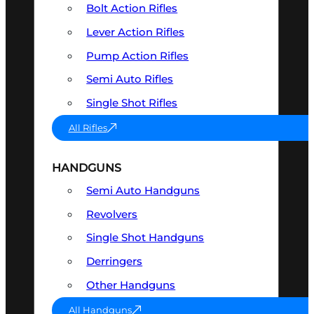
Bolt Action Rifles
Lever Action Rifles
Pump Action Rifles
Semi Auto Rifles
Single Shot Rifles
All Rifles
HANDGUNS
Semi Auto Handguns
Revolvers
Single Shot Handguns
Derringers
Other Handguns
All Handguns