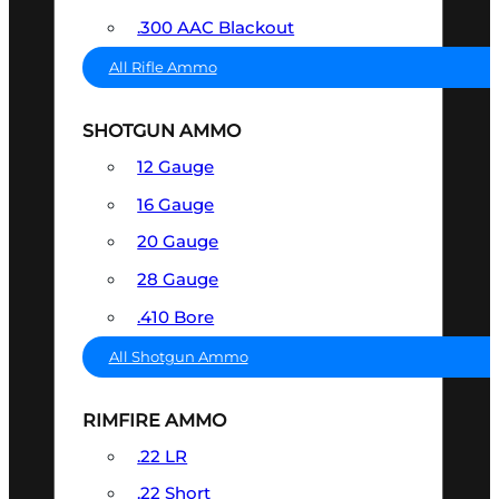
.300 AAC Blackout
All Rifle Ammo
SHOTGUN AMMO
12 Gauge
16 Gauge
20 Gauge
28 Gauge
.410 Bore
All Shotgun Ammo
RIMFIRE AMMO
.22 LR
.22 Short