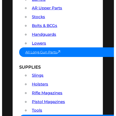
AR Upper Parts
Stocks
Bolts & BCGs
Handguards
Lowers
All Long Gun Parts
SUPPLIES
Slings
Holsters
Rifle Magazines
Pistol Magazines
Tools