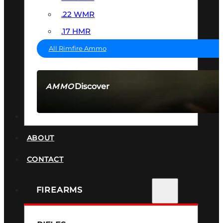
.22 WMR
.17 HMR
All Rimfire Ammo
Discover
AMMO
SEE ALL AMMO
SUPPRESSORS
ABOUT
CONTACT
FIREARMS