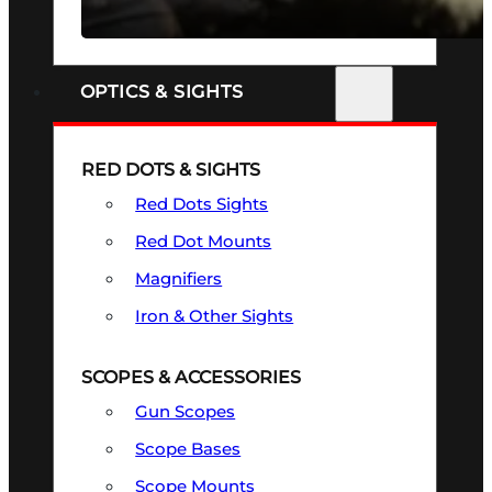
SEE ALL FIREARMS
OPTICS & SIGHTS
RED DOTS & SIGHTS
Red Dots Sights
Red Dot Mounts
Magnifiers
Iron & Other Sights
SCOPES & ACCESSORIES
Gun Scopes
Scope Bases
Scope Mounts