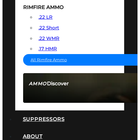
RIMFIRE AMMO
.22 LR
.22 Short
.22 WMR
.17 HMR
All Rimfire Ammo
Discover
AMMO
SEE ALL AMMO
SUPPRESSORS
ABOUT