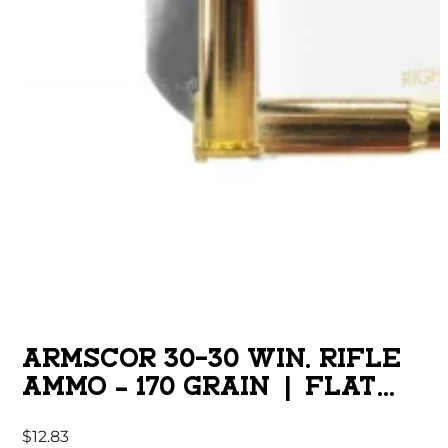
ARMSCOR 30-30 WIN. RIFLE
AMMO – 170 GRAIN | FLAT
POINT | 20RD BOX
$
12.83