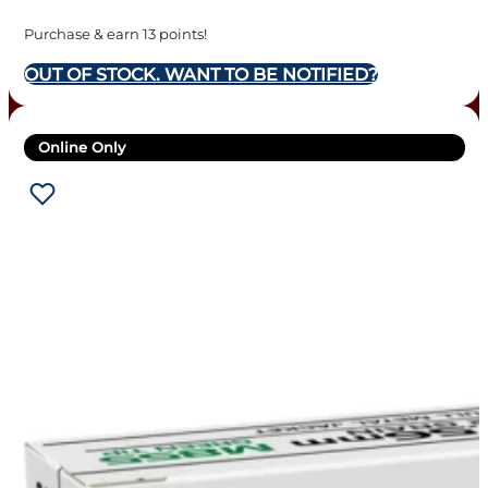
Purchase & earn 13 points!
OUT OF STOCK. WANT TO BE NOTIFIED?
Online Only