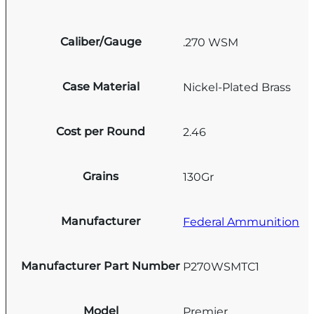
Caliber/Gauge
.270 WSM
Case Material
Nickel-Plated Brass
Cost per Round
2.46
Grains
130Gr
Manufacturer
Federal Ammunition
Manufacturer Part Number
P270WSMTC1
Model
Premier