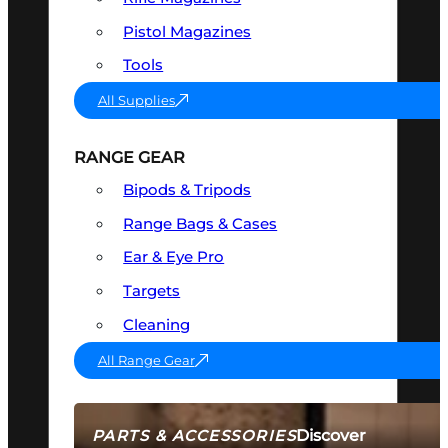
Pistol Magazines
Tools
All Supplies
RANGE GEAR
Bipods & Tripods
Range Bags & Cases
Ear & Eye Pro
Targets
Cleaning
All Range Gear
Discover
PARTS & ACCESSORIES