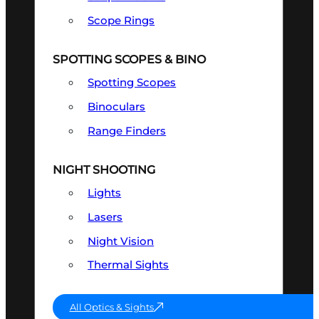
Scope Rings
SPOTTING SCOPES & BINO
Spotting Scopes
Binoculars
Range Finders
NIGHT SHOOTING
Lights
Lasers
Night Vision
Thermal Sights
All Optics & Sights