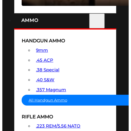
AMMO
HANDGUN AMMO
9mm
.45 ACP
.38 Special
.40 S&W
.357 Magnum
All Handgun Ammo
RIFLE AMMO
.223 REM/5.56 NATO