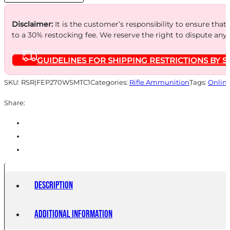
quantity
Disclaimer:
It is the customer’s responsibility to ensure that
to a 30% restocking fee. We reserve the right to dispute any
GUIDELINES FOR SHIPPING RESTRICTIONS BY S
SKU:
RSR|FEP270WSMTC1
Categories:
Rifle Ammunition
Tags:
Onlin
Share:
Description
Additional information