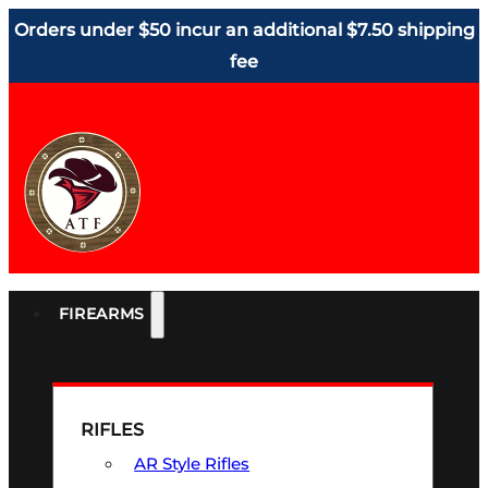
Orders under $50 incur an additional $7.50 shipping
fee
FIREARMS
RIFLES
AR Style Rifles