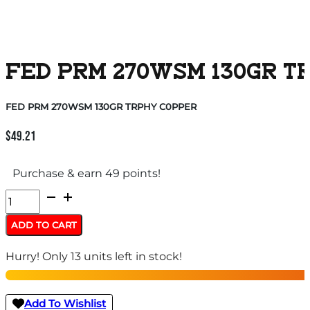
FED PRM 270WSM 130GR T
FED PRM 270WSM 130GR TRPHY C0PPER
$
49.21
Purchase & earn 49 points!
FED
PRM
ADD TO CART
270WSM
Hurry! Only 13 units left in stock!
130GR
TRPHY
C0PPER
Add To Wishlist