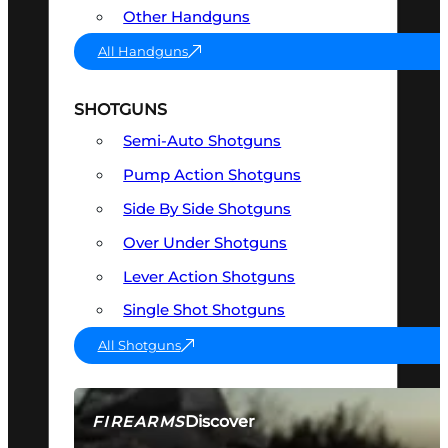
Other Handguns
All Handguns
SHOTGUNS
Semi-Auto Shotguns
Pump Action Shotguns
Side By Side Shotguns
Over Under Shotguns
Lever Action Shotguns
Single Shot Shotguns
All Shotguns
Discover
FIREARMS