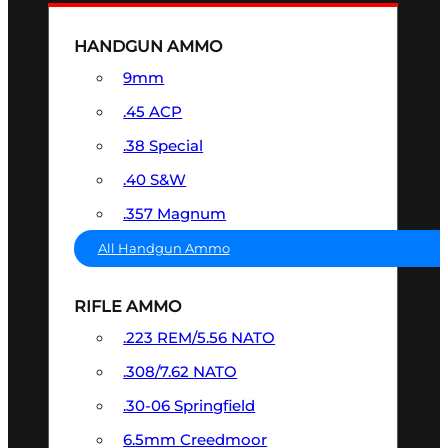
HANDGUN AMMO
9mm
.45 ACP
.38 Special
.40 S&W
.357 Magnum
All Handgun Ammo
RIFLE AMMO
.223 REM/5.56 NATO
.308/7.62 NATO
.30-06 Springfield
6.5mm Creedmoor