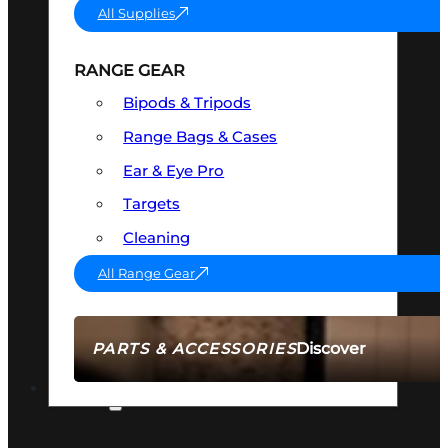
All Supplies
RANGE GEAR
Bipods & Tripods
Range Bags & Cases
Ear & Eye Pro
Targets
Cleaning
All Range Gear
Discover
PARTS & ACCESSORIES
AMMO