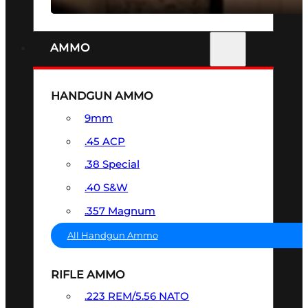
AMMO
HANDGUN AMMO
9mm
.45 ACP
.38 Special
.40 S&W
.357 Magnum
All Handgun Ammo
RIFLE AMMO
.223 REM/5.56 NATO