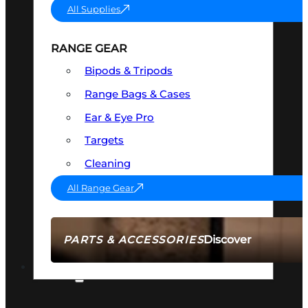
All Supplies
RANGE GEAR
Bipods & Tripods
Range Bags & Cases
Ear & Eye Pro
Targets
Cleaning
All Range Gear
Discover
PARTS & ACCESSORIES
AMMO