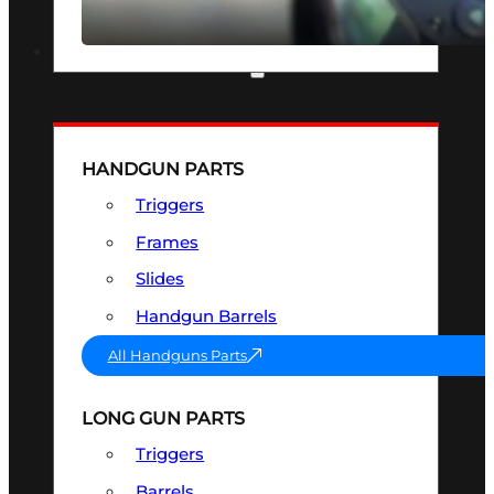
SEE ALL OPTICS & SIGHTS
PART & ACCESSORIES
HANDGUN PARTS
Triggers
Frames
Slides
Handgun Barrels
All Handguns Parts
LONG GUN PARTS
Triggers
Barrels