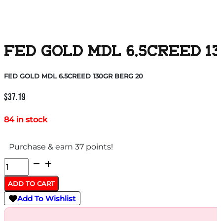
FED GOLD MDL 6.5CREED 1
FED GOLD MDL 6.5CREED 130GR BERG 20
$
37.19
84 in stock
Purchase & earn 37 points!
FED
GOLD
ADD TO CART
MDL
Add To Wishlist
6.5CREED