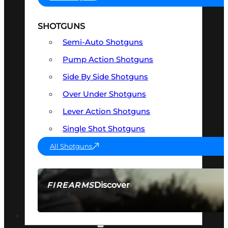
SHOTGUNS
Semi-Auto Shotguns
Pump Action Shotguns
Side By Side Shotguns
Over Under Shotguns
Lever Action Shotguns
Single Shot Shotguns
All Shotguns
Discover
FIREARMS
SEE ALL FIREARMS
OPTICS & SIGHTS