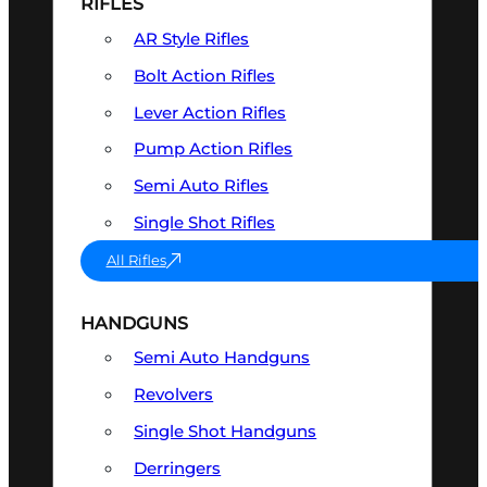
RIFLES
AR Style Rifles
Bolt Action Rifles
Lever Action Rifles
Pump Action Rifles
Semi Auto Rifles
Single Shot Rifles
All Rifles
HANDGUNS
Semi Auto Handguns
Revolvers
Single Shot Handguns
Derringers