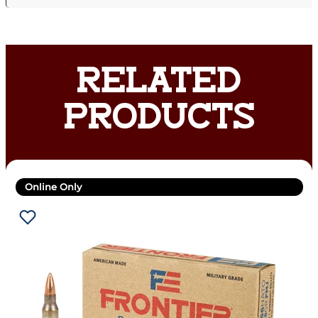
RELATED
PRODUCTS
Online Only