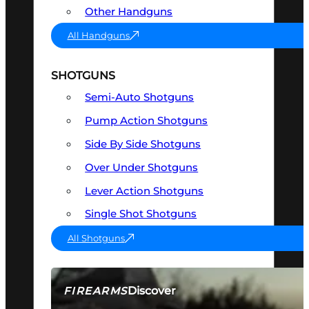
Other Handguns
All Handguns
SHOTGUNS
Semi-Auto Shotguns
Pump Action Shotguns
Side By Side Shotguns
Over Under Shotguns
Lever Action Shotguns
Single Shot Shotguns
All Shotguns
Discover
FIREARMS