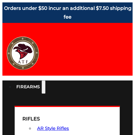
Orders under $50 incur an additional $7.50 shipping
fee
FIREARMS
RIFLES
AR Style Rifles