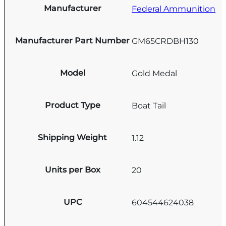
Manufacturer
Federal Ammunition
Manufacturer Part Number
GM65CRDBH130
Model
Gold Medal
Product Type
Boat Tail
Shipping Weight
1.12
Units per Box
20
UPC
604544624038