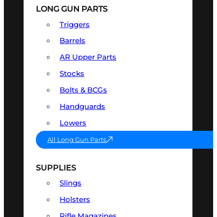
LONG GUN PARTS
Triggers
Barrels
AR Upper Parts
Stocks
Bolts & BCGs
Handguards
Lowers
All Long Gun Parts
SUPPLIES
Slings
Holsters
Rifle Magazines