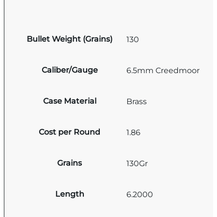
Bullet Weight (Grains)
130
Caliber/Gauge
6.5mm Creedmoor
Case Material
Brass
Cost per Round
1.86
Grains
130Gr
Length
6.2000