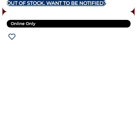
OUT OF STOCK. WANT TO BE NOTIFIED?
Online Only