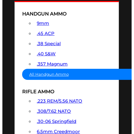
HANDGUN AMMO
9mm
.45 ACP
.38 Special
.40 S&W
.357 Magnum
All Handgun Ammo
RIFLE AMMO
.223 REM/5.56 NATO
.308/7.62 NATO
.30-06 Springfield
6.5mm Creedmoor