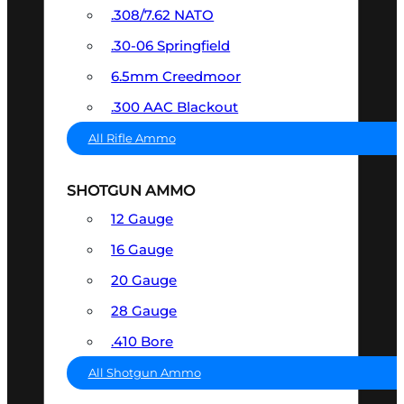
.308/7.62 NATO
.30-06 Springfield
6.5mm Creedmoor
.300 AAC Blackout
All Rifle Ammo
SHOTGUN AMMO
12 Gauge
16 Gauge
20 Gauge
28 Gauge
.410 Bore
All Shotgun Ammo