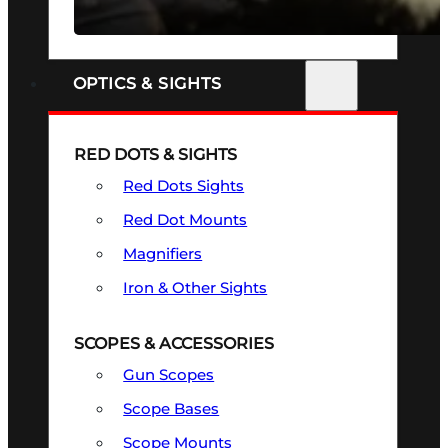
SEE ALL FIREARMS
OPTICS & SIGHTS
RED DOTS & SIGHTS
Red Dots Sights
Red Dot Mounts
Magnifiers
Iron & Other Sights
SCOPES & ACCESSORIES
Gun Scopes
Scope Bases
Scope Mounts