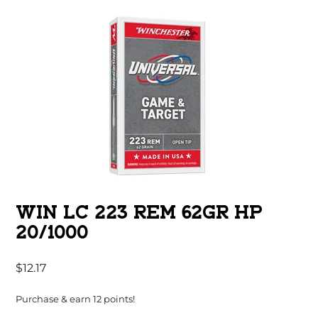
WIN LC 223 REM 62GR HP
20/1000
$
12.17
Purchase & earn 12 points!