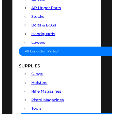
AR Upper Parts
Stocks
Bolts & BCGs
Handguards
Lowers
All Long Gun Parts
SUPPLIES
Slings
Holsters
Rifle Magazines
Pistol Magazines
Tools