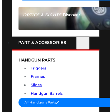
Discover
OPTICS & SIGHTS
SEE ALL OPTICS & SIGHTS
PART & ACCESSORIES
HANDGUN PARTS
Triggers
Frames
Slides
Handgun Barrels
All Handguns Parts