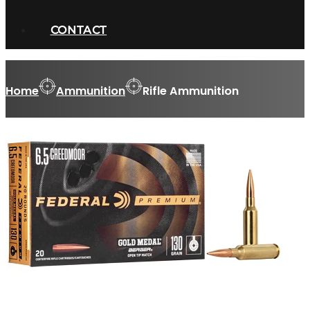
CONTACT
Home
Ammunition
Rifle Ammunition