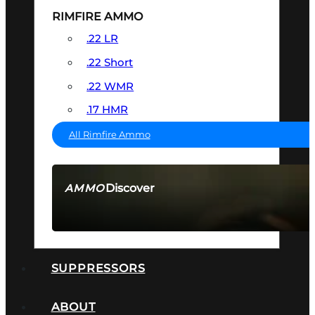
RIMFIRE AMMO
.22 LR
.22 Short
.22 WMR
.17 HMR
All Rimfire Ammo
Discover
AMMO
SEE ALL AMMO
SUPPRESSORS
ABOUT