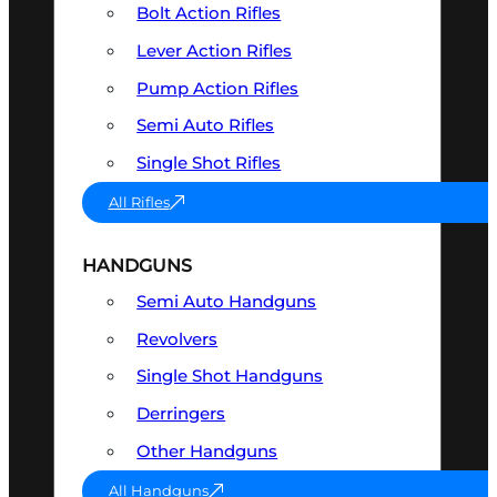
Bolt Action Rifles
Lever Action Rifles
Pump Action Rifles
Semi Auto Rifles
Single Shot Rifles
All Rifles
HANDGUNS
Semi Auto Handguns
Revolvers
Single Shot Handguns
Derringers
Other Handguns
All Handguns