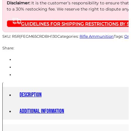
130GR
Disclaimer:
It is the customer’s responsibility to ensure that
BERG
to a 30% restocking fee. We reserve the right to dispute any
20
GUIDELINES FOR SHIPPING RESTRICTIONS BY S
quantity
SKU:
RSR|FEGM65CRDBH130
Categories:
Rifle Ammunition
Tags:
Onl
Share:
Description
Additional information