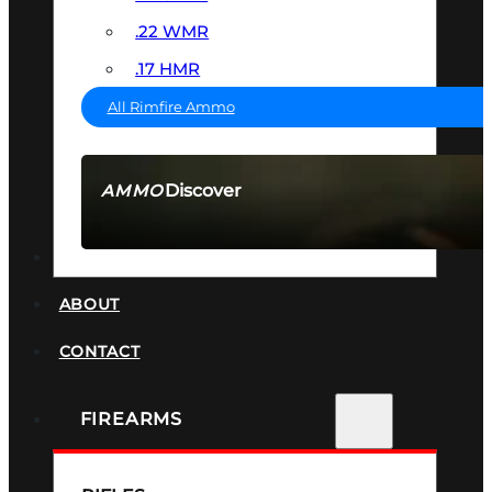
.22 WMR
.17 HMR
All Rimfire Ammo
Discover
AMMO
SEE ALL AMMO
SUPPRESSORS
ABOUT
CONTACT
FIREARMS