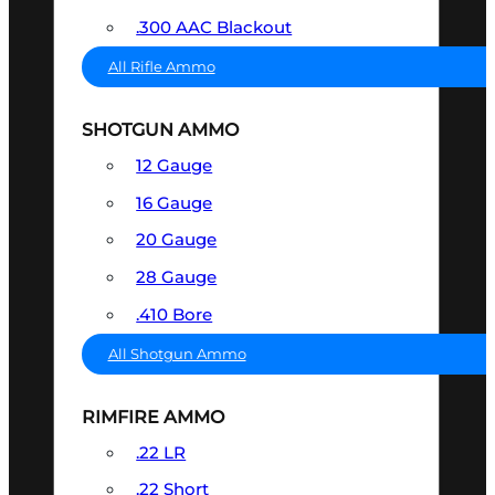
.300 AAC Blackout
All Rifle Ammo
SHOTGUN AMMO
12 Gauge
16 Gauge
20 Gauge
28 Gauge
.410 Bore
All Shotgun Ammo
RIMFIRE AMMO
.22 LR
.22 Short