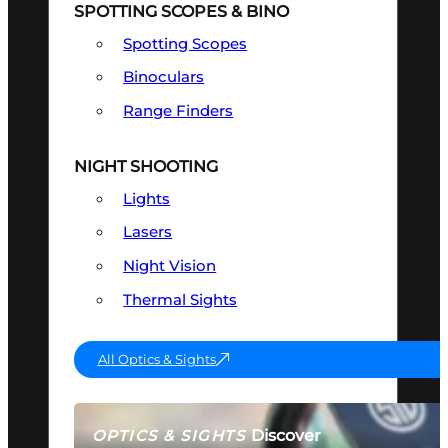
SPOTTING SCOPES & BINO
Spotting Scopes
Binoculars
Range Finders
NIGHT SHOOTING
Lights
Lasers
Night Vision
Thermal Sights
All Optics & Sights
Discover
OPTICS & SIGHTS