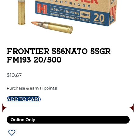
FRONTIER 556NATO 55GR
FM193 20/500
$
10.67
Purchase & earn 11 points!
ADD TO CART
Online Only