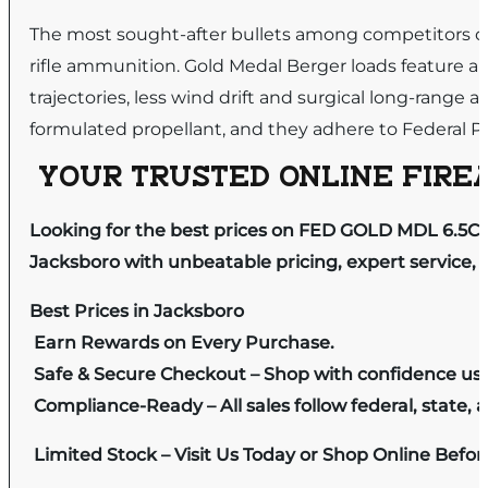
The most sought-after bullets among competitors on 
rifle ammunition. Gold Medal Berger loads feature an a
trajectories, less wind drift and surgical long-range
formulated propellant, and they adhere to Federal Pre
YOUR TRUSTED ONLINE FIREA
Looking for the best prices on FED GOLD MDL 6.5C
Jacksboro with unbeatable pricing, expert service, 
Best Prices in Jacksboro
Earn Rewards on Every Purchase.
Safe & Secure Checkout – Shop with confidence us
Compliance-Ready – All sales follow federal, state, a
Limited Stock – Visit Us Today or Shop Online Befo