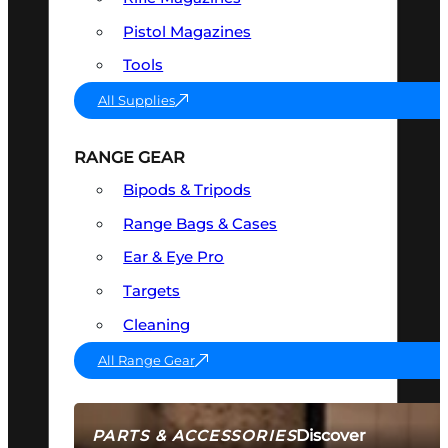
Pistol Magazines
Tools
All Supplies
RANGE GEAR
Bipods & Tripods
Range Bags & Cases
Ear & Eye Pro
Targets
Cleaning
All Range Gear
Discover
PARTS & ACCESSORIES