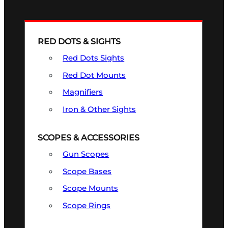
RED DOTS & SIGHTS
Red Dots Sights
Red Dot Mounts
Magnifiers
Iron & Other Sights
SCOPES & ACCESSORIES
Gun Scopes
Scope Bases
Scope Mounts
Scope Rings