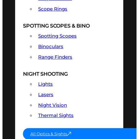
Scope Rings
SPOTTING SCOPES & BINO
Spotting Scopes
Binoculars
Range Finders
NIGHT SHOOTING
Lights
Lasers
Night Vision
Thermal Sights
All Optics & Sights