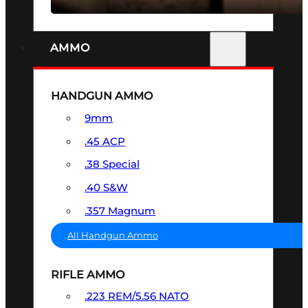
AMMO
HANDGUN AMMO
9mm
.45 ACP
.38 Special
.40 S&W
.357 Magnum
All Handgun Ammo
RIFLE AMMO
.223 REM/5.56 NATO