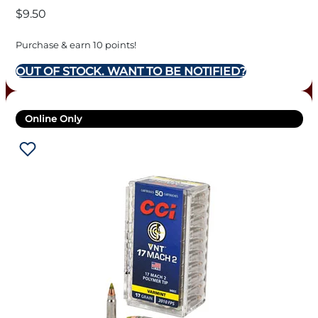
$
9.50
Purchase & earn 10 points!
OUT OF STOCK. WANT TO BE NOTIFIED?
Online Only