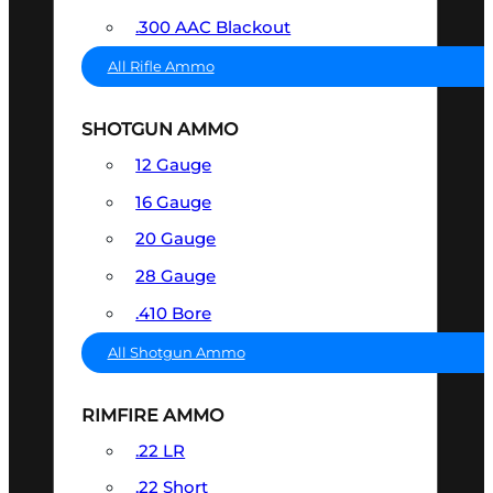
.300 AAC Blackout
All Rifle Ammo
SHOTGUN AMMO
12 Gauge
16 Gauge
20 Gauge
28 Gauge
.410 Bore
All Shotgun Ammo
RIMFIRE AMMO
.22 LR
.22 Short