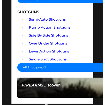
SHOTGUNS
Semi-Auto Shotguns
Pump Action Shotguns
Side By Side Shotguns
Over Under Shotguns
Lever Action Shotguns
Single Shot Shotguns
All Shotguns
Discover
FIREARMS
SEE ALL FIREARMS
OPTICS & SIGHTS