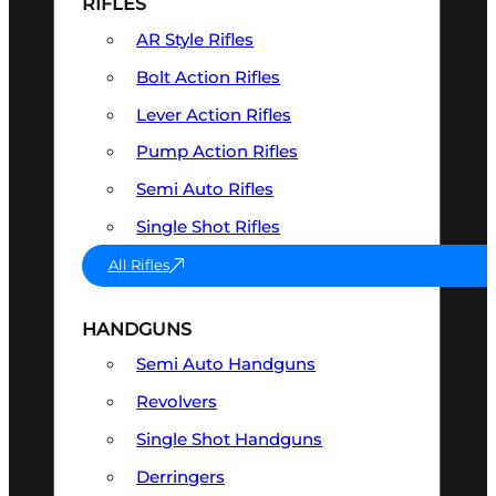
RIFLES
AR Style Rifles
Bolt Action Rifles
Lever Action Rifles
Pump Action Rifles
Semi Auto Rifles
Single Shot Rifles
All Rifles
HANDGUNS
Semi Auto Handguns
Revolvers
Single Shot Handguns
Derringers