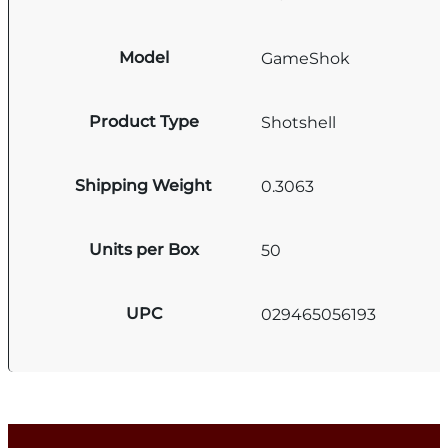
Model
GameShok
Product Type
Shotshell
Shipping Weight
0.3063
Units per Box
50
UPC
029465056193