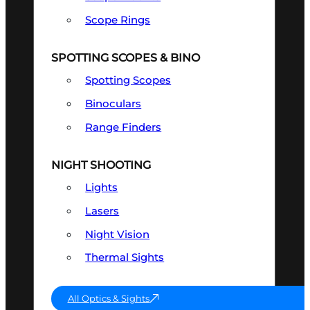
Scope Rings
SPOTTING SCOPES & BINO
Spotting Scopes
Binoculars
Range Finders
NIGHT SHOOTING
Lights
Lasers
Night Vision
Thermal Sights
All Optics & Sights