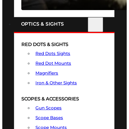
SEE ALL FIREARMS
OPTICS & SIGHTS
RED DOTS & SIGHTS
Red Dots Sights
Red Dot Mounts
Magnifiers
Iron & Other Sights
SCOPES & ACCESSORIES
Gun Scopes
Scope Bases
Scope Mounts