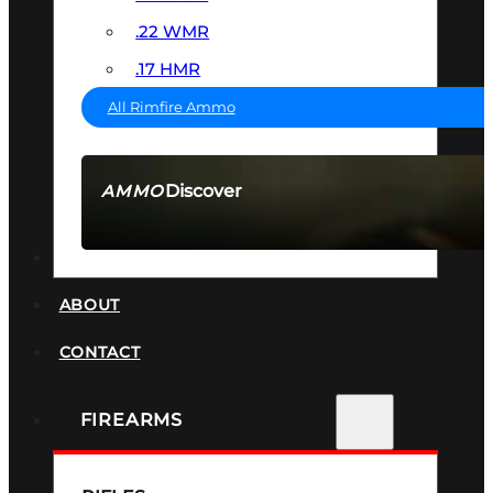
.22 WMR
.17 HMR
All Rimfire Ammo
Discover
AMMO
SEE ALL AMMO
SUPPRESSORS
ABOUT
CONTACT
FIREARMS