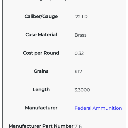
Caliber/Gauge
.22 LR
Case Material
Brass
Cost per Round
0.32
Grains
#12
Length
3.3000
Manufacturer
Federal Ammunition
Manufacturer Part Number
716