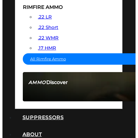
RIMFIRE AMMO
.22 LR
.22 Short
.22 WMR
.17 HMR
All Rimfire Ammo
Discover
AMMO
SEE ALL AMMO
SUPPRESSORS
ABOUT