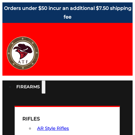
Orders under $50 incur an additional $7.50 shipping
fee
FIREARMS
RIFLES
AR Style Rifles