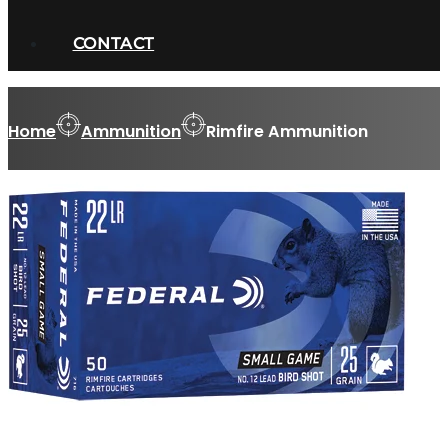
CONTACT
Home
Ammunition
Rimfire Ammunition