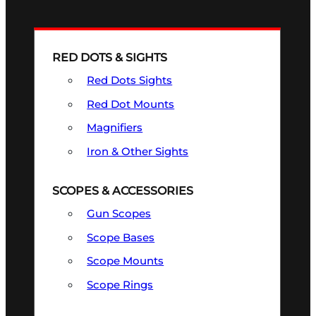
RED DOTS & SIGHTS
Red Dots Sights
Red Dot Mounts
Magnifiers
Iron & Other Sights
SCOPES & ACCESSORIES
Gun Scopes
Scope Bases
Scope Mounts
Scope Rings