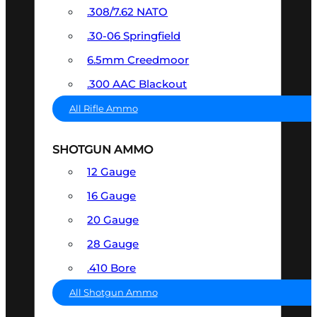
.308/7.62 NATO
.30-06 Springfield
6.5mm Creedmoor
.300 AAC Blackout
All Rifle Ammo
SHOTGUN AMMO
12 Gauge
16 Gauge
20 Gauge
28 Gauge
.410 Bore
All Shotgun Ammo