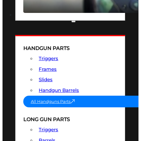
SEE ALL OPTICS & SIGHTS
PART & ACCESSORIES
HANDGUN PARTS
Triggers
Frames
Slides
Handgun Barrels
All Handguns Parts
LONG GUN PARTS
Triggers
Barrels