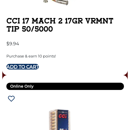
CCI 17 MACH 2 17GR VRMNT
TIP 50/5000
$
9.94
Purchase & earn 10 points!
ADD TO CART
Online Only