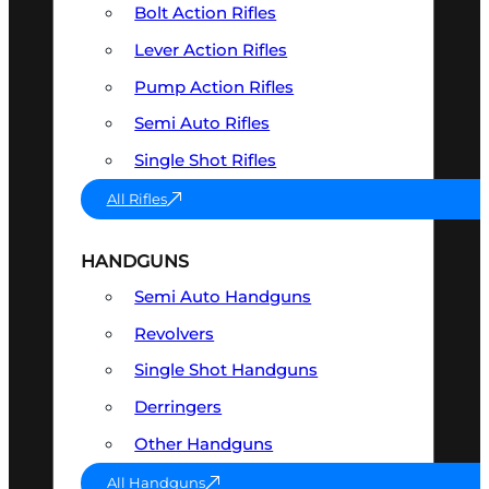
Bolt Action Rifles
Lever Action Rifles
Pump Action Rifles
Semi Auto Rifles
Single Shot Rifles
All Rifles
HANDGUNS
Semi Auto Handguns
Revolvers
Single Shot Handguns
Derringers
Other Handguns
All Handguns