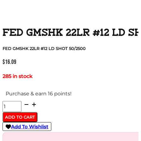
FED GMSHK 22LR #12 LD SH
FED GMSHK 22LR #12 LD SHOT 50/2500
$
16.09
285 in stock
Purchase & earn 16 points!
FED
GMSHK
ADD TO CART
22LR
Add To Wishlist
#12