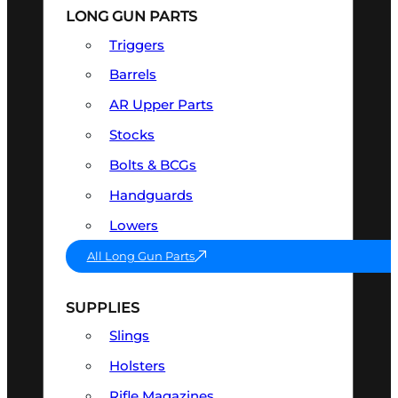
LONG GUN PARTS
Triggers
Barrels
AR Upper Parts
Stocks
Bolts & BCGs
Handguards
Lowers
All Long Gun Parts
SUPPLIES
Slings
Holsters
Rifle Magazines