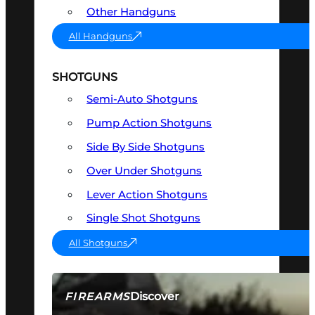
Other Handguns
All Handguns
SHOTGUNS
Semi-Auto Shotguns
Pump Action Shotguns
Side By Side Shotguns
Over Under Shotguns
Lever Action Shotguns
Single Shot Shotguns
All Shotguns
Discover
FIREARMS