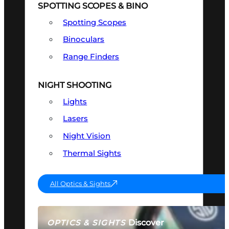
SPOTTING SCOPES & BINO
Spotting Scopes
Binoculars
Range Finders
NIGHT SHOOTING
Lights
Lasers
Night Vision
Thermal Sights
All Optics & Sights
Discover
OPTICS & SIGHTS