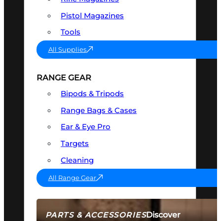
Pistol Magazines
Tools
All Supplies
RANGE GEAR
Bipods & Tripods
Range Bags & Cases
Ear & Eye Pro
Targets
Cleaning
All Range Gear
Discover
PARTS & ACCESSORIES