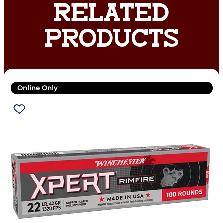
RELATED
PRODUCTS
Online Only