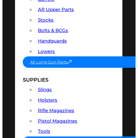
AR Upper Parts
Stocks
Bolts & BCGs
Handguards
Lowers
All Long Gun Parts
SUPPLIES
Slings
Holsters
Rifle Magazines
Pistol Magazines
Tools