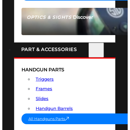
Discover
OPTICS & SIGHTS
SEE ALL OPTICS & SIGHTS
PART & ACCESSORIES
HANDGUN PARTS
Triggers
Frames
Slides
Handgun Barrels
All Handguns Parts