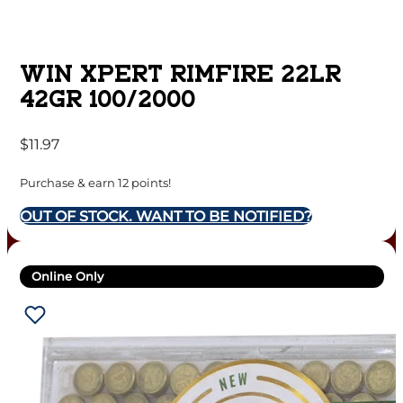
WIN XPERT RIMFIRE 22LR
42GR 100/2000
$
11.97
Purchase & earn 12 points!
OUT OF STOCK. WANT TO BE NOTIFIED?
Online Only