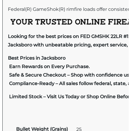
Federal(R) GameShok(R) rimfire loads offer consistent
YOUR TRUSTED ONLINE FIREA
Looking for the best prices on FED GMSHK 22LR #12
Jacksboro with unbeatable pricing, expert service, 
Best Prices in Jacksboro
Earn Rewards on Every Purchase.
Safe & Secure Checkout – Shop with confidence us
Compliance-Ready – All sales follow federal, state, a
Limited Stock – Visit Us Today or Shop Online Befo
Bullet Weight (Grains)
25