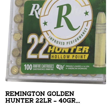
REMINGTON GOLDEN
HUNTER 22LR – 40GR
PLATED HP 100RD 50BX/CS