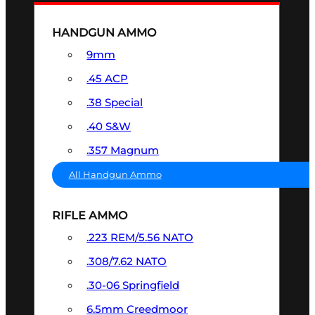
HANDGUN AMMO
9mm
.45 ACP
.38 Special
.40 S&W
.357 Magnum
All Handgun Ammo
RIFLE AMMO
.223 REM/5.56 NATO
.308/7.62 NATO
.30-06 Springfield
6.5mm Creedmoor