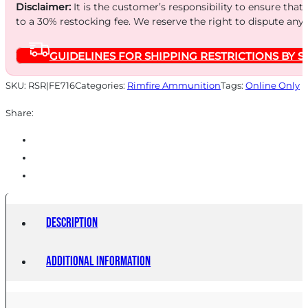
LD
Disclaimer:
It is the customer’s responsibility to ensure that
SHOT
to a 30% restocking fee. We reserve the right to dispute any
50/2500
GUIDELINES FOR SHIPPING RESTRICTIONS BY S
quantity
SKU:
RSR|FE716
Categories:
Rimfire Ammunition
Tags:
Online Only
Share:
Description
Additional information