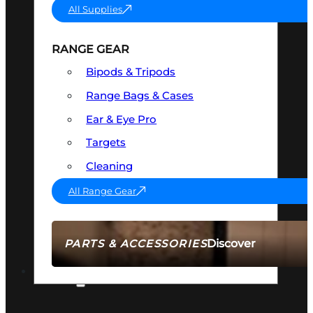
All Supplies
RANGE GEAR
Bipods & Tripods
Range Bags & Cases
Ear & Eye Pro
Targets
Cleaning
All Range Gear
Discover
PARTS & ACCESSORIES
AMMO