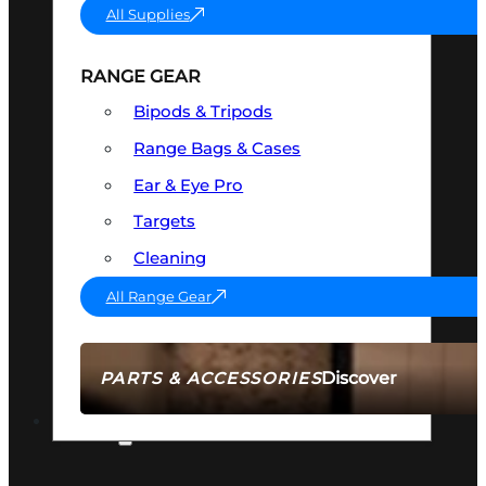
All Supplies
RANGE GEAR
Bipods & Tripods
Range Bags & Cases
Ear & Eye Pro
Targets
Cleaning
All Range Gear
Discover
PARTS & ACCESSORIES
AMMO