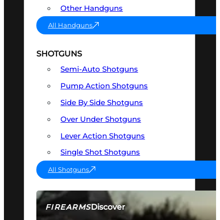
Other Handguns
All Handguns
SHOTGUNS
Semi-Auto Shotguns
Pump Action Shotguns
Side By Side Shotguns
Over Under Shotguns
Lever Action Shotguns
Single Shot Shotguns
All Shotguns
Discover
FIREARMS