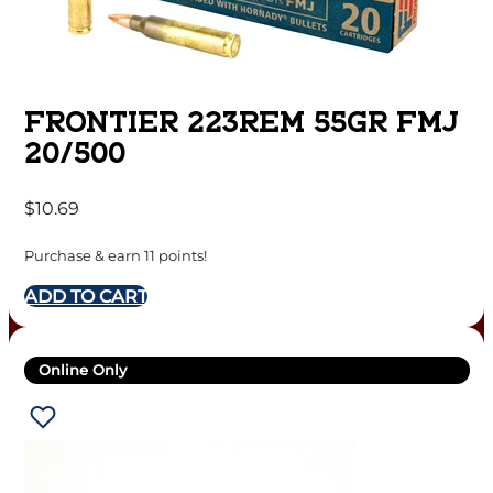
FRONTIER 223REM 55GR FMJ
20/500
$
10.69
Purchase & earn 11 points!
ADD TO CART
Online Only