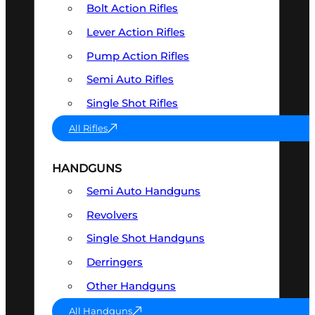
Bolt Action Rifles
Lever Action Rifles
Pump Action Rifles
Semi Auto Rifles
Single Shot Rifles
All Rifles
HANDGUNS
Semi Auto Handguns
Revolvers
Single Shot Handguns
Derringers
Other Handguns
All Handguns