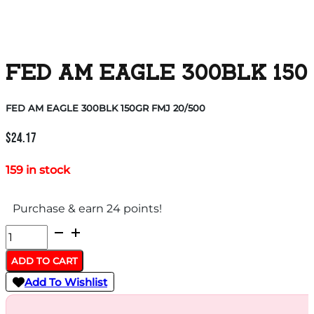
FED AM EAGLE 300BLK 150
FED AM EAGLE 300BLK 150GR FMJ 20/500
$
24.17
159 in stock
Purchase & earn 24 points!
FED
AM
ADD TO CART
EAGLE
Add To Wishlist
300BLK