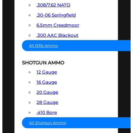
.308/7.62 NATO
.30-06 Springfield
6.5mm Creedmoor
.300 AAC Blackout
All Rifle Ammo
SHOTGUN AMMO
12 Gauge
16 Gauge
20 Gauge
28 Gauge
.410 Bore
All Shotgun Ammo