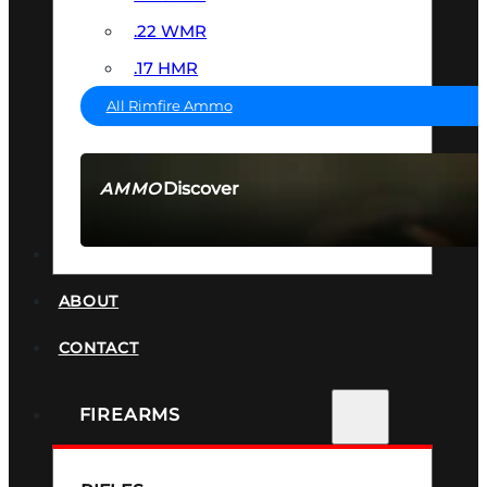
.22 WMR
.17 HMR
All Rimfire Ammo
Discover
AMMO
SEE ALL AMMO
SUPPRESSORS
ABOUT
CONTACT
FIREARMS