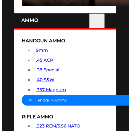
AMMO
HANDGUN AMMO
9mm
.45 ACP
.38 Special
.40 S&W
.357 Magnum
All Handgun Ammo
RIFLE AMMO
.223 REM/5.56 NATO