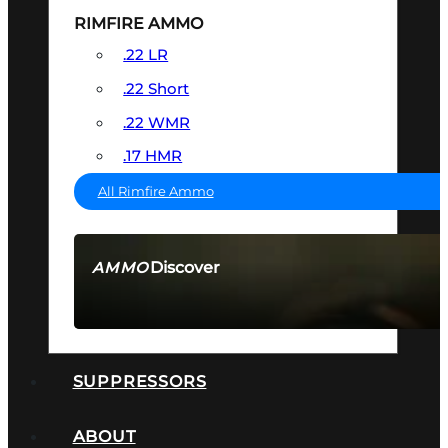
RIMFIRE AMMO
.22 LR
.22 Short
.22 WMR
.17 HMR
All Rimfire Ammo
Discover
AMMO
SEE ALL AMMO
SUPPRESSORS
ABOUT