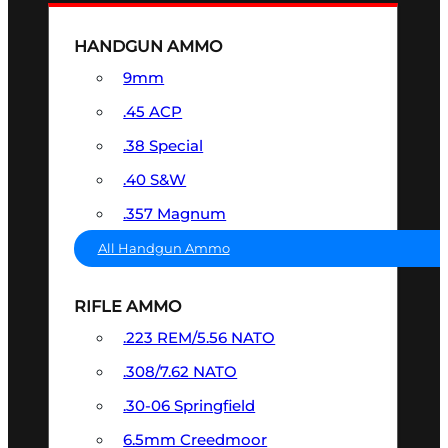
HANDGUN AMMO
9mm
.45 ACP
.38 Special
.40 S&W
.357 Magnum
All Handgun Ammo
RIFLE AMMO
.223 REM/5.56 NATO
.308/7.62 NATO
.30-06 Springfield
6.5mm Creedmoor