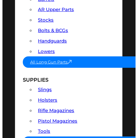
AR Upper Parts
Stocks
Bolts & BCGs
Handguards
Lowers
All Long Gun Parts
SUPPLIES
Slings
Holsters
Rifle Magazines
Pistol Magazines
Tools