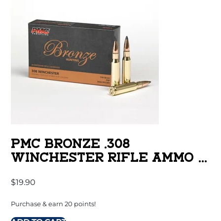
PMC BRONZE .308
WINCHESTER RIFLE AMMO –
150 GRAIN | SP | 20RD BOX
$
19.90
Purchase & earn 20 points!