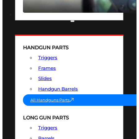
SEE ALL OPTICS & SIGHTS
PART & ACCESSORIES
HANDGUN PARTS
Triggers
Frames
Slides
Handgun Barrels
All Handguns Parts
LONG GUN PARTS
Triggers
Barrels