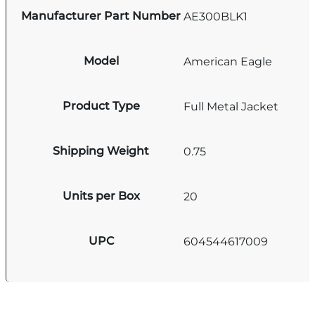
Manufacturer Part Number
AE300BLK1
Model
American Eagle
Product Type
Full Metal Jacket
Shipping Weight
0.75
Units per Box
20
UPC
604544617009