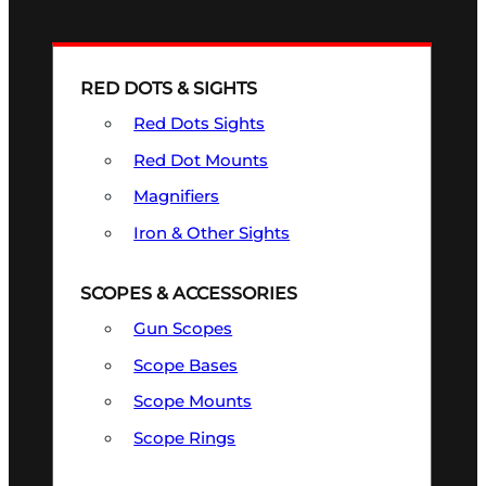
RED DOTS & SIGHTS
Red Dots Sights
Red Dot Mounts
Magnifiers
Iron & Other Sights
SCOPES & ACCESSORIES
Gun Scopes
Scope Bases
Scope Mounts
Scope Rings