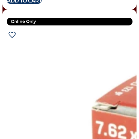
ADD TO CART
Online Only