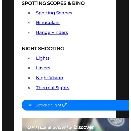
SPOTTING SCOPES & BINO
Spotting Scopes
Binoculars
Range Finders
NIGHT SHOOTING
Lights
Lasers
Night Vision
Thermal Sights
All Optics & Sights
Discover
OPTICS & SIGHTS