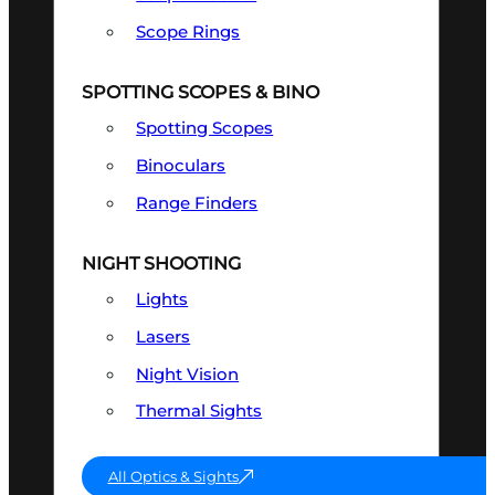
Scope Rings
SPOTTING SCOPES & BINO
Spotting Scopes
Binoculars
Range Finders
NIGHT SHOOTING
Lights
Lasers
Night Vision
Thermal Sights
All Optics & Sights