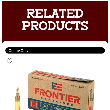
RELATED
PRODUCTS
Online Only