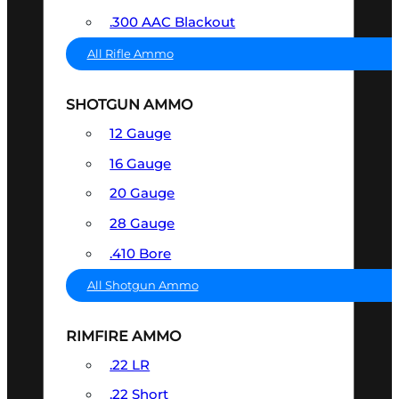
.300 AAC Blackout
All Rifle Ammo
SHOTGUN AMMO
12 Gauge
16 Gauge
20 Gauge
28 Gauge
.410 Bore
All Shotgun Ammo
RIMFIRE AMMO
.22 LR
.22 Short