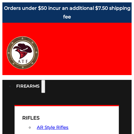
Orders under $50 incur an additional $7.50 shipping
fee
FIREARMS
RIFLES
AR Style Rifles