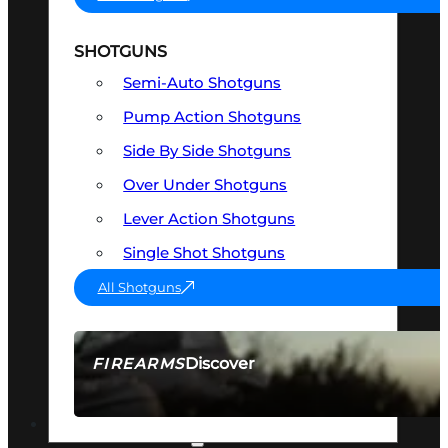
SHOTGUNS
Semi-Auto Shotguns
Pump Action Shotguns
Side By Side Shotguns
Over Under Shotguns
Lever Action Shotguns
Single Shot Shotguns
All Shotguns
Discover
FIREARMS
SEE ALL FIREARMS
OPTICS & SIGHTS