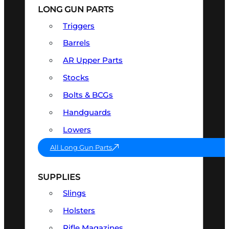
LONG GUN PARTS
Triggers
Barrels
AR Upper Parts
Stocks
Bolts & BCGs
Handguards
Lowers
All Long Gun Parts
SUPPLIES
Slings
Holsters
Rifle Magazines