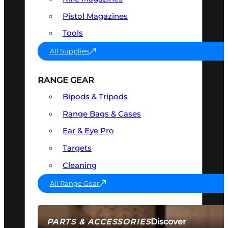
Pistol Magazines
Tools
All Supplies
RANGE GEAR
Bipods & Tripods
Range Bags & Cases
Ear & Eye Pro
Targets
Cleaning
All Range Gear
Discover
PARTS & ACCESSORIES