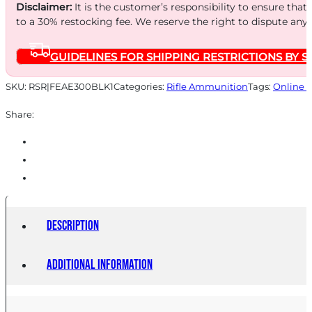
150GR
Disclaimer:
It is the customer’s responsibility to ensure that
FMJ
to a 30% restocking fee. We reserve the right to dispute any
20/500
GUIDELINES FOR SHIPPING RESTRICTIONS BY S
quantity
SKU:
RSR|FEAE300BLK1
Categories:
Rifle Ammunition
Tags:
Online 
Share:
Description
Additional information