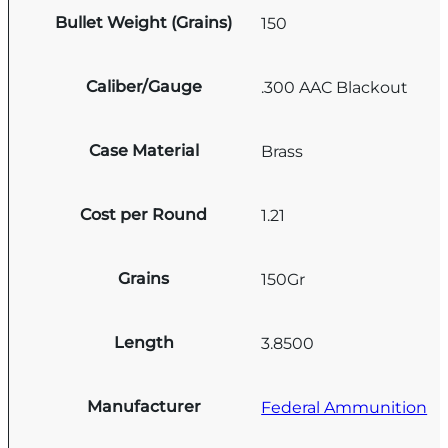
Bullet Weight (Grains)
150
Caliber/Gauge
.300 AAC Blackout
Case Material
Brass
Cost per Round
1.21
Grains
150Gr
Length
3.8500
Manufacturer
Federal Ammunition