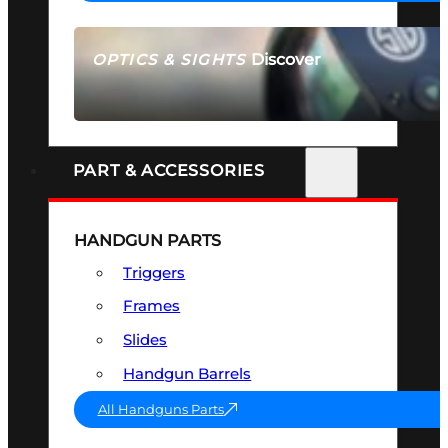
Discover
OPTICS & SIGHTS
SEE ALL OPTICS & SIGHTS
PART & ACCESSORIES
HANDGUN PARTS
Triggers
Frames
Slides
Handgun Barrels
All Handguns Parts