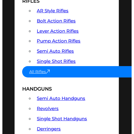
RIFLES
AR Style Rifles
Bolt Action Rifles
Lever Action Rifles
Pump Action Rifles
Semi Auto Rifles
Single Shot Rifles
All Rifles
HANDGUNS
Semi Auto Handguns
Revolvers
Single Shot Handguns
Derringers