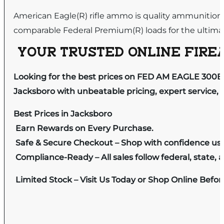
American Eagle(R) rifle ammo is quality ammunition 
comparable Federal Premium(R) loads for the ultimat
YOUR TRUSTED ONLINE FIREA
Looking for the best prices on FED AM EAGLE 300B
Jacksboro with unbeatable pricing, expert service, 
Best Prices in Jacksboro
Earn Rewards on Every Purchase.
Safe & Secure Checkout – Shop with confidence us
Compliance-Ready – All sales follow federal, state, a
Limited Stock – Visit Us Today or Shop Online Befo