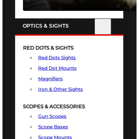
SEE ALL FIREARMS
OPTICS & SIGHTS
RED DOTS & SIGHTS
Red Dots Sights
Red Dot Mounts
Magnifiers
Iron & Other Sights
SCOPES & ACCESSORIES
Gun Scopes
Scope Bases
Scope Mounts