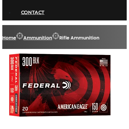
CONTACT
Home
Ammunition
Rifle Ammunition