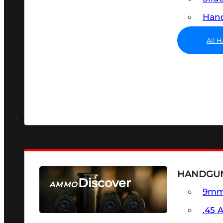
Hand
All 
HANDGU
Discover
AMMO
9m
SEE ALL AMMO
.45 