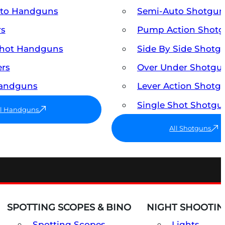
uto Handguns
Semi-Auto Shotgun
rs
Pump Action Shot
Shot Handguns
Side By Side Shotg
ers
Over Under Shotgu
Handguns
Lever Action Shotg
Single Shot Shotgu
ll Handguns
All Shotguns
SPOTTING SCOPES & BINO
NIGHT SHOOTIN
Spotting Scopes
Lights