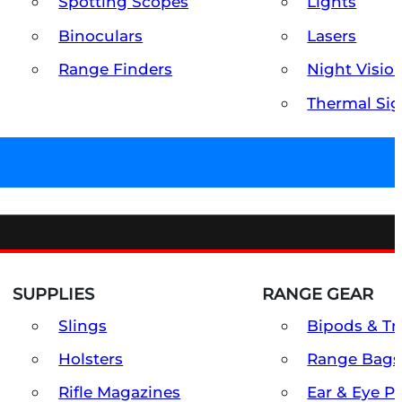
Spotting Scopes
Lights
Binoculars
Lasers
Range Finders
Night Visio
Thermal Sig
SUPPLIES
RANGE GEAR
Slings
Bipods & Tr
Holsters
Range Bags
Rifle Magazines
Ear & Eye P