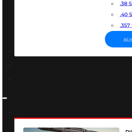
.38 
.40
.35
All