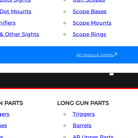
Dot Mounts
Scope Bases
ifiers
Scope Mounts
 & Other Sights
Scope Rings
All Optics & Sights
PART & ACCESSORIES
 PARTS
LONG GUN PARTS
gers
Triggers
mes
Barrels
es
AR Upper Parts