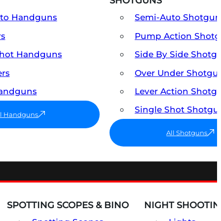
SHOTGUNS
uto Handguns
Semi-Auto Shotgun
rs
Pump Action Shot
Shot Handguns
Side By Side Shotg
ers
Over Under Shotgu
Handguns
Lever Action Shotg
Single Shot Shotgu
ll Handguns
All Shotguns
SPOTTING SCOPES & BINO
NIGHT SHOOTIN