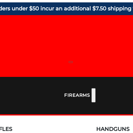
ders under $50 incur an additional $7.50 shipping 
FIREARMS
FLES
HANDGUNS