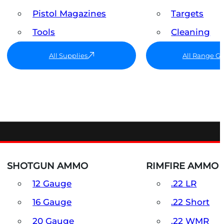
Pistol Magazines
Targets
Tools
Cleaning
All Supplies
All Range G
SHOTGUN AMMO
RIMFIRE AMMO
12 Gauge
.22 LR
16 Gauge
.22 Short
20 Gauge
.22 WMR