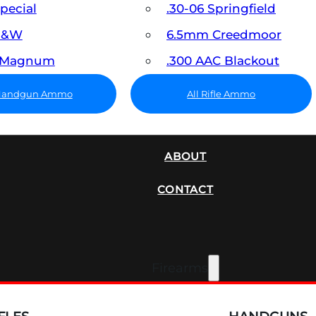
Special
.30-06 Springfield
 S&W
6.5mm Creedmoor
7 Magnum
.300 AAC Blackout
 Handgun Ammo
All Rifle Ammo
SUPPRESSORS
ABOUT
CONTACT
Firearms