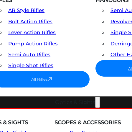
FLES
HANDGUNS
AR Style Rifles
Semi A
Bolt Action Rifles
Revolve
Lever Action Rifles
Single 
Pump Action Rifles
Derring
Semi Auto Rifles
Other 
Single Shot Rifles
A
All Rifles
Optics & Sights
 & SIGHTS
SCOPES & ACCESSORIES