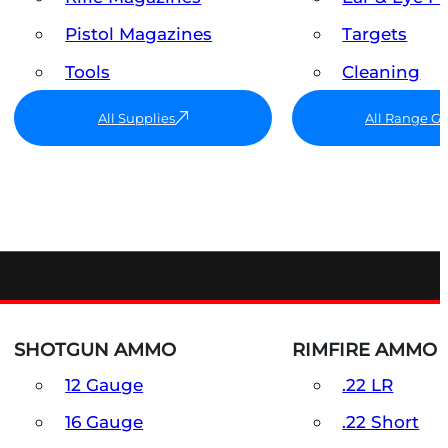
Pistol Magazines
Targets
Tools
Cleaning
All Supplies
All Range G
SHOTGUN AMMO
RIMFIRE AMMO
12 Gauge
.22 LR
16 Gauge
.22 Short