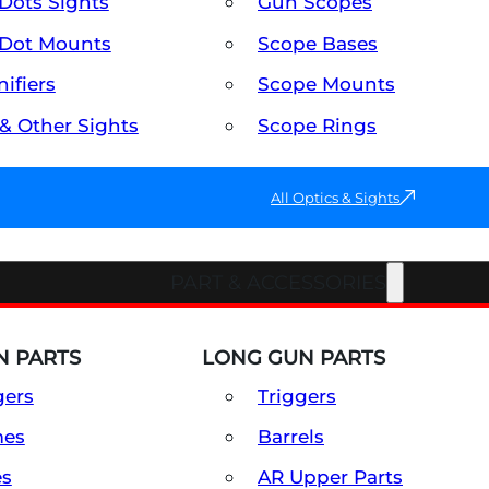
Dots Sights
Gun Scopes
Dot Mounts
Scope Bases
ifiers
Scope Mounts
 & Other Sights
Scope Rings
All Optics & Sights
PART & ACCESSORIES
 PARTS
LONG GUN PARTS
gers
Triggers
mes
Barrels
es
AR Upper Parts