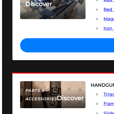
Discover
Red 
SEE ALL OPTICS & SIGHTS
Magn
Iron
HANDGUN
PARTS &
Trig
Discover
ACCESSORIES
Fra
Slid