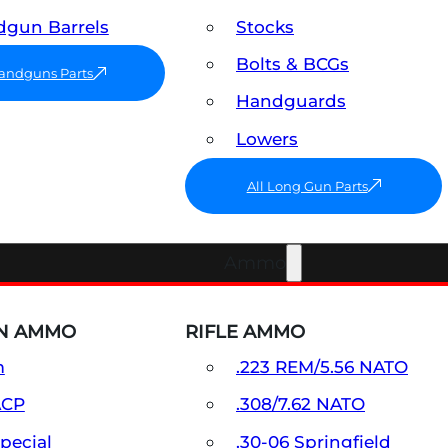
gun Barrels
Stocks
Bolts & BCGs
Handguns Parts
Handguards
Lowers
All Long Gun Parts
Ammo
N AMMO
RIFLE AMMO
m
.223 REM/5.56 NATO
ACP
.308/7.62 NATO
Special
.30-06 Springfield