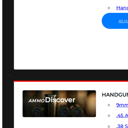
Hand
All 
HANDGU
Discover
AMMO
9m
SEE ALL AMMO
.45 
.38 