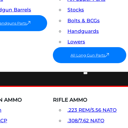
gun Barrels
Stocks
Bolts & BCGs
Handguns Parts
Handguards
Lowers
All Long Gun Parts
AMMO
N AMMO
RIFLE AMMO
m
.223 REM/5.56 NATO
ACP
.308/7.62 NATO