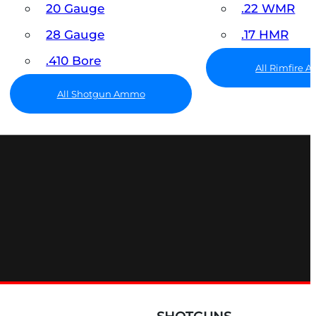
20 Gauge
.22 WMR
28 Gauge
.17 HMR
.410 Bore
All Rimfire
All Shotgun Ammo