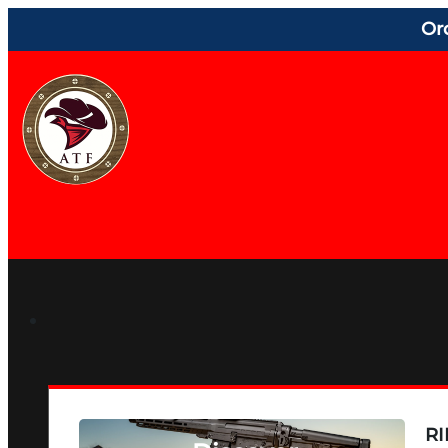
Or
RI