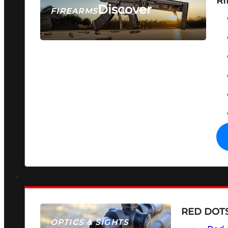
RI
Discover
FIREARMS
SEE ALL FIREARMS
RED DOTS
OPTICS & SIGHTS