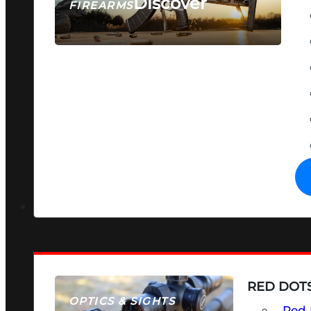
Discover
FIREARMS
SEE ALL FIREARMS
RED DOTS
OPTICS & SIGHTS
Red 