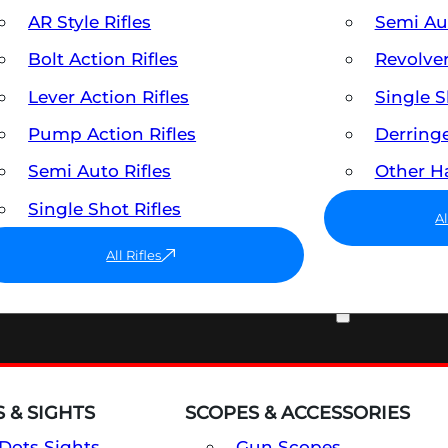
AR Style Rifles
Semi A
Bolt Action Rifles
Revolve
Lever Action Rifles
Single 
Pump Action Rifles
Derring
Semi Auto Rifles
Other 
Single Shot Rifles
A
All Rifles
OPTICS & SIGHTS
 & SIGHTS
SCOPES & ACCESSORIES
Dots Sights
Gun Scopes