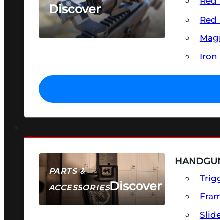
Red 
Discover
Red 
SEE ALL OPTICS & SIGHTS
Magn
Iron
HANDGUN
PARTS &
Trig
Discover
ACCESSORIES
Fra
Slid