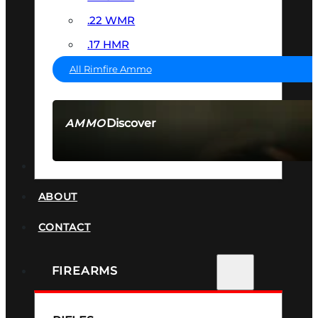
.22 WMR
.17 HMR
All Rimfire Ammo
Discover
AMMO
SEE ALL AMMO
SUPPRESSORS
ABOUT
CONTACT
FIREARMS