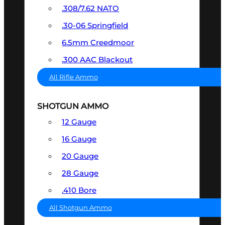
.308/7.62 NATO
.30-06 Springfield
6.5mm Creedmoor
.300 AAC Blackout
All Rifle Ammo
SHOTGUN AMMO
12 Gauge
16 Gauge
20 Gauge
28 Gauge
.410 Bore
All Shotgun Ammo