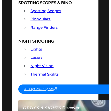
SPOTTING SCOPES & BINO
Spotting Scopes
Binoculars
Range Finders
NIGHT SHOOTING
Lights
Lasers
Night Vision
Thermal Sights
All Optics & Sights
Discover
OPTICS & SIGHTS