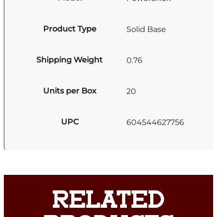
Product Type
Solid Base
Shipping Weight
0.76
Units per Box
20
UPC
604544627756
RELATED