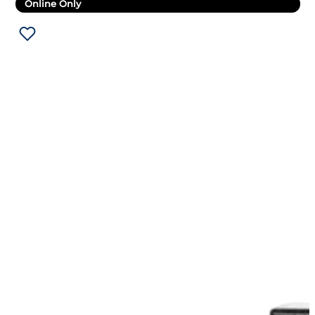
Online Only