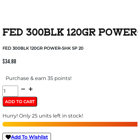
FED 300BLK 120GR POWER-
FED 300BLK 120GR POWER-SHK SP 20
$
34.88
Purchase & earn 35 points!
FED
300BLK
ADD TO CART
120GR
Hurry! Only 25 units left in stock!
POWER-
SHK
SP
Add To Wishlist