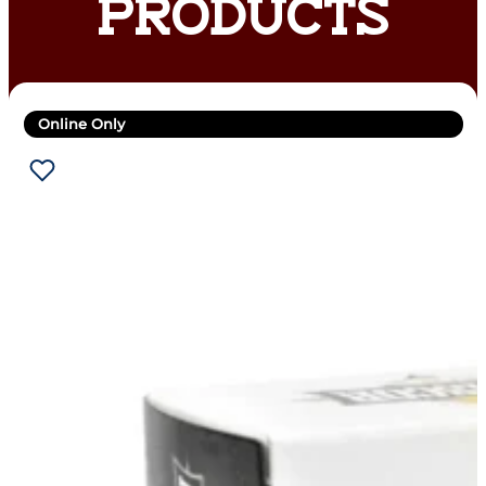
PRODUCTS
Online Only