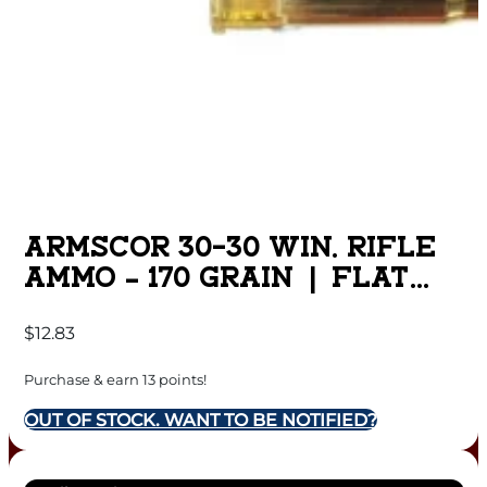
ARMSCOR 30-30 WIN. RIFLE
AMMO – 170 GRAIN | FLAT
POINT | 20RD BOX
$
12.83
Purchase & earn 13 points!
OUT OF STOCK. WANT TO BE NOTIFIED?