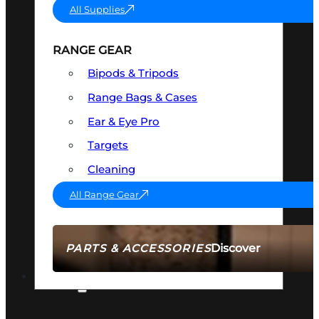
All Supplies
RANGE GEAR
Bipods & Tripods
Range Bags & Cases
Ear & Eye Pro
Targets
Cleaning
All Range Gear
Discover
PARTS & ACCESSORIES
AMMO