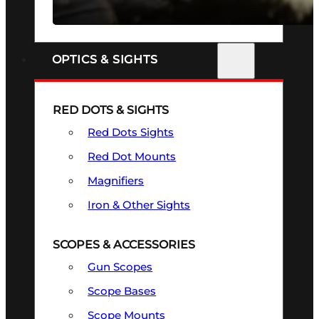
SEE ALL FIREARMS
OPTICS & SIGHTS
RED DOTS & SIGHTS
Red Dots Sights
Red Dot Mounts
Magnifiers
Iron & Other Sights
SCOPES & ACCESSORIES
Gun Scopes
Scope Bases
Scope Mounts