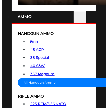
AMMO
HANDGUN AMMO
9mm
.45 ACP
.38 Special
.40 S&W
.357 Magnum
All Handgun Ammo
RIFLE AMMO
.223 REM/5.56 NATO