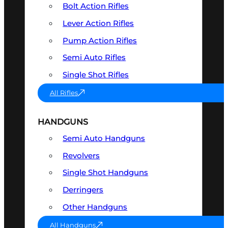
Bolt Action Rifles
Lever Action Rifles
Pump Action Rifles
Semi Auto Rifles
Single Shot Rifles
All Rifles
HANDGUNS
Semi Auto Handguns
Revolvers
Single Shot Handguns
Derringers
Other Handguns
All Handguns