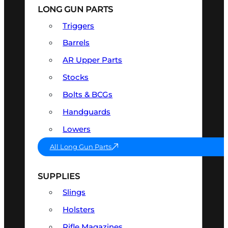
LONG GUN PARTS
Triggers
Barrels
AR Upper Parts
Stocks
Bolts & BCGs
Handguards
Lowers
All Long Gun Parts
SUPPLIES
Slings
Holsters
Rifle Magazines