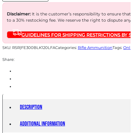
20
quantity
Disclaimer:
It is the customer’s responsibility to ensure that
to a 30% restocking fee. We reserve the right to dispute any
GUIDELINES FOR SHIPPING RESTRICTIONS BY S
SKU:
RSR|FE300BLK120LFA
Categories:
Rifle Ammunition
Tags:
Onli
Share:
Description
Additional information