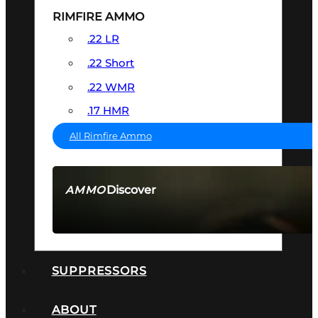
RIMFIRE AMMO
.22 LR
.22 Short
.22 WMR
.17 HMR
All Rimfire Ammo
Discover
AMMO
SEE ALL AMMO
SUPPRESSORS
ABOUT