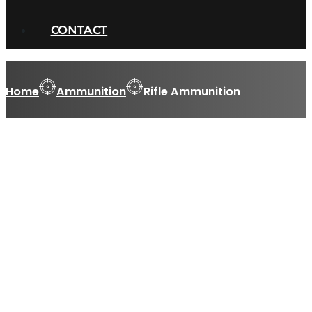
CONTACT
Home
Ammunition
Rifle Ammunition