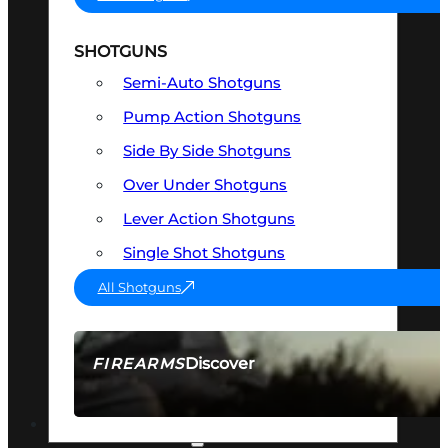
SHOTGUNS
Semi-Auto Shotguns
Pump Action Shotguns
Side By Side Shotguns
Over Under Shotguns
Lever Action Shotguns
Single Shot Shotguns
All Shotguns
Discover
FIREARMS
SEE ALL FIREARMS
OPTICS & SIGHTS