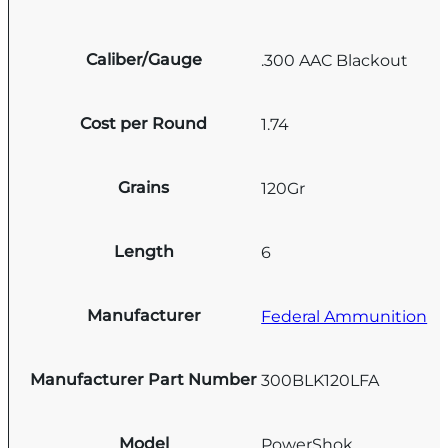
Caliber/Gauge
.300 AAC Blackout
Cost per Round
1.74
Grains
120Gr
Length
6
Manufacturer
Federal Ammunition
Manufacturer Part Number
300BLK120LFA
Model
PowerShok