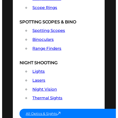
Scope Rings
SPOTTING SCOPES & BINO
Spotting Scopes
Binoculars
Range Finders
NIGHT SHOOTING
Lights
Lasers
Night Vision
Thermal Sights
All Optics & Sights