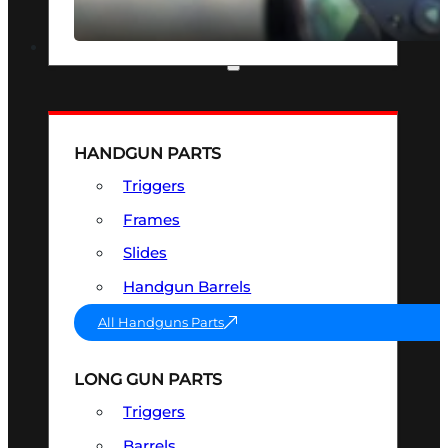
SEE ALL OPTICS & SIGHTS
PART & ACCESSORIES
HANDGUN PARTS
Triggers
Frames
Slides
Handgun Barrels
All Handguns Parts
LONG GUN PARTS
Triggers
Barrels