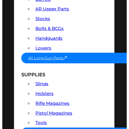
AR Upper Parts
Stocks
Bolts & BCGs
Handguards
Lowers
All Long Gun Parts
SUPPLIES
Slings
Holsters
Rifle Magazines
Pistol Magazines
Tools