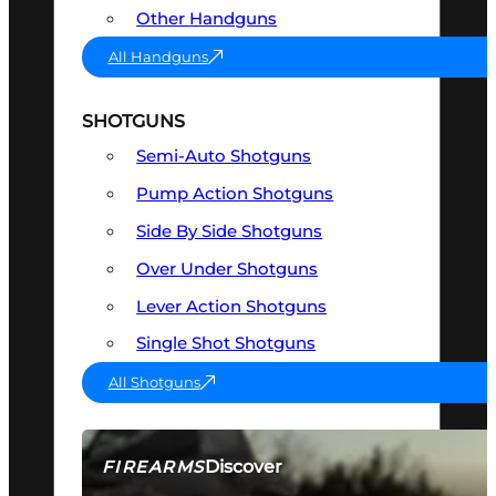
Other Handguns
All Handguns
SHOTGUNS
Semi-Auto Shotguns
Pump Action Shotguns
Side By Side Shotguns
Over Under Shotguns
Lever Action Shotguns
Single Shot Shotguns
All Shotguns
Discover
FIREARMS