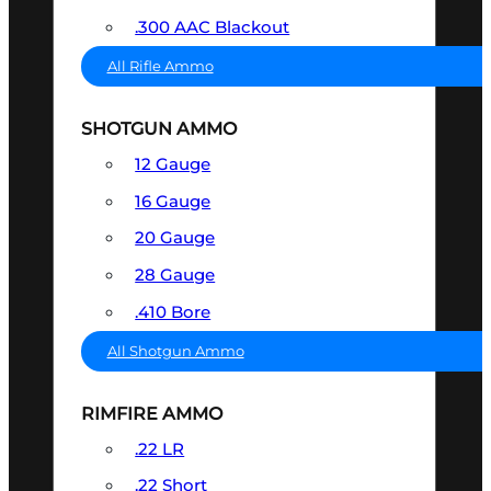
.300 AAC Blackout
All Rifle Ammo
SHOTGUN AMMO
12 Gauge
16 Gauge
20 Gauge
28 Gauge
.410 Bore
All Shotgun Ammo
RIMFIRE AMMO
.22 LR
.22 Short