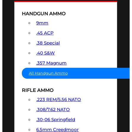
HANDGUN AMMO
9mm
.45 ACP
.38 Special
.40 S&W
.357 Magnum
All Handgun Ammo
RIFLE AMMO
.223 REM/5.56 NATO
.308/7.62 NATO
.30-06 Springfield
6.5mm Creedmoor