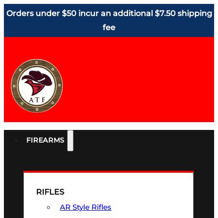
Orders under $50 incur an additional $7.50 shipping
fee
FIREARMS
RIFLES
AR Style Rifles