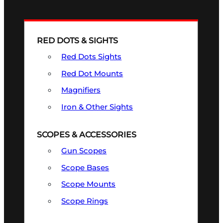
RED DOTS & SIGHTS
Red Dots Sights
Red Dot Mounts
Magnifiers
Iron & Other Sights
SCOPES & ACCESSORIES
Gun Scopes
Scope Bases
Scope Mounts
Scope Rings