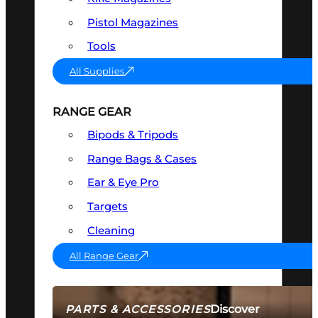
Pistol Magazines
Tools
All Supplies
RANGE GEAR
Bipods & Tripods
Range Bags & Cases
Ear & Eye Pro
Targets
Cleaning
All Range Gear
Discover
PARTS & ACCESSORIES