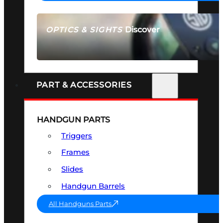
Discover
OPTICS & SIGHTS
SEE ALL OPTICS & SIGHTS
PART & ACCESSORIES
HANDGUN PARTS
Triggers
Frames
Slides
Handgun Barrels
All Handguns Parts