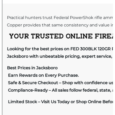
Practical hunters trust Federal PowerShok rifle ammun
Copper provides that same consistency and value in 
YOUR TRUSTED ONLINE FIREA
Looking for the best prices on FED 300BLK 120GR 
Jacksboro with unbeatable pricing, expert service, 
Best Prices in Jacksboro
Earn Rewards on Every Purchase.
Safe & Secure Checkout – Shop with confidence us
Compliance-Ready – All sales follow federal, state, a
Limited Stock – Visit Us Today or Shop Online Befo