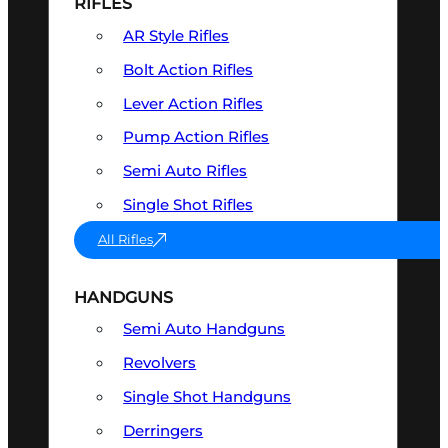
RIFLES
AR Style Rifles
Bolt Action Rifles
Lever Action Rifles
Pump Action Rifles
Semi Auto Rifles
Single Shot Rifles
All Rifles
HANDGUNS
Semi Auto Handguns
Revolvers
Single Shot Handguns
Derringers