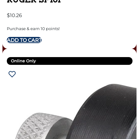
RUGER SP101
$
10.26
Purchase & earn 10 points!
ADD TO CART
Online Only