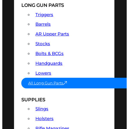
LONG GUN PARTS
Triggers
Barrels
AR Upper Parts
Stocks
Bolts & BCGs
Handguards
Lowers
All Long Gun Parts
SUPPLIES
Slings
Holsters
Rifle Magazines