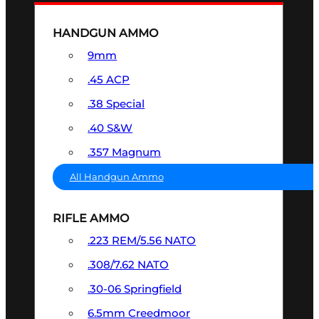
HANDGUN AMMO
9mm
.45 ACP
.38 Special
.40 S&W
.357 Magnum
All Handgun Ammo
RIFLE AMMO
.223 REM/5.56 NATO
.308/7.62 NATO
.30-06 Springfield
6.5mm Creedmoor