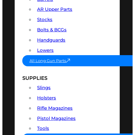
AR Upper Parts
Stocks
Bolts & BCGs
Handguards
Lowers
All Long Gun Parts
SUPPLIES
Slings
Holsters
Rifle Magazines
Pistol Magazines
Tools