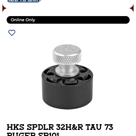
Online Only
HKS SPDLR 32H&R TAU 73