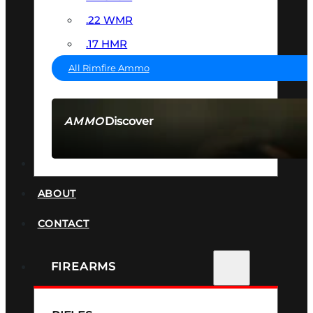
.22 WMR
.17 HMR
All Rimfire Ammo
Discover
AMMO
SEE ALL AMMO
SUPPRESSORS
ABOUT
CONTACT
FIREARMS