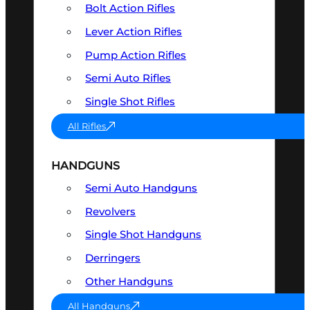
Bolt Action Rifles
Lever Action Rifles
Pump Action Rifles
Semi Auto Rifles
Single Shot Rifles
All Rifles
HANDGUNS
Semi Auto Handguns
Revolvers
Single Shot Handguns
Derringers
Other Handguns
All Handguns