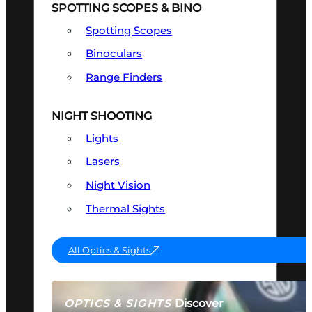
SPOTTING SCOPES & BINO
Spotting Scopes
Binoculars
Range Finders
NIGHT SHOOTING
Lights
Lasers
Night Vision
Thermal Sights
All Optics & Sights
Discover
OPTICS & SIGHTS