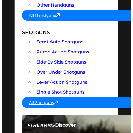
Other Handguns
All Handguns
SHOTGUNS
Semi-Auto Shotguns
Pump Action Shotguns
Side By Side Shotguns
Over Under Shotguns
Lever Action Shotguns
Single Shot Shotguns
All Shotguns
Discover
FIREARMS