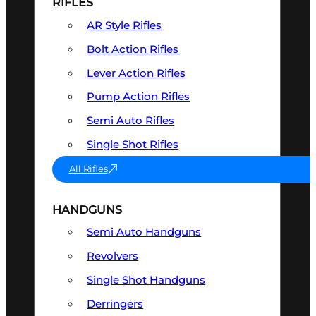
RIFLES
AR Style Rifles
Bolt Action Rifles
Lever Action Rifles
Pump Action Rifles
Semi Auto Rifles
Single Shot Rifles
All Rifles
HANDGUNS
Semi Auto Handguns
Revolvers
Single Shot Handguns
Derringers