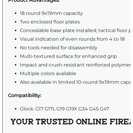
Product Advantages:
18 round 9x19mm capacity
Two enclosed floor plates
Concealable base plate installed; tactical floor 
Visual indication of even rounds from 4 to 18
No tools needed for disassembly
Multi-textured surface for enhanced grip
Impact and crush-resistant reinforced polymer
Multiple colors available
Also available in limited 10-round 9x19mm capa
Compatibility:
Glock: G17 G17L G19 G19X G34 G45 G47
YOUR TRUSTED ONLINE FIREA