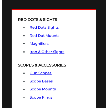
RED DOTS & SIGHTS
Red Dots Sights
Red Dot Mounts
Magnifiers
Iron & Other Sights
SCOPES & ACCESSORIES
Gun Scopes
Scope Bases
Scope Mounts
Scope Rings