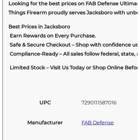
Looking for the best prices on FAB Defense Ultima
Things Firearm proudly serves Jacksboro with unbeat
Best Prices in Jacksboro
Earn Rewards on Every Purchase.
Safe & Secure Checkout – Shop with confidence us
Compliance-Ready – All sales follow federal, state, a
Limited Stock – Visit Us Today or Shop Online Befo
UPC
7290111587016
Manufacturer
FAB Defense