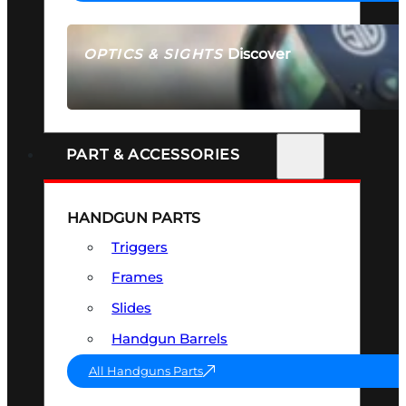
Discover
OPTICS & SIGHTS
SEE ALL OPTICS & SIGHTS
PART & ACCESSORIES
HANDGUN PARTS
Triggers
Frames
Slides
Handgun Barrels
All Handguns Parts