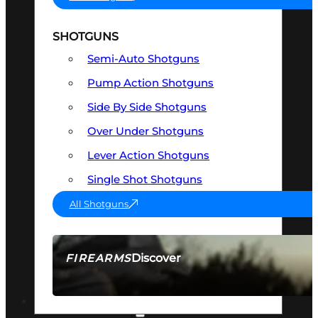
SHOTGUNS
Semi-Auto Shotguns
Pump Action Shotguns
Side By Side Shotguns
Over Under Shotguns
Lever Action Shotguns
Single Shot Shotguns
All Shotguns
Discover
FIREARMS
SEE ALL FIREARMS
OPTICS & SIGHTS