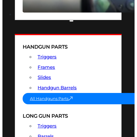
SEE ALL OPTICS & SIGHTS
PART & ACCESSORIES
HANDGUN PARTS
Triggers
Frames
Slides
Handgun Barrels
All Handguns Parts
LONG GUN PARTS
Triggers
Barrels