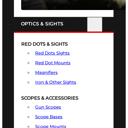
SEE ALL FIREARMS
OPTICS & SIGHTS
RED DOTS & SIGHTS
Red Dots Sights
Red Dot Mounts
Magnifiers
Iron & Other Sights
SCOPES & ACCESSORIES
Gun Scopes
Scope Bases
Scope Mounts