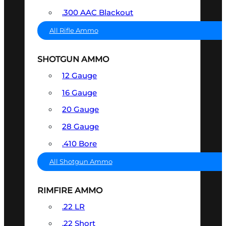
.300 AAC Blackout
All Rifle Ammo
SHOTGUN AMMO
12 Gauge
16 Gauge
20 Gauge
28 Gauge
.410 Bore
All Shotgun Ammo
RIMFIRE AMMO
.22 LR
.22 Short