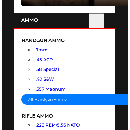
AMMO
HANDGUN AMMO
9mm
.45 ACP
.38 Special
.40 S&W
.357 Magnum
All Handgun Ammo
RIFLE AMMO
.223 REM/5.56 NATO