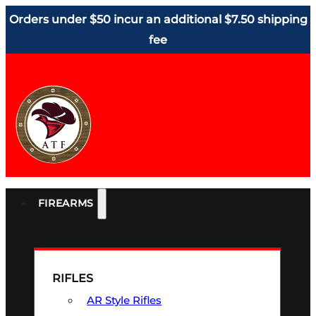
Orders under $50 incur an additional $7.50 shipping
fee
FIREARMS
RIFLES
AR Style Rifles