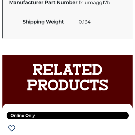
Manufacturer Part Number
fx-umagg17b
Shipping Weight
0.134
RELATED
PRODUCTS
Online Only