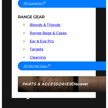
All Supplies
RANGE GEAR
Bipods & Tripods
Range Bags & Cases
Ear & Eye Pro
Targets
Cleaning
All Range Gear
Discover
PARTS & ACCESSORIES
AMMO