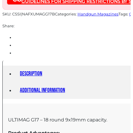
GUIDELINES FOR SHIPPING RESTRICTIONS BY S
9mm
Luger
SKU:
CSSI|NAFXUMAGG17B
Categories:
Handgun Magazines
Tags:
O
18/rd
Share:
quantity
Description
Additional information
ULTIMAG G17 – 18 round 9x19mm capacity.