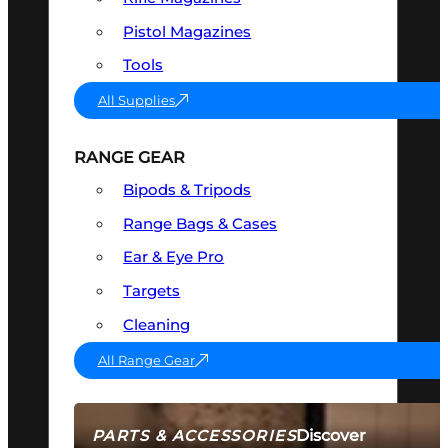
Pistol Magazines
Tools
All Supplies
RANGE GEAR
Bipods & Tripods
Range Bags & Cases
Ear & Eye Pro
Targets
Cleaning
All Range Gear
Discover
PARTS & ACCESSORIES