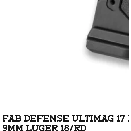
FAB DEFENSE ULTIMAG 17
9MM LUGER 18/RD