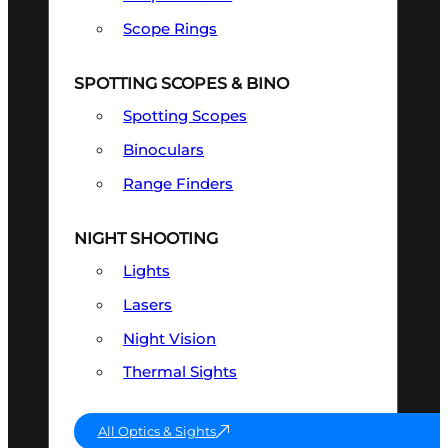
Scope Rings
SPOTTING SCOPES & BINO
Spotting Scopes
Binoculars
Range Finders
NIGHT SHOOTING
Lights
Lasers
Night Vision
Thermal Sights
All Optics & Sights