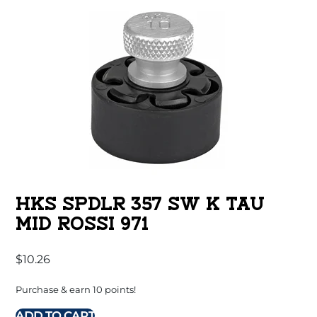
HKS SPDLR 357 SW K TAU
MID ROSSI 971
$
10.26
Purchase & earn 10 points!
ADD TO CART