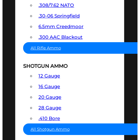
.308/7.62 NATO
.30-06 Springfield
6.5mm Creedmoor
.300 AAC Blackout
All Rifle Ammo
SHOTGUN AMMO
12 Gauge
16 Gauge
20 Gauge
28 Gauge
.410 Bore
All Shotgun Ammo