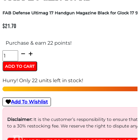
FAB Defense Ultimag 17 Handgun Magazine Black for Glock 17 9
$
21.70
Purchase & earn 22 points!
FAB
Defense
ADD TO CART
Ultimag
Hurry! Only 22 units left in stock!
17
Handgun
Magazine
Add To Wishlist
Black
for
Disclaimer:
It is the customer’s responsibility to ensure that
to a 30% restocking fee. We reserve the right to dispute any
Glock
17