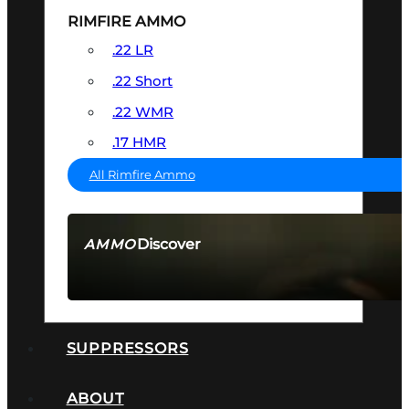
RIMFIRE AMMO
.22 LR
.22 Short
.22 WMR
.17 HMR
All Rimfire Ammo
Discover
AMMO
SEE ALL AMMO
SUPPRESSORS
ABOUT