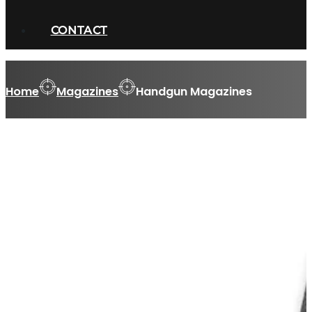
CONTACT
Home
Magazines
Handgun Magazines