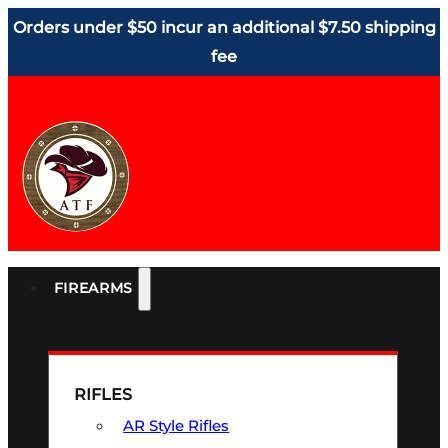
Orders under $50 incur an additional $7.50 shipping
fee
FIREARMS
RIFLES
AR Style Rifles