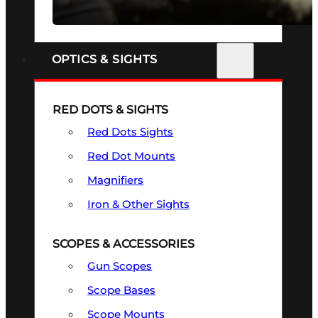
SEE ALL FIREARMS
OPTICS & SIGHTS
RED DOTS & SIGHTS
Red Dots Sights
Red Dot Mounts
Magnifiers
Iron & Other Sights
SCOPES & ACCESSORIES
Gun Scopes
Scope Bases
Scope Mounts