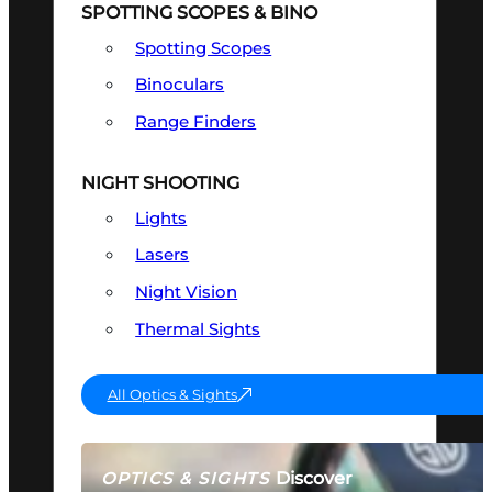
SPOTTING SCOPES & BINO
Spotting Scopes
Binoculars
Range Finders
NIGHT SHOOTING
Lights
Lasers
Night Vision
Thermal Sights
All Optics & Sights
Discover
OPTICS & SIGHTS