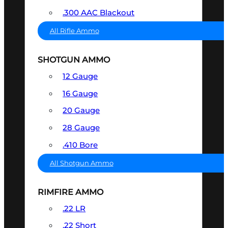
.300 AAC Blackout
All Rifle Ammo
SHOTGUN AMMO
12 Gauge
16 Gauge
20 Gauge
28 Gauge
.410 Bore
All Shotgun Ammo
RIMFIRE AMMO
.22 LR
.22 Short