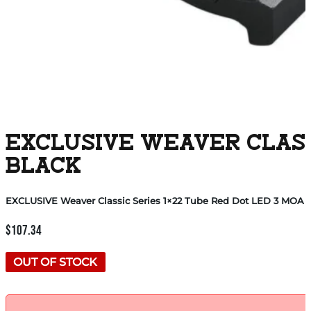
EXCLUSIVE WEAVER CLASSI
BLACK
EXCLUSIVE Weaver Classic Series 1×22 Tube Red Dot LED 3 MOA 
$
107.34
OUT OF STOCK