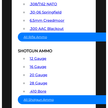
.308/7.62 NATO
.30-06 Springfield
6.5mm Creedmoor
.300 AAC Blackout
All Rifle Ammo
SHOTGUN AMMO
12 Gauge
16 Gauge
20 Gauge
28 Gauge
.410 Bore
All Shotgun Ammo