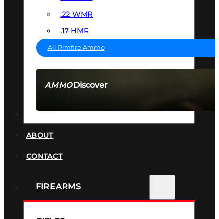
.22 WMR
.17 HMR
All Rimfire Ammo
Discover
AMMO
SEE ALL AMMO
SUPPRESSORS
ABOUT
CONTACT
FIREARMS