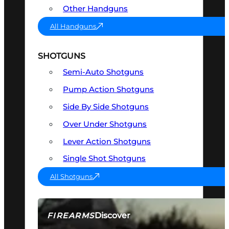
Other Handguns
All Handguns
SHOTGUNS
Semi-Auto Shotguns
Pump Action Shotguns
Side By Side Shotguns
Over Under Shotguns
Lever Action Shotguns
Single Shot Shotguns
All Shotguns
Discover
FIREARMS