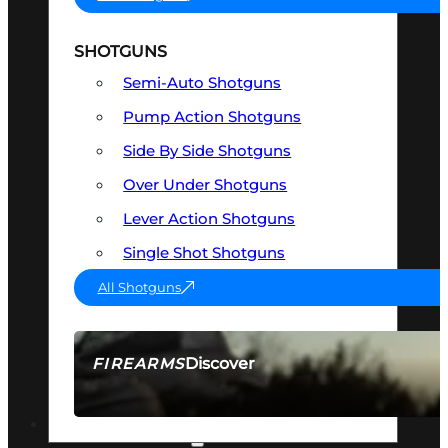
SHOTGUNS
Semi-Auto Shotguns
Pump Action Shotguns
Side By Side Shotguns
Over Under Shotguns
Lever Action Shotguns
Single Shot Shotguns
All Shotguns
Discover
FIREARMS
SEE ALL FIREARMS
OPTICS & SIGHTS