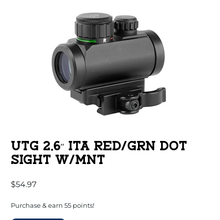
UTG 2.6″ ITA RED/GRN DOT
SIGHT W/MNT
$
54.97
Purchase & earn 55 points!