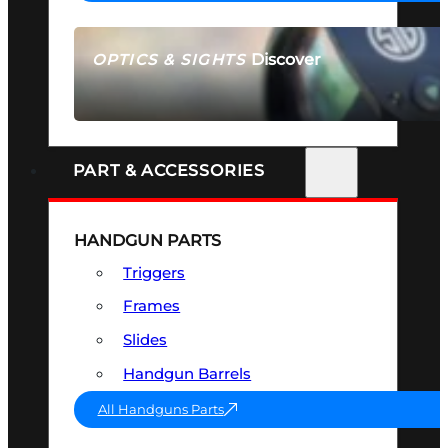
Discover
OPTICS & SIGHTS
SEE ALL OPTICS & SIGHTS
PART & ACCESSORIES
HANDGUN PARTS
Triggers
Frames
Slides
Handgun Barrels
All Handguns Parts