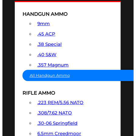
HANDGUN AMMO
9mm
.45 ACP
.38 Special
.40 S&W
.357 Magnum
All Handgun Ammo
RIFLE AMMO
.223 REM/5.56 NATO
.308/7.62 NATO
.30-06 Springfield
6.5mm Creedmoor