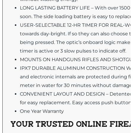
LONG LASTING BATTERY LIFE – With over 15000 h
soon. The side loading battery is easy to replac
USER-SELECTABLE 12-HR TIMER FOR REAL-WORLD 
towards day-bright. If so they can also choose t
being pressed. The optic’s onboard logic makes i
timer is active or 3 slow pulses to indicate off.
MOUNTS ON HANDGUNS RIFLES AND SHOTGUNS – W
IPX7 DURABLE ALUMINUM CONSTRUCTION WITH
and electronic internals are protected during fi
meter in water for 30 minutes without damage
CONVENIENT LAYOUT AND DESIGN – Detented Win
for easy replacement. Easy access push button 
One Year Warranty
YOUR TRUSTED ONLINE FIREA