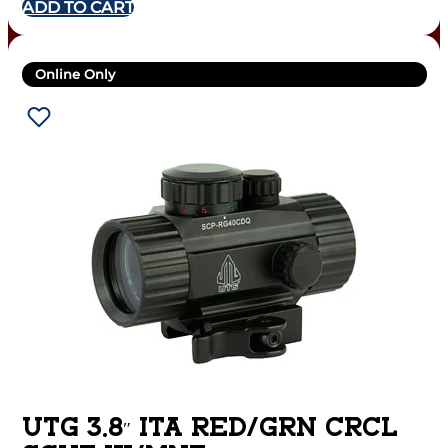
ADD TO CART
Online Only
UTG 3.8″ ITA RED/GRN CRCL