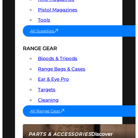
Pistol Magazines
Tools
All Supplies
RANGE GEAR
Bipods & Tripods
Range Bags & Cases
Ear & Eye Pro
Targets
Cleaning
All Range Gear
Discover
PARTS & ACCESSORIES