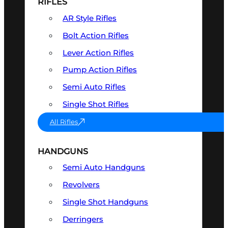
RIFLES
AR Style Rifles
Bolt Action Rifles
Lever Action Rifles
Pump Action Rifles
Semi Auto Rifles
Single Shot Rifles
All Rifles
HANDGUNS
Semi Auto Handguns
Revolvers
Single Shot Handguns
Derringers