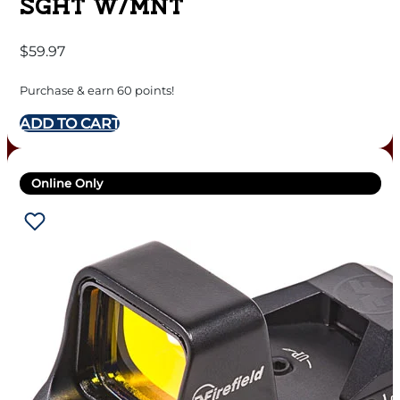
SGHT W/MNT
$
59.97
Purchase & earn 60 points!
ADD TO CART
Online Only