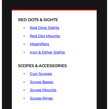
RED DOTS & SIGHTS
Red Dots Sights
Red Dot Mounts
Magnifiers
Iron & Other Sights
SCOPES & ACCESSORIES
Gun Scopes
Scope Bases
Scope Mounts
Scope Rings