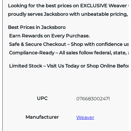
Looking for the best prices on EXCLUSIVE Weaver C
proudly serves Jacksboro with unbeatable pricing, e
Best Prices in Jacksboro
Earn Rewards on Every Purchase.
Safe & Secure Checkout – Shop with confidence us
Compliance-Ready – All sales follow federal, state, a
Limited Stock – Visit Us Today or Shop Online Befo
UPC
076683002471
Manufacturer
Weaver