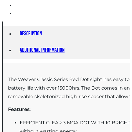
Description
Additional information
The Weaver Classic Series Red Dot sight has easy to 
battery life with over 15000hrs. The Dot comes in a
removable skeletonized high-rise spacer that allow
Features:
EFFICIENT CLEAR 3 MOA DOT WITH 10 BRIGHTNES
without wasting energy.