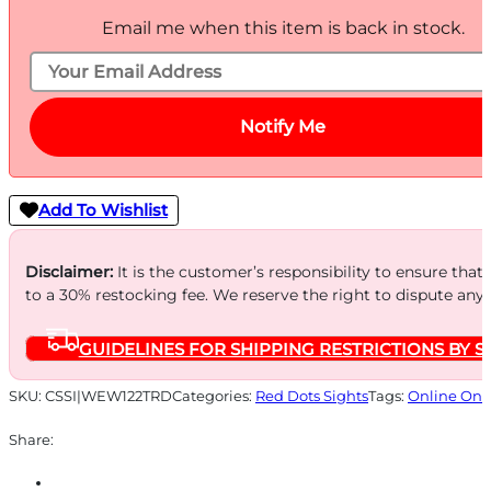
Email me when this item is back in stock.
Notify Me
Add To Wishlist
Disclaimer:
It is the customer’s responsibility to ensure that
to a 30% restocking fee. We reserve the right to dispute any
GUIDELINES FOR SHIPPING RESTRICTIONS BY S
SKU:
CSSI|WEW122TRD
Categories:
Red Dots Sights
Tags:
Online Onl
Share: