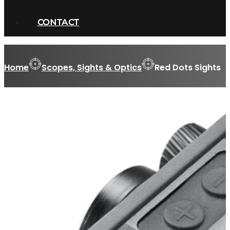
CONTACT
Home
Scopes, Sights & Optics
Red Dots Sights