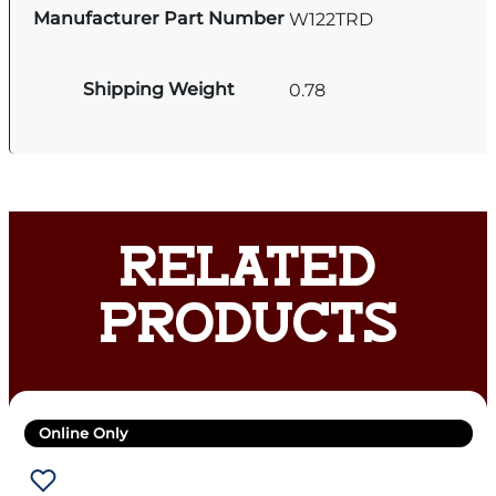
Manufacturer Part Number
W122TRD
Shipping Weight
0.78
RELATED
PRODUCTS
Online Only