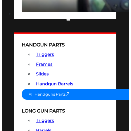
SEE ALL OPTICS & SIGHTS
PART & ACCESSORIES
HANDGUN PARTS
Triggers
Frames
Slides
Handgun Barrels
All Handguns Parts
LONG GUN PARTS
Triggers
Barrels