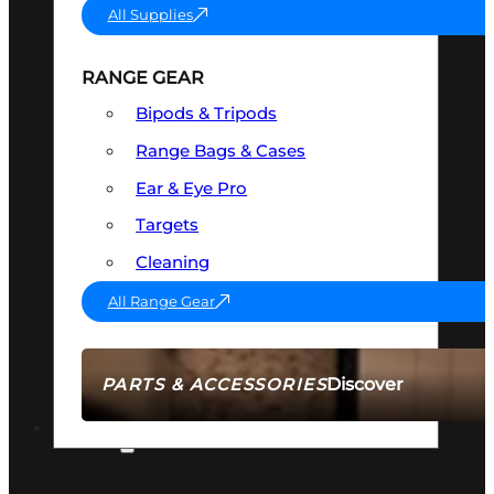
All Supplies
RANGE GEAR
Bipods & Tripods
Range Bags & Cases
Ear & Eye Pro
Targets
Cleaning
All Range Gear
Discover
PARTS & ACCESSORIES
AMMO