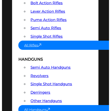
Bolt Action Rifles
Lever Action Rifles
Pump Action Rifles
Semi Auto Rifles
Single Shot Rifles
All Rifles
HANDGUNS
Semi Auto Handguns
Revolvers
Single Shot Handguns
Derringers
Other Handguns
All Handguns