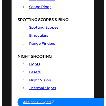
Scope Rings
SPOTTING SCOPES & BINO
Spotting Scopes
Binoculars
Range Finders
NIGHT SHOOTING
Lights
Lasers
Night Vision
Thermal Sights
All Optics & Sights