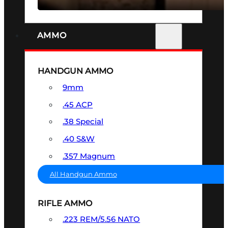
AMMO
HANDGUN AMMO
9mm
.45 ACP
.38 Special
.40 S&W
.357 Magnum
All Handgun Ammo
RIFLE AMMO
.223 REM/5.56 NATO