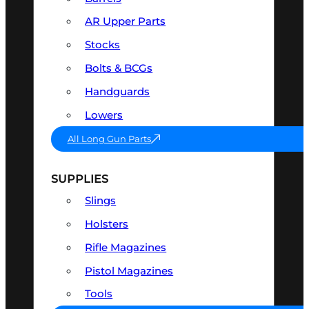
AR Upper Parts
Stocks
Bolts & BCGs
Handguards
Lowers
All Long Gun Parts
SUPPLIES
Slings
Holsters
Rifle Magazines
Pistol Magazines
Tools