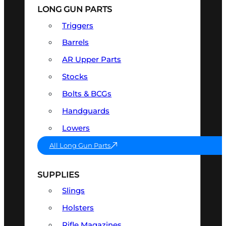
LONG GUN PARTS
Triggers
Barrels
AR Upper Parts
Stocks
Bolts & BCGs
Handguards
Lowers
All Long Gun Parts
SUPPLIES
Slings
Holsters
Rifle Magazines