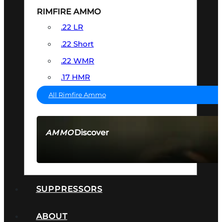
RIMFIRE AMMO
.22 LR
.22 Short
.22 WMR
.17 HMR
All Rimfire Ammo
Discover
AMMO
SEE ALL AMMO
SUPPRESSORS
ABOUT