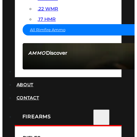
.22 WMR
.17 HMR
All Rimfire Ammo
Discover
AMMO
SEE ALL AMMO
SUPPRESSORS
ABOUT
CONTACT
FIREARMS