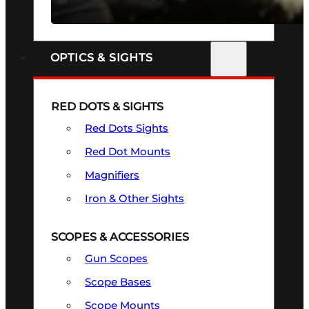
SEE ALL FIREARMS
OPTICS & SIGHTS
RED DOTS & SIGHTS
Red Dots Sights
Red Dot Mounts
Magnifiers
Iron & Other Sights
SCOPES & ACCESSORIES
Gun Scopes
Scope Bases
Scope Mounts