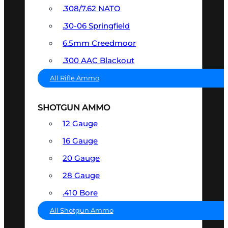
.308/7.62 NATO
.30-06 Springfield
6.5mm Creedmoor
.300 AAC Blackout
All Rifle Ammo
SHOTGUN AMMO
12 Gauge
16 Gauge
20 Gauge
28 Gauge
.410 Bore
All Shotgun Ammo