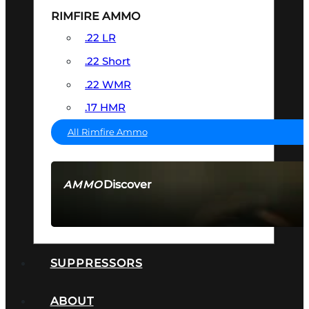
RIMFIRE AMMO
.22 LR
.22 Short
.22 WMR
.17 HMR
All Rimfire Ammo
Discover
AMMO
SEE ALL AMMO
SUPPRESSORS
ABOUT