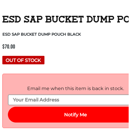
ESD SAP BUCKET DUMP P
ESD SAP BUCKET DUMP POUCH BLACK
$
70.00
OUT OF STOCK
Email me when this item is back in stock.
Notify Me