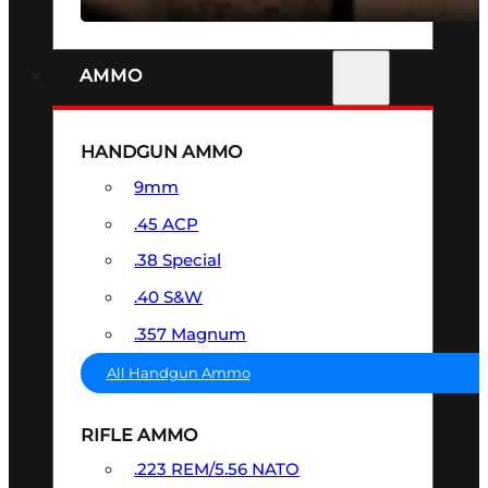
AMMO
HANDGUN AMMO
9mm
.45 ACP
.38 Special
.40 S&W
.357 Magnum
All Handgun Ammo
RIFLE AMMO
.223 REM/5.56 NATO