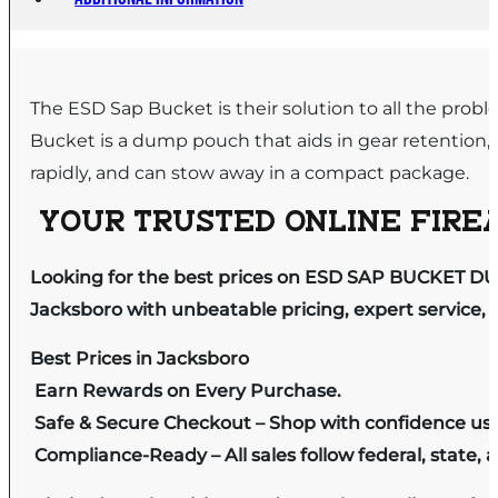
The ESD Sap Bucket is their solution to all the pr
Bucket is a dump pouch that aids in gear retention
rapidly, and can stow away in a compact package.
YOUR TRUSTED ONLINE FIREA
Looking for the best prices on ESD SAP BUCKET D
Jacksboro with unbeatable pricing, expert service, 
Best Prices in Jacksboro
Earn Rewards on Every Purchase.
Safe & Secure Checkout – Shop with confidence us
Compliance-Ready – All sales follow federal, state, a