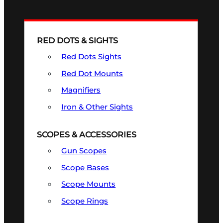
RED DOTS & SIGHTS
Red Dots Sights
Red Dot Mounts
Magnifiers
Iron & Other Sights
SCOPES & ACCESSORIES
Gun Scopes
Scope Bases
Scope Mounts
Scope Rings