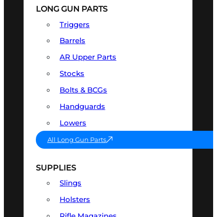
LONG GUN PARTS
Triggers
Barrels
AR Upper Parts
Stocks
Bolts & BCGs
Handguards
Lowers
All Long Gun Parts
SUPPLIES
Slings
Holsters
Rifle Magazines