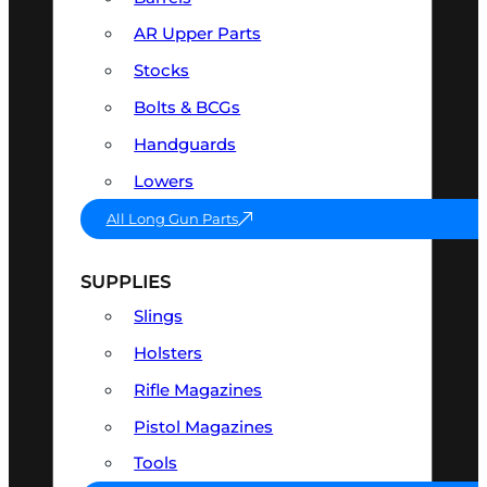
AR Upper Parts
Stocks
Bolts & BCGs
Handguards
Lowers
All Long Gun Parts
SUPPLIES
Slings
Holsters
Rifle Magazines
Pistol Magazines
Tools