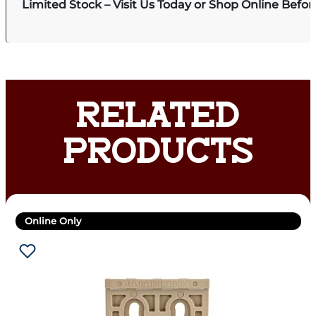
Limited Stock – Visit Us Today or Shop Online Befo
RELATED
PRODUCTS
Online Only