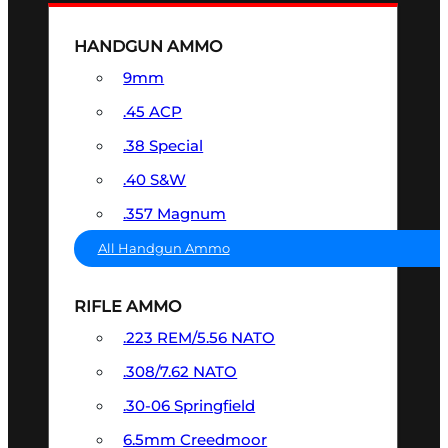
HANDGUN AMMO
9mm
.45 ACP
.38 Special
.40 S&W
.357 Magnum
All Handgun Ammo
RIFLE AMMO
.223 REM/5.56 NATO
.308/7.62 NATO
.30-06 Springfield
6.5mm Creedmoor