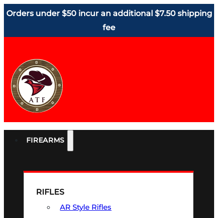
Orders under $50 incur an additional $7.50 shipping
fee
FIREARMS
RIFLES
AR Style Rifles