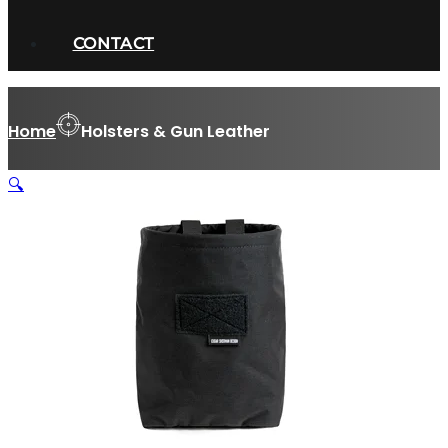
CONTACT
Home
Holsters & Gun Leather
🔍