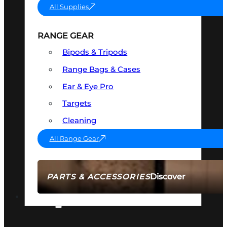
All Supplies
RANGE GEAR
Bipods & Tripods
Range Bags & Cases
Ear & Eye Pro
Targets
Cleaning
All Range Gear
Discover
PARTS & ACCESSORIES
AMMO