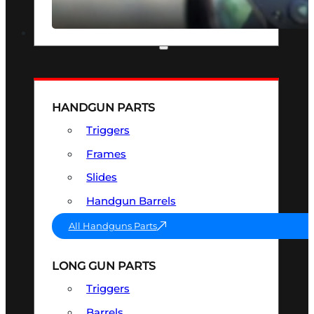
SEE ALL OPTICS & SIGHTS
PART & ACCESSORIES
HANDGUN PARTS
Triggers
Frames
Slides
Handgun Barrels
All Handguns Parts
LONG GUN PARTS
Triggers
Barrels