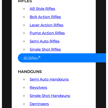
RIFLES
AR Style Rifles
Bolt Action Rifles
Lever Action Rifles
Pump Action Rifles
Semi Auto Rifles
Single Shot Rifles
All Rifles
HANDGUNS
Semi Auto Handguns
Revolvers
Single Shot Handguns
Derringers