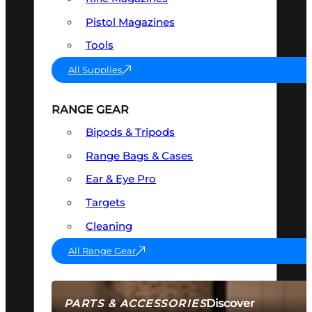
Pistol Magazines
Tools
All Supplies
RANGE GEAR
Bipods & Tripods
Range Bags & Cases
Ear & Eye Pro
Targets
Cleaning
All Range Gear
Discover
PARTS & ACCESSORIES