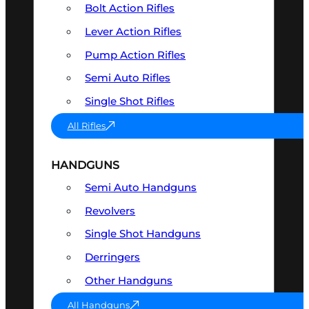
Bolt Action Rifles
Lever Action Rifles
Pump Action Rifles
Semi Auto Rifles
Single Shot Rifles
All Rifles
HANDGUNS
Semi Auto Handguns
Revolvers
Single Shot Handguns
Derringers
Other Handguns
All Handguns