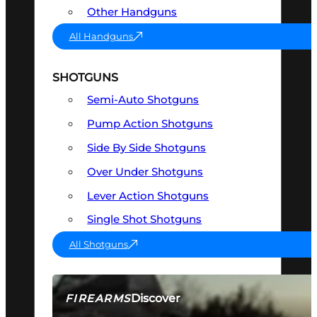
Other Handguns
All Handguns
SHOTGUNS
Semi-Auto Shotguns
Pump Action Shotguns
Side By Side Shotguns
Over Under Shotguns
Lever Action Shotguns
Single Shot Shotguns
All Shotguns
Discover
FIREARMS