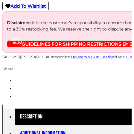
Add To Wishlist
Disclaimer:
It is the customer’s responsibility to ensure that
to a 30% restocking fee. We reserve the right to dispute any
GUIDELINES FOR SHIPPING RESTRICTIONS BY S
SKU:
RSR|ESD-SAP-BLK
Categories:
Holsters & Gun Leather
Tags:
Onl
Share:
Description
Additional information