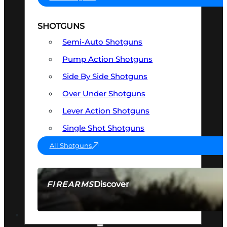
SHOTGUNS
Semi-Auto Shotguns
Pump Action Shotguns
Side By Side Shotguns
Over Under Shotguns
Lever Action Shotguns
Single Shot Shotguns
All Shotguns
Discover
FIREARMS
SEE ALL FIREARMS
OPTICS & SIGHTS