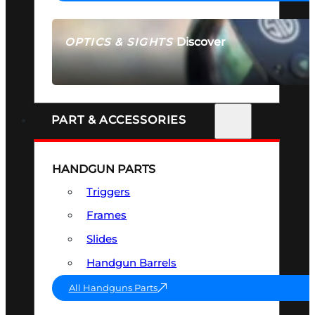
Discover
OPTICS & SIGHTS
SEE ALL OPTICS & SIGHTS
PART & ACCESSORIES
HANDGUN PARTS
Triggers
Frames
Slides
Handgun Barrels
All Handguns Parts