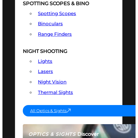
SPOTTING SCOPES & BINO
Spotting Scopes
Binoculars
Range Finders
NIGHT SHOOTING
Lights
Lasers
Night Vision
Thermal Sights
All Optics & Sights
Discover
OPTICS & SIGHTS