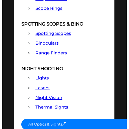
Scope Rings
SPOTTING SCOPES & BINO
Spotting Scopes
Binoculars
Range Finders
NIGHT SHOOTING
Lights
Lasers
Night Vision
Thermal Sights
All Optics & Sights