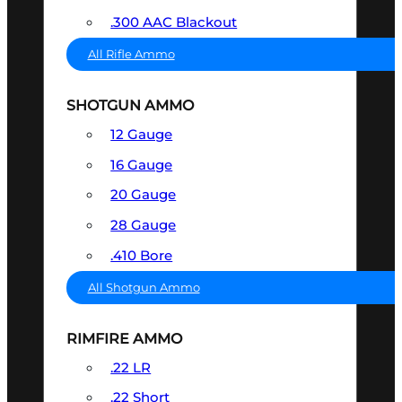
.300 AAC Blackout
All Rifle Ammo
SHOTGUN AMMO
12 Gauge
16 Gauge
20 Gauge
28 Gauge
.410 Bore
All Shotgun Ammo
RIMFIRE AMMO
.22 LR
.22 Short