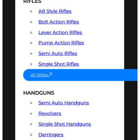
RIFLES
AR Style Rifles
Bolt Action Rifles
Lever Action Rifles
Pump Action Rifles
Semi Auto Rifles
Single Shot Rifles
All Rifles
HANDGUNS
Semi Auto Handguns
Revolvers
Single Shot Handguns
Derringers