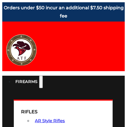
Orders under $50 incur an additional $7.50 shipping
fee
FIREARMS
RIFLES
AR Style Rifles