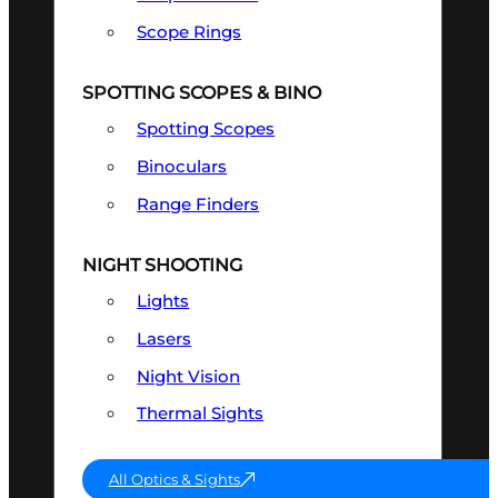
Scope Rings
SPOTTING SCOPES & BINO
Spotting Scopes
Binoculars
Range Finders
NIGHT SHOOTING
Lights
Lasers
Night Vision
Thermal Sights
All Optics & Sights