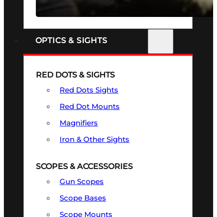
SEE ALL FIREARMS
OPTICS & SIGHTS
RED DOTS & SIGHTS
Red Dots Sights
Red Dot Mounts
Magnifiers
Iron & Other Sights
SCOPES & ACCESSORIES
Gun Scopes
Scope Bases
Scope Mounts