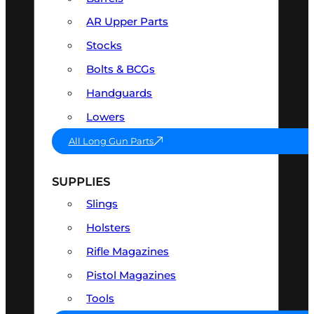
AR Upper Parts
Stocks
Bolts & BCGs
Handguards
Lowers
All Long Gun Parts
SUPPLIES
Slings
Holsters
Rifle Magazines
Pistol Magazines
Tools