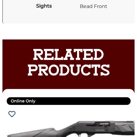
Sights
Bead Front
RELATED
PRODUCTS
Online Only