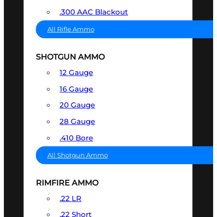
.300 AAC Blackout
All Rifle Ammo
SHOTGUN AMMO
12 Gauge
16 Gauge
20 Gauge
28 Gauge
.410 Bore
All Shotgun Ammo
RIMFIRE AMMO
.22 LR
.22 Short