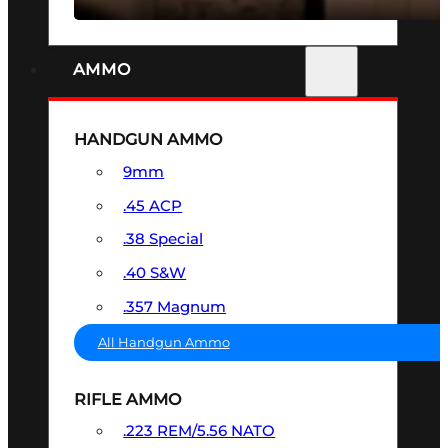
AMMO
HANDGUN AMMO
9mm
.45 ACP
.38 Special
.40 S&W
.357 Magnum
All Handgun Ammo
RIFLE AMMO
.223 REM/5.56 NATO