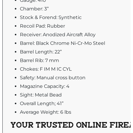
Gauge: 410
Chamber: 3”
Stock & Forend: Synthetic
Recoil Pad: Rubber
Receiver: Anodized Aircraft Alloy
Barrel: Black Chrome Ni-Cr-Mo Steel
Barrel Length: 22”
Barrel Rib: 7 mm
Chokes: F IM M IC CYL
Safety: Manual cross button
Magazine Capacity: 4
Sight: Metal Bead
Overall Length; 41”
Average Weight: 6 lbs
YOUR TRUSTED ONLINE FIREA