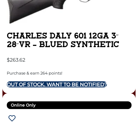
CHARLES DALY 601 12GA 3″
28″VR – BLUED SYNTHETIC
$
263.62
Purchase & earn 264 points!
OUT OF STOCK. WANT TO BE NOTIFIED?
Online Only