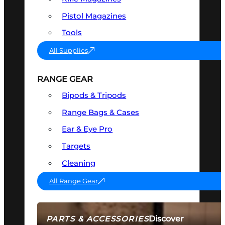
Pistol Magazines
Tools
All Supplies
RANGE GEAR
Bipods & Tripods
Range Bags & Cases
Ear & Eye Pro
Targets
Cleaning
All Range Gear
Discover
PARTS & ACCESSORIES