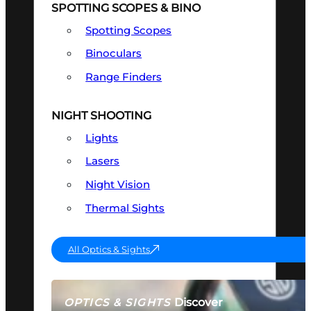
SPOTTING SCOPES & BINO
Spotting Scopes
Binoculars
Range Finders
NIGHT SHOOTING
Lights
Lasers
Night Vision
Thermal Sights
All Optics & Sights
Discover
OPTICS & SIGHTS