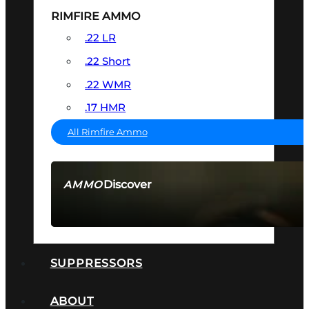
RIMFIRE AMMO
.22 LR
.22 Short
.22 WMR
.17 HMR
All Rimfire Ammo
Discover
AMMO
SEE ALL AMMO
SUPPRESSORS
ABOUT