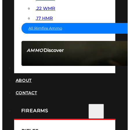
.22 WMR
.17 HMR
All Rimfire Ammo
Discover
AMMO
SEE ALL AMMO
SUPPRESSORS
ABOUT
CONTACT
FIREARMS