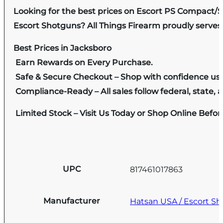
Looking for the best prices on Escort PS Compact/
Escort Shotguns? All Things Firearm proudly serves 
Best Prices in Jacksboro
Earn Rewards on Every Purchase.
Safe & Secure Checkout – Shop with confidence us
Compliance-Ready – All sales follow federal, state, a
Limited Stock – Visit Us Today or Shop Online Befo
UPC
817461017863
Manufacturer
Hatsan USA / Escort S