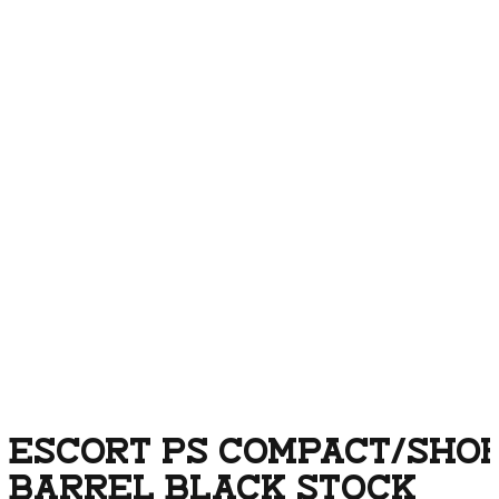
ESCORT PS COMPACT/SHORT
BARREL BLACK STOCK