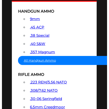
HANDGUN AMMO
9mm
.45 ACP
.38 Special
.40 S&W
.357 Magnum
All Handgun Ammo
RIFLE AMMO
.223 REM/5.56 NATO
.308/7.62 NATO
.30-06 Springfield
6.5mm Creedmoor