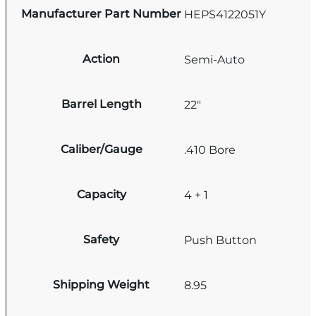
Manufacturer Part Number
HEPS4122051Y
Action
Semi-Auto
Barrel Length
22"
Caliber/Gauge
.410 Bore
Capacity
4 + 1
Safety
Push Button
Shipping Weight
8.95