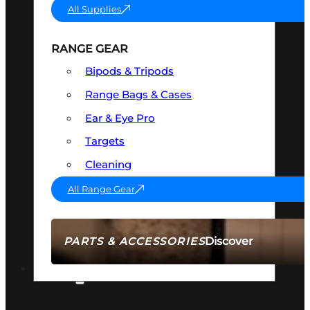
All Supplies
RANGE GEAR
Bipods & Tripods
Range Bags & Cases
Ear & Eye Pro
Targets
Cleaning
All Range Gear
Discover
PARTS & ACCESSORIES
AMMO