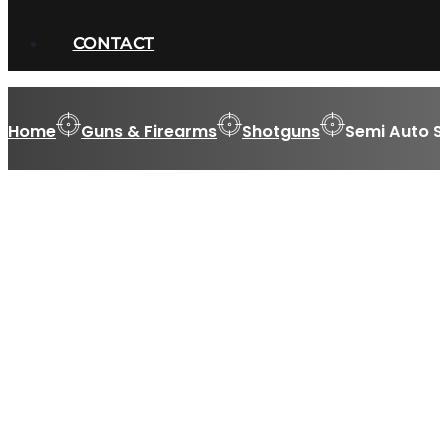
CONTACT
Home
Guns & Firearms
Shotguns
Semi Auto S