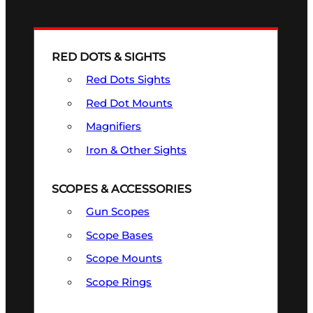
RED DOTS & SIGHTS
Red Dots Sights
Red Dot Mounts
Magnifiers
Iron & Other Sights
SCOPES & ACCESSORIES
Gun Scopes
Scope Bases
Scope Mounts
Scope Rings