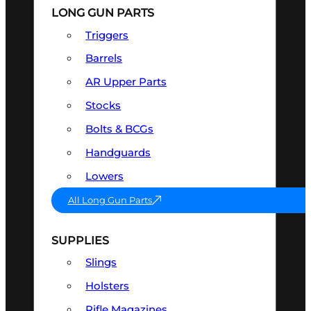
LONG GUN PARTS
Triggers
Barrels
AR Upper Parts
Stocks
Bolts & BCGs
Handguards
Lowers
All Long Gun Parts
SUPPLIES
Slings
Holsters
Rifle Magazines