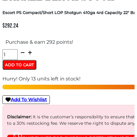
Escort PS Compact/Short LOP Shotgun 410ga 4rd Capacity 22″ Bar
$
292.24
Purchase & earn 292 points!
Escort
PS
ADD TO CART
Compact/Short
Hurry! Only 13 units left in stock!
LOP
Shotgun
410ga
Add To Wishlist
4rd
Capacity
Disclaimer:
It is the customer’s responsibility to ensure that
to a 30% restocking fee. We reserve the right to dispute any
22"
Barrel