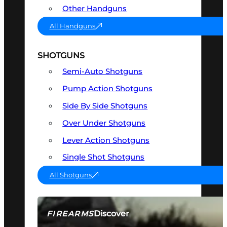
Other Handguns
All Handguns
SHOTGUNS
Semi-Auto Shotguns
Pump Action Shotguns
Side By Side Shotguns
Over Under Shotguns
Lever Action Shotguns
Single Shot Shotguns
All Shotguns
Discover
FIREARMS