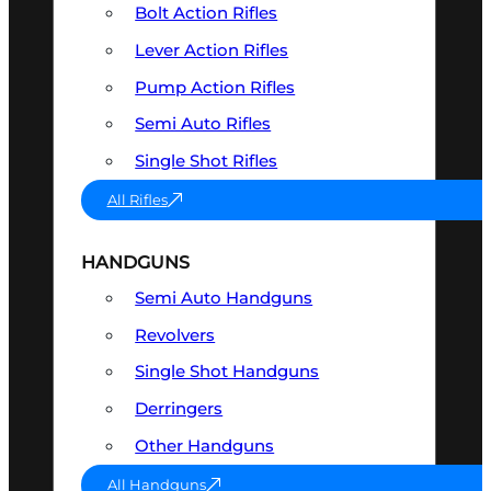
Bolt Action Rifles
Lever Action Rifles
Pump Action Rifles
Semi Auto Rifles
Single Shot Rifles
All Rifles
HANDGUNS
Semi Auto Handguns
Revolvers
Single Shot Handguns
Derringers
Other Handguns
All Handguns