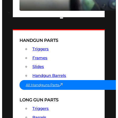
SEE ALL OPTICS & SIGHTS
PART & ACCESSORIES
HANDGUN PARTS
Triggers
Frames
Slides
Handgun Barrels
All Handguns Parts
LONG GUN PARTS
Triggers
Barrels