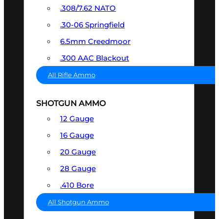
.308/7.62 NATO
.30-06 Springfield
6.5mm Creedmoor
.300 AAC Blackout
All Rifle Ammo
SHOTGUN AMMO
12 Gauge
16 Gauge
20 Gauge
28 Gauge
.410 Bore
All Shotgun Ammo