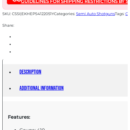
GUIDELINES FOR SHIPPING RESTRICTIONS BY S
Black
Stock
SKU:
CSSI|EKHEPS4122051Y
Categories:
Semi Auto Shotguns
Tags:
On
quantity
Share:
Description
Additional information
Features: