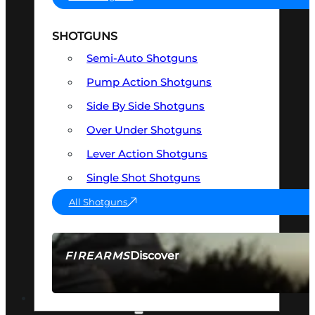
SHOTGUNS
Semi-Auto Shotguns
Pump Action Shotguns
Side By Side Shotguns
Over Under Shotguns
Lever Action Shotguns
Single Shot Shotguns
All Shotguns
Discover
FIREARMS
SEE ALL FIREARMS
OPTICS & SIGHTS