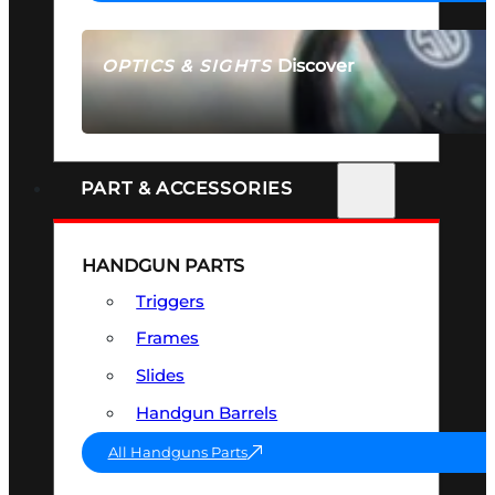
Discover
OPTICS & SIGHTS
SEE ALL OPTICS & SIGHTS
PART & ACCESSORIES
HANDGUN PARTS
Triggers
Frames
Slides
Handgun Barrels
All Handguns Parts