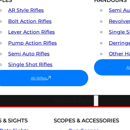
FLES
HANDGUNS
AR Style Rifles
Semi A
Bolt Action Rifles
Revolve
Lever Action Rifles
Single 
Pump Action Rifles
Derring
Semi Auto Rifles
Other 
Single Shot Rifles
A
All Rifles
Optics & Sights
 & SIGHTS
SCOPES & ACCESSORIES