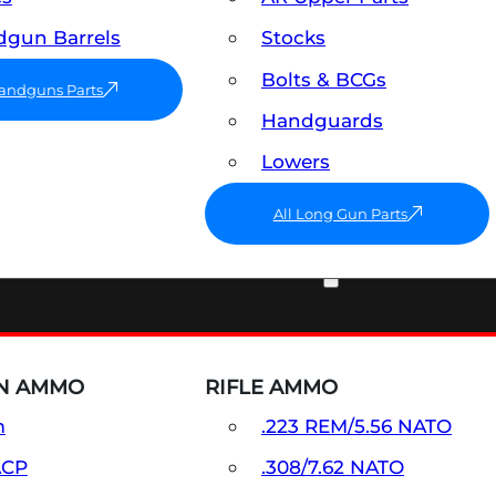
gun Barrels
Stocks
Bolts & BCGs
Handguns Parts
Handguards
Lowers
All Long Gun Parts
AMMO
N AMMO
RIFLE AMMO
m
.223 REM/5.56 NATO
ACP
.308/7.62 NATO