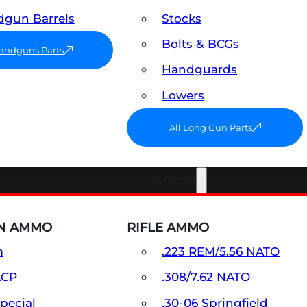
gun Barrels
Stocks
Bolts & BCGs
Handguns Parts
Handguards
Lowers
All Long Gun Parts
Ammo
N AMMO
RIFLE AMMO
m
.223 REM/5.56 NATO
ACP
.308/7.62 NATO
Special
.30-06 Springfield