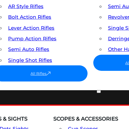
AR Style Rifles
Semi A
Bolt Action Rifles
Revolve
Lever Action Rifles
Single 
Pump Action Rifles
Derring
Semi Auto Rifles
Other 
Single Shot Rifles
A
All Rifles
OPTICS & SIGHTS
 & SIGHTS
SCOPES & ACCESSORIES
Dots Sights
Gun Scopes