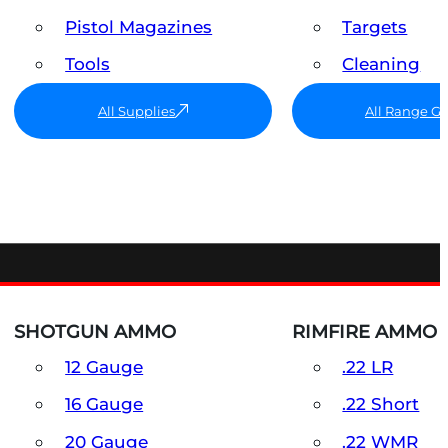
Pistol Magazines
Targets
Tools
Cleaning
All Supplies
All Range G
SHOTGUN AMMO
RIMFIRE AMMO
12 Gauge
.22 LR
16 Gauge
.22 Short
20 Gauge
.22 WMR