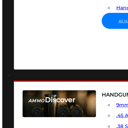
Hand
All 
HANDGU
Discover
AMMO
9m
SEE ALL AMMO
.45 
.38 