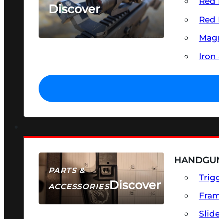
Red 
Discover
Red 
SEE ALL OPTICS & SIGHTS
Magn
Iron
HANDGUN
PARTS &
Trig
Discover
ACCESSORIES
Fra
Slid