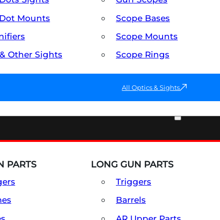
Dot Mounts
Scope Bases
ifiers
Scope Mounts
 & Other Sights
Scope Rings
All Optics & Sights
PART & ACCESSORIES
 PARTS
LONG GUN PARTS
gers
Triggers
mes
Barrels
es
AR Upper Parts