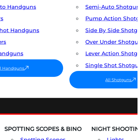
uto Handguns
Semi-Auto Shotgun
rs
Pump Action Shot
Shot Handguns
Side By Side Shotg
ers
Over Under Shotgu
Handguns
Lever Action Shotg
Single Shot Shotgu
ll Handguns
All Shotguns
SPOTTING SCOPES & BINO
NIGHT SHOOTIN
Spotting Scopes
Lights