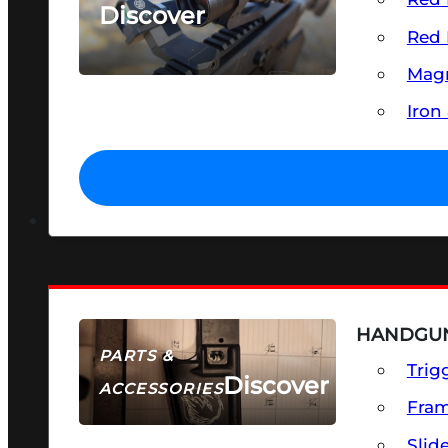
Discover
Red 
SEE ALL OPTICS & SIGHTS
Magn
Iron
HANDGUN
PARTS &
Trig
Discover
ACCESSORIES
Fra
Slid