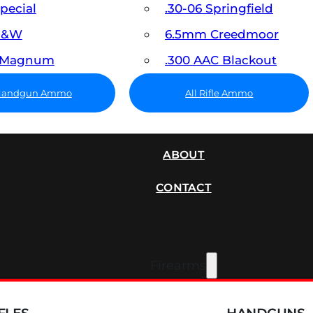
Special
.30-06 Springfield
 S&W
6.5mm Creedmoor
7 Magnum
.300 AAC Blackout
 Handgun Ammo
All Rifle Ammo
SUPPRESSORS
ABOUT
CONTACT
Firearms