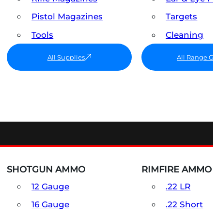
Pistol Magazines
Targets
Tools
Cleaning
All Supplies
All Range G
SHOTGUN AMMO
RIMFIRE AMMO
12 Gauge
.22 LR
16 Gauge
.22 Short