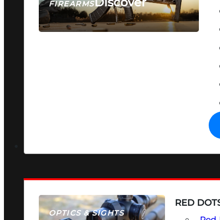
Discover
FIREARMS
SEE ALL FIREARMS
RED DOTS
OPTICS & SIGHTS
Red 