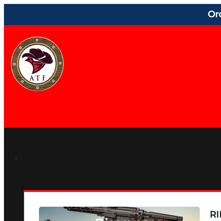
Or
RI