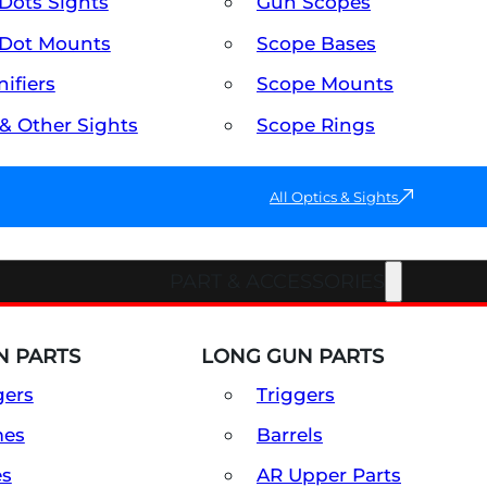
Dots Sights
Gun Scopes
Dot Mounts
Scope Bases
ifiers
Scope Mounts
 & Other Sights
Scope Rings
All Optics & Sights
PART & ACCESSORIES
 PARTS
LONG GUN PARTS
gers
Triggers
mes
Barrels
es
AR Upper Parts