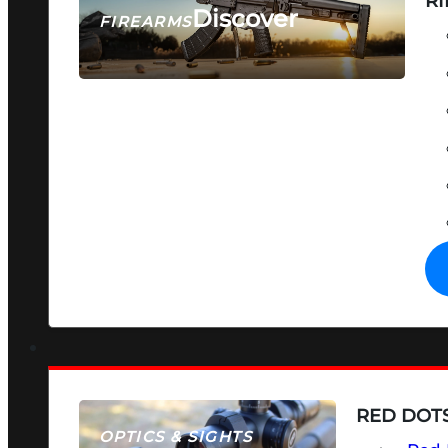
RI
Discover
FIREARMS
SEE ALL FIREARMS
RED DOTS
OPTICS & SIGHTS