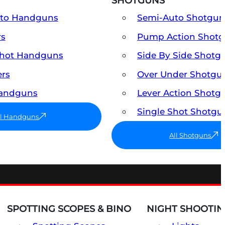
SHOTGUNS
uto Handguns
Semi-Auto Shotgun
rs
Pump Action Shot
Shot Handguns
Side By Side Shotg
ers
Over Under Shotgu
Handguns
Lever Action Shotg
Single Shot Shotgu
ll Handguns
All Shotguns
SPOTTING SCOPES & BINO
NIGHT SHOOTIN