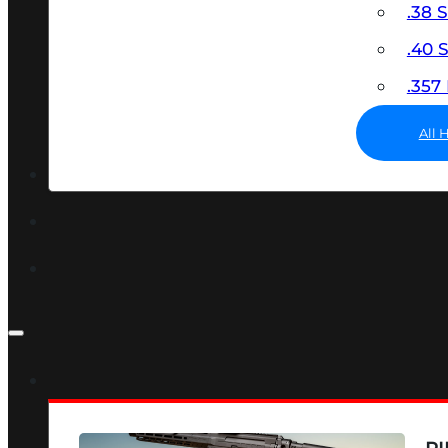
.38 
.40
.35
All