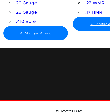
20 Gauge
.22 WMR
28 Gauge
.17 HMR
.410 Bore
All Rimfire
All Shotgun Ammo