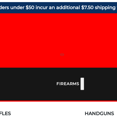
ders under $50 incur an additional $7.50 shipping 
FIREARMS
FLES
HANDGUNS