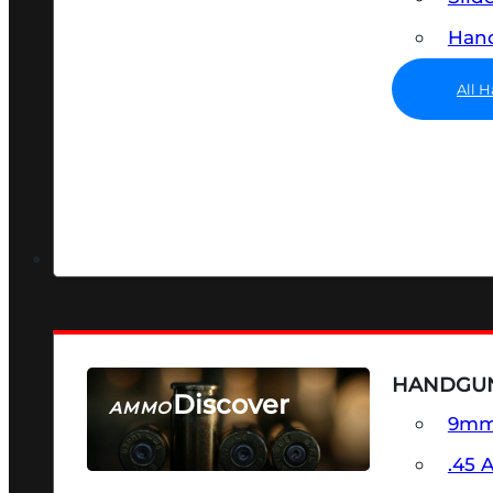
Hand
All 
HANDGU
Discover
AMMO
9m
SEE ALL AMMO
.45 