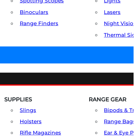
Spotting Scopes
Lights
Binoculars
Lasers
Range Finders
Night Visio
Thermal Sig
SUPPLIES
RANGE GEAR
Slings
Bipods & Tr
Holsters
Range Bags
Rifle Magazines
Ear & Eye P