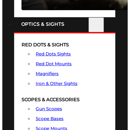
SEE ALL FIREARMS
OPTICS & SIGHTS
RED DOTS & SIGHTS
Red Dots Sights
Red Dot Mounts
Magnifiers
Iron & Other Sights
SCOPES & ACCESSORIES
Gun Scopes
Scope Bases
Scope Mounts