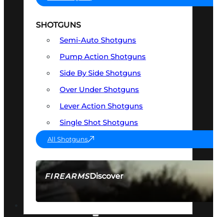
SHOTGUNS
Semi-Auto Shotguns
Pump Action Shotguns
Side By Side Shotguns
Over Under Shotguns
Lever Action Shotguns
Single Shot Shotguns
All Shotguns
Discover
FIREARMS
SEE ALL FIREARMS
OPTICS & SIGHTS