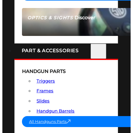
Discover
OPTICS & SIGHTS
SEE ALL OPTICS & SIGHTS
PART & ACCESSORIES
HANDGUN PARTS
Triggers
Frames
Slides
Handgun Barrels
All Handguns Parts