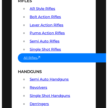
RIFLES
AR Style Rifles
Bolt Action Rifles
Lever Action Rifles
Pump Action Rifles
Semi Auto Rifles
Single Shot Rifles
All Rifles
HANDGUNS
Semi Auto Handguns
Revolvers
Single Shot Handguns
Derringers