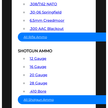
.308/7.62 NATO
.30-06 Springfield
6.5mm Creedmoor
.300 AAC Blackout
All Rifle Ammo
SHOTGUN AMMO
12 Gauge
16 Gauge
20 Gauge
28 Gauge
.410 Bore
All Shotgun Ammo