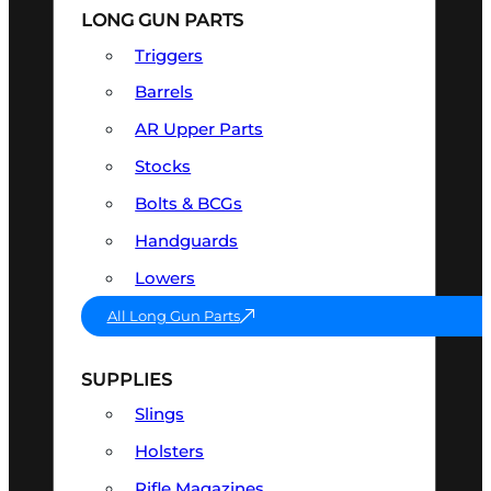
LONG GUN PARTS
Triggers
Barrels
AR Upper Parts
Stocks
Bolts & BCGs
Handguards
Lowers
All Long Gun Parts
SUPPLIES
Slings
Holsters
Rifle Magazines