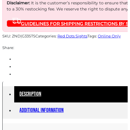
QD
Disclaimer:
It is the customer’s responsibility to ensure that
to a 30% restocking fee. We reserve the right to dispute any
BLACK
quantity
GUIDELINES FOR SHIPPING RESTRICTIONS BY S
SKU:
ZND|G33STS
Categories:
Red Dots Sights
Tags:
Online Only
Share:
Description
Additional information