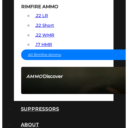
RIMFIRE AMMO
.22 LR
.22 Short
.22 WMR
.17 HMR
All Rimfire Ammo
Discover
AMMO
SEE ALL AMMO
SUPPRESSORS
ABOUT