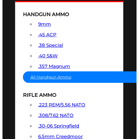
HANDGUN AMMO
9mm
.45 ACP
.38 Special
.40 S&W
.357 Magnum
All Handgun Ammo
RIFLE AMMO
.223 REM/5.56 NATO
.308/7.62 NATO
.30-06 Springfield
6.5mm Creedmoor