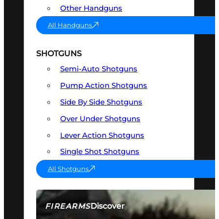
Other Handguns
All Handguns
SHOTGUNS
Semi-Auto Shotguns
Pump Action Shotguns
Side By Side Shotguns
Over Under Shotguns
Lever Action Shotguns
Single Shot Shotguns
All Shotguns
Discover
FIREARMS