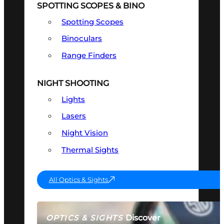
SPOTTING SCOPES & BINO
Spotting Scopes
Binoculars
Range Finders
NIGHT SHOOTING
Lights
Lasers
Night Vision
Thermal Sights
All Optics & Sights
Discover
OPTICS & SIGHTS