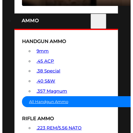
AMMO
HANDGUN AMMO
9mm
.45 ACP
.38 Special
.40 S&W
.357 Magnum
All Handgun Ammo
RIFLE AMMO
.223 REM/5.56 NATO