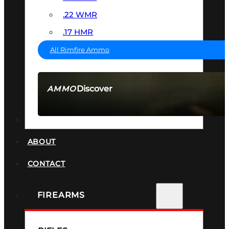
.22 WMR
.17 HMR
All Rimfire Ammo
Discover
AMMO
SEE ALL AMMO
SUPPRESSORS
ABOUT
CONTACT
FIREARMS