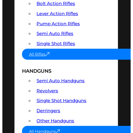
Bolt Action Rifles
Lever Action Rifles
Pump Action Rifles
Semi Auto Rifles
Single Shot Rifles
All Rifles
HANDGUNS
Semi Auto Handguns
Revolvers
Single Shot Handguns
Derringers
Other Handguns
All Handguns