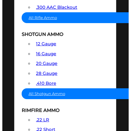
.300 AAC Blackout
All Rifle Ammo
SHOTGUN AMMO
12 Gauge
16 Gauge
20 Gauge
28 Gauge
.410 Bore
All Shotgun Ammo
RIMFIRE AMMO
.22 LR
.22 Short