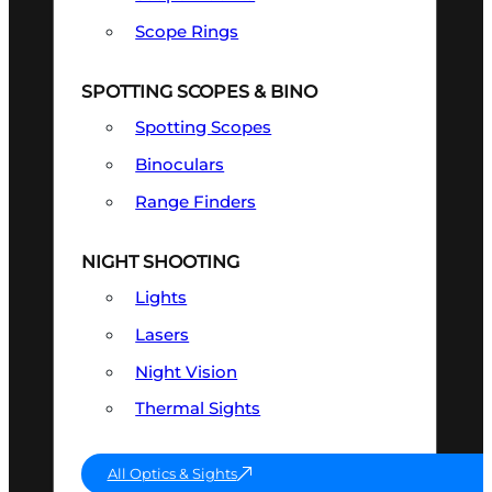
Scope Rings
SPOTTING SCOPES & BINO
Spotting Scopes
Binoculars
Range Finders
NIGHT SHOOTING
Lights
Lasers
Night Vision
Thermal Sights
All Optics & Sights