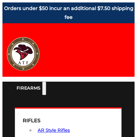
Orders under $50 incur an additional $7.50 shipping
fee
FIREARMS
RIFLES
AR Style Rifles