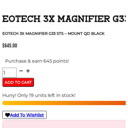
EOTECH 3X MAGNIFIER G33
EOTECH 3X MAGNIFIER G33 STS – MOUNT QD BLACK
$
645.00
Purchase & earn 645 points!
EOTECH
3X
ADD TO CART
MAGNIFIER
Hurry! Only 19 units left in stock!
G33
STS
-
Add To Wishlist
MOUNT