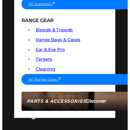
All Supplies
RANGE GEAR
Bipods & Tripods
Range Bags & Cases
Ear & Eye Pro
Targets
Cleaning
All Range Gear
Discover
PARTS & ACCESSORIES
AMMO