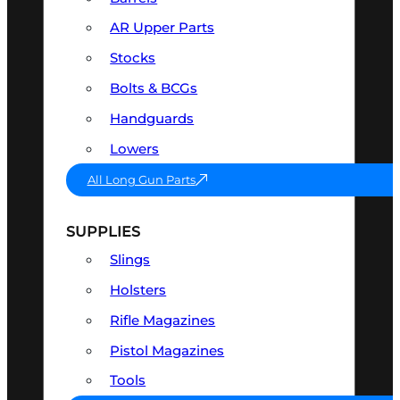
AR Upper Parts
Stocks
Bolts & BCGs
Handguards
Lowers
All Long Gun Parts
SUPPLIES
Slings
Holsters
Rifle Magazines
Pistol Magazines
Tools