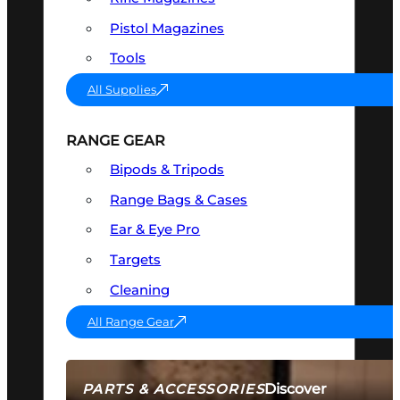
Pistol Magazines
Tools
All Supplies
RANGE GEAR
Bipods & Tripods
Range Bags & Cases
Ear & Eye Pro
Targets
Cleaning
All Range Gear
Discover
PARTS & ACCESSORIES