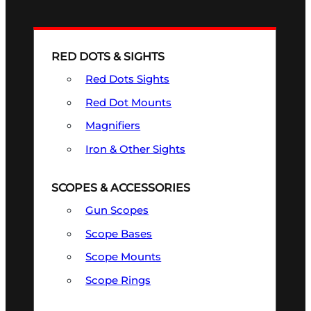
RED DOTS & SIGHTS
Red Dots Sights
Red Dot Mounts
Magnifiers
Iron & Other Sights
SCOPES & ACCESSORIES
Gun Scopes
Scope Bases
Scope Mounts
Scope Rings