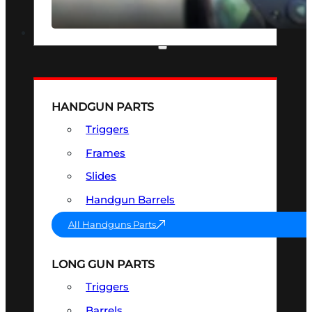
SEE ALL OPTICS & SIGHTS
PART & ACCESSORIES
HANDGUN PARTS
Triggers
Frames
Slides
Handgun Barrels
All Handguns Parts
LONG GUN PARTS
Triggers
Barrels