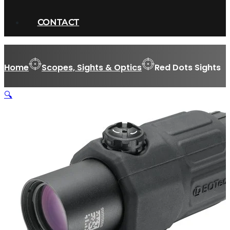
CONTACT
Home
Scopes, Sights & Optics
Red Dots Sights
🔍