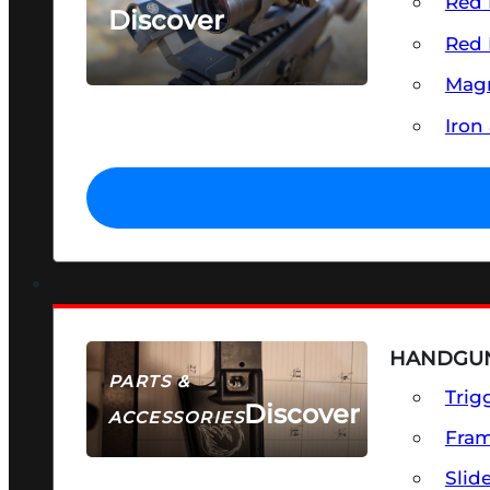
Red 
Discover
Red 
SEE ALL OPTICS & SIGHTS
Magn
Iron
HANDGUN
PARTS &
Trig
Discover
ACCESSORIES
Fra
Slid