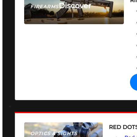
RI
Discover
FIREARMS
SEE ALL FIREARMS
RED DOTS
OPTICS & SIGHTS