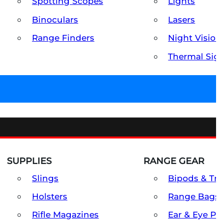
Spotting Scopes
Lights
Binoculars
Lasers
Range Finders
Night Visio
Thermal Sig
SUPPLIES
RANGE GEAR
Slings
Bipods & Tr
Holsters
Range Bags
Rifle Magazines
Ear & Eye P