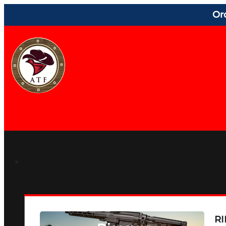
Or
RI