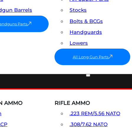
gun Barrels
Stocks
Bolts & BCGs
Handguns Parts
Handguards
Lowers
All Long Gun Parts
AMMO
N AMMO
RIFLE AMMO
m
.223 REM/5.56 NATO
ACP
.308/7.62 NATO