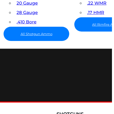
20 Gauge
.22 WMR
28 Gauge
.17 HMR
.410 Bore
All Rimfire
All Shotgun Ammo