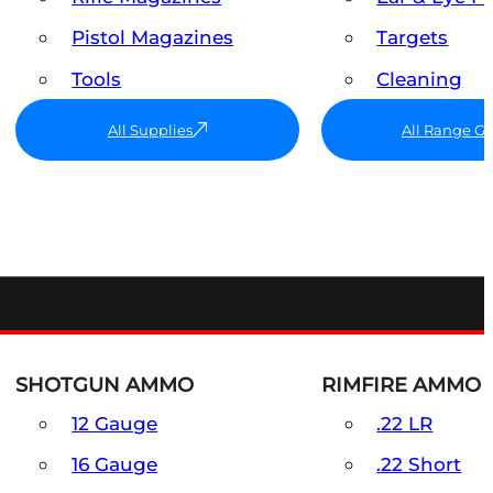
Pistol Magazines
Targets
Tools
Cleaning
All Supplies
All Range G
SHOTGUN AMMO
RIMFIRE AMMO
12 Gauge
.22 LR
16 Gauge
.22 Short