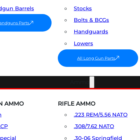
gun Barrels
Stocks
Bolts & BCGs
Handguns Parts
Handguards
Lowers
All Long Gun Parts
Ammo
N AMMO
RIFLE AMMO
m
.223 REM/5.56 NATO
ACP
.308/7.62 NATO
Special
.30-06 Springfield