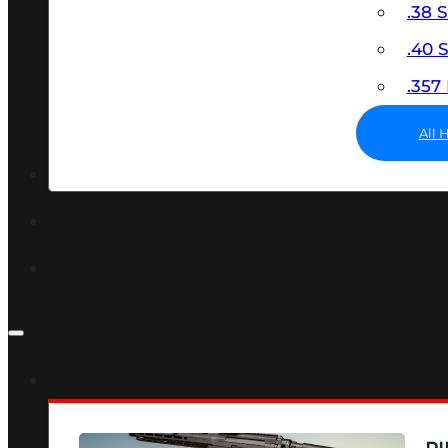
.38 
.40
.35
All