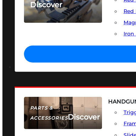
Discover
Red 
SEE ALL OPTICS & SIGHTS
Magn
Iron
HANDGUN
PARTS &
Trig
Discover
ACCESSORIES
Fra
Slid