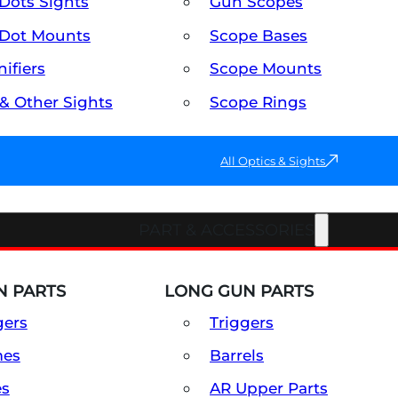
Dots Sights
Gun Scopes
Dot Mounts
Scope Bases
ifiers
Scope Mounts
 & Other Sights
Scope Rings
All Optics & Sights
PART & ACCESSORIES
 PARTS
LONG GUN PARTS
gers
Triggers
mes
Barrels
es
AR Upper Parts