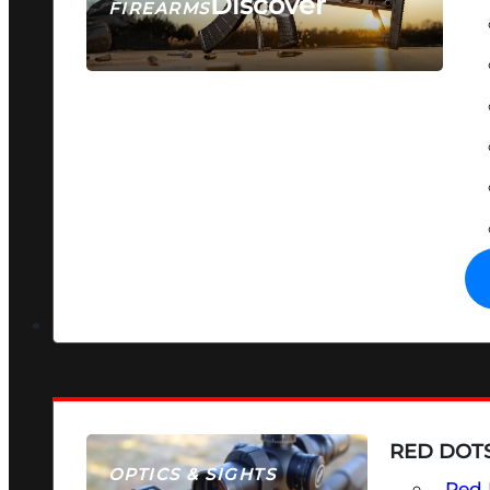
Discover
FIREARMS
SEE ALL FIREARMS
RED DOTS
OPTICS & SIGHTS
Red 