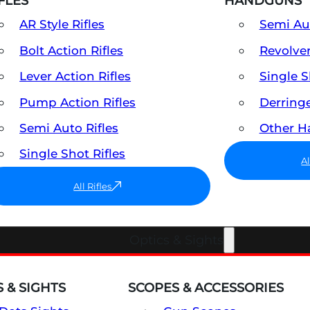
FLES
HANDGUNS
AR Style Rifles
Semi A
Bolt Action Rifles
Revolve
Lever Action Rifles
Single 
Pump Action Rifles
Derring
Semi Auto Rifles
Other 
Single Shot Rifles
A
All Rifles
Optics & Sights
 & SIGHTS
SCOPES & ACCESSORIES