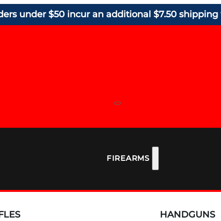
ders under $50 incur an additional $7.50 shipping 
FIREARMS
FLES
HANDGUNS