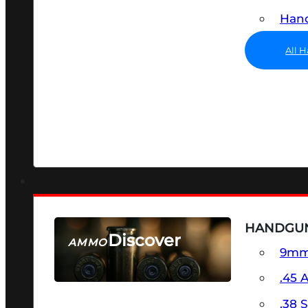
Hand
All 
HANDGU
Discover
AMMO
9m
SEE ALL AMMO
.45 
.38 