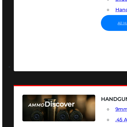
Hand
All 
HANDGU
Discover
AMMO
9m
SEE ALL AMMO
.45 