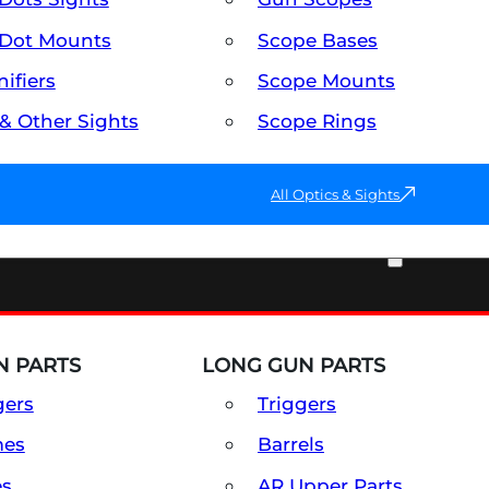
Dot Mounts
Scope Bases
ifiers
Scope Mounts
 & Other Sights
Scope Rings
All Optics & Sights
PART & ACCESSORIES
 PARTS
LONG GUN PARTS
gers
Triggers
mes
Barrels
es
AR Upper Parts