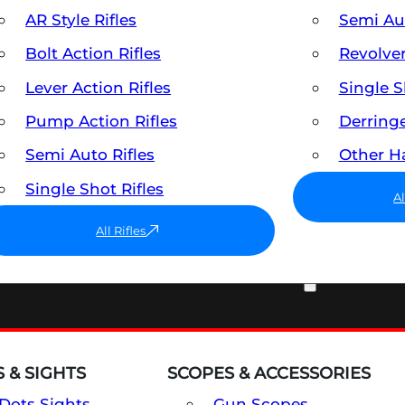
AR Style Rifles
Semi A
Bolt Action Rifles
Revolve
Lever Action Rifles
Single 
Pump Action Rifles
Derring
Semi Auto Rifles
Other 
Single Shot Rifles
A
All Rifles
OPTICS & SIGHTS
 & SIGHTS
SCOPES & ACCESSORIES
Dots Sights
Gun Scopes