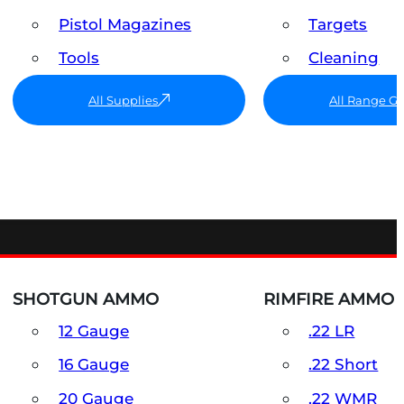
Pistol Magazines
Targets
Tools
Cleaning
All Supplies
All Range G
SHOTGUN AMMO
RIMFIRE AMMO
12 Gauge
.22 LR
16 Gauge
.22 Short
20 Gauge
.22 WMR