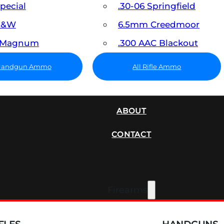
Special
.30-06 Springfield
 S&W
6.5mm Creedmoor
7 Magnum
.300 AAC Blackout
 Handgun Ammo
All Rifle Ammo
SUPPRESSORS
ABOUT
CONTACT
Firearms