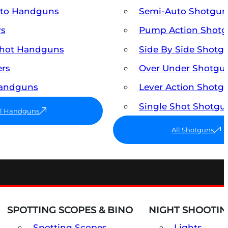
uto Handguns
Semi-Auto Shotgun
rs
Pump Action Shot
Shot Handguns
Side By Side Shotg
ers
Over Under Shotgu
Handguns
Lever Action Shotg
Single Shot Shotgu
ll Handguns
All Shotguns
SPOTTING SCOPES & BINO
NIGHT SHOOTIN
Spotting Scopes
Lights