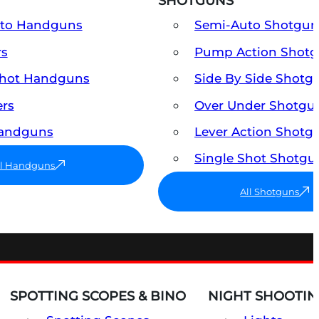
SHOTGUNS
uto Handguns
Semi-Auto Shotgun
rs
Pump Action Shot
Shot Handguns
Side By Side Shotg
ers
Over Under Shotgu
Handguns
Lever Action Shotg
Single Shot Shotgu
ll Handguns
All Shotguns
SPOTTING SCOPES & BINO
NIGHT SHOOTIN