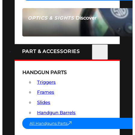
Discover
OPTICS & SIGHTS
SEE ALL OPTICS & SIGHTS
PART & ACCESSORIES
HANDGUN PARTS
Triggers
Frames
Slides
Handgun Barrels
All Handguns Parts