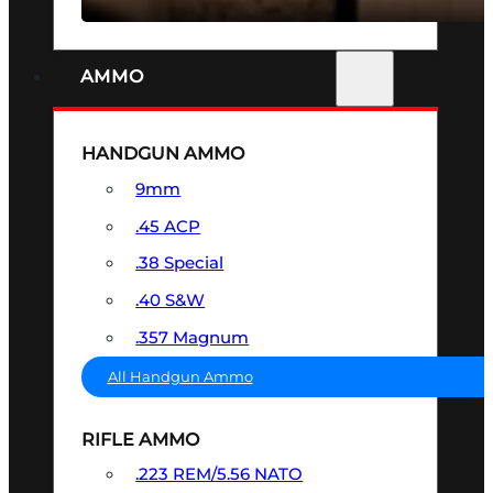
AMMO
HANDGUN AMMO
9mm
.45 ACP
.38 Special
.40 S&W
.357 Magnum
All Handgun Ammo
RIFLE AMMO
.223 REM/5.56 NATO