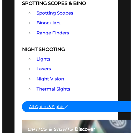
SPOTTING SCOPES & BINO
Spotting Scopes
Binoculars
Range Finders
NIGHT SHOOTING
Lights
Lasers
Night Vision
Thermal Sights
All Optics & Sights
Discover
OPTICS & SIGHTS