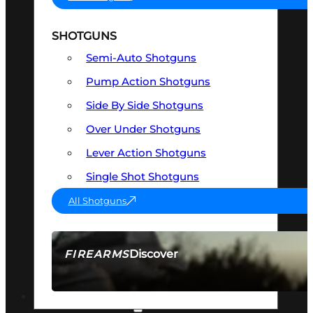
SHOTGUNS
Semi-Auto Shotguns
Pump Action Shotguns
Side By Side Shotguns
Over Under Shotguns
Lever Action Shotguns
Single Shot Shotguns
All Shotguns
Discover
FIREARMS
SEE ALL FIREARMS
OPTICS & SIGHTS