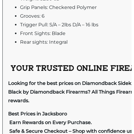
Grip Panels: Checkered Polymer
Grooves: 6
Trigger Pull: S/A – 2lbs D/A – 16 lbs
Front Sights: Blade
Rear sights: Integral
YOUR TRUSTED ONLINE FIREA
Looking for the best prices on Diamondback Sideki
Black by Diamondback Firearms? All Things Firearm 
rewards.
Best Prices in Jacksboro
Earn Rewards on Every Purchase.
Safe & Secure Checkout – Shop with confidence us