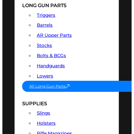
LONG GUN PARTS
Triggers
Barrels
AR Upper Parts
Stocks
Bolts & BCGs
Handguards
Lowers
All Long Gun Parts
SUPPLIES
Slings
Holsters
Rifle Magazines