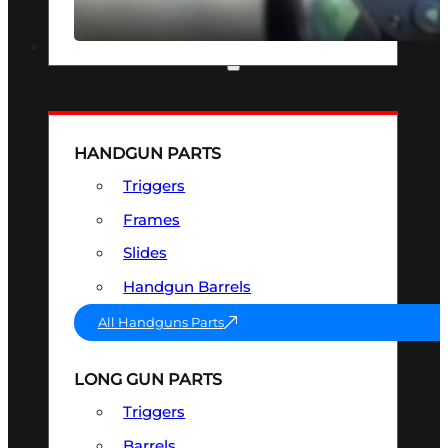
SEE ALL OPTICS & SIGHTS
PART & ACCESSORIES
HANDGUN PARTS
Triggers
Frames
Slides
Handgun Barrels
All Handguns Parts
LONG GUN PARTS
Triggers
Barrels