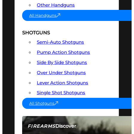
Other Handguns
All Handguns
SHOTGUNS
Semi-Auto Shotguns
Pump Action Shotguns
Side By Side Shotguns
Over Under Shotguns
Lever Action Shotguns
Single Shot Shotguns
All Shotguns
Discover
FIREARMS