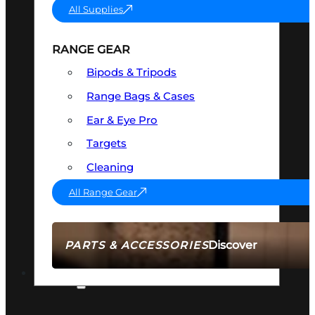
All Supplies
RANGE GEAR
Bipods & Tripods
Range Bags & Cases
Ear & Eye Pro
Targets
Cleaning
All Range Gear
Discover
PARTS & ACCESSORIES
AMMO