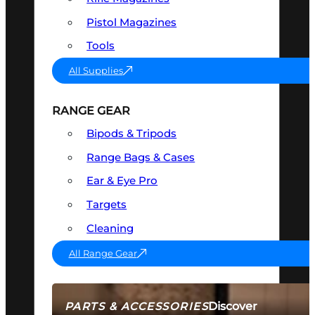
Pistol Magazines
Tools
All Supplies
RANGE GEAR
Bipods & Tripods
Range Bags & Cases
Ear & Eye Pro
Targets
Cleaning
All Range Gear
Discover
PARTS & ACCESSORIES