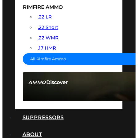
RIMFIRE AMMO
.22 LR
.22 Short
.22 WMR
.17 HMR
All Rimfire Ammo
Discover
AMMO
SEE ALL AMMO
SUPPRESSORS
ABOUT