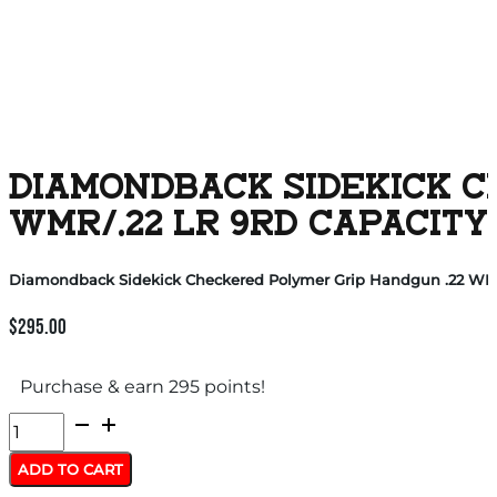
DIAMONDBACK SIDEKICK C
WMR/.22 LR 9RD CAPACITY
Diamondback Sidekick Checkered Polymer Grip Handgun .22 WMR/.
$
295.00
Purchase & earn 295 points!
Diamondback
Sidekick
ADD TO CART
Checkered