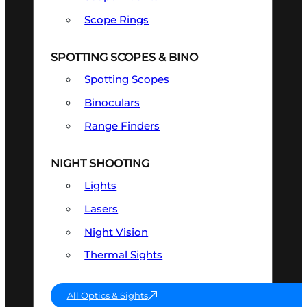
Scope Rings
SPOTTING SCOPES & BINO
Spotting Scopes
Binoculars
Range Finders
NIGHT SHOOTING
Lights
Lasers
Night Vision
Thermal Sights
All Optics & Sights