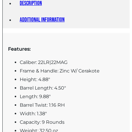
Description
Additional information
Features:
Caliber: 22LR|22MAG
Frame & Handle: Zinc W/ Cerakote
Height: 4.88"
Barrel Length: 4.50"
Length: 9.88"
Barrel Twist: 1:16 RH
Width: 1.38"
Capacity: 9 Rounds
Weight: 32.50 oz