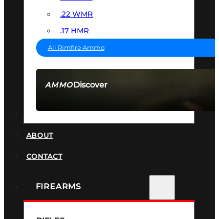
.22 WMR
.17 HMR
All Rimfire Ammo
Discover
AMMO
SEE ALL AMMO
SUPPRESSORS
ABOUT
CONTACT
FIREARMS