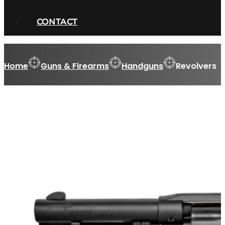
CONTACT
Home
Guns & Firearms
Handguns
Revolvers