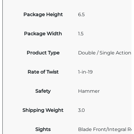
Package Height
6.5
Package Width
1.5
Product Type
Double / Single Action
Rate of Twist
1-in-19
Safety
Hammer
Shipping Weight
3.0
Sights
Blade Front/Integral Re