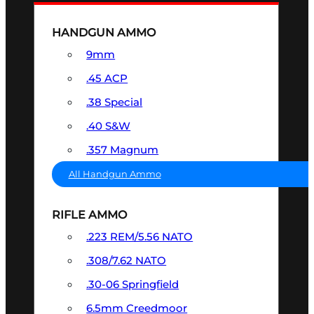
HANDGUN AMMO
9mm
.45 ACP
.38 Special
.40 S&W
.357 Magnum
All Handgun Ammo
RIFLE AMMO
.223 REM/5.56 NATO
.308/7.62 NATO
.30-06 Springfield
6.5mm Creedmoor