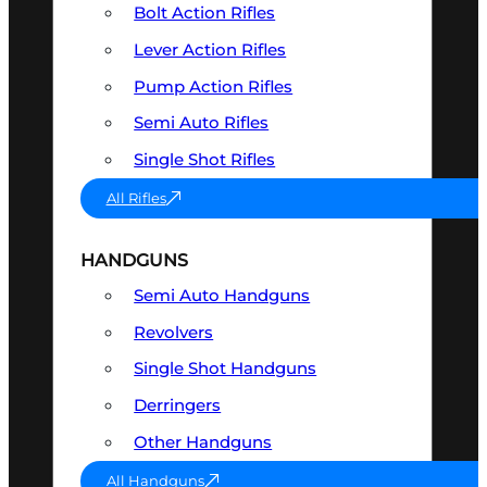
Bolt Action Rifles
Lever Action Rifles
Pump Action Rifles
Semi Auto Rifles
Single Shot Rifles
All Rifles
HANDGUNS
Semi Auto Handguns
Revolvers
Single Shot Handguns
Derringers
Other Handguns
All Handguns