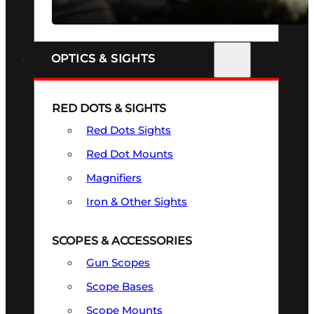
SEE ALL FIREARMS
OPTICS & SIGHTS
RED DOTS & SIGHTS
Red Dots Sights
Red Dot Mounts
Magnifiers
Iron & Other Sights
SCOPES & ACCESSORIES
Gun Scopes
Scope Bases
Scope Mounts