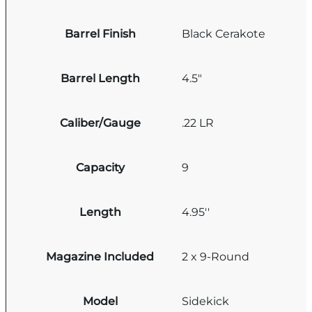
Barrel Finish
Black Cerakote
Barrel Length
4.5"
Caliber/Gauge
.22 LR
Capacity
9
Length
4.95''
Magazine Included
2 x 9-Round
Model
Sidekick