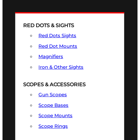
RED DOTS & SIGHTS
Red Dots Sights
Red Dot Mounts
Magnifiers
Iron & Other Sights
SCOPES & ACCESSORIES
Gun Scopes
Scope Bases
Scope Mounts
Scope Rings