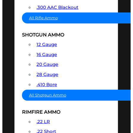
.300 AAC Blackout
All Rifle Ammo
SHOTGUN AMMO
12 Gauge
16 Gauge
20 Gauge
28 Gauge
.410 Bore
All Shotgun Ammo
RIMFIRE AMMO
.22 LR
.22 Short