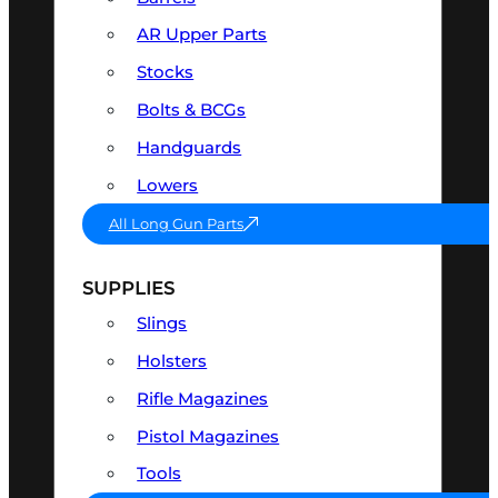
AR Upper Parts
Stocks
Bolts & BCGs
Handguards
Lowers
All Long Gun Parts
SUPPLIES
Slings
Holsters
Rifle Magazines
Pistol Magazines
Tools