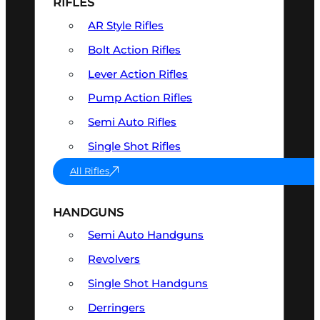
RIFLES
AR Style Rifles
Bolt Action Rifles
Lever Action Rifles
Pump Action Rifles
Semi Auto Rifles
Single Shot Rifles
All Rifles
HANDGUNS
Semi Auto Handguns
Revolvers
Single Shot Handguns
Derringers