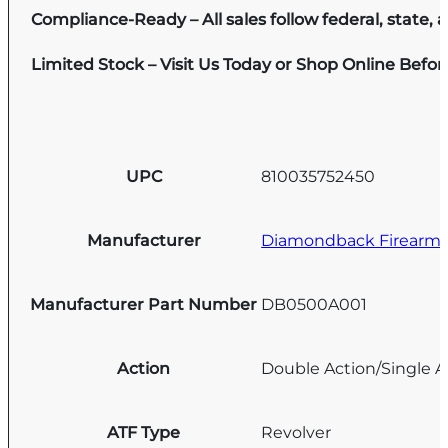
Compliance-Ready – All sales follow federal, state, a
Limited Stock – Visit Us Today or Shop Online Befo
UPC
810035752450
Manufacturer
Diamondback Firearm
Manufacturer Part Number
DB0500A001
Action
Double Action/Single A
ATF Type
Revolver