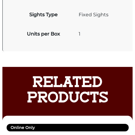
Sights Type
Fixed Sights
Units per Box
1
RELATED
PRODUCTS
Online Only