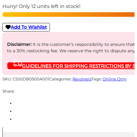
Hurry! Only 12 units left in stock!
Polymer
Grip
Handgun
Add To Wishlist
.22
WMR/.22
Disclaimer:
It is the customer’s responsibility to ensure that
to a 30% restocking fee. We reserve the right to dispute any
LR
9rd
GUIDELINES FOR SHIPPING RESTRICTIONS BY S
Capacity
4.5"
SKU:
CSSI|DB0500A001
Categories:
Revolvers
Tags:
Online Only
Barrel
Share:
SA/DA
Black
quantity