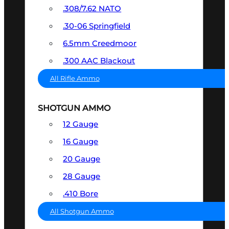
.308/7.62 NATO
.30-06 Springfield
6.5mm Creedmoor
.300 AAC Blackout
All Rifle Ammo
SHOTGUN AMMO
12 Gauge
16 Gauge
20 Gauge
28 Gauge
.410 Bore
All Shotgun Ammo