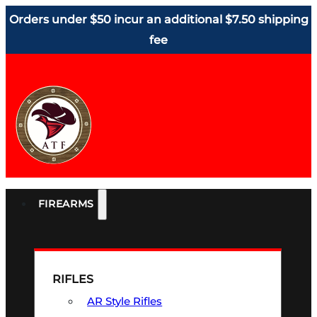
Orders under $50 incur an additional $7.50 shipping
fee
FIREARMS
RIFLES
AR Style Rifles