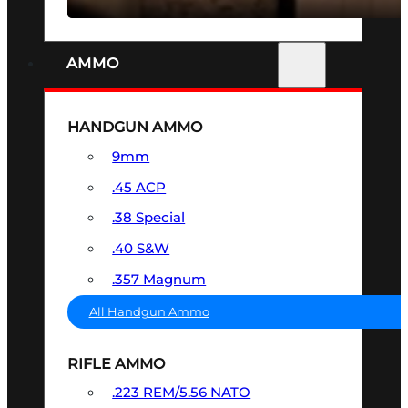
AMMO
HANDGUN AMMO
9mm
.45 ACP
.38 Special
.40 S&W
.357 Magnum
All Handgun Ammo
RIFLE AMMO
.223 REM/5.56 NATO