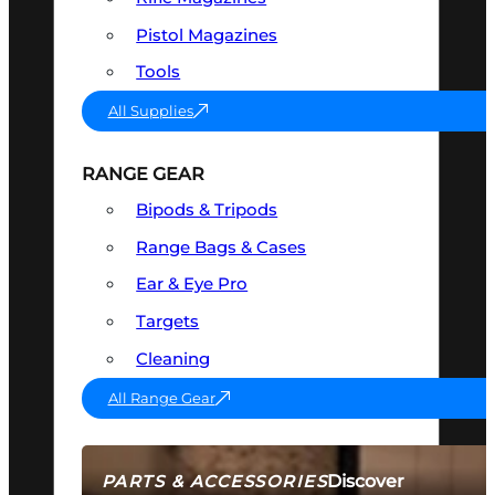
Pistol Magazines
Tools
All Supplies
RANGE GEAR
Bipods & Tripods
Range Bags & Cases
Ear & Eye Pro
Targets
Cleaning
All Range Gear
Discover
PARTS & ACCESSORIES