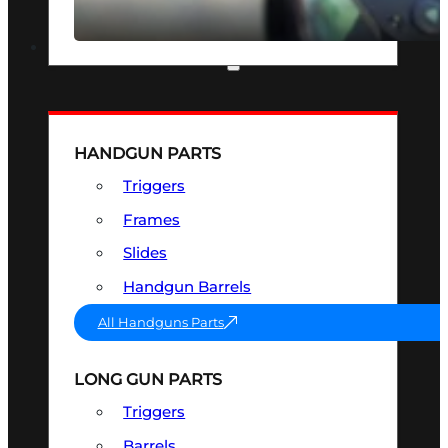
SEE ALL OPTICS & SIGHTS
PART & ACCESSORIES
HANDGUN PARTS
Triggers
Frames
Slides
Handgun Barrels
All Handguns Parts
LONG GUN PARTS
Triggers
Barrels