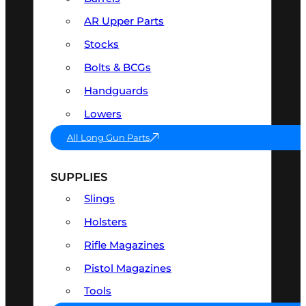
AR Upper Parts
Stocks
Bolts & BCGs
Handguards
Lowers
All Long Gun Parts
SUPPLIES
Slings
Holsters
Rifle Magazines
Pistol Magazines
Tools