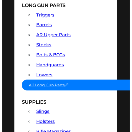
LONG GUN PARTS
Triggers
Barrels
AR Upper Parts
Stocks
Bolts & BCGs
Handguards
Lowers
All Long Gun Parts
SUPPLIES
Slings
Holsters
Rifle Magazines