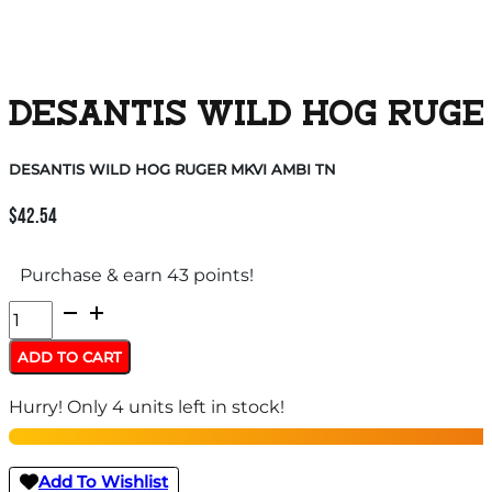
DESANTIS WILD HOG RUGE
DESANTIS WILD HOG RUGER MKVI AMBI TN
$
42.54
Purchase & earn 43 points!
DESANTIS
WILD
ADD TO CART
HOG
Hurry! Only 4 units left in stock!
RUGER
MKVI
AMBI
Add To Wishlist