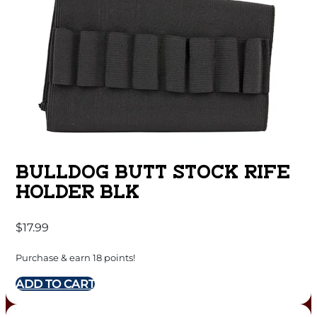
BULLDOG BUTT STOCK RIFE
HOLDER BLK
$
17.99
Purchase & earn 18 points!
ADD TO CART