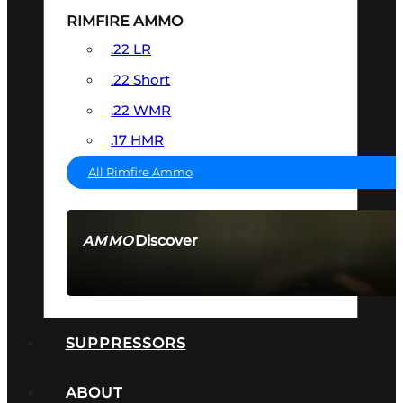
RIMFIRE AMMO
.22 LR
.22 Short
.22 WMR
.17 HMR
All Rimfire Ammo
Discover
AMMO
SEE ALL AMMO
SUPPRESSORS
ABOUT