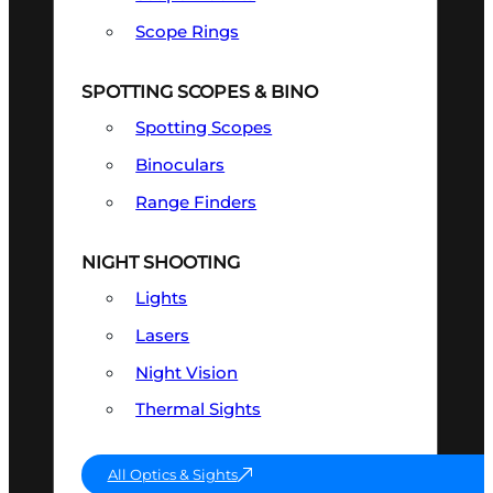
Scope Rings
SPOTTING SCOPES & BINO
Spotting Scopes
Binoculars
Range Finders
NIGHT SHOOTING
Lights
Lasers
Night Vision
Thermal Sights
All Optics & Sights