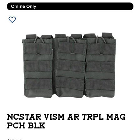
Online Only
NCSTAR VISM AR TRPL MAG
PCH BLK