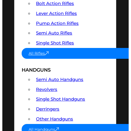
Bolt Action Rifles
Lever Action Rifles
Pump Action Rifles
Semi Auto Rifles
Single Shot Rifles
All Rifles
HANDGUNS
Semi Auto Handguns
Revolvers
Single Shot Handguns
Derringers
Other Handguns
All Handguns