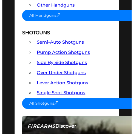
Other Handguns
All Handguns
SHOTGUNS
Semi-Auto Shotguns
Pump Action Shotguns
Side By Side Shotguns
Over Under Shotguns
Lever Action Shotguns
Single Shot Shotguns
All Shotguns
Discover
FIREARMS