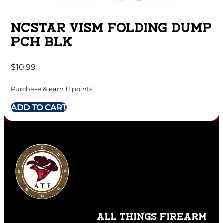
NCSTAR VISM FOLDING DUMP
PCH BLK
$
10.99
Purchase & earn 11 points!
ADD TO CART
ALL THINGS FIREARM