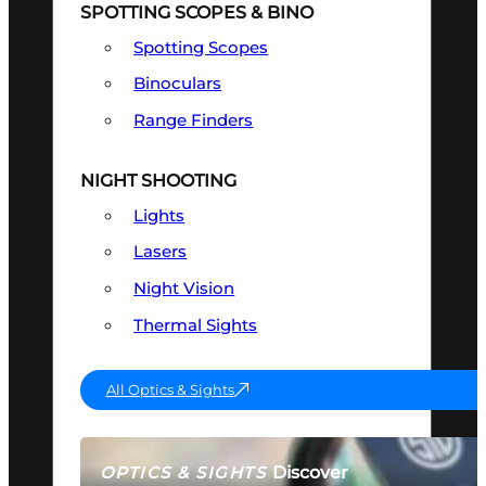
SPOTTING SCOPES & BINO
Spotting Scopes
Binoculars
Range Finders
NIGHT SHOOTING
Lights
Lasers
Night Vision
Thermal Sights
All Optics & Sights
Discover
OPTICS & SIGHTS