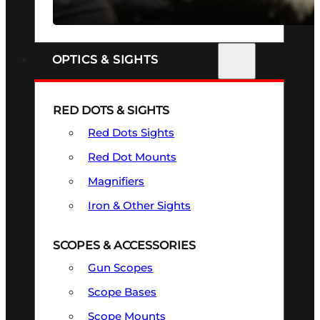
SEE ALL FIREARMS
OPTICS & SIGHTS
RED DOTS & SIGHTS
Red Dots Sights
Red Dot Mounts
Magnifiers
Iron & Other Sights
SCOPES & ACCESSORIES
Gun Scopes
Scope Bases
Scope Mounts