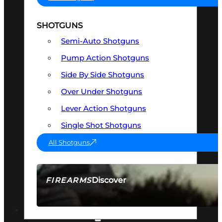
SHOTGUNS
Semi-Auto Shotguns
Pump Action Shotguns
Side By Side Shotguns
Over Under Shotguns
Lever Action Shotguns
Single Shot Shotguns
All Shotguns
Discover
FIREARMS
SEE ALL FIREARMS
OPTICS & SIGHTS