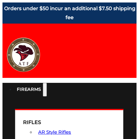
Orders under $50 incur an additional $7.50 shipping
fee
FIREARMS
RIFLES
AR Style Rifles