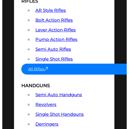
RIFLES
AR Style Rifles
Bolt Action Rifles
Lever Action Rifles
Pump Action Rifles
Semi Auto Rifles
Single Shot Rifles
All Rifles
HANDGUNS
Semi Auto Handguns
Revolvers
Single Shot Handguns
Derringers