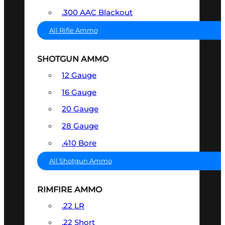
.300 AAC Blackout
All Rifle Ammo
SHOTGUN AMMO
12 Gauge
16 Gauge
20 Gauge
28 Gauge
.410 Bore
All Shotgun Ammo
RIMFIRE AMMO
.22 LR
.22 Short