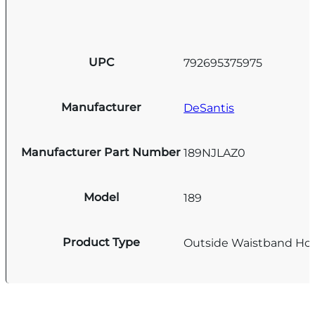
UPC
792695375975
Manufacturer
DeSantis
Manufacturer Part Number
189NJLAZ0
Model
189
Product Type
Outside Waistband Hol