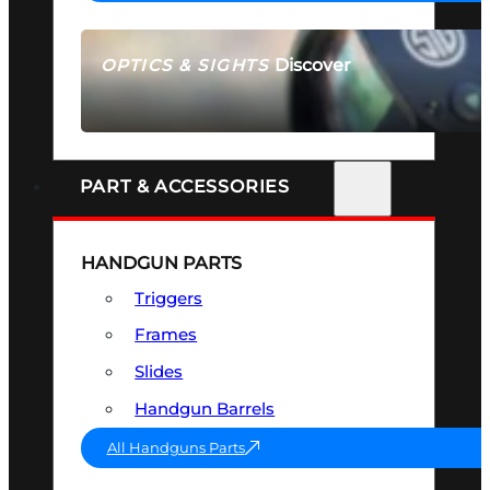
Discover
OPTICS & SIGHTS
SEE ALL OPTICS & SIGHTS
PART & ACCESSORIES
HANDGUN PARTS
Triggers
Frames
Slides
Handgun Barrels
All Handguns Parts