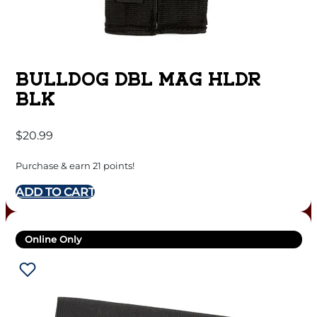
BULLDOG DBL MAG HLDR
BLK
$
20.99
Purchase & earn 21 points!
ADD TO CART
Online Only