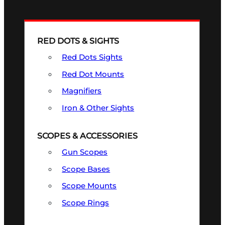
RED DOTS & SIGHTS
Red Dots Sights
Red Dot Mounts
Magnifiers
Iron & Other Sights
SCOPES & ACCESSORIES
Gun Scopes
Scope Bases
Scope Mounts
Scope Rings