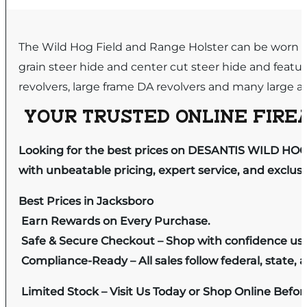
The Wild Hog Field and Range Holster can be worn cr
grain steer hide and center cut steer hide and feature
revolvers, large frame DA revolvers and many large au
YOUR TRUSTED ONLINE FIREA
Looking for the best prices on DESANTIS WILD HOG
with unbeatable pricing, expert service, and exclus
Best Prices in Jacksboro
Earn Rewards on Every Purchase.
Safe & Secure Checkout – Shop with confidence us
Compliance-Ready – All sales follow federal, state, a
Limited Stock – Visit Us Today or Shop Online Befo