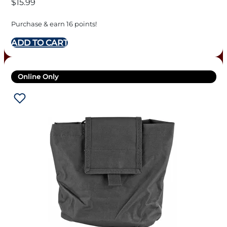
$
15.99
Purchase & earn 16 points!
ADD TO CART
Online Only