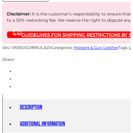
TN
quantity
Disclaimer:
It is the customer’s responsibility to ensure that
to a 30% restocking fee. We reserve the right to dispute any
GUIDELINES FOR SHIPPING RESTRICTIONS BY S
SKU:
RSR|DSG189NJLAZ0
Categories:
Holsters & Gun Leather
Tags:
O
Share:
Description
Additional information