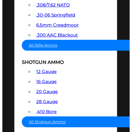
.308/7.62 NATO
.30-06 Springfield
6.5mm Creedmoor
.300 AAC Blackout
All Rifle Ammo
SHOTGUN AMMO
12 Gauge
16 Gauge
20 Gauge
28 Gauge
.410 Bore
All Shotgun Ammo