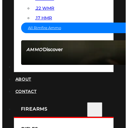
.22 WMR
.17 HMR
All Rimfire Ammo
Discover
AMMO
SEE ALL AMMO
SUPPRESSORS
ABOUT
CONTACT
FIREARMS