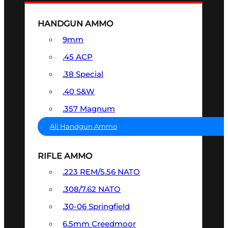
HANDGUN AMMO
9mm
.45 ACP
.38 Special
.40 S&W
.357 Magnum
All Handgun Ammo
RIFLE AMMO
.223 REM/5.56 NATO
.308/7.62 NATO
.30-06 Springfield
6.5mm Creedmoor