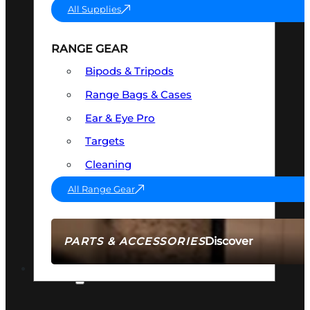
All Supplies
RANGE GEAR
Bipods & Tripods
Range Bags & Cases
Ear & Eye Pro
Targets
Cleaning
All Range Gear
Discover
PARTS & ACCESSORIES
AMMO