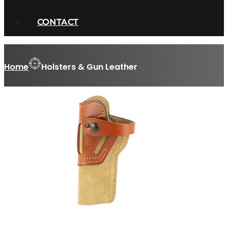
CONTACT
Home
Holsters & Gun Leather