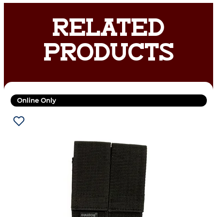
RELATED
PRODUCTS
Online Only