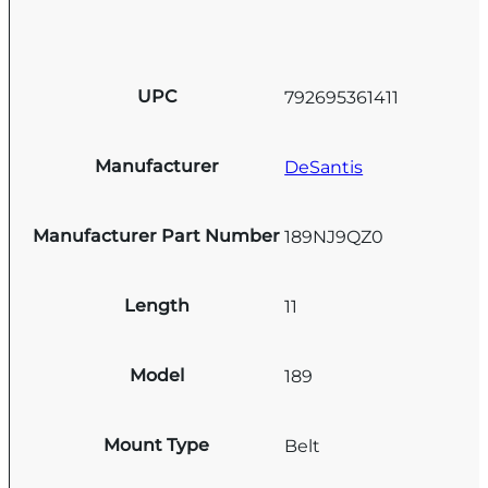
UPC
792695361411
Manufacturer
DeSantis
Manufacturer Part Number
189NJ9QZ0
Length
11
Model
189
Mount Type
Belt