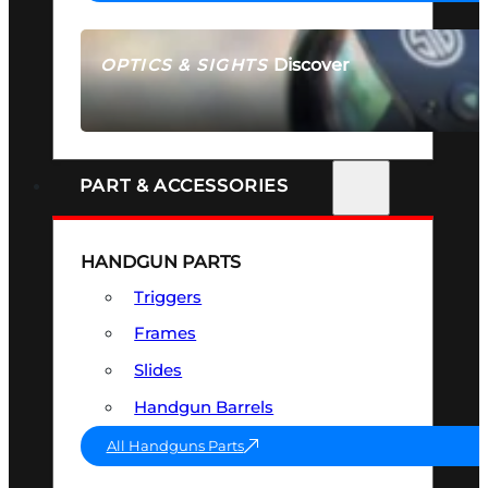
Discover
OPTICS & SIGHTS
SEE ALL OPTICS & SIGHTS
PART & ACCESSORIES
HANDGUN PARTS
Triggers
Frames
Slides
Handgun Barrels
All Handguns Parts