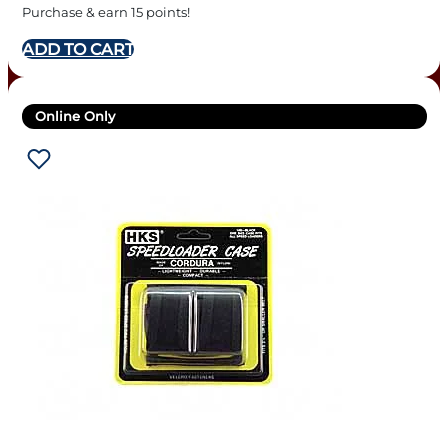
Purchase & earn 15 points!
ADD TO CART
Online Only