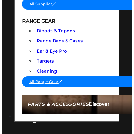
All Supplies
RANGE GEAR
Bipods & Tripods
Range Bags & Cases
Ear & Eye Pro
Targets
Cleaning
All Range Gear
Discover
PARTS & ACCESSORIES
AMMO