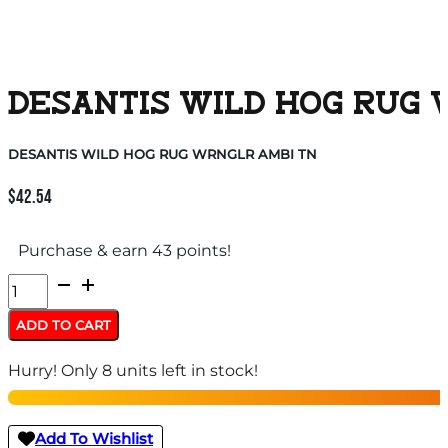
DESANTIS WILD HOG RUG 
DESANTIS WILD HOG RUG WRNGLR AMBI TN
$
42.54
Purchase & earn 43 points!
DESANTIS
WILD
ADD TO CART
HOG
Hurry! Only 8 units left in stock!
RUG
WRNGLR
AMBI
Add To Wishlist