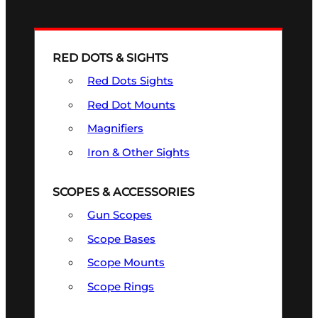
RED DOTS & SIGHTS
Red Dots Sights
Red Dot Mounts
Magnifiers
Iron & Other Sights
SCOPES & ACCESSORIES
Gun Scopes
Scope Bases
Scope Mounts
Scope Rings