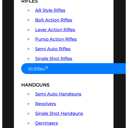
RIFLES
AR Style Rifles
Bolt Action Rifles
Lever Action Rifles
Pump Action Rifles
Semi Auto Rifles
Single Shot Rifles
All Rifles
HANDGUNS
Semi Auto Handguns
Revolvers
Single Shot Handguns
Derringers