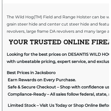
The Wild Hog(TM) Field and Range Holster can be wor
grain steer hide and center cut steer hide and feature
revolvers, large frame DA revolvers and many large au
YOUR TRUSTED ONLINE FIREA
Looking for the best prices on DESANTIS WILD HO
with unbeatable pricing, expert service, and exclus
Best Prices in Jacksboro
Earn Rewards on Every Purchase.
Safe & Secure Checkout – Shop with confidence us
Compliance-Ready – All sales follow federal, state, a
Limited Stock – Visit Us Today or Shop Online Befo