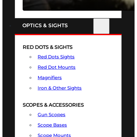
SEE ALL FIREARMS
OPTICS & SIGHTS
RED DOTS & SIGHTS
Red Dots Sights
Red Dot Mounts
Magnifiers
Iron & Other Sights
SCOPES & ACCESSORIES
Gun Scopes
Scope Bases
Scope Mounts