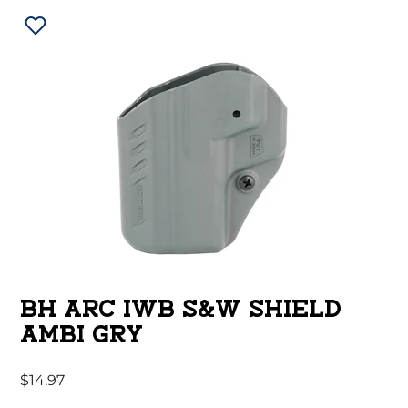
BH ARC IWB S&W SHIELD
AMBI GRY
$
14.97