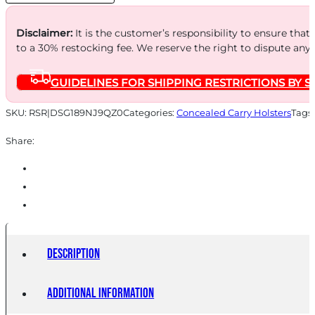
TN
quantity
Disclaimer:
It is the customer’s responsibility to ensure that
to a 30% restocking fee. We reserve the right to dispute any
GUIDELINES FOR SHIPPING RESTRICTIONS BY S
SKU:
RSR|DSG189NJ9QZ0
Categories:
Concealed Carry Holsters
Tags
Share:
Description
Additional information