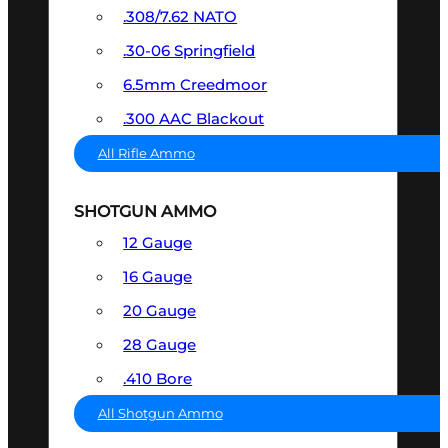
.308/7.62 NATO
.30-06 Springfield
6.5mm Creedmoor
.300 AAC Blackout
All Rifle Ammo
SHOTGUN AMMO
12 Gauge
16 Gauge
20 Gauge
28 Gauge
.410 Bore
All Shotgun Ammo