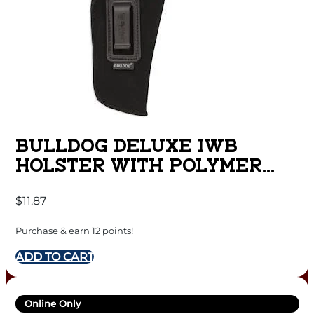
BULLDOG DELUXE IWB
HOLSTER WITH POLYMER
CLIP FOR MINI SEMI AUTOS
$
11.87
RUGER LCP BLACK RH
Purchase & earn 12 points!
ADD TO CART
Online Only