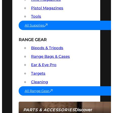
Pistol Magazines
Tools
All Supplies
RANGE GEAR
Bipods & Tripods
Range Bags & Cases
Ear & Eye Pro
Targets
Cleaning
All Range Gear
Discover
PARTS & ACCESSORIES