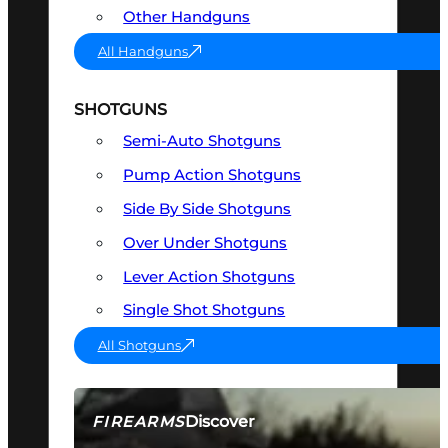
Other Handguns
All Handguns
SHOTGUNS
Semi-Auto Shotguns
Pump Action Shotguns
Side By Side Shotguns
Over Under Shotguns
Lever Action Shotguns
Single Shot Shotguns
All Shotguns
Discover
FIREARMS