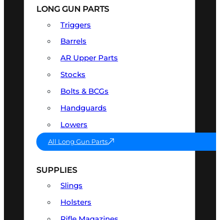
LONG GUN PARTS
Triggers
Barrels
AR Upper Parts
Stocks
Bolts & BCGs
Handguards
Lowers
All Long Gun Parts
SUPPLIES
Slings
Holsters
Rifle Magazines