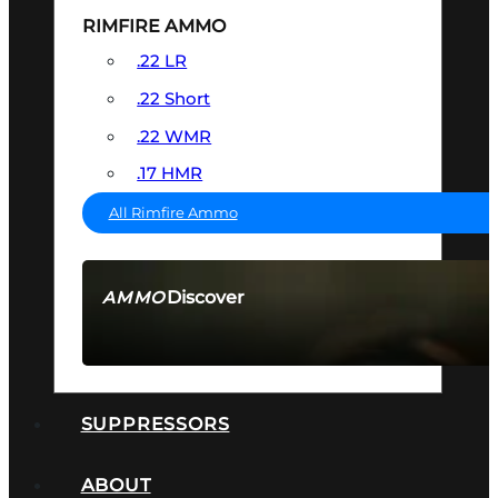
RIMFIRE AMMO
.22 LR
.22 Short
.22 WMR
.17 HMR
All Rimfire Ammo
Discover
AMMO
SEE ALL AMMO
SUPPRESSORS
ABOUT