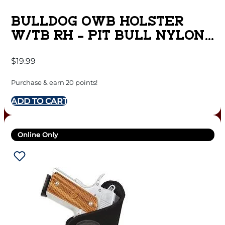
BULLDOG OWB HOLSTER
W/TB RH – PIT BULL NYLON
BLACK SUB COMPT
$
19.99
Purchase & earn 20 points!
ADD TO CART
Online Only