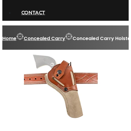
CONTACT
Home
Concealed Carry
Concealed Carry Holste