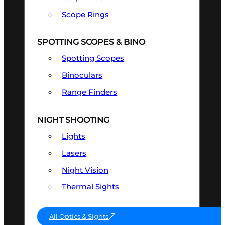
Scope Rings
SPOTTING SCOPES & BINO
Spotting Scopes
Binoculars
Range Finders
NIGHT SHOOTING
Lights
Lasers
Night Vision
Thermal Sights
All Optics & Sights