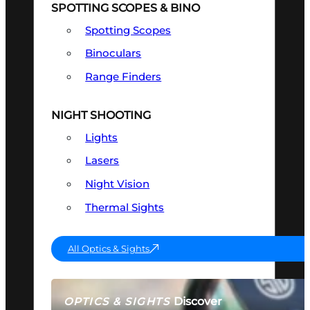
SPOTTING SCOPES & BINO
Spotting Scopes
Binoculars
Range Finders
NIGHT SHOOTING
Lights
Lasers
Night Vision
Thermal Sights
All Optics & Sights
Discover
OPTICS & SIGHTS