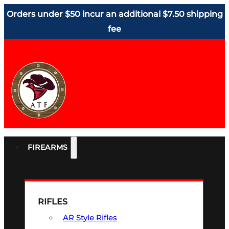
Orders under $50 incur an additional $7.50 shipping
fee
FIREARMS
RIFLES
AR Style Rifles