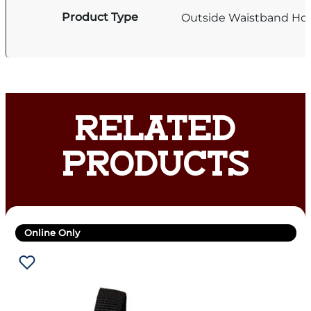
Product Type
Outside Waistband Hol
RELATED
PRODUCTS
Online Only