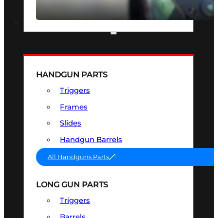
SEE ALL OPTICS & SIGHTS
PART & ACCESSORIES
HANDGUN PARTS
Triggers
Frames
Slides
Handgun Barrels
All Handguns Parts
LONG GUN PARTS
Triggers
Barrels