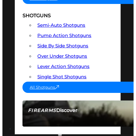
SHOTGUNS
Semi-Auto Shotguns
Pump Action Shotguns
Side By Side Shotguns
Over Under Shotguns
Lever Action Shotguns
Single Shot Shotguns
All Shotguns
Discover
FIREARMS
SEE ALL FIREARMS
OPTICS & SIGHTS