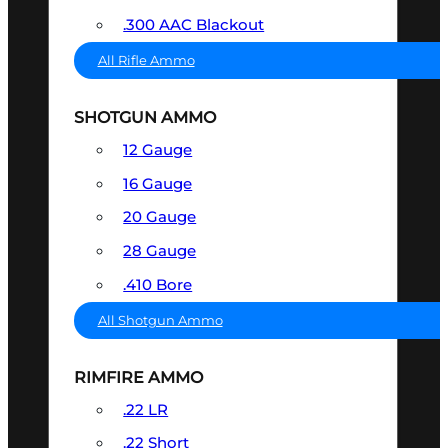
.300 AAC Blackout
All Rifle Ammo
SHOTGUN AMMO
12 Gauge
16 Gauge
20 Gauge
28 Gauge
.410 Bore
All Shotgun Ammo
RIMFIRE AMMO
.22 LR
.22 Short