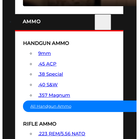
AMMO
HANDGUN AMMO
9mm
.45 ACP
.38 Special
.40 S&W
.357 Magnum
All Handgun Ammo
RIFLE AMMO
.223 REM/5.56 NATO