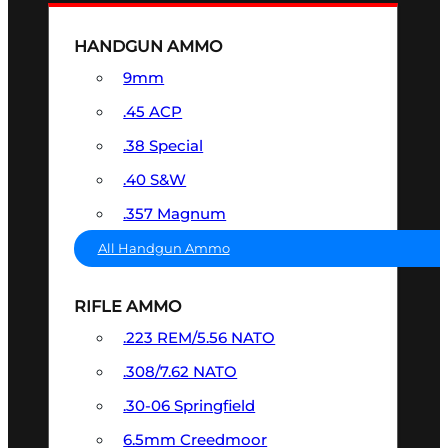
HANDGUN AMMO
9mm
.45 ACP
.38 Special
.40 S&W
.357 Magnum
All Handgun Ammo
RIFLE AMMO
.223 REM/5.56 NATO
.308/7.62 NATO
.30-06 Springfield
6.5mm Creedmoor