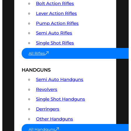
Bolt Action Rifles
Lever Action Rifles
Pump Action Rifles
Semi Auto Rifles
Single Shot Rifles
All Rifles
HANDGUNS
Semi Auto Handguns
Revolvers
Single Shot Handguns
Derringers
Other Handguns
All Handguns