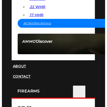
.22 WMR
.17 HMR
All Rimfire Ammo
Discover
AMMO
SEE ALL AMMO
SUPPRESSORS
ABOUT
CONTACT
FIREARMS