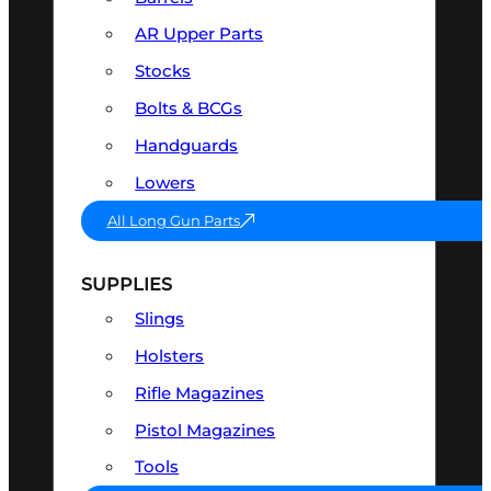
AR Upper Parts
Stocks
Bolts & BCGs
Handguards
Lowers
All Long Gun Parts
SUPPLIES
Slings
Holsters
Rifle Magazines
Pistol Magazines
Tools