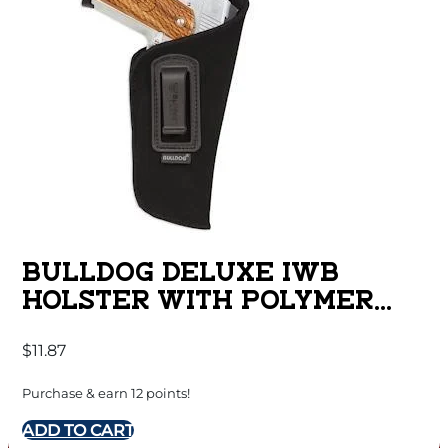
BULLDOG DELUXE IWB
HOLSTER WITH POLYMER
CLIP FOR SUB COMPACT
$
11.87
AUTOS WITH 2-3″ BARRELS
RUGER LC-9 BLACK RH
Purchase & earn 12 points!
ADD TO CART