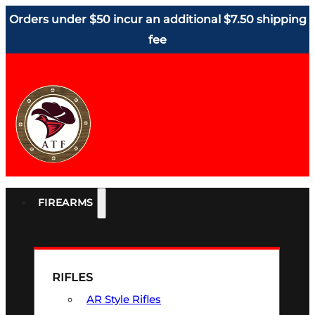
Orders under $50 incur an additional $7.50 shipping
fee
FIREARMS
RIFLES
AR Style Rifles