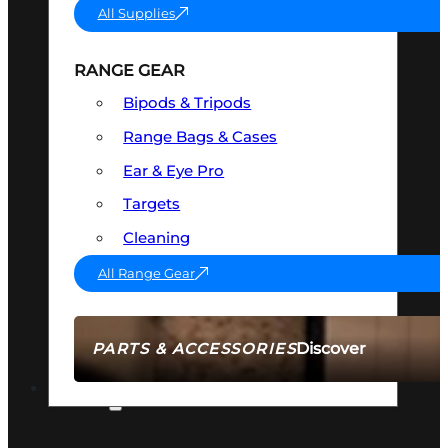
All Supplies
RANGE GEAR
Bipods & Tripods
Range Bags & Cases
Ear & Eye Pro
Targets
Cleaning
All Range Gear
Discover
PARTS & ACCESSORIES
AMMO