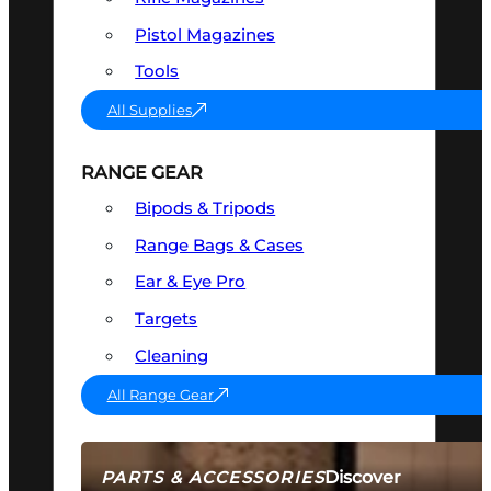
Pistol Magazines
Tools
All Supplies
RANGE GEAR
Bipods & Tripods
Range Bags & Cases
Ear & Eye Pro
Targets
Cleaning
All Range Gear
Discover
PARTS & ACCESSORIES