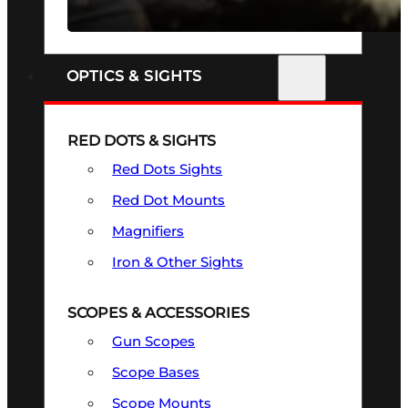
SEE ALL FIREARMS
OPTICS & SIGHTS
RED DOTS & SIGHTS
Red Dots Sights
Red Dot Mounts
Magnifiers
Iron & Other Sights
SCOPES & ACCESSORIES
Gun Scopes
Scope Bases
Scope Mounts