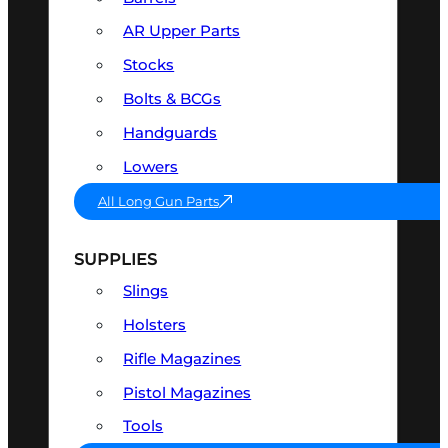
AR Upper Parts
Stocks
Bolts & BCGs
Handguards
Lowers
All Long Gun Parts
SUPPLIES
Slings
Holsters
Rifle Magazines
Pistol Magazines
Tools