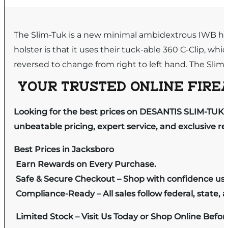
The Slim-Tuk is a new minimal ambidextrous IWB hol
holster is that it uses their tuck-able 360 C-Clip, w
reversed to change from right to left hand. The Slim-
YOUR TRUSTED ONLINE FIREA
Looking for the best prices on DESANTIS SLIM-TUK 
unbeatable pricing, expert service, and exclusive r
Best Prices in Jacksboro
Earn Rewards on Every Purchase.
Safe & Secure Checkout – Shop with confidence us
Compliance-Ready – All sales follow federal, state, a
Limited Stock – Visit Us Today or Shop Online Befo