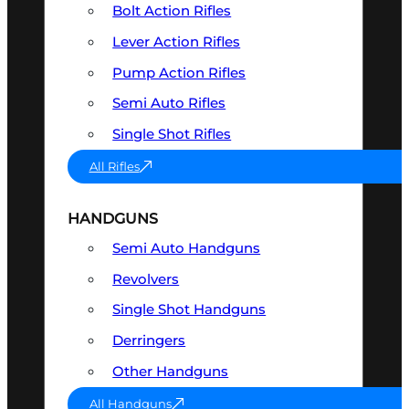
Bolt Action Rifles
Lever Action Rifles
Pump Action Rifles
Semi Auto Rifles
Single Shot Rifles
All Rifles
HANDGUNS
Semi Auto Handguns
Revolvers
Single Shot Handguns
Derringers
Other Handguns
All Handguns