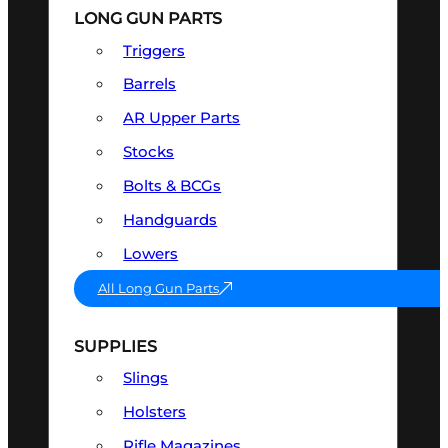
LONG GUN PARTS
Triggers
Barrels
AR Upper Parts
Stocks
Bolts & BCGs
Handguards
Lowers
All Long Gun Parts
SUPPLIES
Slings
Holsters
Rifle Magazines