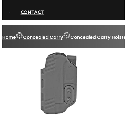
CONTACT
Home
Concealed Carry
Concealed Carry Holste