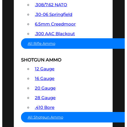
.308/7.62 NATO
.30-06 Springfield
6.5mm Creedmoor
.300 AAC Blackout
All Rifle Ammo
SHOTGUN AMMO
12 Gauge
16 Gauge
20 Gauge
28 Gauge
.410 Bore
All Shotgun Ammo