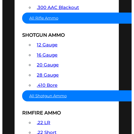
.300 AAC Blackout
All Rifle Ammo
SHOTGUN AMMO
12 Gauge
16 Gauge
20 Gauge
28 Gauge
.410 Bore
All Shotgun Ammo
RIMFIRE AMMO
.22 LR
.22 Short