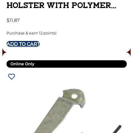
HOLSTER WITH POLYMER
CLIP FOR MINI SEMI AUTOS
$
11.87
RUGER LCP BLACK RH
Purchase & earn 12 points!
ADD TO CART
Online Only