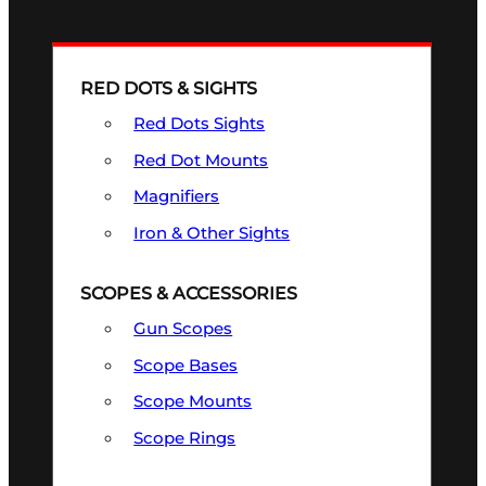
RED DOTS & SIGHTS
Red Dots Sights
Red Dot Mounts
Magnifiers
Iron & Other Sights
SCOPES & ACCESSORIES
Gun Scopes
Scope Bases
Scope Mounts
Scope Rings