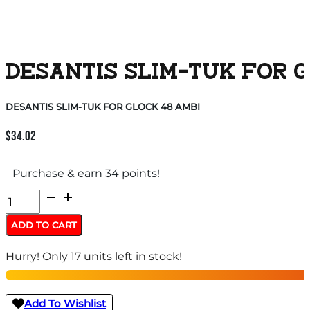
DESANTIS SLIM-TUK FOR G
DESANTIS SLIM-TUK FOR GLOCK 48 AMBI
$
34.02
Purchase & earn 34 points!
DESANTIS
SLIM-
ADD TO CART
TUK
Hurry! Only 17 units left in stock!
FOR
GLOCK
48
Add To Wishlist