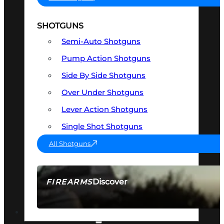
SHOTGUNS
Semi-Auto Shotguns
Pump Action Shotguns
Side By Side Shotguns
Over Under Shotguns
Lever Action Shotguns
Single Shot Shotguns
All Shotguns
Discover
FIREARMS
SEE ALL FIREARMS
OPTICS & SIGHTS