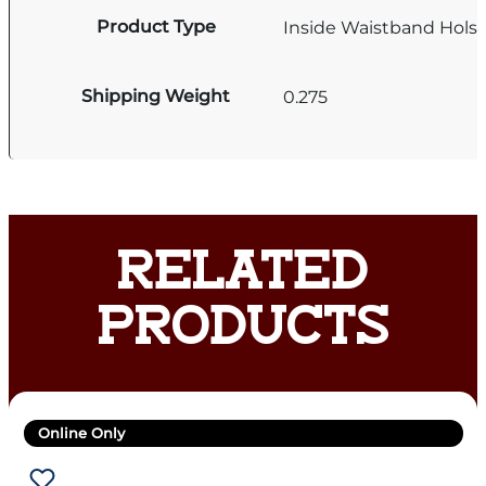
Product Type
Inside Waistband Holst
Shipping Weight
0.275
RELATED
PRODUCTS
Online Only