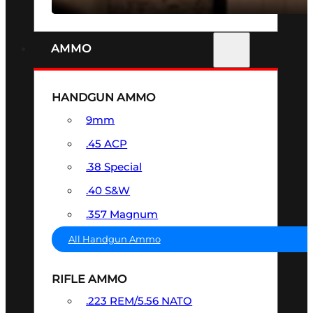
AMMO
HANDGUN AMMO
9mm
.45 ACP
.38 Special
.40 S&W
.357 Magnum
All Handgun Ammo
RIFLE AMMO
.223 REM/5.56 NATO