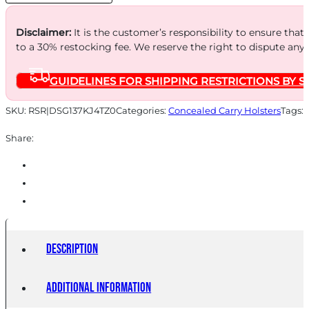
AMBI
quantity
Disclaimer:
It is the customer’s responsibility to ensure that
to a 30% restocking fee. We reserve the right to dispute any
GUIDELINES FOR SHIPPING RESTRICTIONS BY S
SKU:
RSR|DSG137KJ4TZ0
Categories:
Concealed Carry Holsters
Tags:
Share:
Description
Additional information