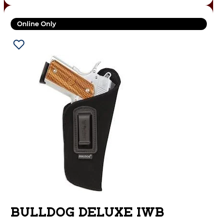
Online Only
BULLDOG DELUXE IWB