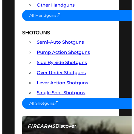
Other Handguns
All Handguns
SHOTGUNS
Semi-Auto Shotguns
Pump Action Shotguns
Side By Side Shotguns
Over Under Shotguns
Lever Action Shotguns
Single Shot Shotguns
All Shotguns
Discover
FIREARMS