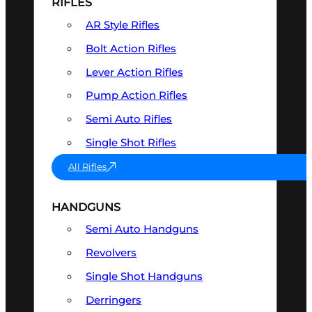
RIFLES
AR Style Rifles
Bolt Action Rifles
Lever Action Rifles
Pump Action Rifles
Semi Auto Rifles
Single Shot Rifles
All Rifles
HANDGUNS
Semi Auto Handguns
Revolvers
Single Shot Handguns
Derringers