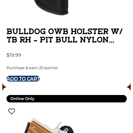
BULLDOG OWB HOLSTER W/
TB RH – PIT BULL NYLON
BLACK MED REVOL
$
19.99
Purchase & earn 20 points!
ADD TO CART
Online Only