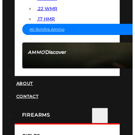
.22 WMR
.17 HMR
All Rimfire Ammo
Discover
AMMO
SEE ALL AMMO
SUPPRESSORS
ABOUT
CONTACT
FIREARMS