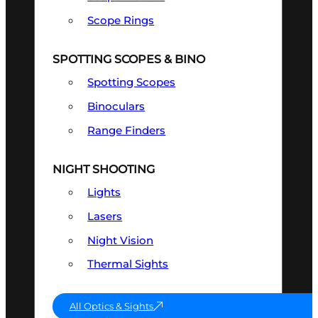
Scope Rings
SPOTTING SCOPES & BINO
Spotting Scopes
Binoculars
Range Finders
NIGHT SHOOTING
Lights
Lasers
Night Vision
Thermal Sights
All Optics & Sights