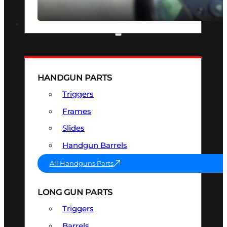
SEE ALL OPTICS & SIGHTS
PART & ACCESSORIES
HANDGUN PARTS
Triggers
Frames
Slides
Handgun Barrels
All Handguns Parts
LONG GUN PARTS
Triggers
Barrels