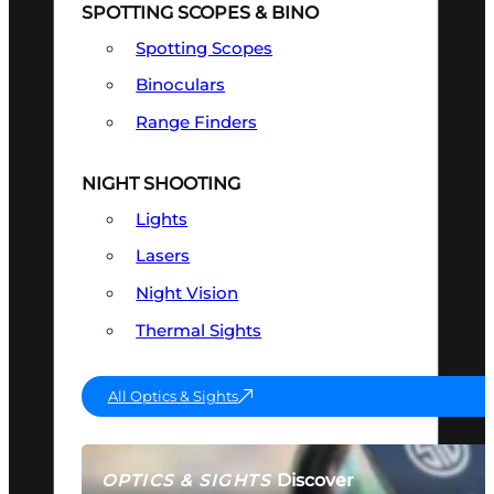
SPOTTING SCOPES & BINO
Spotting Scopes
Binoculars
Range Finders
NIGHT SHOOTING
Lights
Lasers
Night Vision
Thermal Sights
All Optics & Sights
Discover
OPTICS & SIGHTS