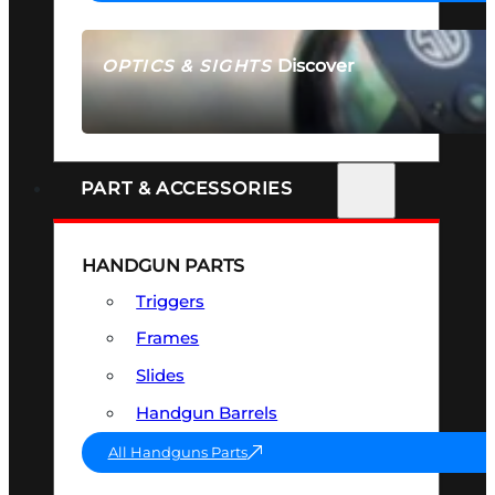
Discover
OPTICS & SIGHTS
SEE ALL OPTICS & SIGHTS
PART & ACCESSORIES
HANDGUN PARTS
Triggers
Frames
Slides
Handgun Barrels
All Handguns Parts