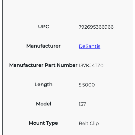
UPC
792695366966
Manufacturer
DeSantis
Manufacturer Part Number
137KJ4TZ0
Length
5.5000
Model
137
Mount Type
Belt Clip