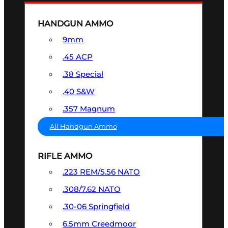
HANDGUN AMMO
9mm
.45 ACP
.38 Special
.40 S&W
.357 Magnum
All Handgun Ammo
RIFLE AMMO
.223 REM/5.56 NATO
.308/7.62 NATO
.30-06 Springfield
6.5mm Creedmoor