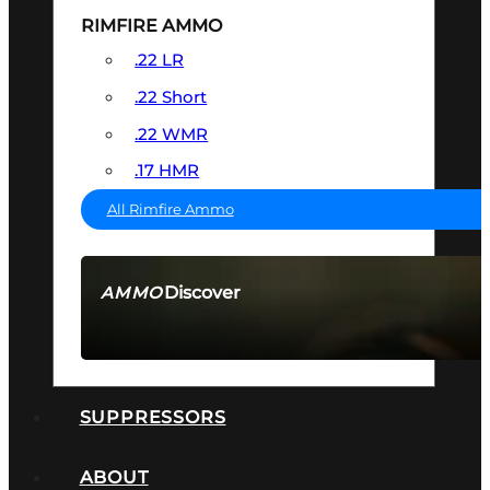
RIMFIRE AMMO
.22 LR
.22 Short
.22 WMR
.17 HMR
All Rimfire Ammo
Discover
AMMO
SEE ALL AMMO
SUPPRESSORS
ABOUT