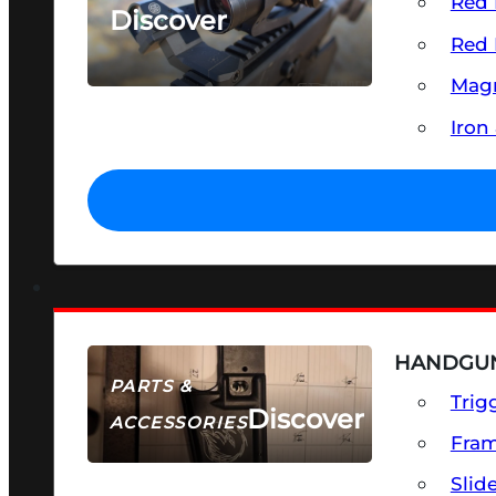
Red 
Discover
Red 
SEE ALL OPTICS & SIGHTS
Magn
Iron
HANDGUN
PARTS &
Trig
Discover
ACCESSORIES
Fra
Slid