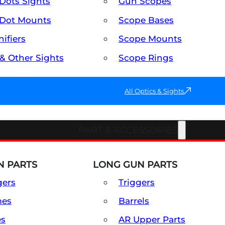
Dots Sights
Gun Scopes
Dot Mounts
Scope Bases
ifiers
Scope Mounts
 & Other Sights
Scope Rings
All Optics & Sights
PART & ACCESSORIES
 PARTS
LONG GUN PARTS
gers
Triggers
mes
Barrels
es
AR Upper Parts