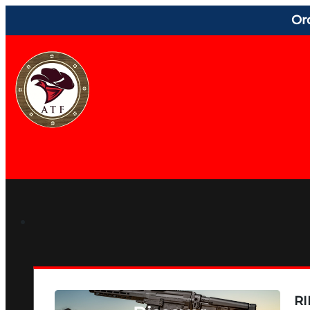
Or
RI