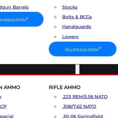
gun Barrels
Stocks
Bolts & BCGs
Handguns Parts
Handguards
Lowers
All Long Gun Parts
Ammo
N AMMO
RIFLE AMMO
m
.223 REM/5.56 NATO
ACP
.308/7.62 NATO
Special
.30-06 Springfield