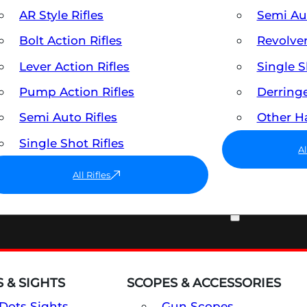
AR Style Rifles
Semi A
Bolt Action Rifles
Revolve
Lever Action Rifles
Single 
Pump Action Rifles
Derring
Semi Auto Rifles
Other 
Single Shot Rifles
A
All Rifles
OPTICS & SIGHTS
 & SIGHTS
SCOPES & ACCESSORIES
Dots Sights
Gun Scopes