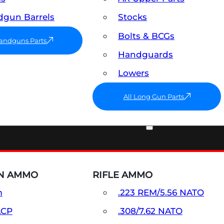
gun Barrels
Stocks
Bolts & BCGs
Handguns Parts
Handguards
Lowers
All Long Gun Parts
AMMO
N AMMO
RIFLE AMMO
m
.223 REM/5.56 NATO
ACP
.308/7.62 NATO