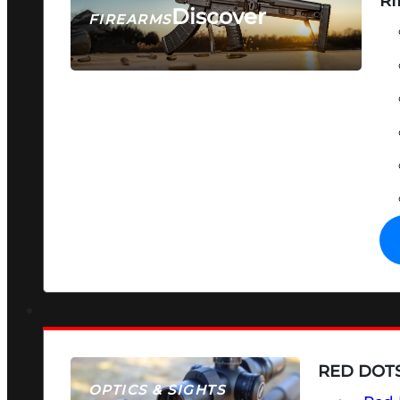
RI
Discover
FIREARMS
SEE ALL FIREARMS
RED DOTS
OPTICS & SIGHTS