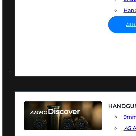
Hand
All 
HANDGU
Discover
AMMO
9m
SEE ALL AMMO
.45 