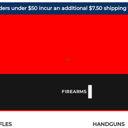
ders under $50 incur an additional $7.50 shipping 
FIREARMS
FLES
HANDGUNS