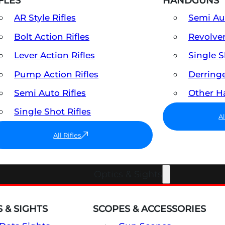
FLES
HANDGUNS
AR Style Rifles
Semi A
Bolt Action Rifles
Revolve
Lever Action Rifles
Single 
Pump Action Rifles
Derring
Semi Auto Rifles
Other 
Single Shot Rifles
A
All Rifles
Optics & Sights
 & SIGHTS
SCOPES & ACCESSORIES