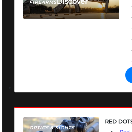
Discover
FIREARMS
SEE ALL FIREARMS
RED DOTS
OPTICS & SIGHTS
Red 