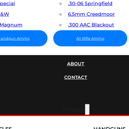
Special
.30-06 Springfield
 S&W
6.5mm Creedmoor
7 Magnum
.300 AAC Blackout
 Handgun Ammo
All Rifle Ammo
SUPPRESSORS
ABOUT
CONTACT
Firearms