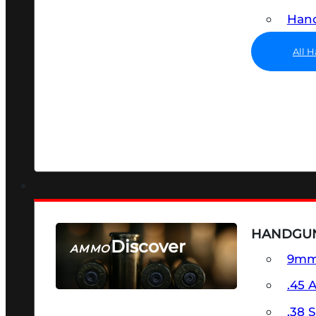
Hand
All 
HANDGU
Discover
AMMO
9m
SEE ALL AMMO
.45 
.38 