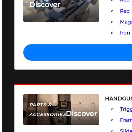
Discover
Red 
SEE ALL OPTICS & SIGHTS
Magn
Iron
HANDGUN
PARTS &
Trig
Discover
ACCESSORIES
Fra
Slid