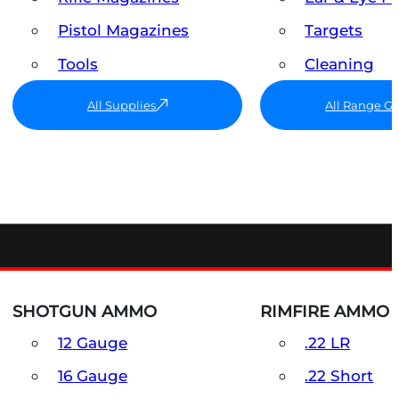
Pistol Magazines
Targets
Tools
Cleaning
All Supplies
All Range G
SHOTGUN AMMO
RIMFIRE AMMO
12 Gauge
.22 LR
16 Gauge
.22 Short