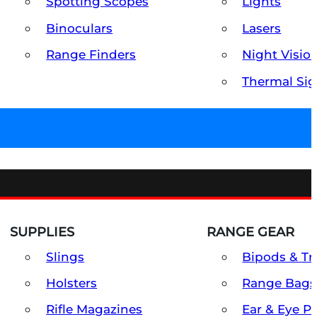
Spotting Scopes
Lights
Binoculars
Lasers
Range Finders
Night Visio
Thermal Sig
SUPPLIES
RANGE GEAR
Slings
Bipods & Tr
Holsters
Range Bags
Rifle Magazines
Ear & Eye P