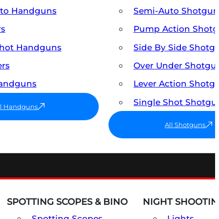
uto Handguns
Semi-Auto Shotgun
rs
Pump Action Shot
Shot Handguns
Side By Side Shotg
ers
Over Under Shotgu
Handguns
Lever Action Shotg
Single Shot Shotgu
ll Handguns
All Shotguns
SPOTTING SCOPES & BINO
NIGHT SHOOTIN
Spotting Scopes
Lights