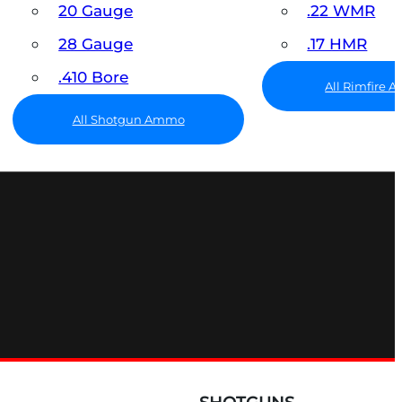
20 Gauge
.22 WMR
28 Gauge
.17 HMR
.410 Bore
All Rimfire
All Shotgun Ammo