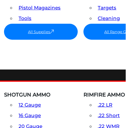
Pistol Magazines
Targets
Tools
Cleaning
All Supplies
All Range G
SHOTGUN AMMO
RIMFIRE AMMO
12 Gauge
.22 LR
16 Gauge
.22 Short
20 Gauge
.22 WMR