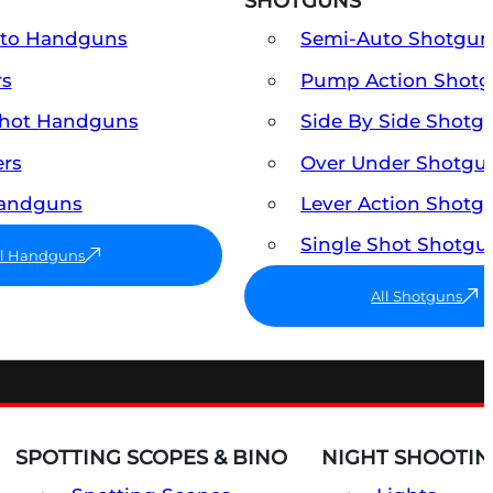
SHOTGUNS
uto Handguns
Semi-Auto Shotgun
rs
Pump Action Shot
Shot Handguns
Side By Side Shotg
ers
Over Under Shotgu
Handguns
Lever Action Shotg
Single Shot Shotgu
ll Handguns
All Shotguns
SPOTTING SCOPES & BINO
NIGHT SHOOTIN