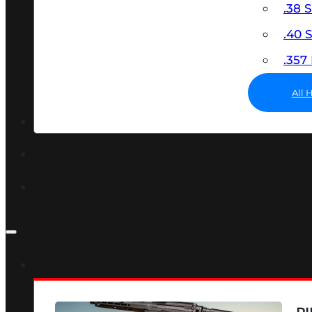
.38 
.40
.35
All