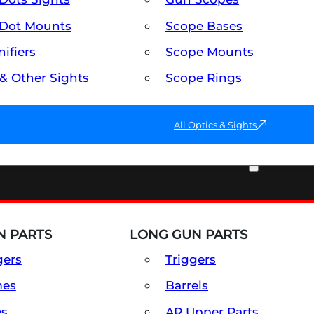
Dot Mounts
Scope Bases
ifiers
Scope Mounts
 & Other Sights
Scope Rings
All Optics & Sights
PART & ACCESSORIES
 PARTS
LONG GUN PARTS
gers
Triggers
mes
Barrels
es
AR Upper Parts