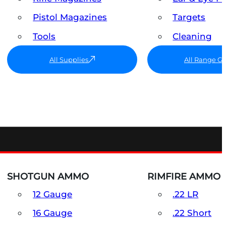
Pistol Magazines
Targets
Tools
Cleaning
All Supplies
All Range G
SHOTGUN AMMO
RIMFIRE AMMO
12 Gauge
.22 LR
16 Gauge
.22 Short