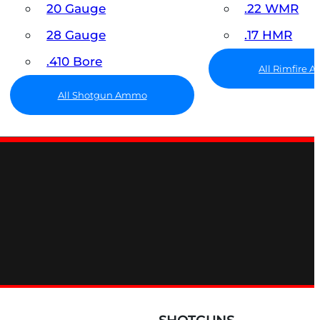
20 Gauge
.22 WMR
28 Gauge
.17 HMR
.410 Bore
All Rimfire
All Shotgun Ammo