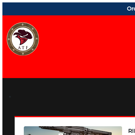
Or
RI