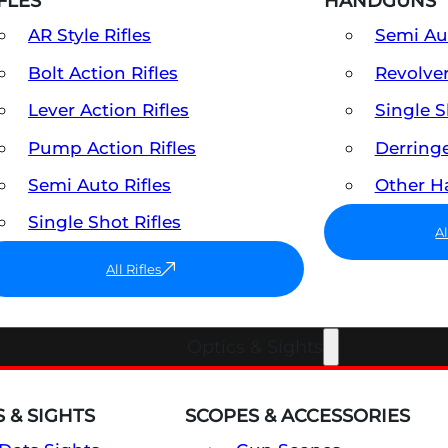
FLES
HANDGUNS
AR Style Rifles
Semi A
Bolt Action Rifles
Revolve
Lever Action Rifles
Single 
Pump Action Rifles
Derring
Semi Auto Rifles
Other 
Single Shot Rifles
A
All Rifles
Optics & Sights
 & SIGHTS
SCOPES & ACCESSORIES