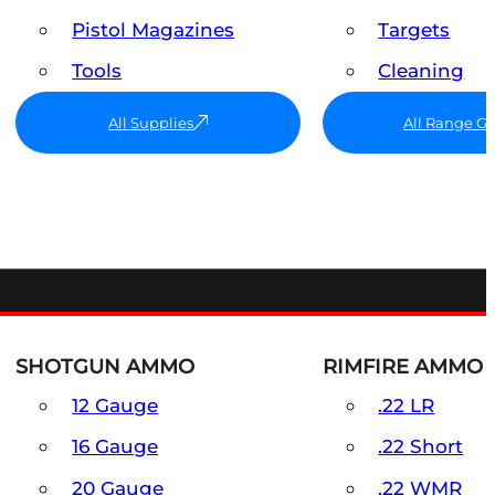
Pistol Magazines
Targets
Tools
Cleaning
All Supplies
All Range G
SHOTGUN AMMO
RIMFIRE AMMO
12 Gauge
.22 LR
16 Gauge
.22 Short
20 Gauge
.22 WMR