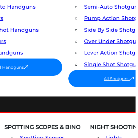
uto Handguns
Semi-Auto Shotgun
rs
Pump Action Shot
Shot Handguns
Side By Side Shotg
ers
Over Under Shotgu
Handguns
Lever Action Shotg
Single Shot Shotgu
ll Handguns
All Shotguns
SPOTTING SCOPES & BINO
NIGHT SHOOTIN
Spotting Scopes
Lights