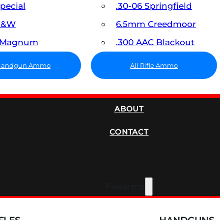
Special
.30-06 Springfield
 S&W
6.5mm Creedmoor
7 Magnum
.300 AAC Blackout
 Handgun Ammo
All Rifle Ammo
SUPPRESSORS
ABOUT
CONTACT
Firearms