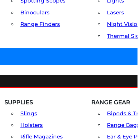
Spotting Scopes
Lights
Binoculars
Lasers
Range Finders
Night Visio
Thermal Sig
SUPPLIES
RANGE GEAR
Slings
Bipods & Tr
Holsters
Range Bags
Rifle Magazines
Ear & Eye P