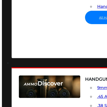
Hand
All 
HANDGU
Discover
AMMO
9m
SEE ALL AMMO
.45 
.38 