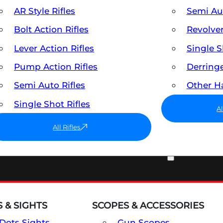
AR Style Rifles
Semi A
Bolt Action Rifles
Revolve
Lever Action Rifles
Single 
Pump Action Rifles
Derring
Semi Auto Rifles
Other 
Single Shot Rifles
A
All Rifles
OPTICS & SIGHTS
 & SIGHTS
SCOPES & ACCESSORIES
Dots Sights
Gun Scopes