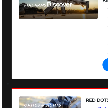
RI
Discover
FIREARMS
SEE ALL FIREARMS
RED DOTS
OPTICS & SIGHTS