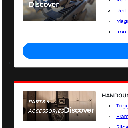
Discover
Red 
SEE ALL OPTICS & SIGHTS
Magn
Iron
HANDGUN
PARTS &
Trig
Discover
ACCESSORIES
Fra
Slid