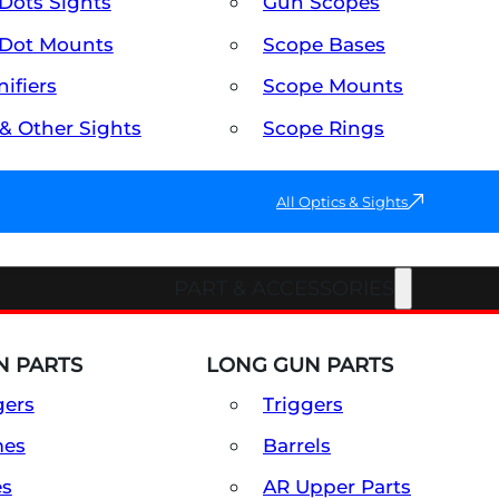
Dots Sights
Gun Scopes
Dot Mounts
Scope Bases
ifiers
Scope Mounts
 & Other Sights
Scope Rings
All Optics & Sights
PART & ACCESSORIES
 PARTS
LONG GUN PARTS
gers
Triggers
mes
Barrels
es
AR Upper Parts