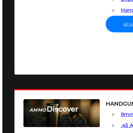
Hand
All 
HANDGU
Discover
AMMO
9m
SEE ALL AMMO
.45 