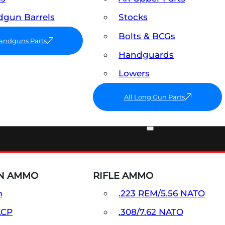
gun Barrels
Stocks
Bolts & BCGs
Handguns Parts
Handguards
Lowers
All Long Gun Parts
AMMO
N AMMO
RIFLE AMMO
m
.223 REM/5.56 NATO
ACP
.308/7.62 NATO