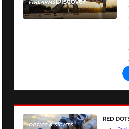
Discover
FIREARMS
SEE ALL FIREARMS
RED DOTS
OPTICS & SIGHTS
Red 