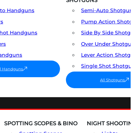
SHOTGUNS
uto Handguns
Semi-Auto Shotgun
rs
Pump Action Shot
Shot Handguns
Side By Side Shotg
ers
Over Under Shotgu
Handguns
Lever Action Shotg
Single Shot Shotgu
ll Handguns
All Shotguns
SPOTTING SCOPES & BINO
NIGHT SHOOTIN