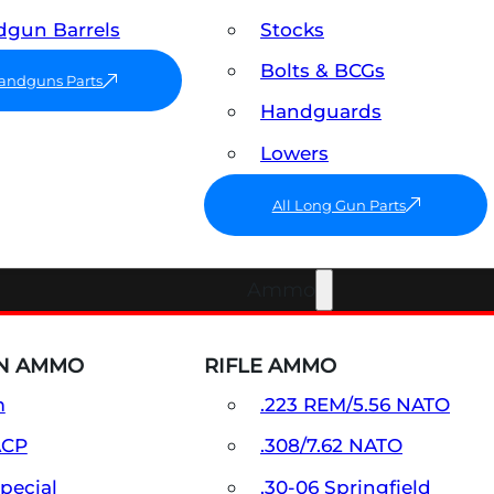
gun Barrels
Stocks
Bolts & BCGs
Handguns Parts
Handguards
Lowers
All Long Gun Parts
Ammo
N AMMO
RIFLE AMMO
m
.223 REM/5.56 NATO
ACP
.308/7.62 NATO
Special
.30-06 Springfield