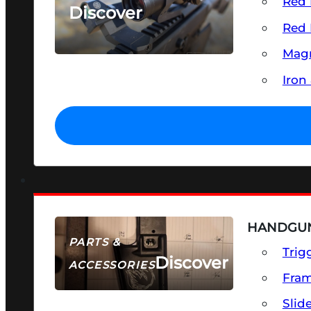
Red 
Discover
Red 
SEE ALL OPTICS & SIGHTS
Magn
Iron
HANDGUN
PARTS &
Trig
Discover
ACCESSORIES
Fra
Slid