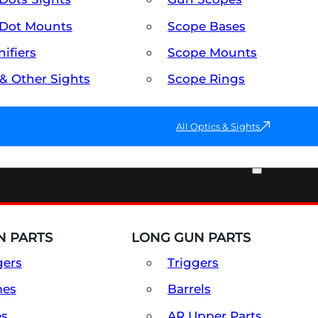
Dot Mounts
Scope Bases
ifiers
Scope Mounts
 & Other Sights
Scope Rings
All Optics & Sights
PART & ACCESSORIES
 PARTS
LONG GUN PARTS
gers
Triggers
mes
Barrels
es
AR Upper Parts