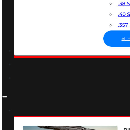
.38 
.40
.35
All