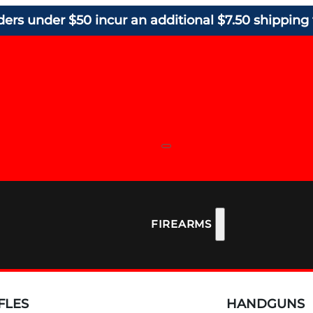
ders under $50 incur an additional $7.50 shipping 
FIREARMS
FLES
HANDGUNS