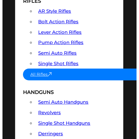
RIFLES
AR Style Rifles
Bolt Action Rifles
Lever Action Rifles
Pump Action Rifles
Semi Auto Rifles
Single Shot Rifles
All Rifles
HANDGUNS
Semi Auto Handguns
Revolvers
Single Shot Handguns
Derringers