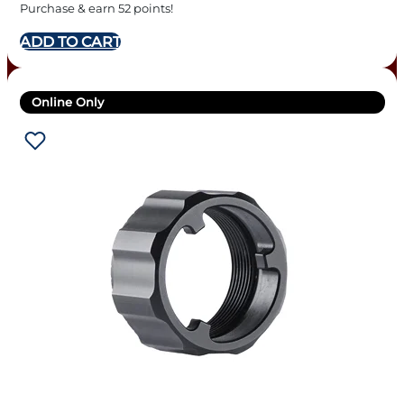
Purchase & earn 52 points!
ADD TO CART
Online Only