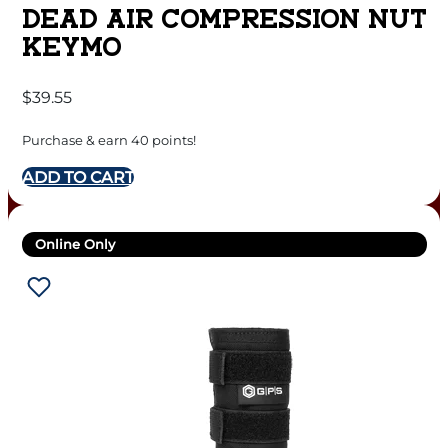
DEAD AIR COMPRESSION NUT
KEYMO
$
39.55
Purchase & earn 40 points!
ADD TO CART
Online Only