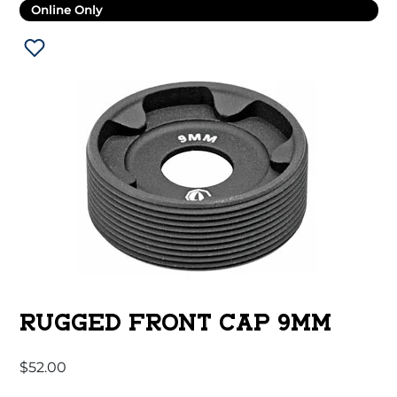
Online Only
RUGGED FRONT CAP 9MM
$
52.00