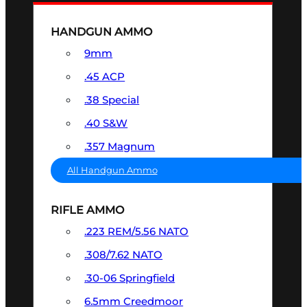
HANDGUN AMMO
9mm
.45 ACP
.38 Special
.40 S&W
.357 Magnum
All Handgun Ammo
RIFLE AMMO
.223 REM/5.56 NATO
.308/7.62 NATO
.30-06 Springfield
6.5mm Creedmoor