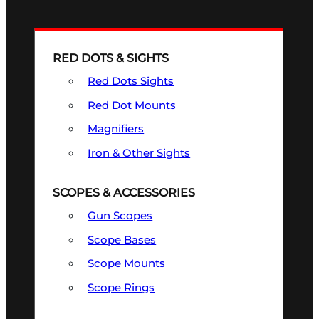
RED DOTS & SIGHTS
Red Dots Sights
Red Dot Mounts
Magnifiers
Iron & Other Sights
SCOPES & ACCESSORIES
Gun Scopes
Scope Bases
Scope Mounts
Scope Rings