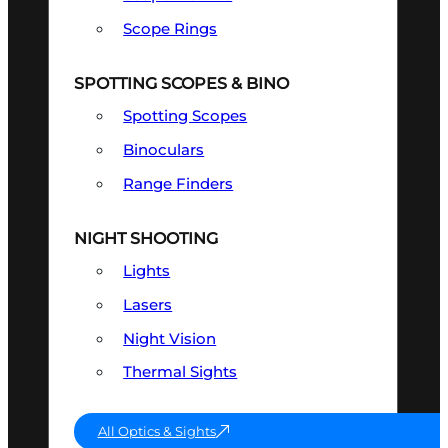
Scope Rings
SPOTTING SCOPES & BINO
Spotting Scopes
Binoculars
Range Finders
NIGHT SHOOTING
Lights
Lasers
Night Vision
Thermal Sights
All Optics & Sights