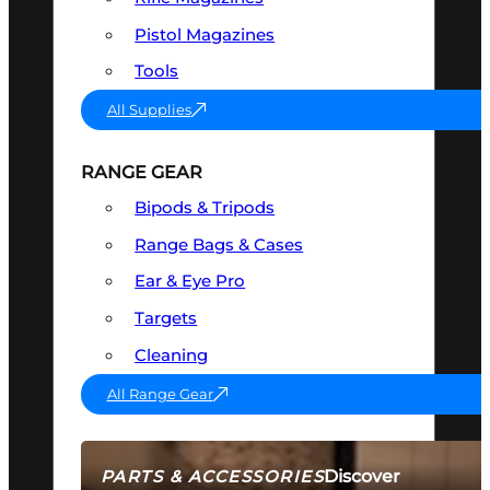
Pistol Magazines
Tools
All Supplies
RANGE GEAR
Bipods & Tripods
Range Bags & Cases
Ear & Eye Pro
Targets
Cleaning
All Range Gear
Discover
PARTS & ACCESSORIES