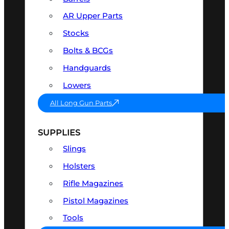
AR Upper Parts
Stocks
Bolts & BCGs
Handguards
Lowers
All Long Gun Parts
SUPPLIES
Slings
Holsters
Rifle Magazines
Pistol Magazines
Tools