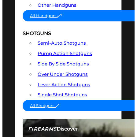
Other Handguns
All Handguns
SHOTGUNS
Semi-Auto Shotguns
Pump Action Shotguns
Side By Side Shotguns
Over Under Shotguns
Lever Action Shotguns
Single Shot Shotguns
All Shotguns
Discover
FIREARMS