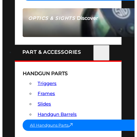
Discover
OPTICS & SIGHTS
SEE ALL OPTICS & SIGHTS
PART & ACCESSORIES
HANDGUN PARTS
Triggers
Frames
Slides
Handgun Barrels
All Handguns Parts