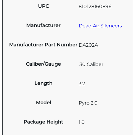
UPC
810128160896
Manufacturer
Dead Air Silencers
Manufacturer Part Number
DA202A
Caliber/Gauge
.30 Caliber
Length
3.2
Model
Pyro 2.0
Package Height
1.0