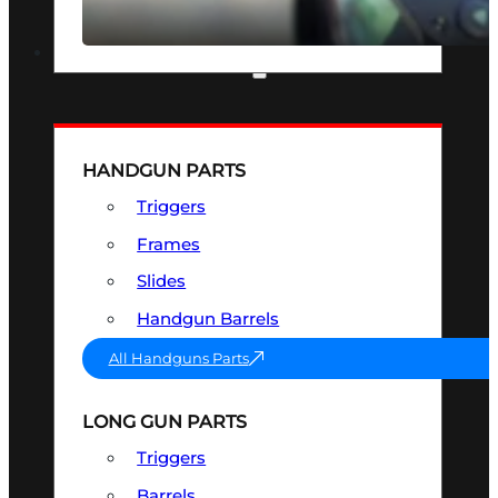
SEE ALL OPTICS & SIGHTS
PART & ACCESSORIES
HANDGUN PARTS
Triggers
Frames
Slides
Handgun Barrels
All Handguns Parts
LONG GUN PARTS
Triggers
Barrels