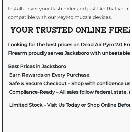
Install it over your flash hider and just like that your
compatible with our KeyMo muzzle devices.
YOUR TRUSTED ONLINE FIREA
Looking for the best prices on Dead Air Pyro 2.0 E
Firearm proudly serves Jacksboro with unbeatable pr
Best Prices in Jacksboro
Earn Rewards on Every Purchase.
Safe & Secure Checkout – Shop with confidence us
Compliance-Ready – All sales follow federal, state, a
Limited Stock – Visit Us Today or Shop Online Befo