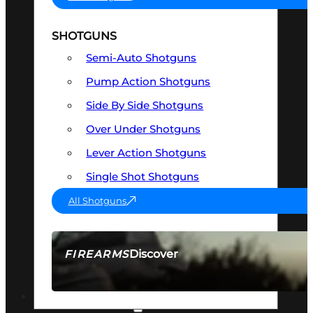
SHOTGUNS
Semi-Auto Shotguns
Pump Action Shotguns
Side By Side Shotguns
Over Under Shotguns
Lever Action Shotguns
Single Shot Shotguns
All Shotguns
Discover
FIREARMS
SEE ALL FIREARMS
OPTICS & SIGHTS