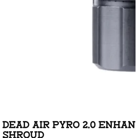
DEAD AIR PYRO 2.0 ENHA
SHROUD