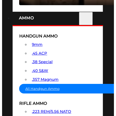
AMMO
HANDGUN AMMO
9mm
.45 ACP
.38 Special
.40 S&W
.357 Magnum
All Handgun Ammo
RIFLE AMMO
.223 REM/5.56 NATO