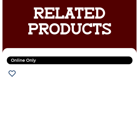
RELATED
PRODUCTS
Online Only