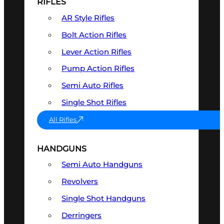
RIFLES
AR Style Rifles
Bolt Action Rifles
Lever Action Rifles
Pump Action Rifles
Semi Auto Rifles
Single Shot Rifles
All Rifles
HANDGUNS
Semi Auto Handguns
Revolvers
Single Shot Handguns
Derringers