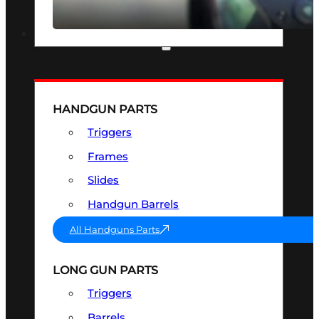
SEE ALL OPTICS & SIGHTS
PART & ACCESSORIES
HANDGUN PARTS
Triggers
Frames
Slides
Handgun Barrels
All Handguns Parts
LONG GUN PARTS
Triggers
Barrels