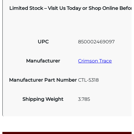
Limited Stock – Visit Us Today or Shop Online Befo
UPC
850002469097
Manufacturer
Crimson Trace
Manufacturer Part Number
CTL-5318
Shipping Weight
3.785