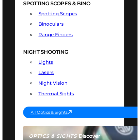
SPOTTING SCOPES & BINO
Spotting Scopes
Binoculars
Range Finders
NIGHT SHOOTING
Lights
Lasers
Night Vision
Thermal Sights
All Optics & Sights
Discover
OPTICS & SIGHTS