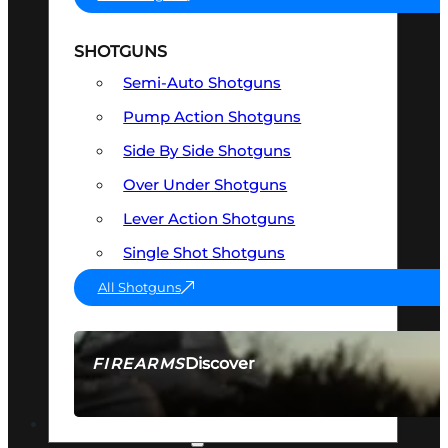
SHOTGUNS
Semi-Auto Shotguns
Pump Action Shotguns
Side By Side Shotguns
Over Under Shotguns
Lever Action Shotguns
Single Shot Shotguns
All Shotguns
Discover
FIREARMS
SEE ALL FIREARMS
OPTICS & SIGHTS