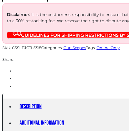
3-
18x50mm
Disclaimer:
It is the customer’s responsibility to ensure that
to a 30% restocking fee. We reserve the right to dispute any
MIL/MIL
FFP
GUIDELINES FOR SHIPPING RESTRICTIONS BY S
w/MR1-
MIL
SKU:
CSSI|EJCTL5318
Categories:
Gun Scopes
Tags:
Online Only
Illum
Share:
Reticle
quantity
Description
Additional information