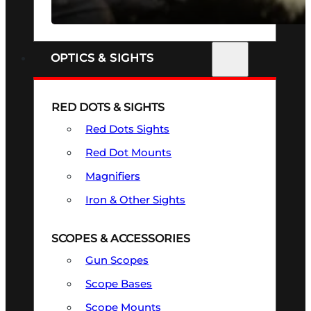
SEE ALL FIREARMS
OPTICS & SIGHTS
RED DOTS & SIGHTS
Red Dots Sights
Red Dot Mounts
Magnifiers
Iron & Other Sights
SCOPES & ACCESSORIES
Gun Scopes
Scope Bases
Scope Mounts