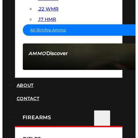
.22 WMR
.17 HMR
All Rimfire Ammo
Discover
AMMO
SEE ALL AMMO
SUPPRESSORS
ABOUT
CONTACT
FIREARMS