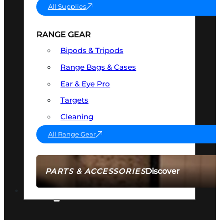
All Supplies
RANGE GEAR
Bipods & Tripods
Range Bags & Cases
Ear & Eye Pro
Targets
Cleaning
All Range Gear
Discover
PARTS & ACCESSORIES
AMMO