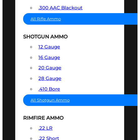
.300 AAC Blackout
All Rifle Ammo
SHOTGUN AMMO
12 Gauge
16 Gauge
20 Gauge
28 Gauge
.410 Bore
All Shotgun Ammo
RIMFIRE AMMO
.22 LR
.22 Short