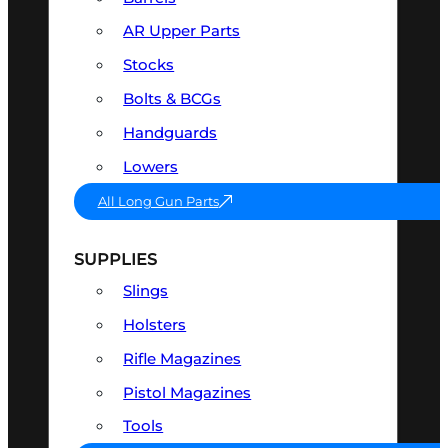
AR Upper Parts
Stocks
Bolts & BCGs
Handguards
Lowers
All Long Gun Parts
SUPPLIES
Slings
Holsters
Rifle Magazines
Pistol Magazines
Tools