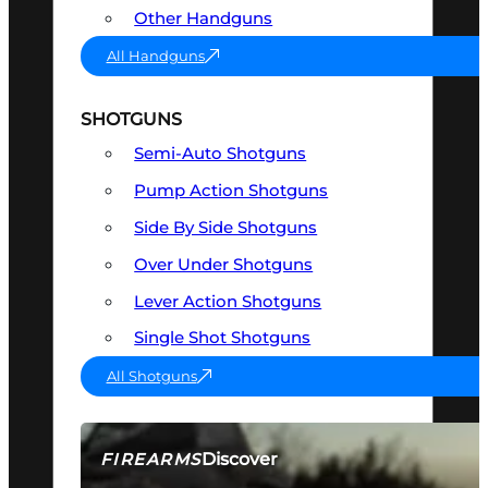
Other Handguns
All Handguns
SHOTGUNS
Semi-Auto Shotguns
Pump Action Shotguns
Side By Side Shotguns
Over Under Shotguns
Lever Action Shotguns
Single Shot Shotguns
All Shotguns
Discover
FIREARMS