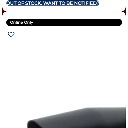
OUT OF STOCK. WANT TO BE NOTIFIED?
Online Only