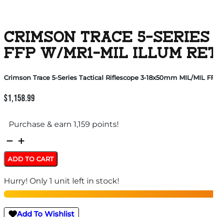
CRIMSON TRACE 5-SERIES 
FFP W/MR1-MIL ILLUM RET
Crimson Trace 5-Series Tactical Riflescope 3-18x50mm MIL/MIL FF
$
1,158.99
Purchase & earn 1,159 points!
Crimson
Trace
ADD TO CART
5-
Hurry! Only 1 unit left in stock!
Series
Tactical
Riflescope
Add To Wishlist