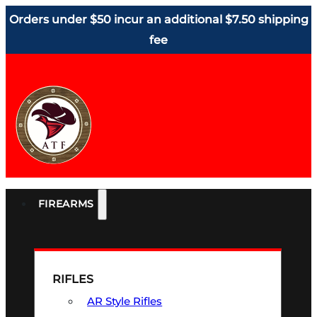
Orders under $50 incur an additional $7.50 shipping
fee
FIREARMS
RIFLES
AR Style Rifles