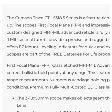
The Crimson Trace CTL-5318 5 Series is a feature ric
up. The scopes First Focal Plane (FFP) and impressiv
custom designed MR1-MIL advanced reticle is fully i
.1 MIL tactical turrets provide a precise and rugged 
offers EZ Mount Leveling Indicators for quick and e
Scopes are part of the FREE Batteries For Life prog
First Focal Plane (FFP): Glass etched MR1-MIL Advanc
correct ballistic hold points at any range. This featur
range measurments. Numerous windage holding point
conditions. Premium Fully Multi-Coated ED Glass lea
The 3-18x50mm scope makes objects seem three
Lens