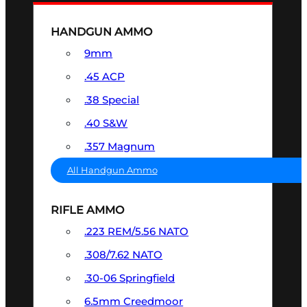
HANDGUN AMMO
9mm
.45 ACP
.38 Special
.40 S&W
.357 Magnum
All Handgun Ammo
RIFLE AMMO
.223 REM/5.56 NATO
.308/7.62 NATO
.30-06 Springfield
6.5mm Creedmoor