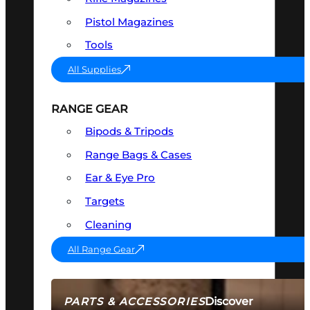
Pistol Magazines
Tools
All Supplies
RANGE GEAR
Bipods & Tripods
Range Bags & Cases
Ear & Eye Pro
Targets
Cleaning
All Range Gear
Discover
PARTS & ACCESSORIES