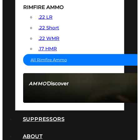
RIMFIRE AMMO
.22 LR
.22 Short
.22 WMR
.17 HMR
All Rimfire Ammo
Discover
AMMO
SEE ALL AMMO
SUPPRESSORS
ABOUT