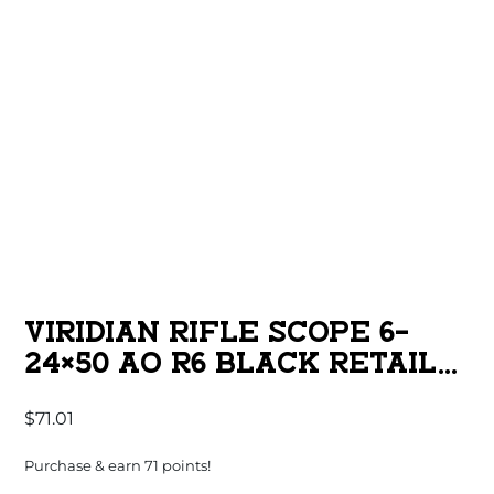
VIRIDIAN RIFLE SCOPE 6-
24×50 AO R6 BLACK RETAIL
BOX
$
71.01
Purchase & earn 71 points!