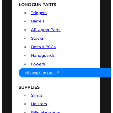
LONG GUN PARTS
Triggers
Barrels
AR Upper Parts
Stocks
Bolts & BCGs
Handguards
Lowers
All Long Gun Parts
SUPPLIES
Slings
Holsters
Rifle Magazines