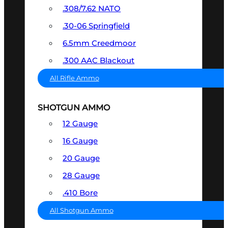
.308/7.62 NATO
.30-06 Springfield
6.5mm Creedmoor
.300 AAC Blackout
All Rifle Ammo
SHOTGUN AMMO
12 Gauge
16 Gauge
20 Gauge
28 Gauge
.410 Bore
All Shotgun Ammo