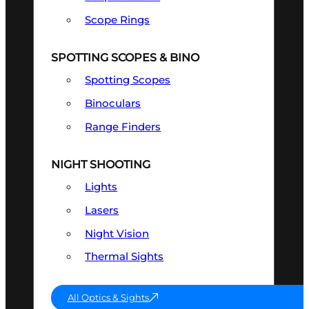
Scope Rings
SPOTTING SCOPES & BINO
Spotting Scopes
Binoculars
Range Finders
NIGHT SHOOTING
Lights
Lasers
Night Vision
Thermal Sights
All Optics & Sights