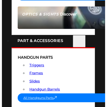
Discover
OPTICS & SIGHTS
SEE ALL OPTICS & SIGHTS
PART & ACCESSORIES
HANDGUN PARTS
Triggers
Frames
Slides
Handgun Barrels
All Handguns Parts