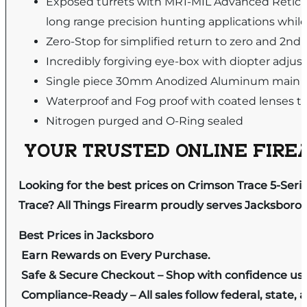
Exposed turrets with MR1-MIL Advanced Reticle
long range precision hunting applications whil
Zero-Stop for simplified return to zero and 2nd 
Incredibly forgiving eye-box with diopter adjus
Single piece 30mm Anodized Aluminum main t
Waterproof and Fog proof with coated lenses to 
Nitrogen purged and O-Ring sealed
YOUR TRUSTED ONLINE FIREA
Looking for the best prices on Crimson Trace 5-Ser
Trace? All Things Firearm proudly serves Jacksboro 
Best Prices in Jacksboro
Earn Rewards on Every Purchase.
Safe & Secure Checkout – Shop with confidence us
Compliance-Ready – All sales follow federal, state, a