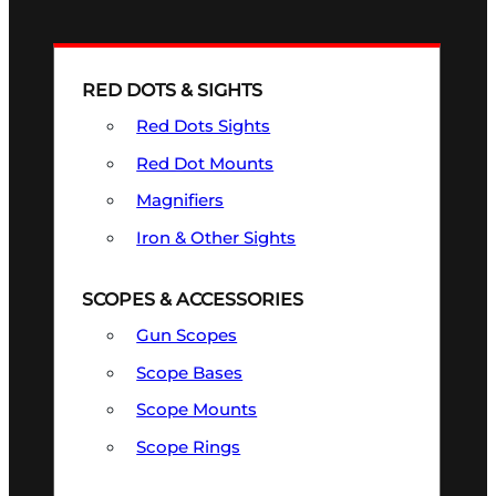
RED DOTS & SIGHTS
Red Dots Sights
Red Dot Mounts
Magnifiers
Iron & Other Sights
SCOPES & ACCESSORIES
Gun Scopes
Scope Bases
Scope Mounts
Scope Rings