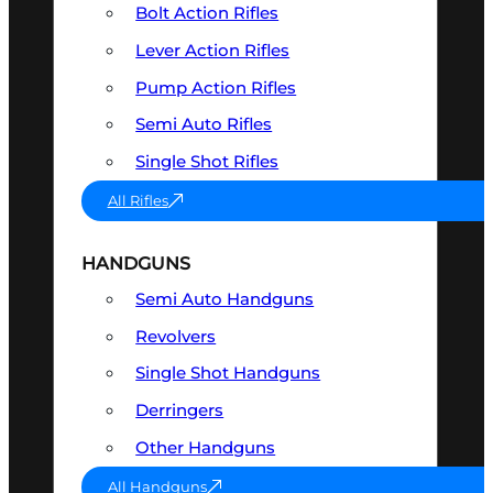
Bolt Action Rifles
Lever Action Rifles
Pump Action Rifles
Semi Auto Rifles
Single Shot Rifles
All Rifles
HANDGUNS
Semi Auto Handguns
Revolvers
Single Shot Handguns
Derringers
Other Handguns
All Handguns