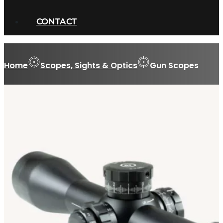
CONTACT
Home
Scopes, Sights & Optics
Gun Scopes