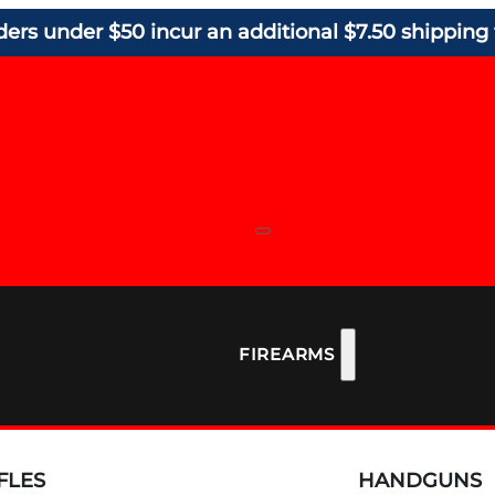
ders under $50 incur an additional $7.50 shipping 
FIREARMS
FLES
HANDGUNS