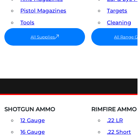
Pistol Magazines
Targets
Tools
Cleaning
All Supplies
All Range G
SHOTGUN AMMO
RIMFIRE AMMO
12 Gauge
.22 LR
16 Gauge
.22 Short