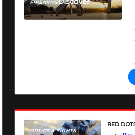
Discover
FIREARMS
SEE ALL FIREARMS
RED DOTS
OPTICS & SIGHTS
Red 