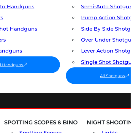
uto Handguns
Semi-Auto Shotgun
rs
Pump Action Shot
Shot Handguns
Side By Side Shotg
ers
Over Under Shotgu
Handguns
Lever Action Shotg
Single Shot Shotgu
ll Handguns
All Shotguns
SPOTTING SCOPES & BINO
NIGHT SHOOTIN
Spotting Scopes
Lights