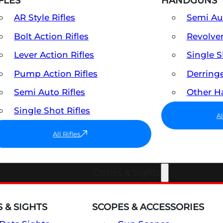
FLES
HANDGUNS
AR Style Rifles
Semi A
Bolt Action Rifles
Revolve
Lever Action Rifles
Single 
Pump Action Rifles
Derring
Semi Auto Rifles
Other 
Single Shot Rifles
A
All Rifles
Optics & Sights
 & SIGHTS
SCOPES & ACCESSORIES