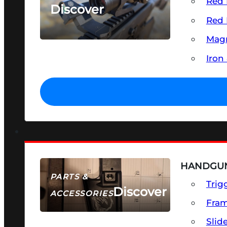
Red 
Discover
Red 
SEE ALL OPTICS & SIGHTS
Magn
Iron
HANDGUN
PARTS &
Trig
Discover
ACCESSORIES
Fra
Slid