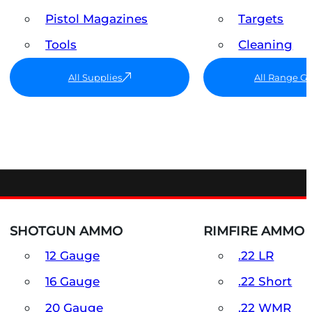
Pistol Magazines
Targets
Tools
Cleaning
All Supplies
All Range G
SHOTGUN AMMO
RIMFIRE AMMO
12 Gauge
.22 LR
16 Gauge
.22 Short
20 Gauge
.22 WMR