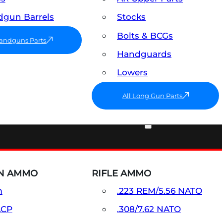
gun Barrels
Stocks
Bolts & BCGs
Handguns Parts
Handguards
Lowers
All Long Gun Parts
AMMO
N AMMO
RIFLE AMMO
m
.223 REM/5.56 NATO
ACP
.308/7.62 NATO