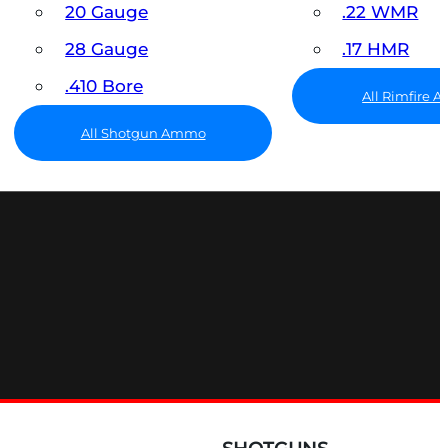
20 Gauge
.22 WMR
28 Gauge
.17 HMR
.410 Bore
All Rimfire
All Shotgun Ammo