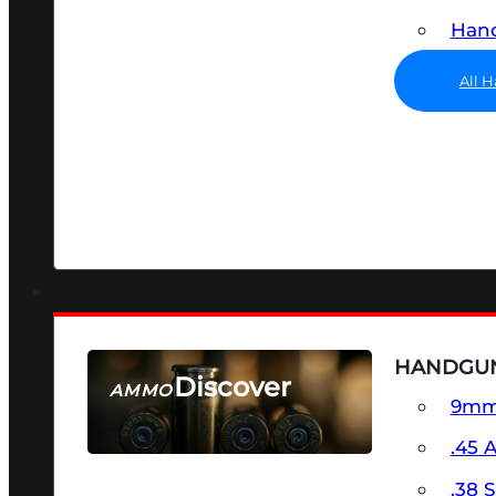
Hand
All 
HANDGU
Discover
AMMO
9m
SEE ALL AMMO
.45 
.38 