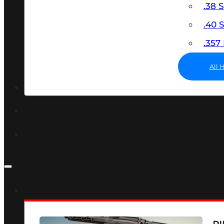
.38 
.40
.35
All