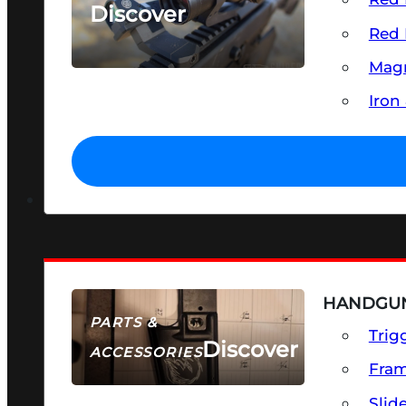
Discover
Red 
SEE ALL OPTICS & SIGHTS
Magn
Iron
HANDGUN
PARTS &
Trig
Discover
ACCESSORIES
Fra
Slid