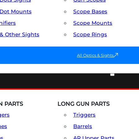
Dot Mounts
Scope Bases
ifiers
Scope Mounts
 & Other Sights
Scope Rings
All Optics & Sights
PART & ACCESSORIES
 PARTS
LONG GUN PARTS
gers
Triggers
mes
Barrels
es
AR Upper Parts