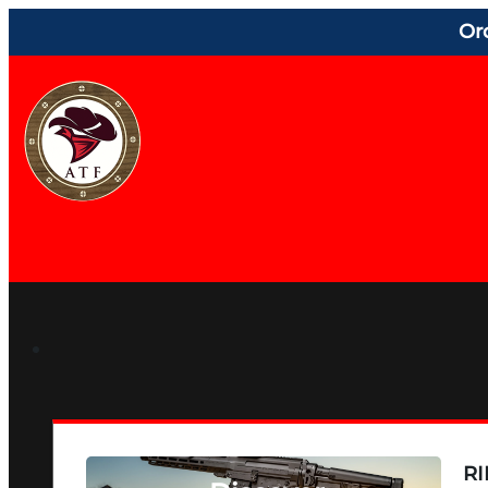
Or
RI