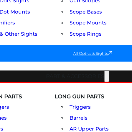
Dots Sights
Gun Scopes
Dot Mounts
Scope Bases
ifiers
Scope Mounts
 & Other Sights
Scope Rings
All Optics & Sights
PART & ACCESSORIES
 PARTS
LONG GUN PARTS
gers
Triggers
mes
Barrels
es
AR Upper Parts