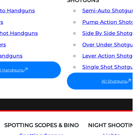
SHOTGUNS
uto Handguns
Semi-Auto Shotgun
rs
Pump Action Shot
Shot Handguns
Side By Side Shotg
ers
Over Under Shotgu
Handguns
Lever Action Shotg
Single Shot Shotgu
ll Handguns
All Shotguns
SPOTTING SCOPES & BINO
NIGHT SHOOTIN