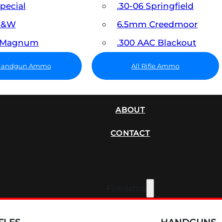
Special
.30-06 Springfield
 S&W
6.5mm Creedmoor
7 Magnum
.300 AAC Blackout
 Handgun Ammo
All Rifle Ammo
SUPPRESSORS
ABOUT
CONTACT
Firearms