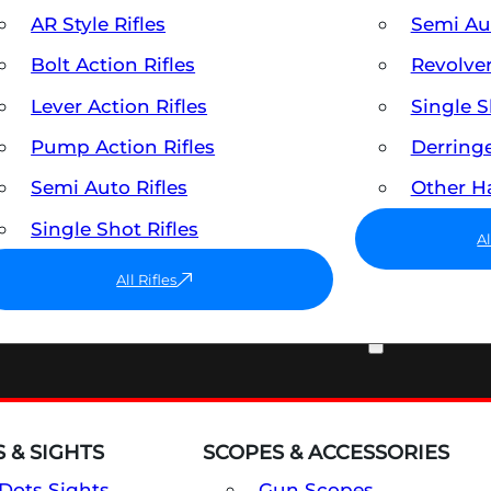
AR Style Rifles
Semi A
Bolt Action Rifles
Revolve
Lever Action Rifles
Single 
Pump Action Rifles
Derring
Semi Auto Rifles
Other 
Single Shot Rifles
A
All Rifles
OPTICS & SIGHTS
 & SIGHTS
SCOPES & ACCESSORIES
Dots Sights
Gun Scopes