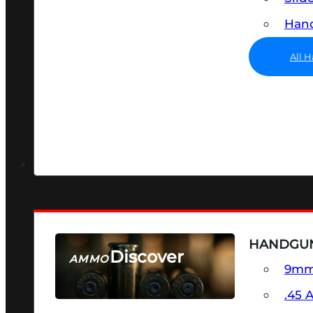
Hand
All 
HANDGU
Discover
AMMO
9m
SEE ALL AMMO
.45 