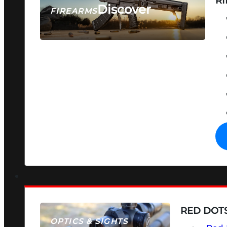
RI
Discover
FIREARMS
SEE ALL FIREARMS
RED DOTS
OPTICS & SIGHTS