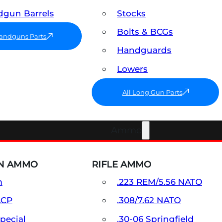
gun Barrels
Stocks
Bolts & BCGs
Handguns Parts
Handguards
Lowers
All Long Gun Parts
Ammo
N AMMO
RIFLE AMMO
m
.223 REM/5.56 NATO
ACP
.308/7.62 NATO
Special
.30-06 Springfield