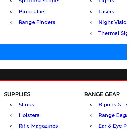
Spotting Scopes
Lights
Binoculars
Lasers
Range Finders
Night Visio
Thermal Sig
SUPPLIES
RANGE GEAR
Slings
Bipods & Tr
Holsters
Range Bags
Rifle Magazines
Ear & Eye P