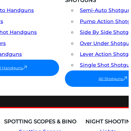
SHOTGUNS
uto Handguns
Semi-Auto Shotgun
rs
Pump Action Shot
Shot Handguns
Side By Side Shotg
ers
Over Under Shotgu
Handguns
Lever Action Shotg
Single Shot Shotgu
ll Handguns
All Shotguns
SPOTTING SCOPES & BINO
NIGHT SHOOTIN