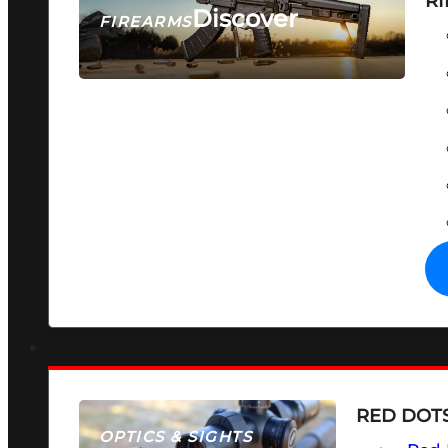
RI
Discover
FIREARMS
SEE ALL FIREARMS
RED DOTS
OPTICS & SIGHTS