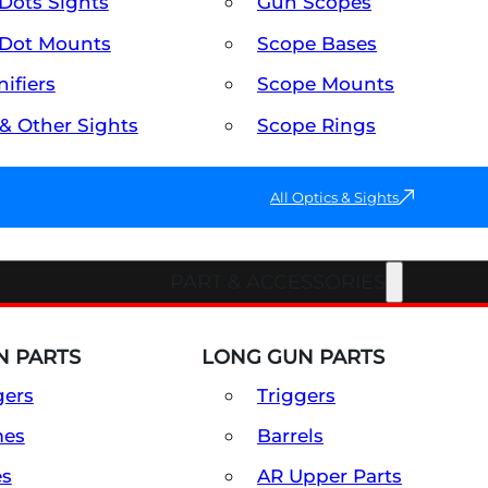
Dots Sights
Gun Scopes
Dot Mounts
Scope Bases
ifiers
Scope Mounts
 & Other Sights
Scope Rings
All Optics & Sights
PART & ACCESSORIES
 PARTS
LONG GUN PARTS
gers
Triggers
mes
Barrels
es
AR Upper Parts