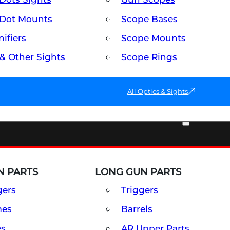
Dot Mounts
Scope Bases
ifiers
Scope Mounts
 & Other Sights
Scope Rings
All Optics & Sights
PART & ACCESSORIES
 PARTS
LONG GUN PARTS
gers
Triggers
mes
Barrels
es
AR Upper Parts