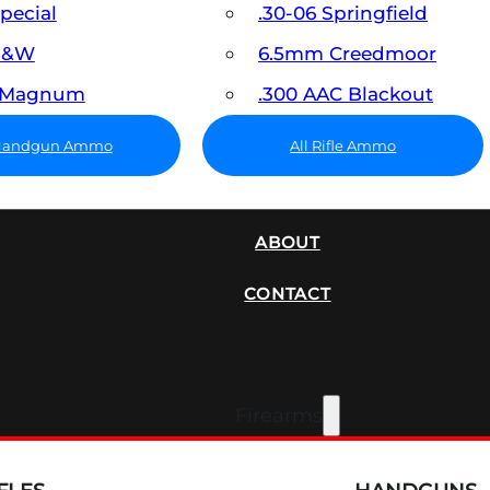
Special
.30-06 Springfield
 S&W
6.5mm Creedmoor
7 Magnum
.300 AAC Blackout
 Handgun Ammo
All Rifle Ammo
SUPPRESSORS
ABOUT
CONTACT
Firearms