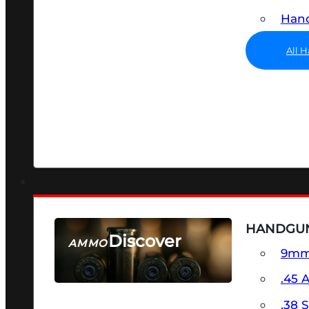
Hand
All 
HANDGU
Discover
AMMO
9m
SEE ALL AMMO
.45 
.38 