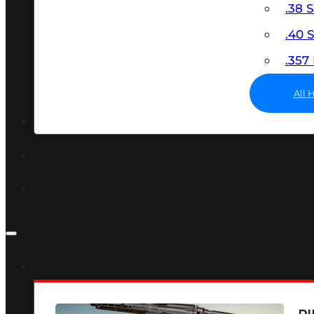
.38 
.40
.35
All