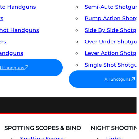
uto Handguns
Semi-Auto Shotgun
rs
Pump Action Shot
Shot Handguns
Side By Side Shotg
ers
Over Under Shotgu
Handguns
Lever Action Shotg
Single Shot Shotgu
ll Handguns
All Shotguns
SPOTTING SCOPES & BINO
NIGHT SHOOTIN
Spotting Scopes
Lights