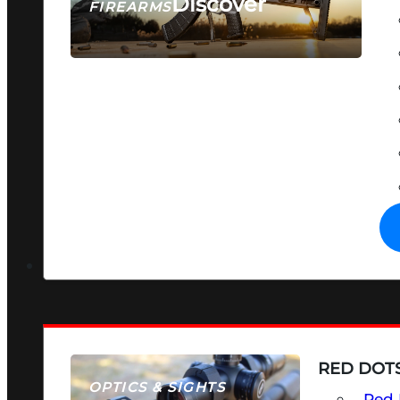
Discover
FIREARMS
SEE ALL FIREARMS
RED DOTS
OPTICS & SIGHTS
Red 