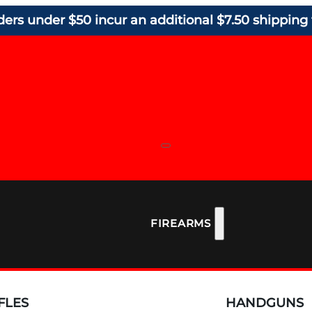
ders under $50 incur an additional $7.50 shipping 
FIREARMS
FLES
HANDGUNS