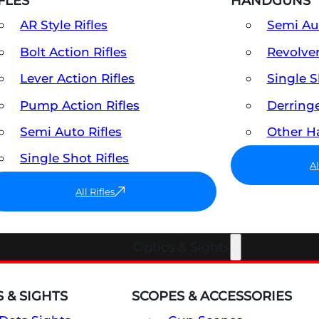
FLES
HANDGUNS
AR Style Rifles
Semi A
Bolt Action Rifles
Revolve
Lever Action Rifles
Single 
Pump Action Rifles
Derring
Semi Auto Rifles
Other 
Single Shot Rifles
A
All Rifles
Optics & Sights
 & SIGHTS
SCOPES & ACCESSORIES