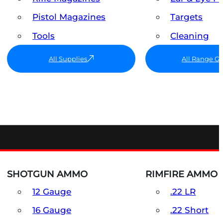
Pistol Magazines
Targets
Tools
Cleaning
All Supplies
All Range G
SHOTGUN AMMO
RIMFIRE AMMO
12 Gauge
.22 LR
16 Gauge
.22 Short