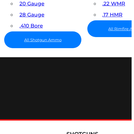
20 Gauge
.22 WMR
28 Gauge
.17 HMR
.410 Bore
All Rimfire
All Shotgun Ammo