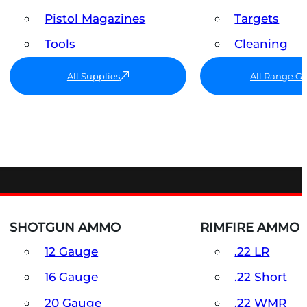
Pistol Magazines
Targets
Tools
Cleaning
All Supplies
All Range G
SHOTGUN AMMO
RIMFIRE AMMO
12 Gauge
.22 LR
16 Gauge
.22 Short
20 Gauge
.22 WMR