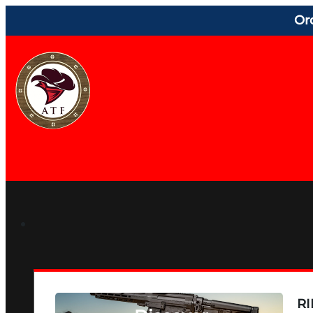
Or
RI