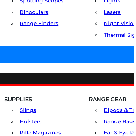
Spotting Scopes
Lights
Binoculars
Lasers
Range Finders
Night Visio
Thermal Sig
SUPPLIES
RANGE GEAR
Slings
Bipods & Tr
Holsters
Range Bags
Rifle Magazines
Ear & Eye P