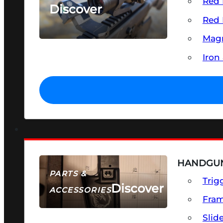
Red 
Discover
Red 
SEE ALL OPTICS & SIGHTS
Magn
Iron
HANDGUN
PARTS &
Trig
Discover
ACCESSORIES
Fra
Slid