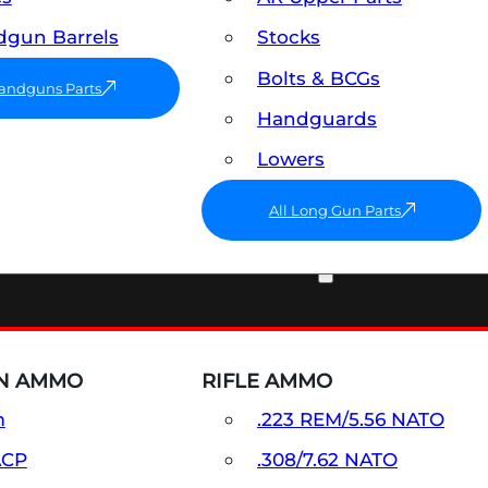
gun Barrels
Stocks
Bolts & BCGs
Handguns Parts
Handguards
Lowers
All Long Gun Parts
AMMO
N AMMO
RIFLE AMMO
m
.223 REM/5.56 NATO
ACP
.308/7.62 NATO