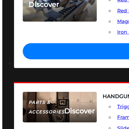
Discover
Red 
SEE ALL OPTICS & SIGHTS
Magn
Iron
HANDGUN
PARTS &
Trig
Discover
ACCESSORIES
Fra
Slid