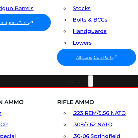
gun Barrels
Stocks
Bolts & BCGs
Handguns Parts
Handguards
Lowers
All Long Gun Parts
Ammo
N AMMO
RIFLE AMMO
m
.223 REM/5.56 NATO
ACP
.308/7.62 NATO
Special
.30-06 Springfield