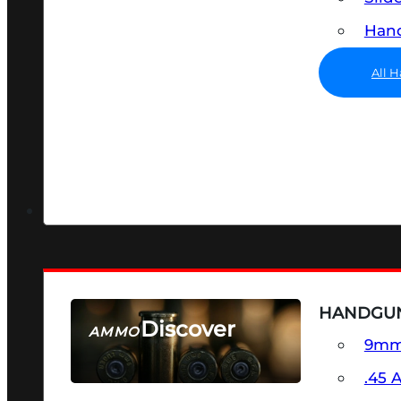
Hand
All 
HANDGU
Discover
AMMO
9m
SEE ALL AMMO
.45 