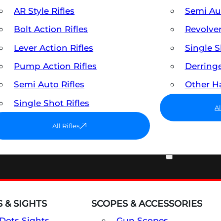
AR Style Rifles
Semi A
Bolt Action Rifles
Revolve
Lever Action Rifles
Single 
Pump Action Rifles
Derring
Semi Auto Rifles
Other 
Single Shot Rifles
A
All Rifles
OPTICS & SIGHTS
 & SIGHTS
SCOPES & ACCESSORIES
Dots Sights
Gun Scopes