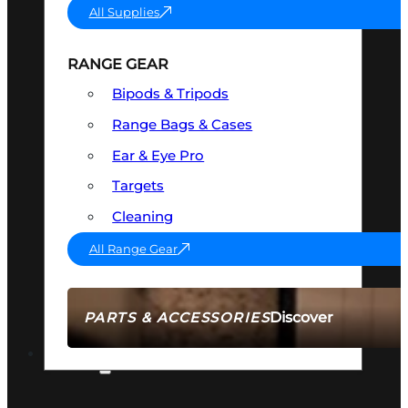
All Supplies
RANGE GEAR
Bipods & Tripods
Range Bags & Cases
Ear & Eye Pro
Targets
Cleaning
All Range Gear
Discover
PARTS & ACCESSORIES
AMMO