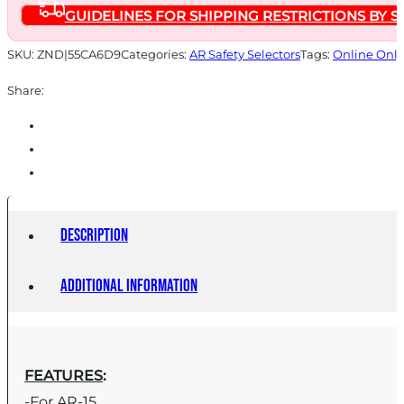
GUIDELINES FOR SHIPPING RESTRICTIONS BY S
SKU:
ZND|55CA6D9
Categories:
AR Safety Selectors
Tags:
Online Only
Share:
Description
Additional information
FEATURES
:
-For AR-15