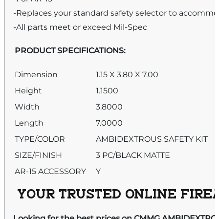
-Replaces your standard safety selector to accommo
-All parts meet or exceed Mil-Spec
PRODUCT SPECIFICATIONS
:
Dimension
1.15 X 3.80 X 7.00
Height
1.1500
Width
3.8000
Length
7.0000
TYPE/COLOR
AMBIDEXTROUS SAFETY KIT
SIZE/FINISH
3 PC/BLACK MATTE
AR-15 ACCESSORY
Y
YOUR TRUSTED ONLINE FIREA
Looking for the best prices on CMMG AMBIDEXTROU