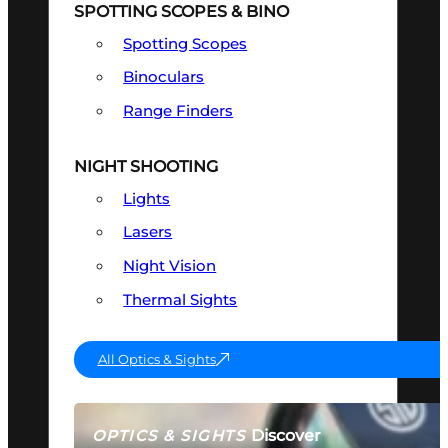
SPOTTING SCOPES & BINO
Spotting Scopes
Binoculars
Range Finders
NIGHT SHOOTING
Lights
Lasers
Night Vision
Thermal Sights
All Optics & Sights
Discover
OPTICS & SIGHTS