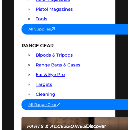
Pistol Magazines
Tools
All Supplies
RANGE GEAR
Bipods & Tripods
Range Bags & Cases
Ear & Eye Pro
Targets
Cleaning
All Range Gear
Discover
PARTS & ACCESSORIES