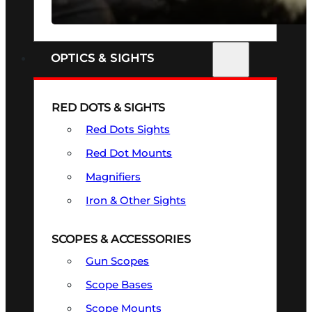
SEE ALL FIREARMS
OPTICS & SIGHTS
RED DOTS & SIGHTS
Red Dots Sights
Red Dot Mounts
Magnifiers
Iron & Other Sights
SCOPES & ACCESSORIES
Gun Scopes
Scope Bases
Scope Mounts