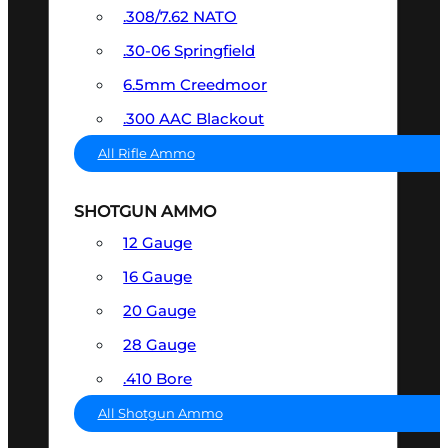
.308/7.62 NATO
.30-06 Springfield
6.5mm Creedmoor
.300 AAC Blackout
All Rifle Ammo
SHOTGUN AMMO
12 Gauge
16 Gauge
20 Gauge
28 Gauge
.410 Bore
All Shotgun Ammo