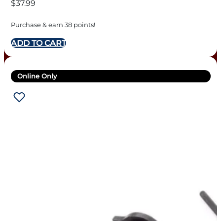
$
37.99
Purchase & earn 38 points!
ADD TO CART
Online Only