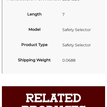
Length
7
Model
Safety Selector
Product Type
Safety Selector
Shipping Weight
0.0688
RELATED