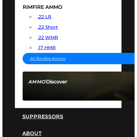
RIMFIRE AMMO
.22 LR
.22 Short
.22 WMR
.17 HMR
All Rimfire Ammo
Discover
AMMO
SEE ALL AMMO
SUPPRESSORS
ABOUT