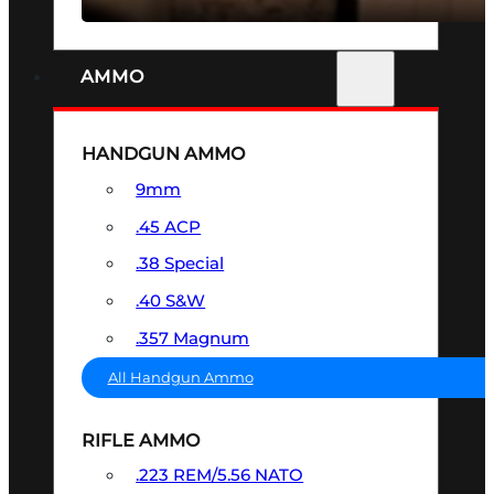
AMMO
HANDGUN AMMO
9mm
.45 ACP
.38 Special
.40 S&W
.357 Magnum
All Handgun Ammo
RIFLE AMMO
.223 REM/5.56 NATO