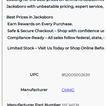
Jacksboro with unbeatable pricing, expert service, 
Best Prices in Jacksboro
Earn Rewards on Every Purchase.
Safe & Secure Checkout – Shop with confidence us
Compliance-Ready – All sales follow federal, state, a
Limited Stock – Visit Us Today or Shop Online Befo
UPC
852005002639
Manufacturer
CMMG
Manufacturer Part Number
55CA6D9