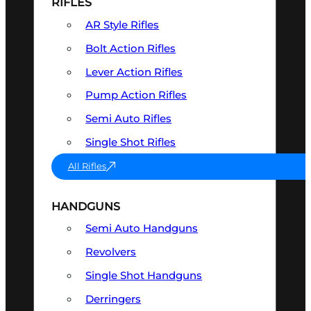
RIFLES
AR Style Rifles
Bolt Action Rifles
Lever Action Rifles
Pump Action Rifles
Semi Auto Rifles
Single Shot Rifles
All Rifles
HANDGUNS
Semi Auto Handguns
Revolvers
Single Shot Handguns
Derringers