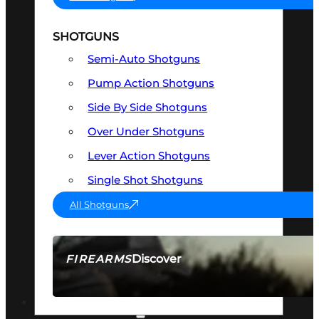
SHOTGUNS
Semi-Auto Shotguns
Pump Action Shotguns
Side By Side Shotguns
Over Under Shotguns
Lever Action Shotguns
Single Shot Shotguns
All Shotguns
Discover
FIREARMS
SEE ALL FIREARMS
OPTICS & SIGHTS