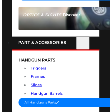
Discover
OPTICS & SIGHTS
SEE ALL OPTICS & SIGHTS
PART & ACCESSORIES
HANDGUN PARTS
Triggers
Frames
Slides
Handgun Barrels
All Handguns Parts