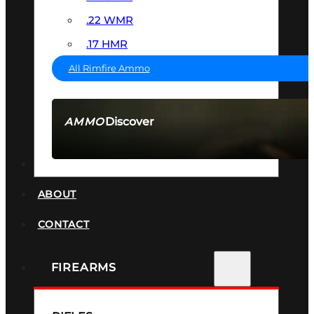
.22 WMR
.17 HMR
All Rimfire Ammo
Discover
AMMO
SEE ALL AMMO
SUPPRESSORS
ABOUT
CONTACT
FIREARMS