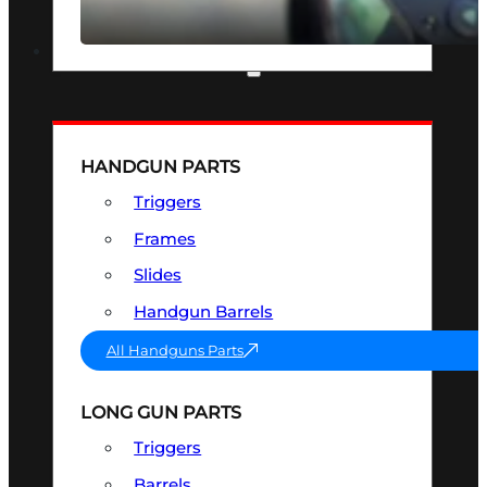
SEE ALL OPTICS & SIGHTS
PART & ACCESSORIES
HANDGUN PARTS
Triggers
Frames
Slides
Handgun Barrels
All Handguns Parts
LONG GUN PARTS
Triggers
Barrels