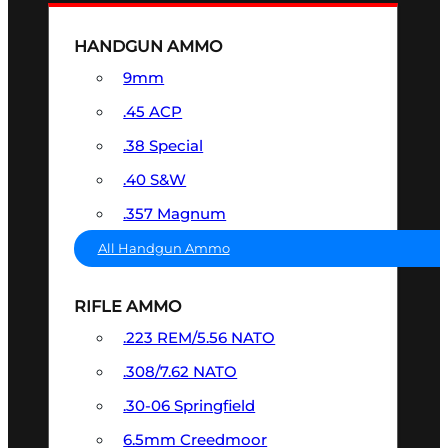
HANDGUN AMMO
9mm
.45 ACP
.38 Special
.40 S&W
.357 Magnum
All Handgun Ammo
RIFLE AMMO
.223 REM/5.56 NATO
.308/7.62 NATO
.30-06 Springfield
6.5mm Creedmoor