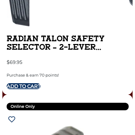
RADIAN TALON SAFETY
SELECTOR – 2-LEVER
RADIAN GREY FOR AR15
$
69.95
Purchase & earn 70 points!
ADD TO CART
Online Only