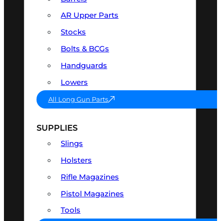
AR Upper Parts
Stocks
Bolts & BCGs
Handguards
Lowers
All Long Gun Parts
SUPPLIES
Slings
Holsters
Rifle Magazines
Pistol Magazines
Tools