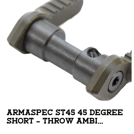
ARMASPEC ST45 45 DEGREE
SHORT – THROW AMBI
SAFETY SELECTOR ODG