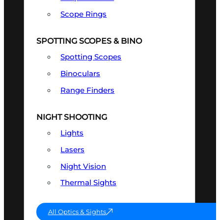
Scope Rings
SPOTTING SCOPES & BINO
Spotting Scopes
Binoculars
Range Finders
NIGHT SHOOTING
Lights
Lasers
Night Vision
Thermal Sights
All Optics & Sights