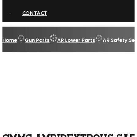
CONTACT
Home
Gun Parts
AR Lower Parts
AR Safety Sel