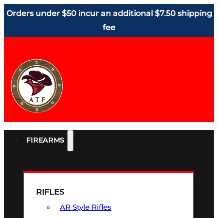
Orders under $50 incur an additional $7.50 shipping
fee
FIREARMS
RIFLES
AR Style Rifles