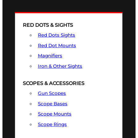
RED DOTS & SIGHTS
Red Dots Sights
Red Dot Mounts
Magnifiers
Iron & Other Sights
SCOPES & ACCESSORIES
Gun Scopes
Scope Bases
Scope Mounts
Scope Rings