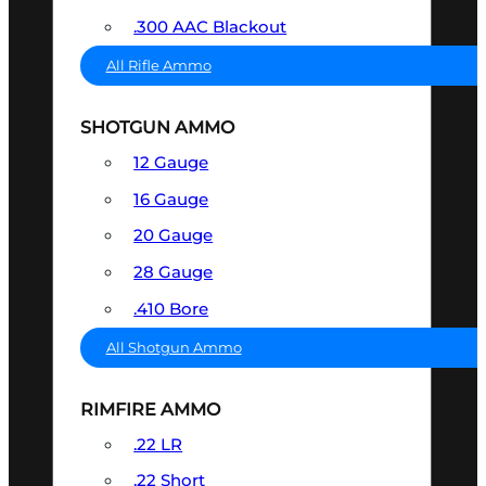
.300 AAC Blackout
All Rifle Ammo
SHOTGUN AMMO
12 Gauge
16 Gauge
20 Gauge
28 Gauge
.410 Bore
All Shotgun Ammo
RIMFIRE AMMO
.22 LR
.22 Short