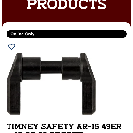
PRODUCTS
Online Only
TIMNEY SAFETY AR-15 49ER