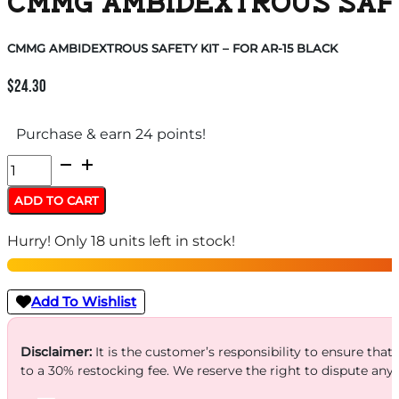
CMMG AMBIDEXTROUS SAFET
CMMG AMBIDEXTROUS SAFETY KIT – FOR AR-15 BLACK
$
24.30
Purchase & earn 24 points!
CMMG
AMBIDEXTROUS
ADD TO CART
SAFETY
Hurry! Only 18 units left in stock!
KIT
-
FOR
Add To Wishlist
AR-
15
Disclaimer:
It is the customer’s responsibility to ensure that
to a 30% restocking fee. We reserve the right to dispute any
BLACK
quantity