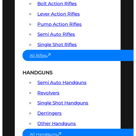
Bolt Action Rifles
Lever Action Rifles
Pump Action Rifles
Semi Auto Rifles
Single Shot Rifles
All Rifles
HANDGUNS
Semi Auto Handguns
Revolvers
Single Shot Handguns
Derringers
Other Handguns
All Handguns