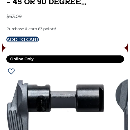
– 45 OR 90 DEGREE
AMBIDEXTROUS
$
63.09
Purchase & earn 63 points!
ADD TO CART
Online Only