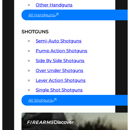
Other Handguns
All Handguns
SHOTGUNS
Semi-Auto Shotguns
Pump Action Shotguns
Side By Side Shotguns
Over Under Shotguns
Lever Action Shotguns
Single Shot Shotguns
All Shotguns
Discover
FIREARMS