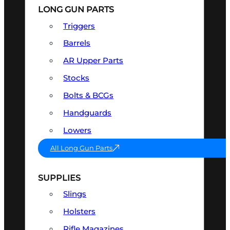
LONG GUN PARTS
Triggers
Barrels
AR Upper Parts
Stocks
Bolts & BCGs
Handguards
Lowers
All Long Gun Parts
SUPPLIES
Slings
Holsters
Rifle Magazines