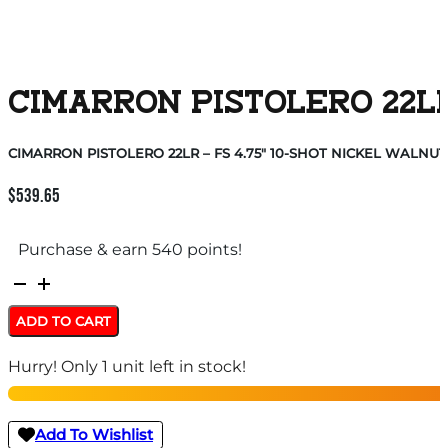
CIMARRON PISTOLERO 22LR
CIMARRON PISTOLERO 22LR – FS 4.75″ 10-SHOT NICKEL WALNUT
$
539.65
Purchase & earn 540 points!
CIMARRON
PISTOLERO
ADD TO CART
22LR
Hurry! Only 1 unit left in stock!
-
FS
4.75"
Add To Wishlist