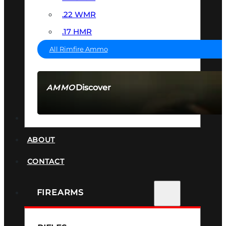
.22 WMR
.17 HMR
All Rimfire Ammo
Discover
AMMO
SEE ALL AMMO
SUPPRESSORS
ABOUT
CONTACT
FIREARMS