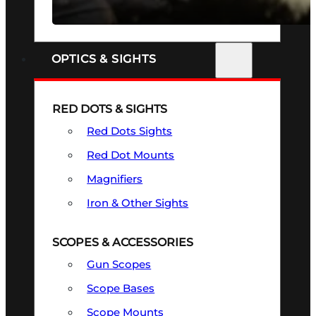
SEE ALL FIREARMS
OPTICS & SIGHTS
RED DOTS & SIGHTS
Red Dots Sights
Red Dot Mounts
Magnifiers
Iron & Other Sights
SCOPES & ACCESSORIES
Gun Scopes
Scope Bases
Scope Mounts