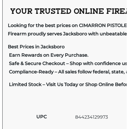
YOUR TRUSTED ONLINE FIREA
Looking for the best prices on CIMARRON PISTOLER
Firearm proudly serves Jacksboro with unbeatable pr
Best Prices in Jacksboro
Earn Rewards on Every Purchase.
Safe & Secure Checkout – Shop with confidence us
Compliance-Ready – All sales follow federal, state, a
Limited Stock – Visit Us Today or Shop Online Befo
UPC
844234129973