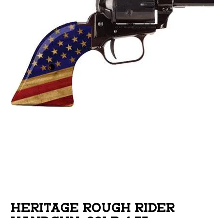
HERITAGE ROUGH RIDER