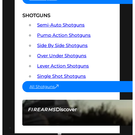
SHOTGUNS
Semi-Auto Shotguns
Pump Action Shotguns
Side By Side Shotguns
Over Under Shotguns
Lever Action Shotguns
Single Shot Shotguns
All Shotguns
Discover
FIREARMS
SEE ALL FIREARMS
OPTICS & SIGHTS