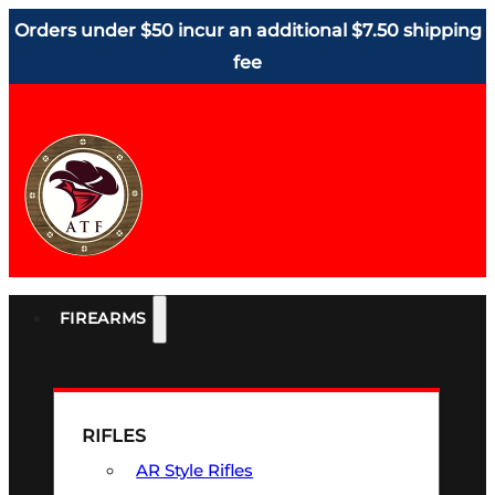
Orders under $50 incur an additional $7.50 shipping
fee
FIREARMS
RIFLES
AR Style Rifles