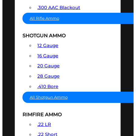
.300 AAC Blackout
All Rifle Ammo
SHOTGUN AMMO
12 Gauge
16 Gauge
20 Gauge
28 Gauge
.410 Bore
All Shotgun Ammo
RIMFIRE AMMO
.22 LR
.22 Short