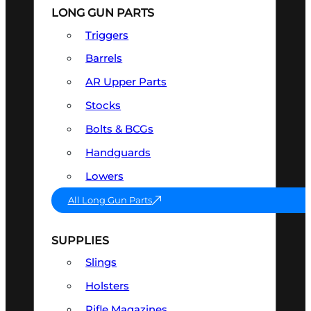
LONG GUN PARTS
Triggers
Barrels
AR Upper Parts
Stocks
Bolts & BCGs
Handguards
Lowers
All Long Gun Parts
SUPPLIES
Slings
Holsters
Rifle Magazines