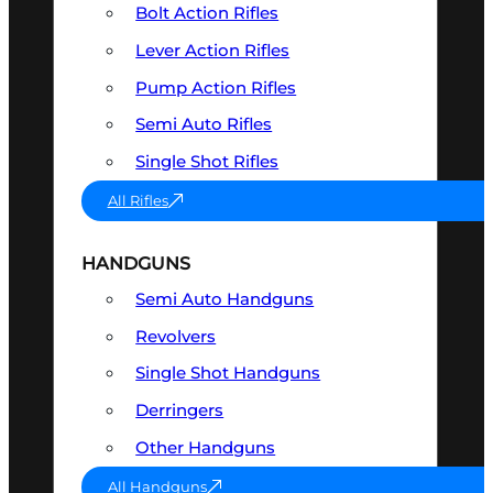
Bolt Action Rifles
Lever Action Rifles
Pump Action Rifles
Semi Auto Rifles
Single Shot Rifles
All Rifles
HANDGUNS
Semi Auto Handguns
Revolvers
Single Shot Handguns
Derringers
Other Handguns
All Handguns