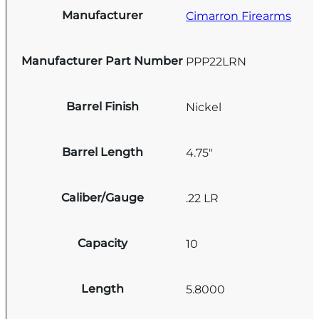
Manufacturer
Cimarron Firearms
Manufacturer Part Number
PPP22LRN
Barrel Finish
Nickel
Barrel Length
4.75"
Caliber/Gauge
.22 LR
Capacity
10
Length
5.8000