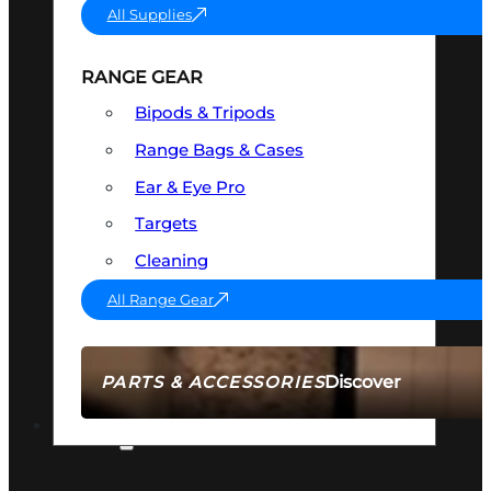
All Supplies
RANGE GEAR
Bipods & Tripods
Range Bags & Cases
Ear & Eye Pro
Targets
Cleaning
All Range Gear
Discover
PARTS & ACCESSORIES
AMMO