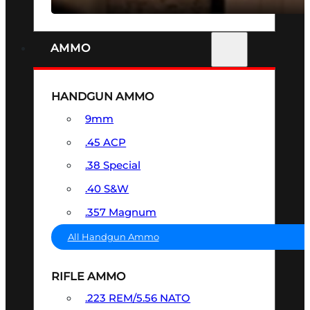
AMMO
HANDGUN AMMO
9mm
.45 ACP
.38 Special
.40 S&W
.357 Magnum
All Handgun Ammo
RIFLE AMMO
.223 REM/5.56 NATO