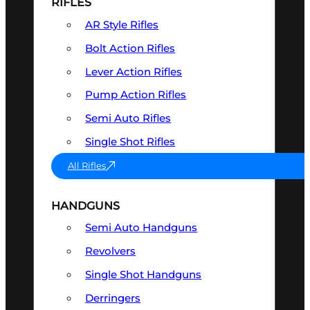
RIFLES
AR Style Rifles
Bolt Action Rifles
Lever Action Rifles
Pump Action Rifles
Semi Auto Rifles
Single Shot Rifles
All Rifles
HANDGUNS
Semi Auto Handguns
Revolvers
Single Shot Handguns
Derringers