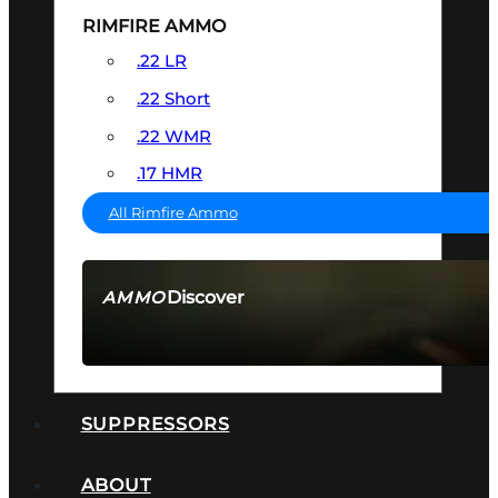
RIMFIRE AMMO
.22 LR
.22 Short
.22 WMR
.17 HMR
All Rimfire Ammo
Discover
AMMO
SEE ALL AMMO
SUPPRESSORS
ABOUT