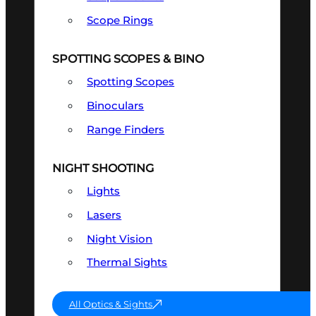
Scope Rings
SPOTTING SCOPES & BINO
Spotting Scopes
Binoculars
Range Finders
NIGHT SHOOTING
Lights
Lasers
Night Vision
Thermal Sights
All Optics & Sights