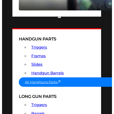
SEE ALL OPTICS & SIGHTS
PART & ACCESSORIES
HANDGUN PARTS
Triggers
Frames
Slides
Handgun Barrels
All Handguns Parts
LONG GUN PARTS
Triggers
Barrels