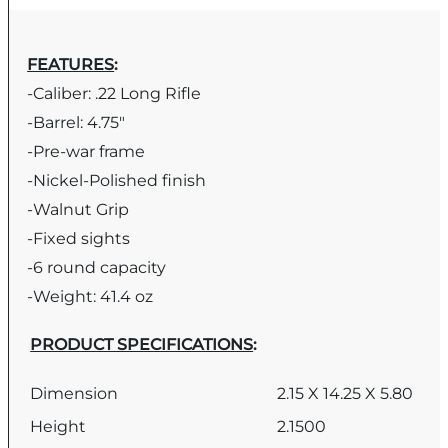
FEATURES
:
-Caliber: .22 Long Rifle
-Barrel: 4.75″
-Pre-war frame
-Nickel-Polished finish
-Walnut Grip
-Fixed sights
-6 round capacity
-Weight: 41.4 oz
PRODUCT SPECIFICATIONS
:
Dimension
2.15 X 14.25 X 5.80
Height
2.1500