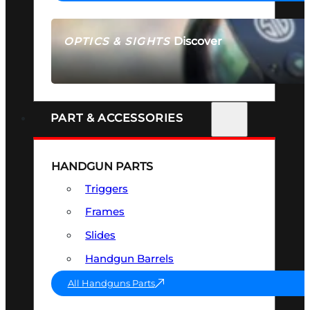
Discover
OPTICS & SIGHTS
SEE ALL OPTICS & SIGHTS
PART & ACCESSORIES
HANDGUN PARTS
Triggers
Frames
Slides
Handgun Barrels
All Handguns Parts