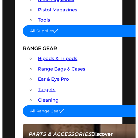
Pistol Magazines
Tools
All Supplies
RANGE GEAR
Bipods & Tripods
Range Bags & Cases
Ear & Eye Pro
Targets
Cleaning
All Range Gear
Discover
PARTS & ACCESSORIES