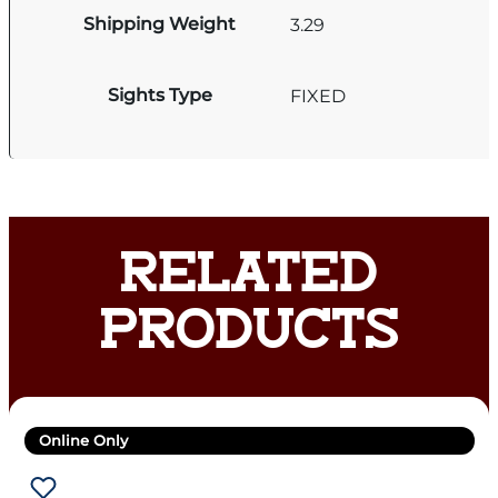
Shipping Weight
3.29
Sights Type
FIXED
RELATED
PRODUCTS
Online Only