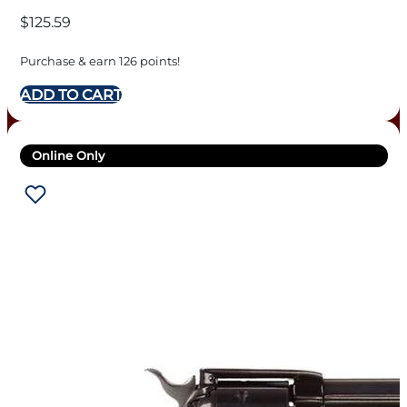
BARREL
$
125.59
Purchase & earn 126 points!
ADD TO CART
Online Only