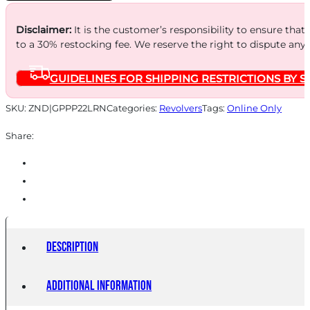
10-
SHOT
Disclaimer:
It is the customer’s responsibility to ensure that
to a 30% restocking fee. We reserve the right to dispute any
NICKEL
WALNUT
GUIDELINES FOR SHIPPING RESTRICTIONS BY S
quantity
SKU:
ZND|GPPP22LRN
Categories:
Revolvers
Tags:
Online Only
Share:
Description
Additional information