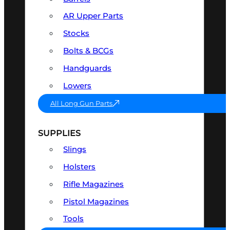
AR Upper Parts
Stocks
Bolts & BCGs
Handguards
Lowers
All Long Gun Parts
SUPPLIES
Slings
Holsters
Rifle Magazines
Pistol Magazines
Tools