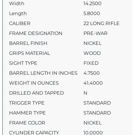
Width
14.2500
Length
5.8000
CALIBER
22 LONG RIFLE
FRAME DESIGNATION
PRE-WAR
BARREL FINISH
NICKEL
GRIPS MATERIAL
WOOD
SIGHT TYPE
FIXED
BARREL LENGTH IN INCHES
4.7500
WEIGHT IN OUNCES
41.4000
DRILLED AND TAPPED
N
TRIGGER TYPE
STANDARD
HAMMER TYPE
STANDARD
FRAME COLOR
NICKEL
CYLINDER CAPACITY
10.0000