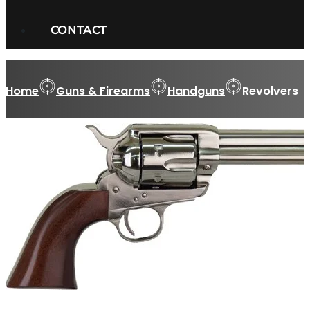
CONTACT
Home
Guns & Firearms
Handguns
Revolvers