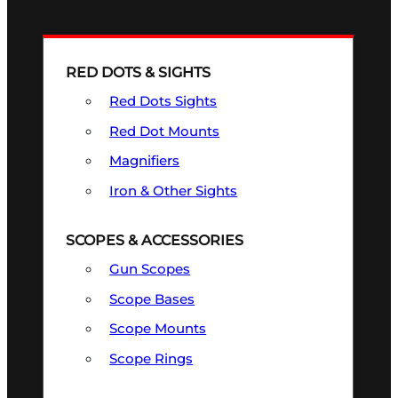
RED DOTS & SIGHTS
Red Dots Sights
Red Dot Mounts
Magnifiers
Iron & Other Sights
SCOPES & ACCESSORIES
Gun Scopes
Scope Bases
Scope Mounts
Scope Rings