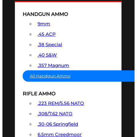
HANDGUN AMMO
9mm
.45 ACP
.38 Special
.40 S&W
.357 Magnum
All Handgun Ammo
RIFLE AMMO
.223 REM/5.56 NATO
.308/7.62 NATO
.30-06 Springfield
6.5mm Creedmoor