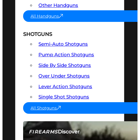
Other Handguns
All Handguns
SHOTGUNS
Semi-Auto Shotguns
Pump Action Shotguns
Side By Side Shotguns
Over Under Shotguns
Lever Action Shotguns
Single Shot Shotguns
All Shotguns
Discover
FIREARMS