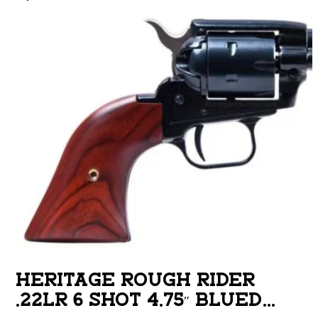
HERITAGE ROUGH RIDER
.22LR 6 SHOT 4.75″ BLUED