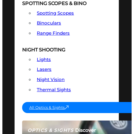
SPOTTING SCOPES & BINO
Spotting Scopes
Binoculars
Range Finders
NIGHT SHOOTING
Lights
Lasers
Night Vision
Thermal Sights
All Optics & Sights
Discover
OPTICS & SIGHTS