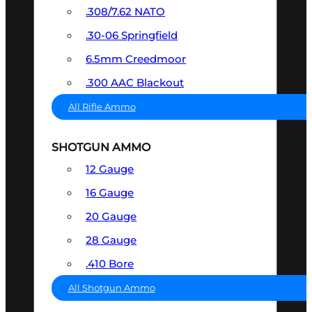
.308/7.62 NATO
.30-06 Springfield
6.5mm Creedmoor
.300 AAC Blackout
All Rifle Ammo
SHOTGUN AMMO
12 Gauge
16 Gauge
20 Gauge
28 Gauge
.410 Bore
All Shotgun Ammo