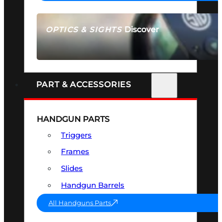
Discover
OPTICS & SIGHTS
SEE ALL OPTICS & SIGHTS
PART & ACCESSORIES
HANDGUN PARTS
Triggers
Frames
Slides
Handgun Barrels
All Handguns Parts