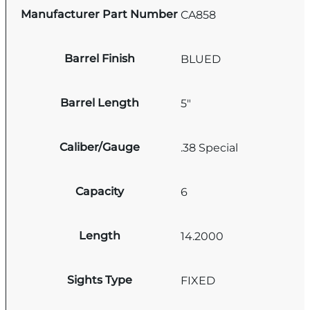
Manufacturer Part Number
CA858
Barrel Finish
BLUED
Barrel Length
5"
Caliber/Gauge
.38 Special
Capacity
6
Length
14.2000
Sights Type
FIXED