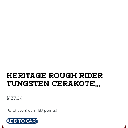
HERITAGE ROUGH RIDER
TUNGSTEN CERAKOTE
HANDGUN .22 LR 6RD
$
137.04
CAPACITY 6.5″ BARREL
POLYMER BLACK
Purchase & earn 137 points!
ADD TO CART