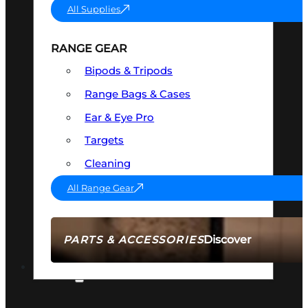
All Supplies
RANGE GEAR
Bipods & Tripods
Range Bags & Cases
Ear & Eye Pro
Targets
Cleaning
All Range Gear
Discover
PARTS & ACCESSORIES
AMMO