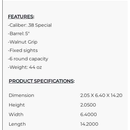
FEATURES
:
-Caliber: .38 Special
-Barrel: 5″
-Walnut Grip
-Fixed sights
-6 round capacity
-Weight: 44 oz
PRODUCT SPECIFICATIONS
:
Dimension
2.05 X 6.40 X 14.20
Height
2.0500
Width
6.4000
Length
14.2000