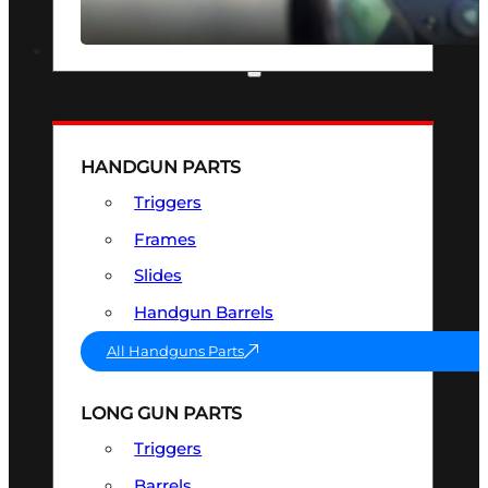
SEE ALL OPTICS & SIGHTS
PART & ACCESSORIES
HANDGUN PARTS
Triggers
Frames
Slides
Handgun Barrels
All Handguns Parts
LONG GUN PARTS
Triggers
Barrels