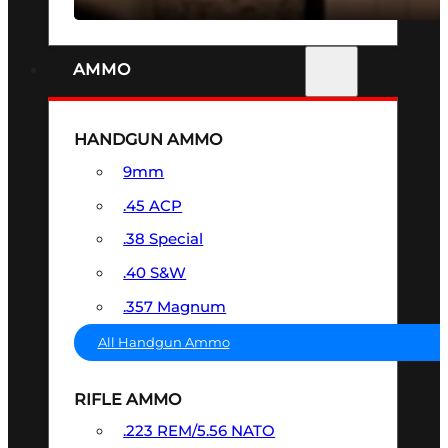
AMMO
HANDGUN AMMO
9mm
.45 ACP
.38 Special
.40 S&W
.357 Magnum
All Handgun Ammo
RIFLE AMMO
.223 REM/5.56 NATO