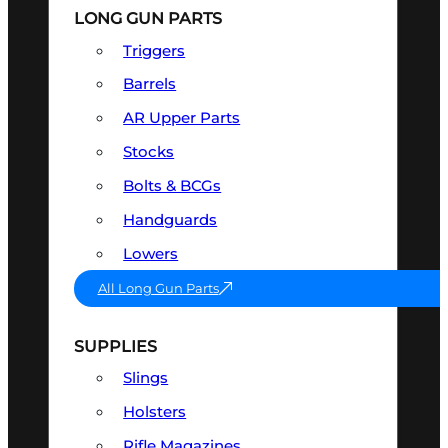
LONG GUN PARTS
Triggers
Barrels
AR Upper Parts
Stocks
Bolts & BCGs
Handguards
Lowers
All Long Gun Parts
SUPPLIES
Slings
Holsters
Rifle Magazines