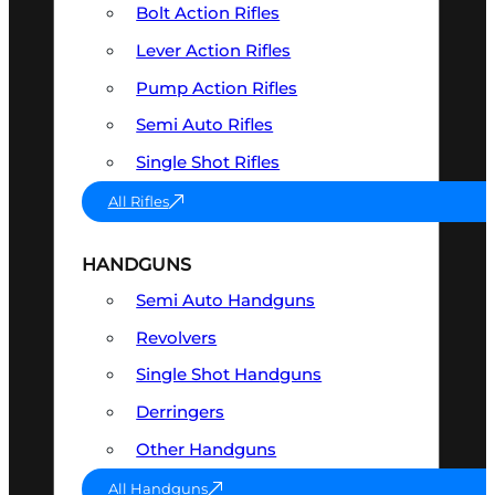
Bolt Action Rifles
Lever Action Rifles
Pump Action Rifles
Semi Auto Rifles
Single Shot Rifles
All Rifles
HANDGUNS
Semi Auto Handguns
Revolvers
Single Shot Handguns
Derringers
Other Handguns
All Handguns