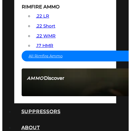
RIMFIRE AMMO
.22 LR
.22 Short
.22 WMR
.17 HMR
All Rimfire Ammo
Discover
AMMO
SEE ALL AMMO
SUPPRESSORS
ABOUT