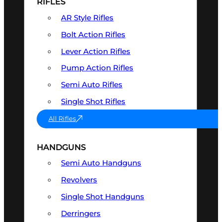
RIFLES
AR Style Rifles
Bolt Action Rifles
Lever Action Rifles
Pump Action Rifles
Semi Auto Rifles
Single Shot Rifles
All Rifles
HANDGUNS
Semi Auto Handguns
Revolvers
Single Shot Handguns
Derringers