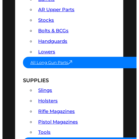
AR Upper Parts
Stocks
Bolts & BCGs
Handguards
Lowers
All Long Gun Parts
SUPPLIES
Slings
Holsters
Rifle Magazines
Pistol Magazines
Tools