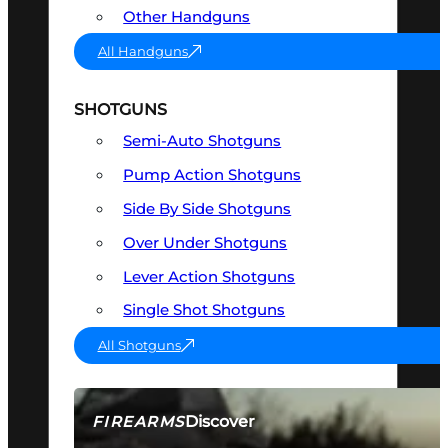
Other Handguns
All Handguns
SHOTGUNS
Semi-Auto Shotguns
Pump Action Shotguns
Side By Side Shotguns
Over Under Shotguns
Lever Action Shotguns
Single Shot Shotguns
All Shotguns
Discover
FIREARMS