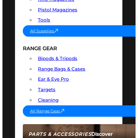
Pistol Magazines
Tools
All Supplies
RANGE GEAR
Bipods & Tripods
Range Bags & Cases
Ear & Eye Pro
Targets
Cleaning
All Range Gear
Discover
PARTS & ACCESSORIES