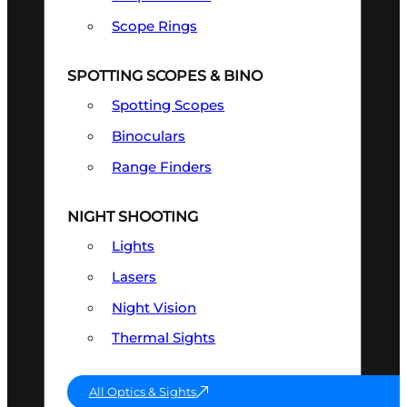
Scope Rings
SPOTTING SCOPES & BINO
Spotting Scopes
Binoculars
Range Finders
NIGHT SHOOTING
Lights
Lasers
Night Vision
Thermal Sights
All Optics & Sights