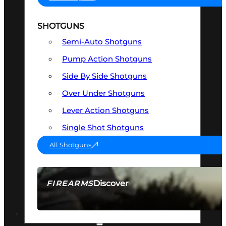
SHOTGUNS
Semi-Auto Shotguns
Pump Action Shotguns
Side By Side Shotguns
Over Under Shotguns
Lever Action Shotguns
Single Shot Shotguns
All Shotguns
Discover
FIREARMS
SEE ALL FIREARMS
OPTICS & SIGHTS