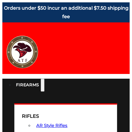
Orders under $50 incur an additional $7.50 shipping
fee
FIREARMS
RIFLES
AR Style Rifles