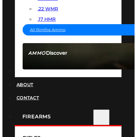
.22 WMR
.17 HMR
All Rimfire Ammo
Discover
AMMO
SEE ALL AMMO
SUPPRESSORS
ABOUT
CONTACT
FIREARMS