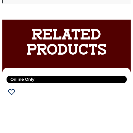
RELATED
PRODUCTS
Online Only