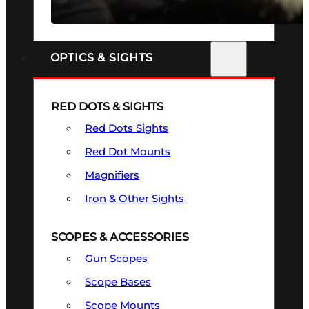
SEE ALL FIREARMS
OPTICS & SIGHTS
RED DOTS & SIGHTS
Red Dots Sights
Red Dot Mounts
Magnifiers
Iron & Other Sights
SCOPES & ACCESSORIES
Gun Scopes
Scope Bases
Scope Mounts