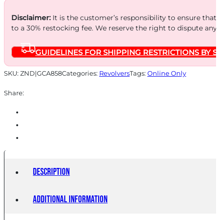
FS
BLUED
Disclaimer:
It is the customer’s responsibility to ensure that
to a 30% restocking fee. We reserve the right to dispute any
WALNUT
quantity
GUIDELINES FOR SHIPPING RESTRICTIONS BY S
SKU:
ZND|GCA858
Categories:
Revolvers
Tags:
Online Only
Share:
Description
Additional information