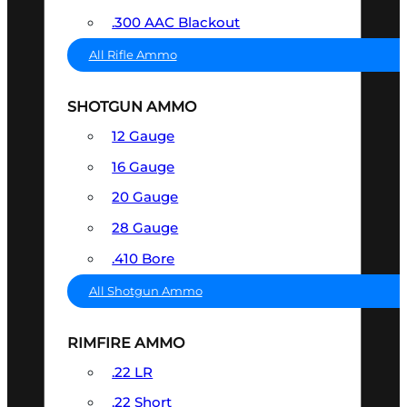
.300 AAC Blackout
All Rifle Ammo
SHOTGUN AMMO
12 Gauge
16 Gauge
20 Gauge
28 Gauge
.410 Bore
All Shotgun Ammo
RIMFIRE AMMO
.22 LR
.22 Short