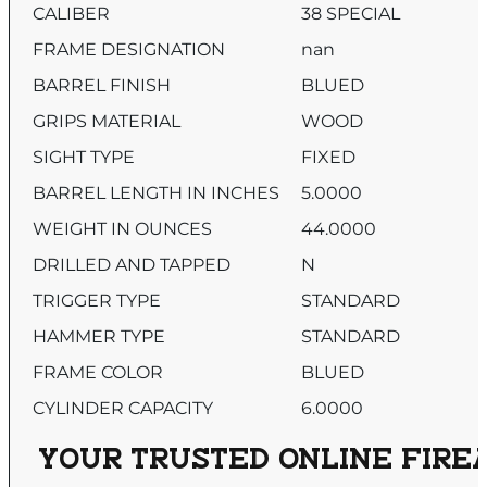
CALIBER
38 SPECIAL
FRAME DESIGNATION
nan
BARREL FINISH
BLUED
GRIPS MATERIAL
WOOD
SIGHT TYPE
FIXED
BARREL LENGTH IN INCHES
5.0000
WEIGHT IN OUNCES
44.0000
DRILLED AND TAPPED
N
TRIGGER TYPE
STANDARD
HAMMER TYPE
STANDARD
FRAME COLOR
BLUED
CYLINDER CAPACITY
6.0000
YOUR TRUSTED ONLINE FIREA