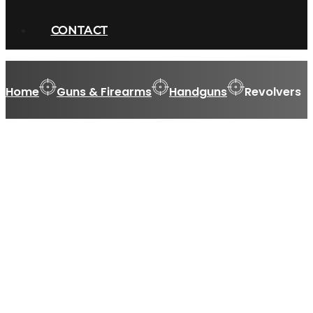
CONTACT
Home
Guns & Firearms
Handguns
Revolvers