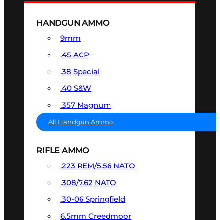
HANDGUN AMMO
9mm
.45 ACP
.38 Special
.40 S&W
.357 Magnum
All Handgun Ammo
RIFLE AMMO
.223 REM/5.56 NATO
.308/7.62 NATO
.30-06 Springfield
6.5mm Creedmoor