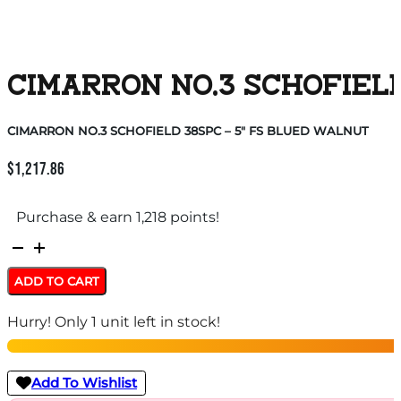
CIMARRON NO.3 SCHOFIELD
CIMARRON NO.3 SCHOFIELD 38SPC – 5″ FS BLUED WALNUT
$
1,217.86
Purchase & earn 1,218 points!
CIMARRON
NO.3
ADD TO CART
SCHOFIELD
Hurry! Only 1 unit left in stock!
38SPC
-
5"
Add To Wishlist