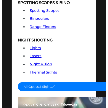
SPOTTING SCOPES & BINO
Spotting Scopes
Binoculars
Range Finders
NIGHT SHOOTING
Lights
Lasers
Night Vision
Thermal Sights
All Optics & Sights
Discover
OPTICS & SIGHTS