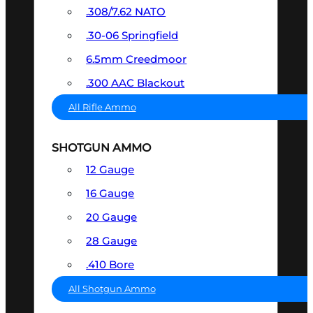
.308/7.62 NATO
.30-06 Springfield
6.5mm Creedmoor
.300 AAC Blackout
All Rifle Ammo
SHOTGUN AMMO
12 Gauge
16 Gauge
20 Gauge
28 Gauge
.410 Bore
All Shotgun Ammo