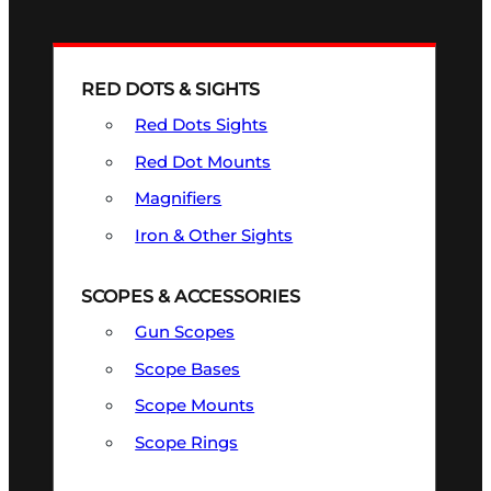
RED DOTS & SIGHTS
Red Dots Sights
Red Dot Mounts
Magnifiers
Iron & Other Sights
SCOPES & ACCESSORIES
Gun Scopes
Scope Bases
Scope Mounts
Scope Rings