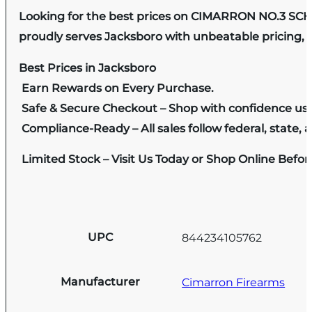
Looking for the best prices on CIMARRON NO.3 SC
proudly serves Jacksboro with unbeatable pricing, e
Best Prices in Jacksboro
Earn Rewards on Every Purchase.
Safe & Secure Checkout – Shop with confidence us
Compliance-Ready – All sales follow federal, state, a
Limited Stock – Visit Us Today or Shop Online Befo
UPC
844234105762
Manufacturer
Cimarron Firearms