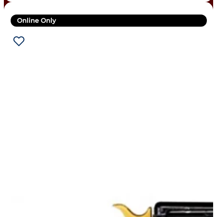
Online Only