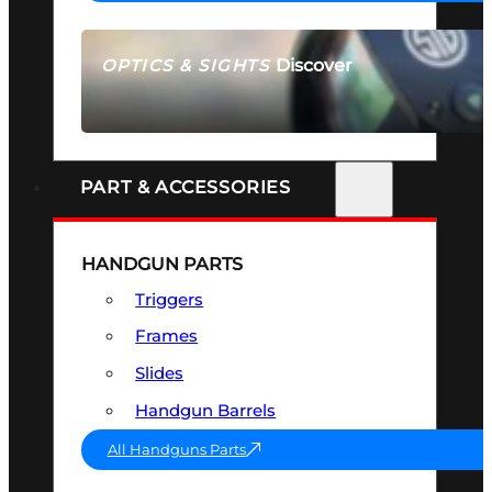
Discover
OPTICS & SIGHTS
SEE ALL OPTICS & SIGHTS
PART & ACCESSORIES
HANDGUN PARTS
Triggers
Frames
Slides
Handgun Barrels
All Handguns Parts