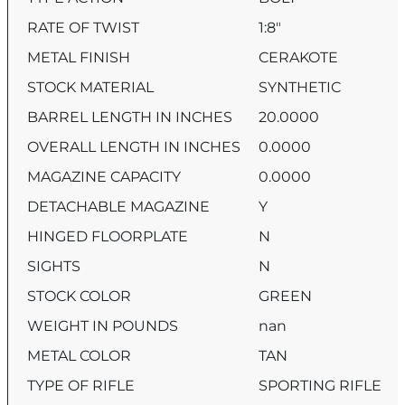
RATE OF TWIST
1:8″
METAL FINISH
CERAKOTE
STOCK MATERIAL
SYNTHETIC
BARREL LENGTH IN INCHES
20.0000
OVERALL LENGTH IN INCHES
0.0000
MAGAZINE CAPACITY
0.0000
DETACHABLE MAGAZINE
Y
HINGED FLOORPLATE
N
SIGHTS
N
STOCK COLOR
GREEN
WEIGHT IN POUNDS
nan
METAL COLOR
TAN
TYPE OF RIFLE
SPORTING RIFLE