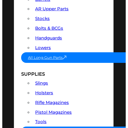
AR Upper Parts
Stocks
Bolts & BCGs
Handguards
Lowers
All Long Gun Parts
SUPPLIES
Slings
Holsters
Rifle Magazines
Pistol Magazines
Tools