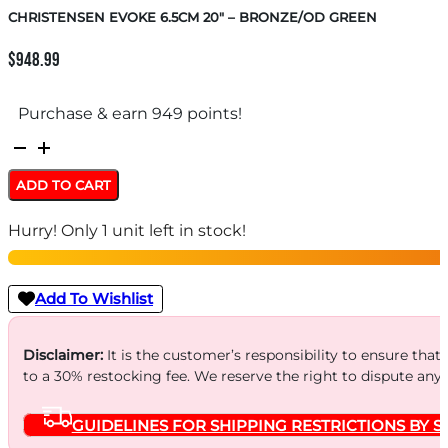
CHRISTENSEN EVOKE 6.5CM 20″ – BRONZE/OD GREEN
$
948.99
Purchase & earn 949 points!
CHRISTENSEN
EVOKE
ADD TO CART
6.5CM
Hurry! Only 1 unit left in stock!
20"
-
BRONZE/OD
Add To Wishlist
GREEN
quantity
Disclaimer:
It is the customer’s responsibility to ensure that
to a 30% restocking fee. We reserve the right to dispute any
GUIDELINES FOR SHIPPING RESTRICTIONS BY S