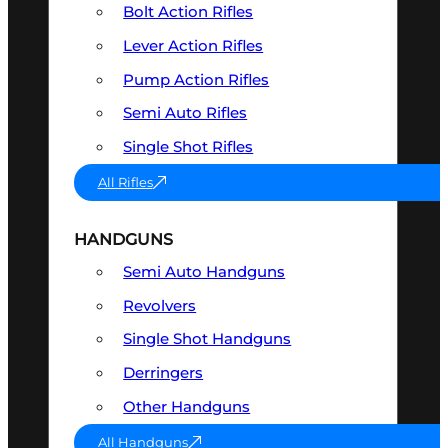
Bolt Action Rifles
Lever Action Rifles
Pump Action Rifles
Semi Auto Rifles
Single Shot Rifles
All Rifles
HANDGUNS
Semi Auto Handguns
Revolvers
Single Shot Handguns
Derringers
Other Handguns
All Handguns