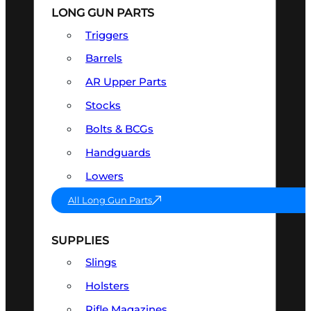
LONG GUN PARTS
Triggers
Barrels
AR Upper Parts
Stocks
Bolts & BCGs
Handguards
Lowers
All Long Gun Parts
SUPPLIES
Slings
Holsters
Rifle Magazines