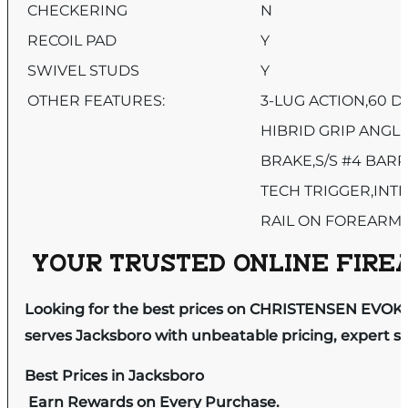
CHECKERING
N
RECOIL PAD
Y
SWIVEL STUDS
Y
OTHER FEATURES:
3-LUG ACTION,60 D
HIBRID GRIP ANGL
BRAKE,S/S #4 BAR
TECH TRIGGER,INT
RAIL ON FOREARM
YOUR TRUSTED ONLINE FIREA
Looking for the best prices on CHRISTENSEN EVOK
serves Jacksboro with unbeatable pricing, expert se
Best Prices in Jacksboro
Earn Rewards on Every Purchase.