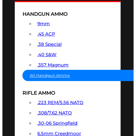
HANDGUN AMMO
9mm
.45 ACP
.38 Special
.40 S&W
.357 Magnum
All Handgun Ammo
RIFLE AMMO
.223 REM/5.56 NATO
.308/7.62 NATO
.30-06 Springfield
6.5mm Creedmoor