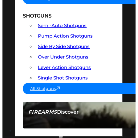
SHOTGUNS
Semi-Auto Shotguns
Pump Action Shotguns
Side By Side Shotguns
Over Under Shotguns
Lever Action Shotguns
Single Shot Shotguns
All Shotguns
Discover
FIREARMS
SEE ALL FIREARMS
OPTICS & SIGHTS