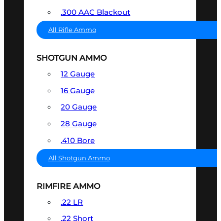
.300 AAC Blackout
All Rifle Ammo
SHOTGUN AMMO
12 Gauge
16 Gauge
20 Gauge
28 Gauge
.410 Bore
All Shotgun Ammo
RIMFIRE AMMO
.22 LR
.22 Short