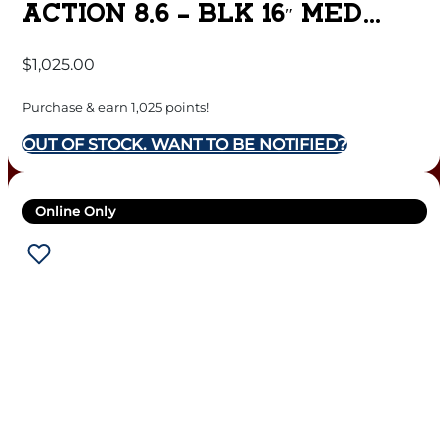
ACTION 8.6 – BLK 16″ MED
SPORTER MATTE DLC
$
1,025.00
Purchase & earn 1,025 points!
OUT OF STOCK. WANT TO BE NOTIFIED?
Online Only