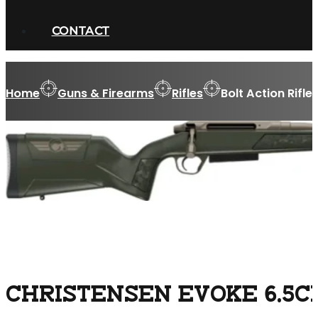
CONTACT
Home
Guns & Firearms
Rifles
Bolt Action Rifle
CHRISTENSEN EVOKE 6.5CM