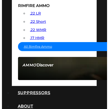
RIMFIRE AMMO
.22 LR
.22 Short
.22 WMR
.17 HMR
All Rimfire Ammo
Discover
AMMO
SEE ALL AMMO
SUPPRESSORS
ABOUT