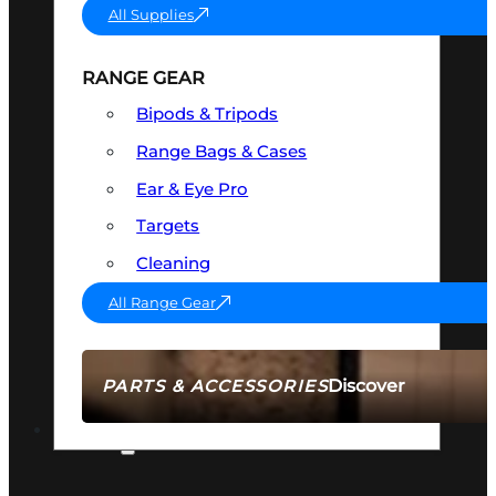
All Supplies
RANGE GEAR
Bipods & Tripods
Range Bags & Cases
Ear & Eye Pro
Targets
Cleaning
All Range Gear
Discover
PARTS & ACCESSORIES
AMMO