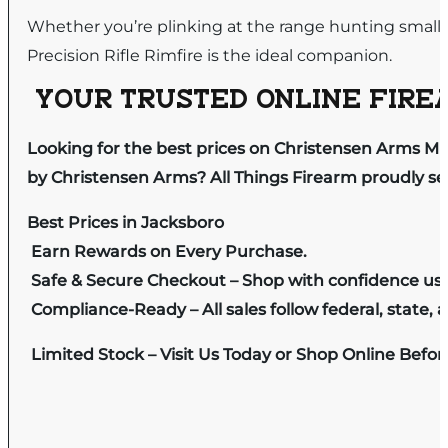
Whether you’re plinking at the range hunting smal
Precision Rifle Rimfire is the ideal companion.
YOUR TRUSTED ONLINE FIREA
Looking for the best prices on Christensen Arms MP
by Christensen Arms? All Things Firearm proudly ser
Best Prices in Jacksboro
Earn Rewards on Every Purchase.
Safe & Secure Checkout – Shop with confidence us
Compliance-Ready – All sales follow federal, state, a
Limited Stock – Visit Us Today or Shop Online Befo