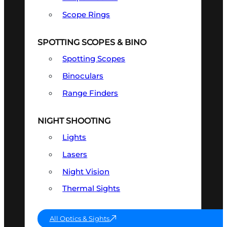
Scope Rings
SPOTTING SCOPES & BINO
Spotting Scopes
Binoculars
Range Finders
NIGHT SHOOTING
Lights
Lasers
Night Vision
Thermal Sights
All Optics & Sights