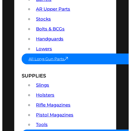
AR Upper Parts
Stocks
Bolts & BCGs
Handguards
Lowers
All Long Gun Parts
SUPPLIES
Slings
Holsters
Rifle Magazines
Pistol Magazines
Tools