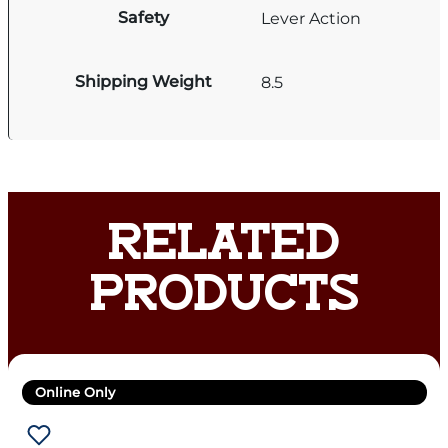
Safety
Lever Action
Shipping Weight
8.5
RELATED
PRODUCTS
Online Only