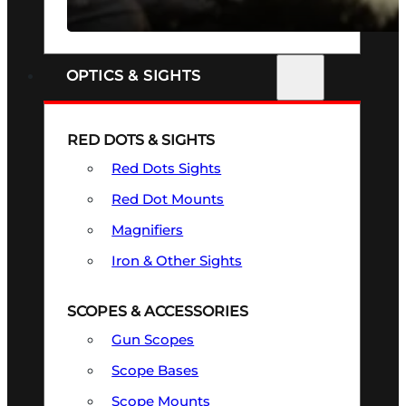
SEE ALL FIREARMS
OPTICS & SIGHTS
RED DOTS & SIGHTS
Red Dots Sights
Red Dot Mounts
Magnifiers
Iron & Other Sights
SCOPES & ACCESSORIES
Gun Scopes
Scope Bases
Scope Mounts