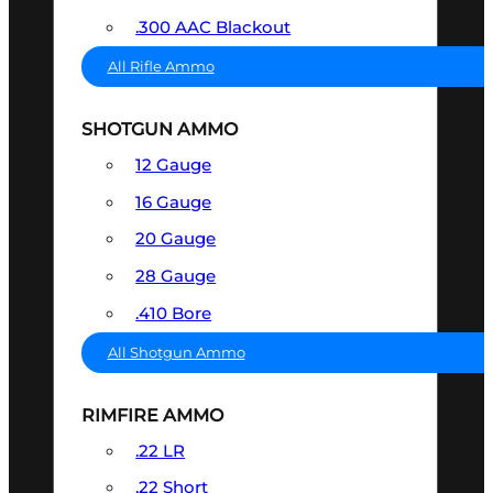
.300 AAC Blackout
All Rifle Ammo
SHOTGUN AMMO
12 Gauge
16 Gauge
20 Gauge
28 Gauge
.410 Bore
All Shotgun Ammo
RIMFIRE AMMO
.22 LR
.22 Short