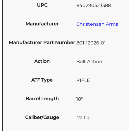
UPC
840290523588
Manufacturer
Christensen Arms
Manufacturer Part Number
801-12026-01
Action
Bolt Action
ATF Type
RIFLE
Barrel Length
18"
Caliber/Gauge
.22 LR