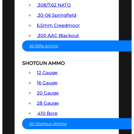
.308/7.62 NATO
.30-06 Springfield
6.5mm Creedmoor
.300 AAC Blackout
All Rifle Ammo
SHOTGUN AMMO
12 Gauge
16 Gauge
20 Gauge
28 Gauge
.410 Bore
All Shotgun Ammo