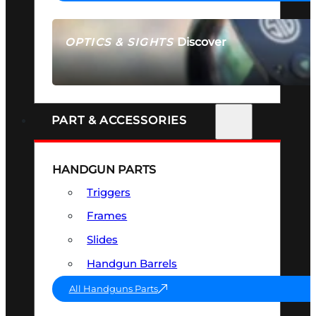
Discover
OPTICS & SIGHTS
SEE ALL OPTICS & SIGHTS
PART & ACCESSORIES
HANDGUN PARTS
Triggers
Frames
Slides
Handgun Barrels
All Handguns Parts