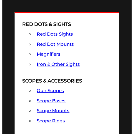
RED DOTS & SIGHTS
Red Dots Sights
Red Dot Mounts
Magnifiers
Iron & Other Sights
SCOPES & ACCESSORIES
Gun Scopes
Scope Bases
Scope Mounts
Scope Rings