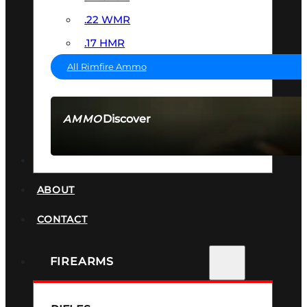
.22 WMR
.17 HMR
All Rimfire Ammo
Discover
AMMO
SEE ALL AMMO
SUPPRESSORS
ABOUT
CONTACT
FIREARMS