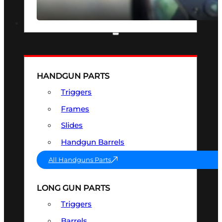
SEE ALL OPTICS & SIGHTS
PART & ACCESSORIES
HANDGUN PARTS
Triggers
Frames
Slides
Handgun Barrels
All Handguns Parts
LONG GUN PARTS
Triggers
Barrels