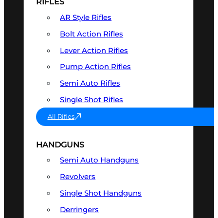
RIFLES
AR Style Rifles
Bolt Action Rifles
Lever Action Rifles
Pump Action Rifles
Semi Auto Rifles
Single Shot Rifles
All Rifles
HANDGUNS
Semi Auto Handguns
Revolvers
Single Shot Handguns
Derringers