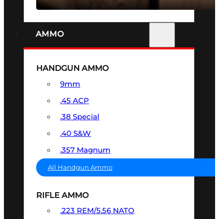
AMMO
HANDGUN AMMO
9mm
.45 ACP
.38 Special
.40 S&W
.357 Magnum
All Handgun Ammo
RIFLE AMMO
.223 REM/5.56 NATO