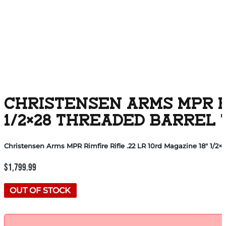
CHRISTENSEN ARMS MPR RIM
1/2×28 THREADED BARREL
Christensen Arms MPR Rimfire Rifle .22 LR 10rd Magazine 18″ 1/2
$
1,799.99
OUT OF STOCK