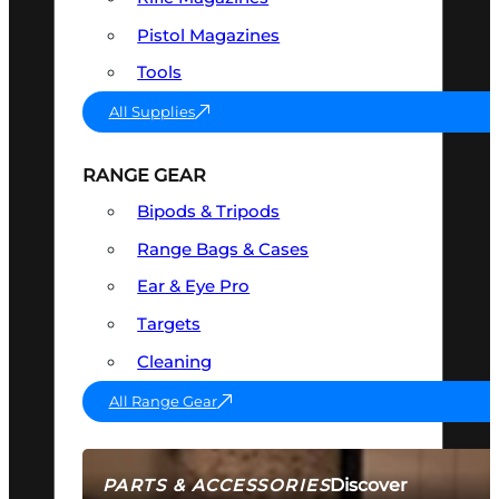
Pistol Magazines
Tools
All Supplies
RANGE GEAR
Bipods & Tripods
Range Bags & Cases
Ear & Eye Pro
Targets
Cleaning
All Range Gear
Discover
PARTS & ACCESSORIES