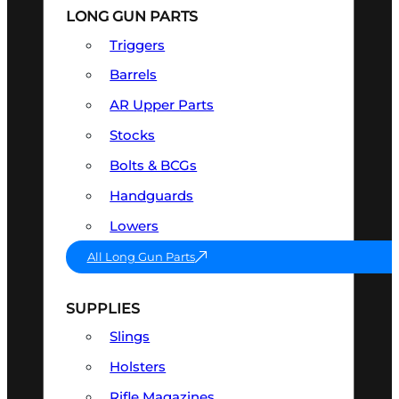
LONG GUN PARTS
Triggers
Barrels
AR Upper Parts
Stocks
Bolts & BCGs
Handguards
Lowers
All Long Gun Parts
SUPPLIES
Slings
Holsters
Rifle Magazines