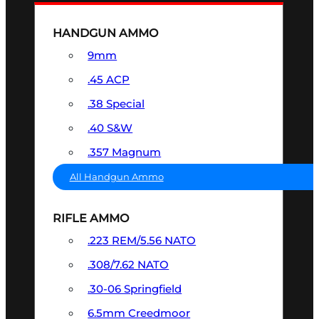
HANDGUN AMMO
9mm
.45 ACP
.38 Special
.40 S&W
.357 Magnum
All Handgun Ammo
RIFLE AMMO
.223 REM/5.56 NATO
.308/7.62 NATO
.30-06 Springfield
6.5mm Creedmoor