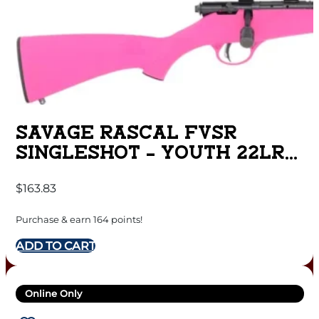
SAVAGE RASCAL FVSR
SINGLESHOT – YOUTH 22LR
HB THREADED PINK
$
163.83
Purchase & earn 164 points!
ADD TO CART
Online Only