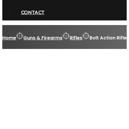
CONTACT
Home
Guns & Firearms
Rifles
Bolt Action Rifle