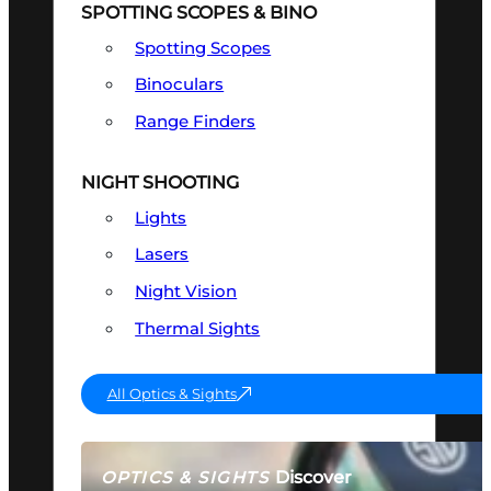
SPOTTING SCOPES & BINO
Spotting Scopes
Binoculars
Range Finders
NIGHT SHOOTING
Lights
Lasers
Night Vision
Thermal Sights
All Optics & Sights
Discover
OPTICS & SIGHTS