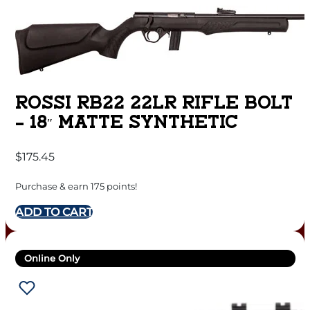
ROSSI RB22 22LR RIFLE BOLT
– 18″ MATTE SYNTHETIC
$
175.45
Purchase & earn 175 points!
ADD TO CART
Online Only