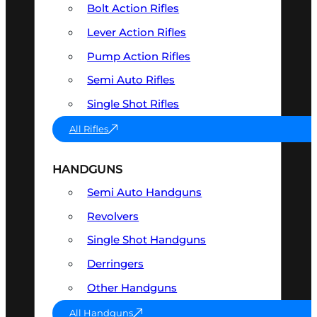
Bolt Action Rifles
Lever Action Rifles
Pump Action Rifles
Semi Auto Rifles
Single Shot Rifles
All Rifles
HANDGUNS
Semi Auto Handguns
Revolvers
Single Shot Handguns
Derringers
Other Handguns
All Handguns