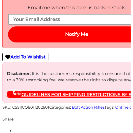
Email me when this item is back in stock.
Notify Me
Add To Wishlist
Disclaimer:
It is the customer’s responsibility to ensure that
to a 30% restocking fee. We reserve the right to dispute any
GUIDELINES FOR SHIPPING RESTRICTIONS BY S
SKU:
CSSI|CQ8011202601
Categories:
Bolt Action Rifles
Tags:
Online O
Share: