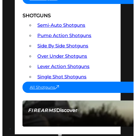
SHOTGUNS
Semi-Auto Shotguns
Pump Action Shotguns
Side By Side Shotguns
Over Under Shotguns
Lever Action Shotguns
Single Shot Shotguns
All Shotguns
Discover
FIREARMS
SEE ALL FIREARMS
OPTICS & SIGHTS