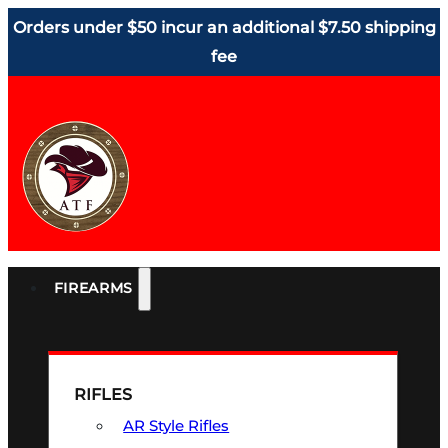
Orders under $50 incur an additional $7.50 shipping
fee
FIREARMS
RIFLES
AR Style Rifles