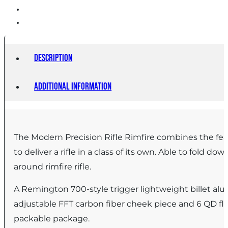
Description
Additional information
The Modern Precision Rifle Rimfire combines the featu
to deliver a rifle in a class of its own. Able to fold d
around rimfire rifle.
A Remington 700-style trigger lightweight billet al
adjustable FFT carbon fiber cheek piece and 6 QD f
packable package.