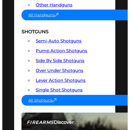
Other Handguns
All Handguns
SHOTGUNS
Semi-Auto Shotguns
Pump Action Shotguns
Side By Side Shotguns
Over Under Shotguns
Lever Action Shotguns
Single Shot Shotguns
All Shotguns
Discover
FIREARMS