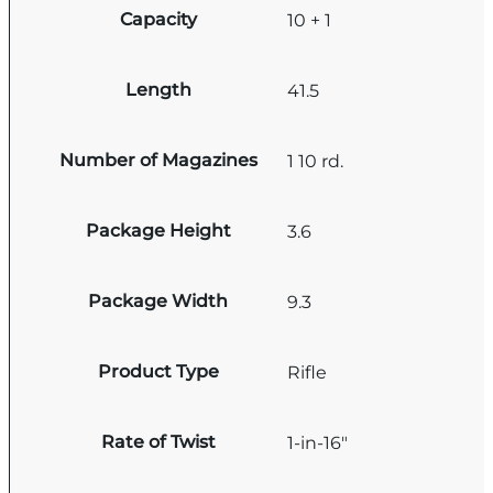
Capacity
10 + 1
Length
41.5
Number of Magazines
1 10 rd.
Package Height
3.6
Package Width
9.3
Product Type
Rifle
Rate of Twist
1-in-16"