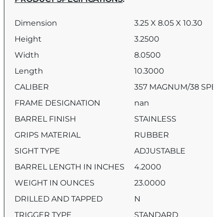
Dimension
3.25 X 8.05 X 10.30
Height
3.2500
Width
8.0500
Length
10.3000
CALIBER
357 MAGNUM/38 SPE
FRAME DESIGNATION
nan
BARREL FINISH
STAINLESS
GRIPS MATERIAL
RUBBER
SIGHT TYPE
ADJUSTABLE
BARREL LENGTH IN INCHES
4.2000
WEIGHT IN OUNCES
23.0000
DRILLED AND TAPPED
N
TRIGGER TYPE
STANDARD