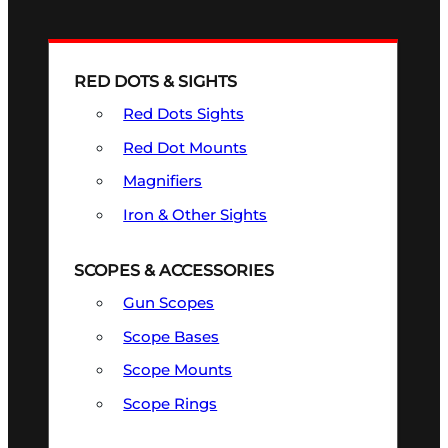
RED DOTS & SIGHTS
Red Dots Sights
Red Dot Mounts
Magnifiers
Iron & Other Sights
SCOPES & ACCESSORIES
Gun Scopes
Scope Bases
Scope Mounts
Scope Rings