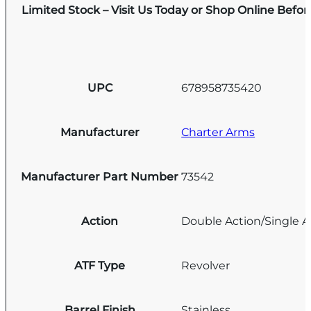
Limited Stock – Visit Us Today or Shop Online Befo
UPC
678958735420
Manufacturer
Charter Arms
Manufacturer Part Number
73542
Action
Double Action/Single A
ATF Type
Revolver
Barrel Finish
Stainless