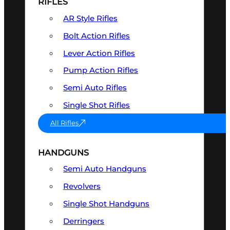
RIFLES
AR Style Rifles
Bolt Action Rifles
Lever Action Rifles
Pump Action Rifles
Semi Auto Rifles
Single Shot Rifles
All Rifles
HANDGUNS
Semi Auto Handguns
Revolvers
Single Shot Handguns
Derringers