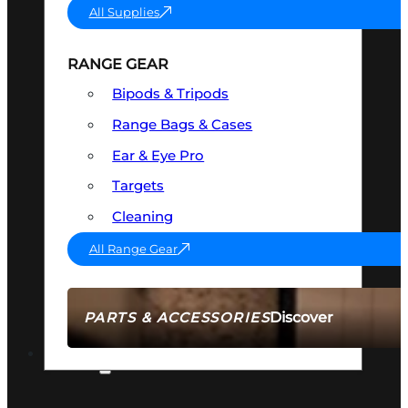
All Supplies
RANGE GEAR
Bipods & Tripods
Range Bags & Cases
Ear & Eye Pro
Targets
Cleaning
All Range Gear
Discover
PARTS & ACCESSORIES
AMMO