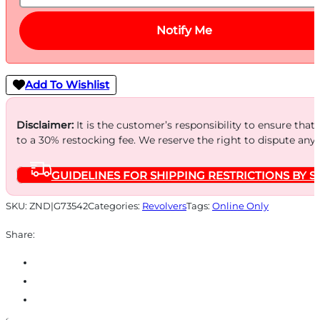
Notify Me
Add To Wishlist
Disclaimer:
It is the customer’s responsibility to ensure that
to a 30% restocking fee. We reserve the right to dispute any
GUIDELINES FOR SHIPPING RESTRICTIONS BY S
SKU:
ZND|G73542
Categories:
Revolvers
Tags:
Online Only
Share: