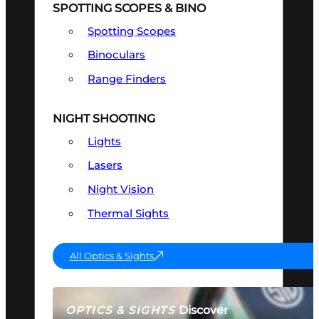
SPOTTING SCOPES & BINO
Spotting Scopes
Binoculars
Range Finders
NIGHT SHOOTING
Lights
Lasers
Night Vision
Thermal Sights
All Optics & Sights
Discover
OPTICS & SIGHTS