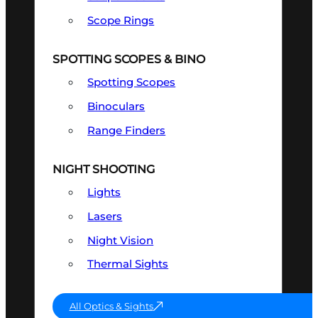
Scope Rings
SPOTTING SCOPES & BINO
Spotting Scopes
Binoculars
Range Finders
NIGHT SHOOTING
Lights
Lasers
Night Vision
Thermal Sights
All Optics & Sights