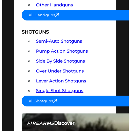
Other Handguns
All Handguns
SHOTGUNS
Semi-Auto Shotguns
Pump Action Shotguns
Side By Side Shotguns
Over Under Shotguns
Lever Action Shotguns
Single Shot Shotguns
All Shotguns
Discover
FIREARMS