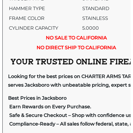
HAMMER TYPE
STANDARD
FRAME COLOR
STAINLESS
CYLINDER CAPACITY
5.0000
NO SALE TO CALIFORNIA
NO DIRECT SHIP TO CALIFORNIA
YOUR TRUSTED ONLINE FIREA
Looking for the best prices on CHARTER ARMS TAR
serves Jacksboro with unbeatable pricing, expert se
Best Prices in Jacksboro
Earn Rewards on Every Purchase.
Safe & Secure Checkout – Shop with confidence us
Compliance-Ready – All sales follow federal, state, a