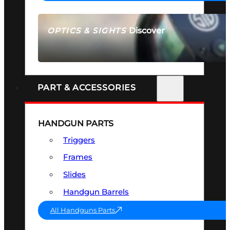
Discover
OPTICS & SIGHTS
SEE ALL OPTICS & SIGHTS
PART & ACCESSORIES
HANDGUN PARTS
Triggers
Frames
Slides
Handgun Barrels
All Handguns Parts