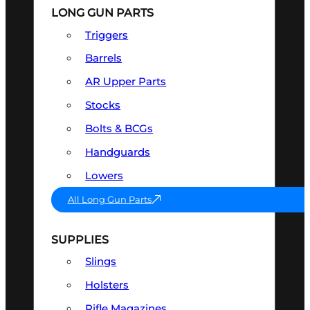
LONG GUN PARTS
Triggers
Barrels
AR Upper Parts
Stocks
Bolts & BCGs
Handguards
Lowers
All Long Gun Parts
SUPPLIES
Slings
Holsters
Rifle Magazines