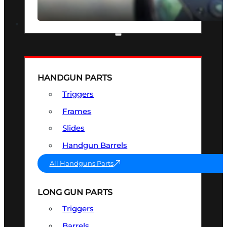
SEE ALL OPTICS & SIGHTS
PART & ACCESSORIES
HANDGUN PARTS
Triggers
Frames
Slides
Handgun Barrels
All Handguns Parts
LONG GUN PARTS
Triggers
Barrels