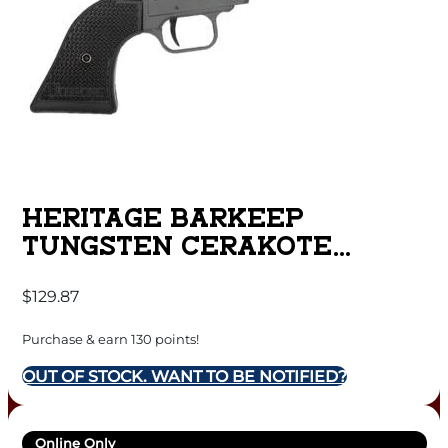
HERITAGE BARKEEP
TUNGSTEN CERAKOTE
HANDGUN 22 LR 6/RD
$
129.87
MAGAZINE 2.68″ BARREL
BLACK POLYMER GRIPS
Purchase & earn 130 points!
OUT OF STOCK. WANT TO BE NOTIFIED?
Online Only