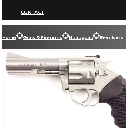
CONTACT
Home
Guns & Firearms
Handguns
Revolvers