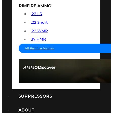
RIMFIRE AMMO
.22 LR
.22 Short
.22 WMR
.17 HMR
All Rimfire Ammo
Discover
AMMO
SEE ALL AMMO
SUPPRESSORS
ABOUT