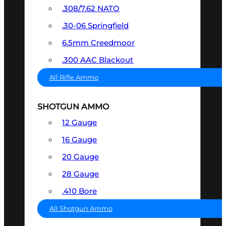
.308/7.62 NATO
.30-06 Springfield
6.5mm Creedmoor
.300 AAC Blackout
All Rifle Ammo
SHOTGUN AMMO
12 Gauge
16 Gauge
20 Gauge
28 Gauge
.410 Bore
All Shotgun Ammo