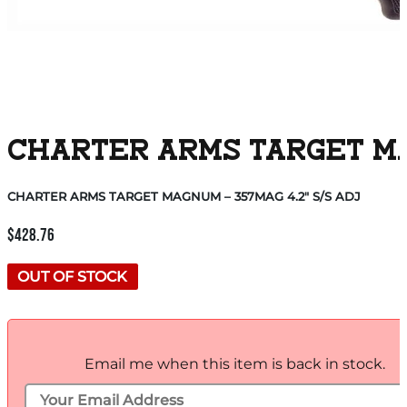
CHARTER ARMS TARGET MAG
CHARTER ARMS TARGET MAGNUM – 357MAG 4.2″ S/S ADJ
$
428.76
OUT OF STOCK
Email me when this item is back in stock.