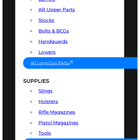
AR Upper Parts
Stocks
Bolts & BCGs
Handguards
Lowers
All Long Gun Parts
SUPPLIES
Slings
Holsters
Rifle Magazines
Pistol Magazines
Tools