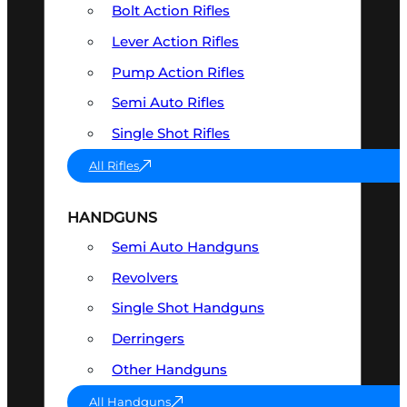
Bolt Action Rifles
Lever Action Rifles
Pump Action Rifles
Semi Auto Rifles
Single Shot Rifles
All Rifles
HANDGUNS
Semi Auto Handguns
Revolvers
Single Shot Handguns
Derringers
Other Handguns
All Handguns