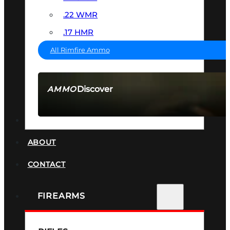
.22 WMR
.17 HMR
All Rimfire Ammo
Discover
AMMO
SEE ALL AMMO
SUPPRESSORS
ABOUT
CONTACT
FIREARMS