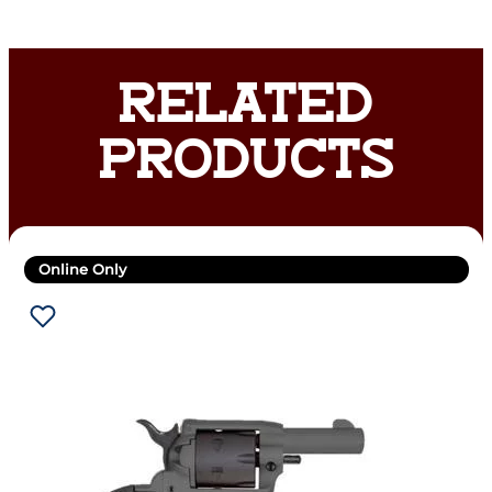
RELATED
PRODUCTS
Online Only