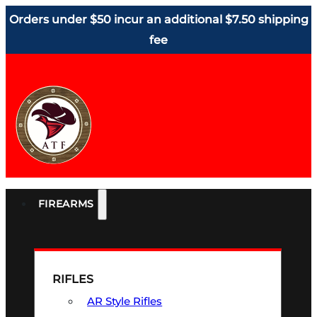
Orders under $50 incur an additional $7.50 shipping
fee
FIREARMS
RIFLES
AR Style Rifles