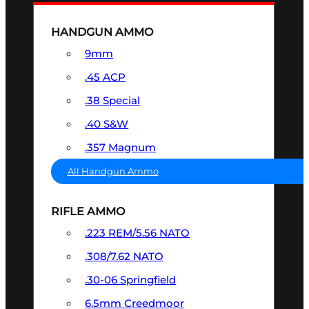
HANDGUN AMMO
9mm
.45 ACP
.38 Special
.40 S&W
.357 Magnum
All Handgun Ammo
RIFLE AMMO
.223 REM/5.56 NATO
.308/7.62 NATO
.30-06 Springfield
6.5mm Creedmoor