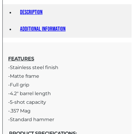
Description
Additional information
FEATURES
-Stainless steel finish
-Matte frame
-Full grip
-4.2″ barrel length
-5-shot capacity
-.357 Mag
-Standard hammer
PRODUCT SPECIFICATIONS
: