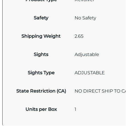
Safety
No Safety
Shipping Weight
2.65
Sights
Adjustable
Sights Type
ADJUSTABLE
State Restriction (CA)
NO DIRECT SHIP TO C
Units per Box
1