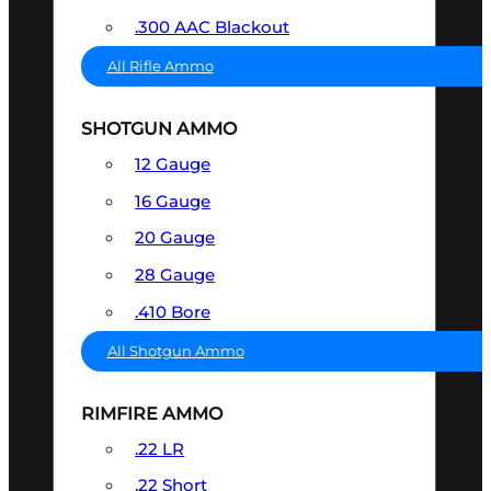
.300 AAC Blackout
All Rifle Ammo
SHOTGUN AMMO
12 Gauge
16 Gauge
20 Gauge
28 Gauge
.410 Bore
All Shotgun Ammo
RIMFIRE AMMO
.22 LR
.22 Short