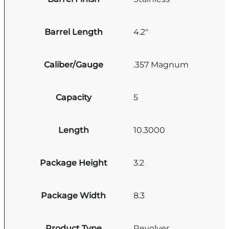
Barrel Length
4.2"
Caliber/Gauge
.357 Magnum
Capacity
5
Length
10.3000
Package Height
3.2
Package Width
8.3
Product Type
Revolver