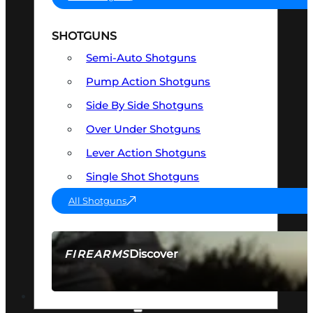
SHOTGUNS
Semi-Auto Shotguns
Pump Action Shotguns
Side By Side Shotguns
Over Under Shotguns
Lever Action Shotguns
Single Shot Shotguns
All Shotguns
Discover
FIREARMS
SEE ALL FIREARMS
OPTICS & SIGHTS