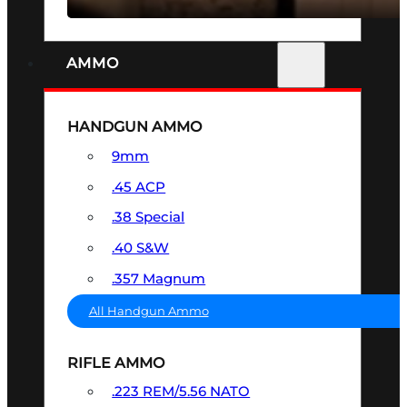
AMMO
HANDGUN AMMO
9mm
.45 ACP
.38 Special
.40 S&W
.357 Magnum
All Handgun Ammo
RIFLE AMMO
.223 REM/5.56 NATO