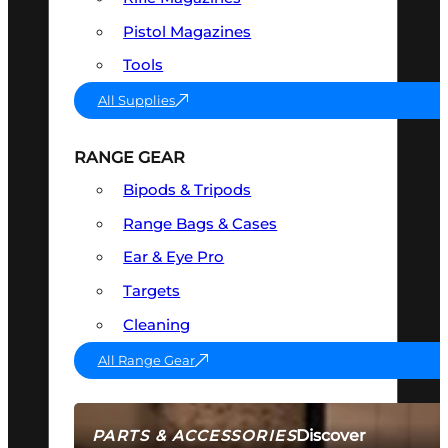
Pistol Magazines
Tools
All Supplies
RANGE GEAR
Bipods & Tripods
Range Bags & Cases
Ear & Eye Pro
Targets
Cleaning
All Range Gear
Discover
PARTS & ACCESSORIES