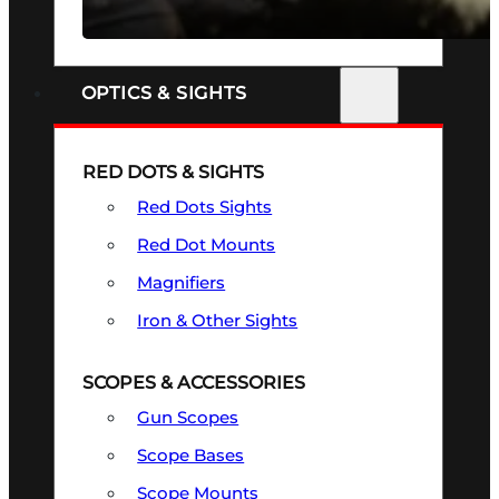
SEE ALL FIREARMS
OPTICS & SIGHTS
RED DOTS & SIGHTS
Red Dots Sights
Red Dot Mounts
Magnifiers
Iron & Other Sights
SCOPES & ACCESSORIES
Gun Scopes
Scope Bases
Scope Mounts