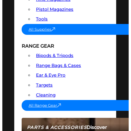
Pistol Magazines
Tools
All Supplies
RANGE GEAR
Bipods & Tripods
Range Bags & Cases
Ear & Eye Pro
Targets
Cleaning
All Range Gear
Discover
PARTS & ACCESSORIES