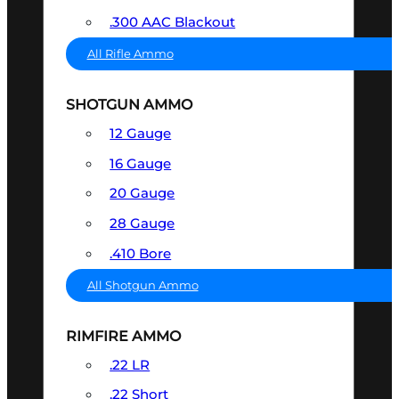
.300 AAC Blackout
All Rifle Ammo
SHOTGUN AMMO
12 Gauge
16 Gauge
20 Gauge
28 Gauge
.410 Bore
All Shotgun Ammo
RIMFIRE AMMO
.22 LR
.22 Short