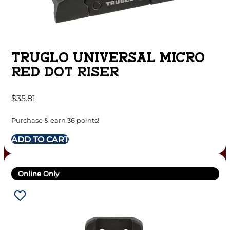
TRUGLO UNIVERSAL MICRO
RED DOT RISER
$
35.81
Purchase & earn 36 points!
ADD TO CART
Online Only