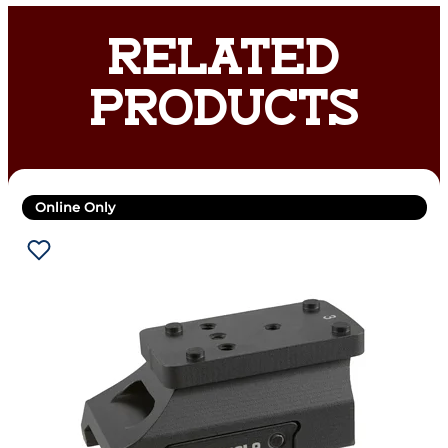
RELATED
PRODUCTS
Online Only