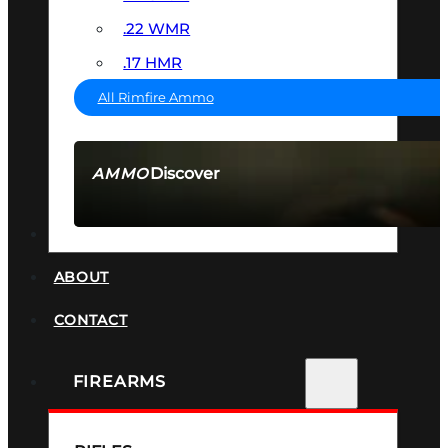
.22 WMR
.17 HMR
All Rimfire Ammo
Discover
AMMO
SEE ALL AMMO
SUPPRESSORS
ABOUT
CONTACT
FIREARMS