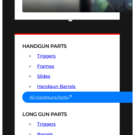
SEE ALL OPTICS & SIGHTS
PART & ACCESSORIES
HANDGUN PARTS
Triggers
Frames
Slides
Handgun Barrels
All Handguns Parts
LONG GUN PARTS
Triggers
Barrels