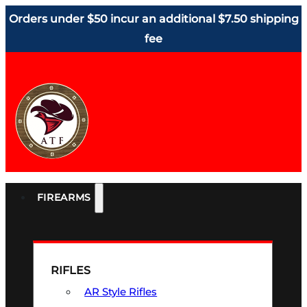
Orders under $50 incur an additional $7.50 shipping
fee
FIREARMS
RIFLES
AR Style Rifles