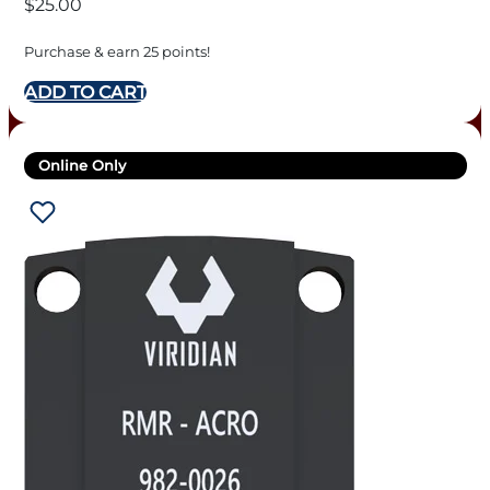
$
25.00
Purchase & earn 25 points!
ADD TO CART
Online Only