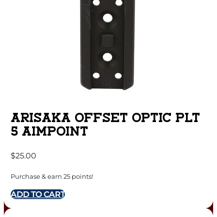
ARISAKA OFFSET OPTIC PLT
5 AIMPOINT
$
25.00
Purchase & earn 25 points!
ADD TO CART