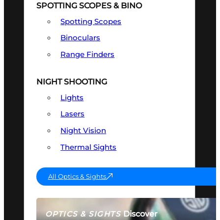
SPOTTING SCOPES & BINO
Spotting Scopes
Binoculars
Range Finders
NIGHT SHOOTING
Lights
Lasers
Night Vision
Thermal Sights
All Optics & Sights
Discover
OPTICS & SIGHTS