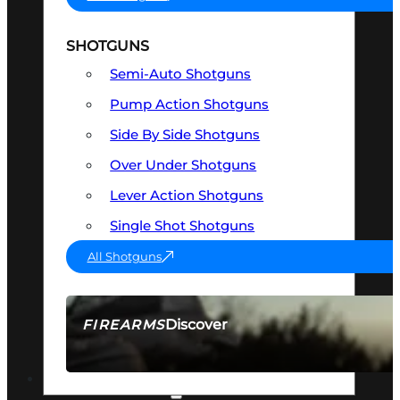
SHOTGUNS
Semi-Auto Shotguns
Pump Action Shotguns
Side By Side Shotguns
Over Under Shotguns
Lever Action Shotguns
Single Shot Shotguns
All Shotguns
Discover
FIREARMS
SEE ALL FIREARMS
OPTICS & SIGHTS