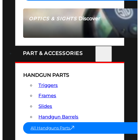
Discover
OPTICS & SIGHTS
SEE ALL OPTICS & SIGHTS
PART & ACCESSORIES
HANDGUN PARTS
Triggers
Frames
Slides
Handgun Barrels
All Handguns Parts