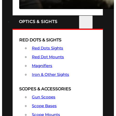
SEE ALL FIREARMS
OPTICS & SIGHTS
RED DOTS & SIGHTS
Red Dots Sights
Red Dot Mounts
Magnifiers
Iron & Other Sights
SCOPES & ACCESSORIES
Gun Scopes
Scope Bases
Scope Mounts