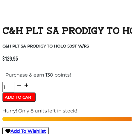
C&H PLT SA PRODIGY TO H
C&H PLT SA PRODIGY TO HOLO 509T W/RS
$
129.95
Purchase & earn 130 points!
C&H
PLT
ADD TO CART
SA
Hurry! Only 8 units left in stock!
PRODIGY
TO
HOLO
Add To Wishlist