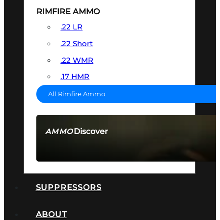
RIMFIRE AMMO
.22 LR
.22 Short
.22 WMR
.17 HMR
All Rimfire Ammo
Discover
AMMO
SEE ALL AMMO
SUPPRESSORS
ABOUT