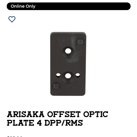
Online Only
ARISAKA OFFSET OPTIC
PLATE 4 DPP/RMS