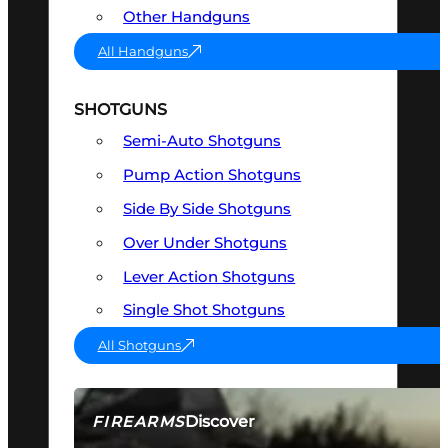
Other Handguns
All Handguns
SHOTGUNS
Semi-Auto Shotguns
Pump Action Shotguns
Side By Side Shotguns
Over Under Shotguns
Lever Action Shotguns
Single Shot Shotguns
All Shotguns
Discover
FIREARMS