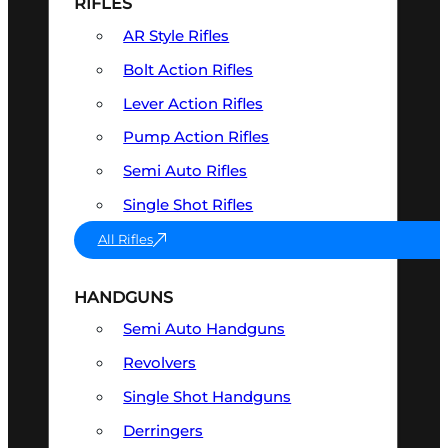
RIFLES
AR Style Rifles
Bolt Action Rifles
Lever Action Rifles
Pump Action Rifles
Semi Auto Rifles
Single Shot Rifles
All Rifles
HANDGUNS
Semi Auto Handguns
Revolvers
Single Shot Handguns
Derringers