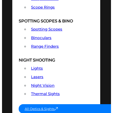
Scope Rings
SPOTTING SCOPES & BINO
Spotting Scopes
Binoculars
Range Finders
NIGHT SHOOTING
Lights
Lasers
Night Vision
Thermal Sights
All Optics & Sights