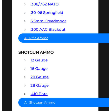
.308/7.62 NATO
.30-06 Springfield
6.5mm Creedmoor
.300 AAC Blackout
All Rifle Ammo
SHOTGUN AMMO
12 Gauge
16 Gauge
20 Gauge
28 Gauge
.410 Bore
All Shotgun Ammo