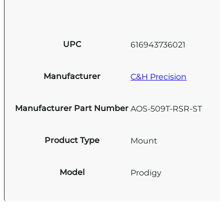
UPC
616943736021
Manufacturer
C&H Precision
Manufacturer Part Number
AOS-509T-RSR-ST
Product Type
Mount
Model
Prodigy