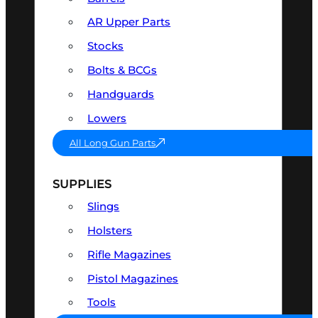
AR Upper Parts
Stocks
Bolts & BCGs
Handguards
Lowers
All Long Gun Parts
SUPPLIES
Slings
Holsters
Rifle Magazines
Pistol Magazines
Tools