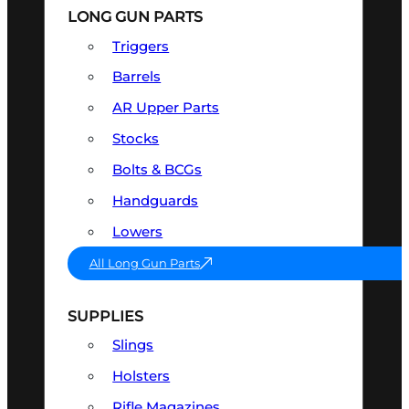
LONG GUN PARTS
Triggers
Barrels
AR Upper Parts
Stocks
Bolts & BCGs
Handguards
Lowers
All Long Gun Parts
SUPPLIES
Slings
Holsters
Rifle Magazines