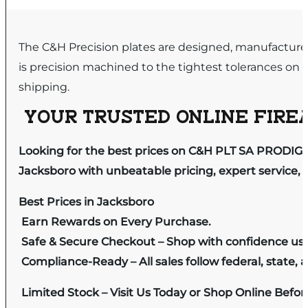
The C&H Precision plates are designed, manufactured
is precision machined to the tightest tolerances o
shipping.
YOUR TRUSTED ONLINE FIREA
Looking for the best prices on C&H PLT SA PRODIGY
Jacksboro with unbeatable pricing, expert service, 
Best Prices in Jacksboro
Earn Rewards on Every Purchase.
Safe & Secure Checkout – Shop with confidence us
Compliance-Ready – All sales follow federal, state, a
Limited Stock – Visit Us Today or Shop Online Befo