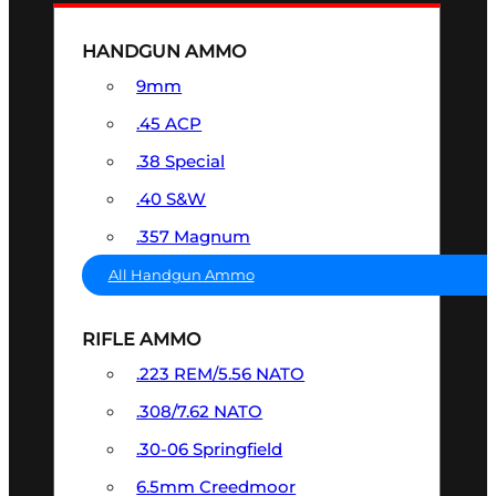
HANDGUN AMMO
9mm
.45 ACP
.38 Special
.40 S&W
.357 Magnum
All Handgun Ammo
RIFLE AMMO
.223 REM/5.56 NATO
.308/7.62 NATO
.30-06 Springfield
6.5mm Creedmoor