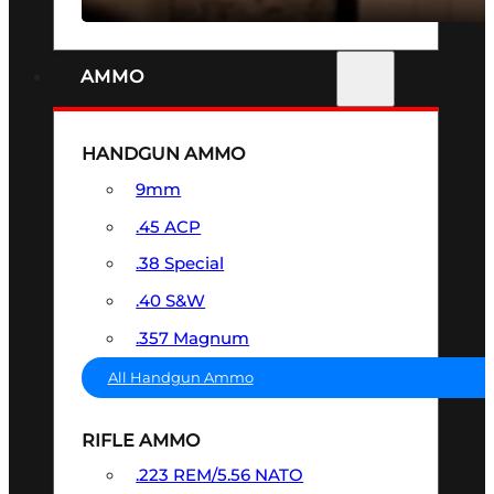
AMMO
HANDGUN AMMO
9mm
.45 ACP
.38 Special
.40 S&W
.357 Magnum
All Handgun Ammo
RIFLE AMMO
.223 REM/5.56 NATO