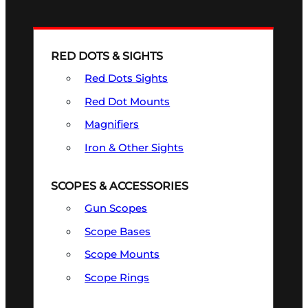
RED DOTS & SIGHTS
Red Dots Sights
Red Dot Mounts
Magnifiers
Iron & Other Sights
SCOPES & ACCESSORIES
Gun Scopes
Scope Bases
Scope Mounts
Scope Rings