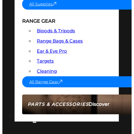
All Supplies
RANGE GEAR
Bipods & Tripods
Range Bags & Cases
Ear & Eye Pro
Targets
Cleaning
All Range Gear
Discover
PARTS & ACCESSORIES
AMMO