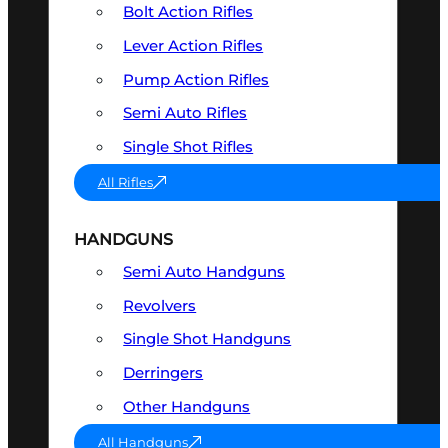
Bolt Action Rifles
Lever Action Rifles
Pump Action Rifles
Semi Auto Rifles
Single Shot Rifles
All Rifles
HANDGUNS
Semi Auto Handguns
Revolvers
Single Shot Handguns
Derringers
Other Handguns
All Handguns