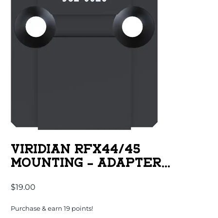
VIRIDIAN RFX44/45
MOUNTING – ADAPTER
ACRO/RMR
$
19.00
Purchase & earn 19 points!