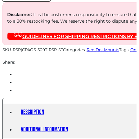
509T
W/RS
Disclaimer:
It is the customer’s responsibility to ensure that
to a 30% restocking fee. We reserve the right to dispute any
quantity
GUIDELINES FOR SHIPPING RESTRICTIONS BY S
SKU:
RSR|CPAOS-509T-RSR-ST
Categories:
Red Dot Mounts
Tags:
Onl
Share:
Description
Additional information