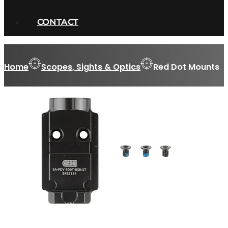
CONTACT
Home
Scopes, Sights & Optics
Red Dot Mounts